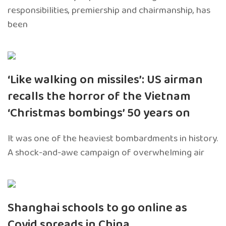
responsibilities, premiership and chairmanship, has
been
‘Like walking on missiles’: US airman
recalls the horror of the Vietnam
‘Christmas bombings’ 50 years on
It was one of the heaviest bombardments in history.
A shock-and-awe campaign of overwhelming air
Shanghai schools to go online as
Covid spreads in China