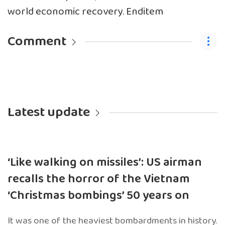
world economic recovery. Enditem
Comment
Latest update
‘Like walking on missiles’: US airman
recalls the horror of the Vietnam
‘Christmas bombings’ 50 years on
It was one of the heaviest bombardments in history.