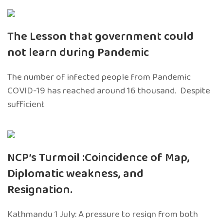
The Lesson that government could
not learn during Pandemic
The number of infected people from Pandemic
COVID-19 has reached around 16 thousand. Despite
sufficient
NCP’s Turmoil :Coincidence of Map,
Diplomatic weakness, and
Resignation.
Kathmandu 1 July: A pressure to resign from both