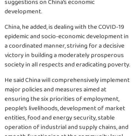
suggestions on China’s economic
development.
China, he added, is dealing with the COVID-19
epidemic and socio-economic development in
a coordinated manner, striving for a decisive
victory in building a moderately prosperous
society in all respects and eradicating poverty.
He said China will comprehensively implement
major policies and measures aimed at
ensuring the six priorities of employment,
people’s livelihoods, development of market
entities, food and energy security, stable
operation of industrial and supply chains, and