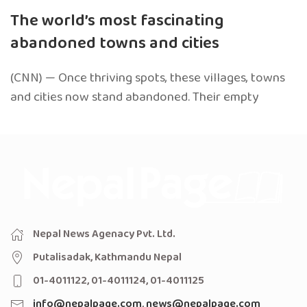
The world’s most fascinating
abandoned towns and cities
(CNN) — Once thriving spots, these villages, towns
and cities now stand abandoned. Their empty
Nepal News Agenacy Pvt. Ltd.
Putalisadak, Kathmandu Nepal
01-4011122, 01-4011124, 01-4011125
info@nepalpage.com
,
news@nepalpage.com