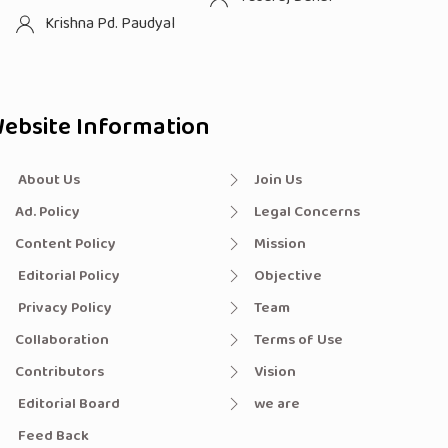
Krishna Pd. Paudyal
ebsite Information
About Us
Join Us
Ad. Policy
Legal Concerns
Content Policy
Mission
Editorial Policy
Objective
Privacy Policy
Team
Collaboration
Terms of Use
Contributors
Vision
Editorial Board
we are
Feed Back