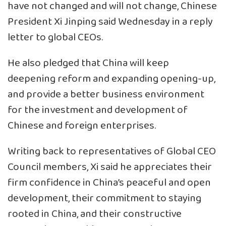
have not changed and will not change, Chinese
President Xi Jinping said Wednesday in a reply
letter to global CEOs.
He also pledged that China will keep
deepening reform and expanding opening-up,
and provide a better business environment
for the investment and development of
Chinese and foreign enterprises.
Writing back to representatives of Global CEO
Council members, Xi said he appreciates their
firm confidence in China’s peaceful and open
development, their commitment to staying
rooted in China, and their constructive