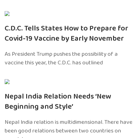
C.D.C. Tells States How to Prepare for
Covid-19 Vaccine by Early November
As President Trump pushes the possibility of a
vaccine this year, the C.D.C. has outlined
Nepal India Relation Needs ‘New
Beginning and Style’
Nepal India relation is multidimensional. There have
been good relations between two countries on