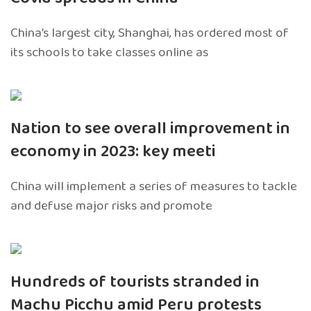
China’s largest city, Shanghai, has ordered most of
its schools to take classes online as
Nation to see overall improvement in
economy in 2023: key meeti
China will implement a series of measures to tackle
and defuse major risks and promote
Hundreds of tourists stranded in
Machu Picchu amid Peru protests