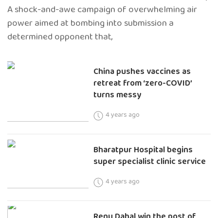
A shock-and-awe campaign of overwhelming air
power aimed at bombing into submission a
determined opponent that,
China pushes vaccines as
retreat from ‘zero-COVID’
turns messy
4 years ago
Bharatpur Hospital begins
super specialist clinic service
4 years ago
Renu Dahal win the post of