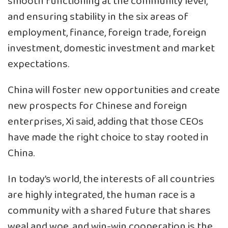
smooth functioning at the community level,
and ensuring stability in the six areas of
employment, finance, foreign trade, foreign
investment, domestic investment and market
expectations.
China will foster new opportunities and create
new prospects for Chinese and foreign
enterprises, Xi said, adding that those CEOs
have made the right choice to stay rooted in
China.
In today’s world, the interests of all countries
are highly integrated, the human race is a
community with a shared future that shares
weal and woe, and win-win cooperation is the