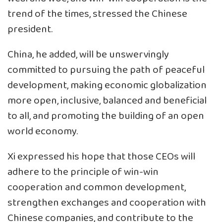
trend of the times, stressed the Chinese
president.
China, he added, will be unswervingly
committed to pursuing the path of peaceful
development, making economic globalization
more open, inclusive, balanced and beneficial
to all, and promoting the building of an open
world economy.
Xi expressed his hope that those CEOs will
adhere to the principle of win-win
cooperation and common development,
strengthen exchanges and cooperation with
Chinese companies, and contribute to the