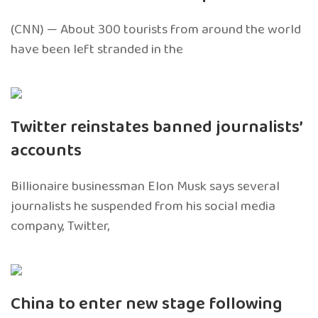
(CNN) — About 300 tourists from around the world
have been left stranded in the
Twitter reinstates banned journalists’
accounts
Billionaire businessman Elon Musk says several
journalists he suspended from his social media
company, Twitter,
China to enter new stage following