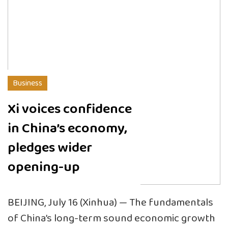
Business
Xi voices confidence
in China’s economy,
pledges wider
opening-up
BEIJING, July 16 (Xinhua) — The fundamentals
of China’s long-term sound economic growth