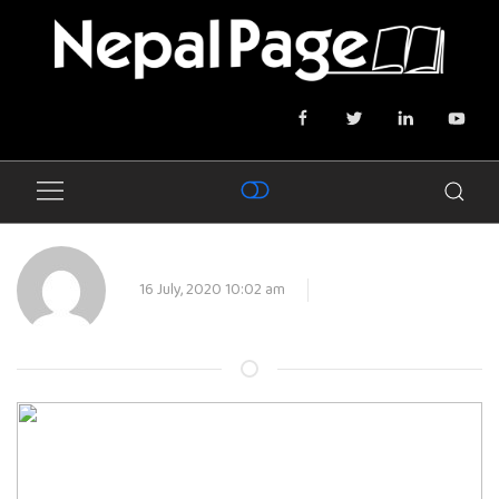
16 July, 2020 10:02 am