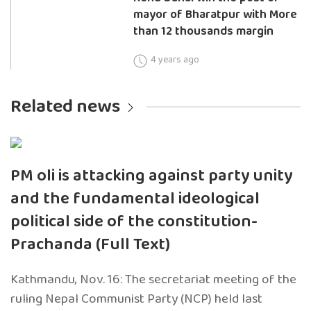
mayor of Bharatpur with More
than 12 thousands margin
4 years ago
Related news
PM oli is attacking against party unity
and the fundamental ideological
political side of the constitution-
Prachanda (Full Text)
Kathmandu, Nov. 16: The secretariat meeting of the
ruling Nepal Communist Party (NCP) held last