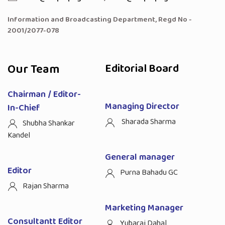
Information and Broadcasting Department, Regd No -
2001/2077-078
Our Team
Editorial Board
Chairman / Editor-
Managing Director
In-Chief
Sharada Sharma
Shubha Shankar
Kandel
General manager
Editor
Purna Bahadu GC
Rajan Sharma
Marketing Manager
Consultantt Editor
Yubaraj Dahal