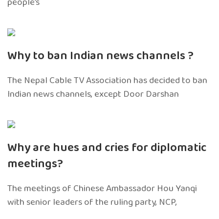
people’s
Why to ban Indian news channels ?
The Nepal Cable TV Association has decided to ban
Indian news channels, except Door Darshan
Why are hues and cries for diplomatic
meetings?
The meetings of Chinese Ambassador Hou Yanqi
with senior leaders of the ruling party, NCP,