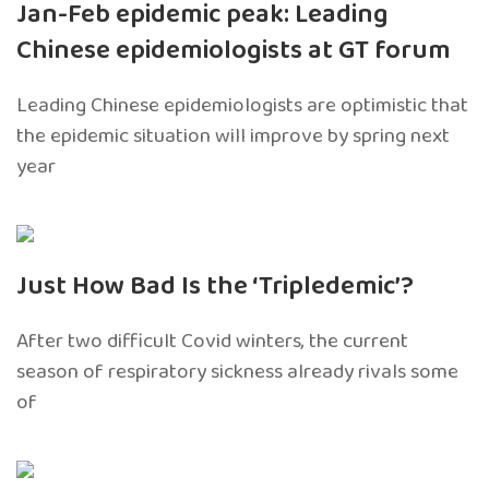
Jan-Feb epidemic peak: Leading
Chinese epidemiologists at GT forum
Leading Chinese epidemiologists are optimistic that
the epidemic situation will improve by spring next
year
Just How Bad Is the ‘Tripledemic’?
After two difficult Covid winters, the current
season of respiratory sickness already rivals some
of