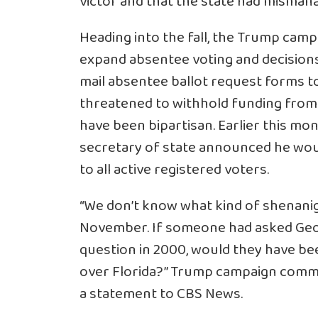
victor and that the state had mismana
Heading into the fall, the Trump campa
expand absentee voting and decisions 
mail absentee ballot request forms t
threatened to withhold funding from
have been bipartisan. Earlier this mo
secretary of state announced he wou
to all active registered voters.
“We don’t know what kind of shenanig
November. If someone had asked Geor
question in 2000, would they have be
over Florida?” Trump campaign commu
a statement to CBS News.