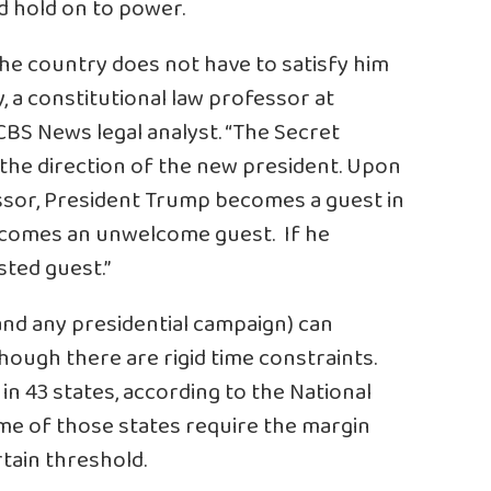
nd hold on to power.
 the country does not have to satisfy him
y, a constitutional law professor at
BS News legal analyst. “The Secret
 the direction of the new president. Upon
essor, President Trump becomes a guest in
becomes an unwelcome guest. If he
sted guest.”
and any presidential campaign) can
though there are rigid time constraints.
n 43 states, according to the National
me of those states require the margin
tain threshold.