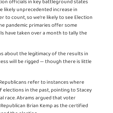
tion officials in key battleground states
e likely unprecedented increase in
r to count, so we’re likely to see Election
he pandemic primaries offer some
als have taken over a month to tally the
s about the legitimacy of the results in
ss will be rigged — though there is little
Republicans refer to instances where
elections in the past, pointing to Stacey
al race. Abrams argued that voter
 Republican Brian Kemp as the certified