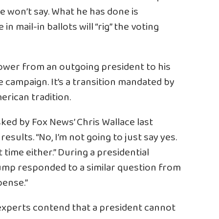
e won’t say. What he has done is
n mail-in ballots will “rig” the voting
power from an outgoing president to his
 campaign. It’s a transition mandated by
rican tradition.
sked
by Fox News’ Chris Wallace last
ults. “No, I’m not going to just say yes.
st time either.” During a presidential
Trump responded to a similar question from
pense.”
 experts contend that a president cannot