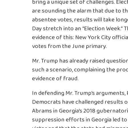
bring a unique set of challenges. Elec
are sounding the alarm that due to th
absentee votes, results will take longe
Day stretch into an
“Election Week.”
T
evidence of this: New York City offici
votes from the June primary.
Mr. Trump has already raised question
such a scenario, complaining the proce
evidence of fraud.
In defending Mr. Trump’s arguments, 
Democrats have challenged results of 
Abrams in Georgia’s 2018 gubernatori
suppression efforts in Georgia led to