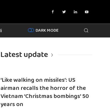
DARK MODE
i
Latest update
‘Like walking on missiles’: US
airman recalls the horror of the
Vietnam ‘Christmas bombings’ 50
years on