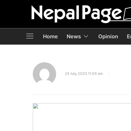
Home
News
Opinion
E
24 July, 2020 11:09 am