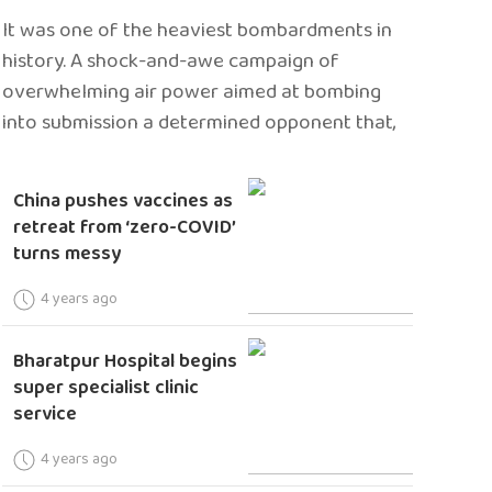
It was one of the heaviest bombardments in
history. A shock-and-awe campaign of
overwhelming air power aimed at bombing
into submission a determined opponent that,
China pushes vaccines as
retreat from ‘zero-COVID’
turns messy
4 years ago
Bharatpur Hospital begins
super specialist clinic
service
4 years ago