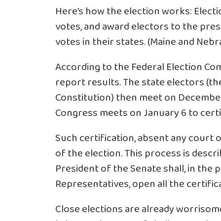
Here’s how the election works: Election
votes, and award electors to the pre
votes in their states. (Maine and Nebr
According to the Federal Election Co
report results. The state electors (th
Constitution) then meet on December 
Congress meets on January 6 to certi
Such certification, absent any court o
of the election. This process is desc
President of the Senate shall, in the
Representatives, open all the certific
Close elections are already worrisom