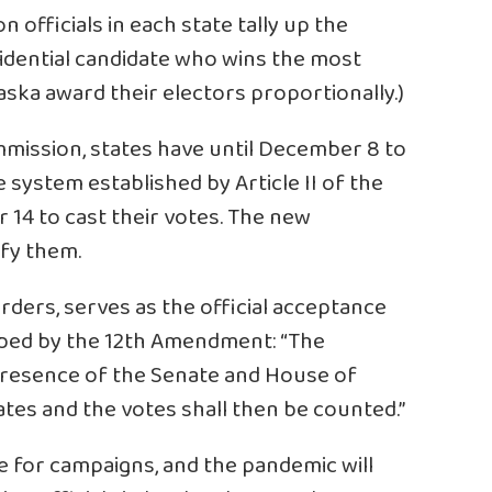
 officials in each state tally up the
sidential candidate who wins the most
aska award their electors proportionally.)
mmission, states have until December 8 to
e system established by Article II of the
14 to cast their votes. The new
fy them.
rders, serves as the official acceptance
ribed by the 12th Amendment: “The
 presence of the Senate and House of
ates and the votes shall then be counted.”
e for campaigns, and the pandemic will