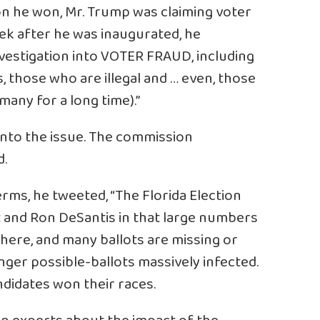
on he won, Mr. Trump was claiming voter
ek after he was inaugurated, he
nvestigation into VOTER FRAUD, including
, those who are illegal and … even, those
many for a long time).”
into the issue. The commission
d.
erms, he tweeted, “The Florida Election
tt and Ron DeSantis in that large numbers
ere, and many ballots are missing or
nger possible-ballots massively infected.
ndidates won their races.