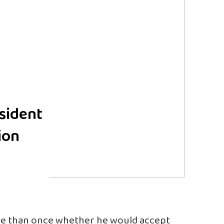
sident
ion
e than once whether he would accept