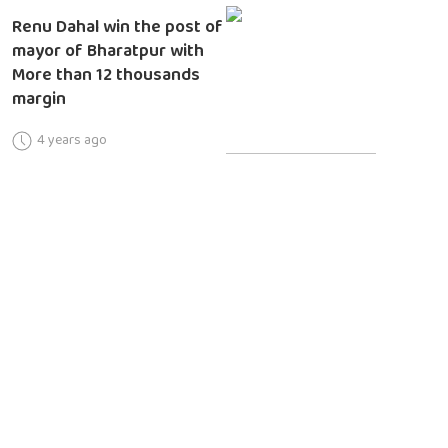
Renu Dahal win the post of
mayor of Bharatpur with
More than 12 thousands
margin
4 years ago