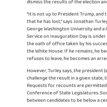
dismiss the results of the election a
“It is not up to President Trump, and
that he has lost,” says Jonathan Turle
George Washington University and a C
Service on Inauguration Day is under
the oath of office taken by his succ
the White House. If he remains, he 
refuses to leave, he becomes an arre
However, Turley says, the president (
challenge the result in a given state, 
Requests for recounts are permitted i
Conference of State Legislatures. So
between candidates to be below a cer