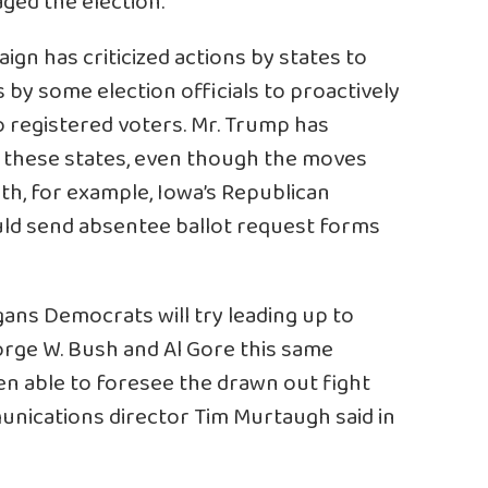
ged the election.
ign has criticized actions by states to
by some election officials to proactively
o registered voters. Mr. Trump has
 these states, even though the moves
nth, for example, Iowa’s Republican
ld send absentee ballot request forms
ans Democrats will try leading up to
ge W. Bush and Al Gore this same
en able to foresee the drawn out fight
nications director Tim Murtaugh said in