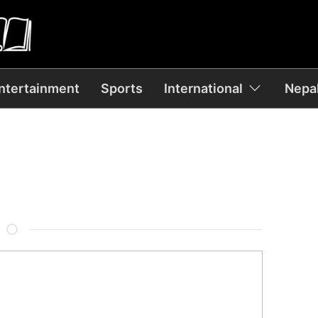
ntertainment
Sports
International
Nepal