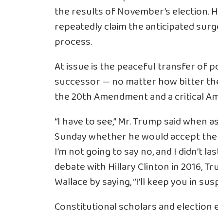
the results of November’s election. H
repeatedly claim the anticipated surge i
process.
At issue is the peaceful transfer of 
successor — no matter how bitter the
the 20th Amendment and a critical Ame
“I have to see,” Mr. Trump said when
a
Sunday whether he would accept the res
I’m not going to say no, and I didn’t la
debate with Hillary Clinton in 2016, 
Wallace by saying, “I’ll keep you in sus
Constitutional scholars and election