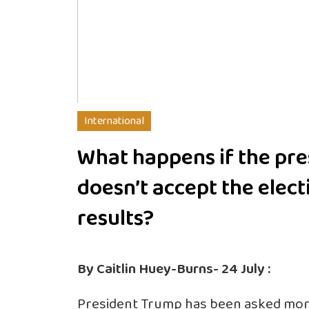
International
What happens if the pre
doesn’t accept the elect
results?
By Caitlin Huey-Burns- 24 July :
President Trump has been asked mor