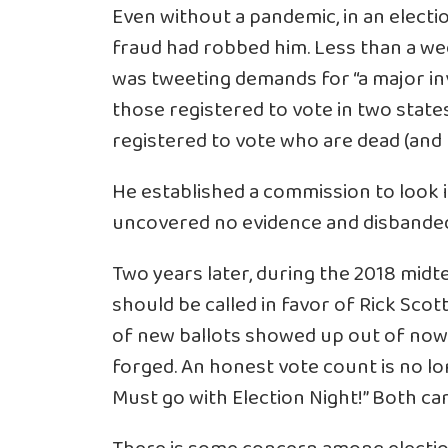
Even without a pandemic, in an electi
fraud had robbed him. Less than a we
was
tweeting demands
for “a major i
those registered to vote in two states
registered to vote who are dead (and 
He established a commission to look 
uncovered no evidence and disbande
Two years later, during the 2018 midt
should be called in favor of Rick Sco
of new ballots showed up out of nowh
forged. An honest vote count is no lo
Must go with Election Night!” Both ca