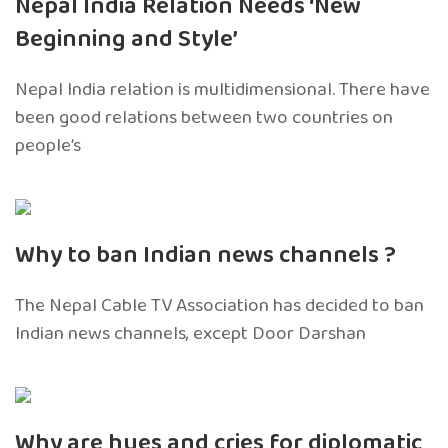
Nepal India Relation Needs ‘New
Beginning and Style’
Nepal India relation is multidimensional. There have
been good relations between two countries on
people’s
Why to ban Indian news channels ?
The Nepal Cable TV Association has decided to ban
Indian news channels, except Door Darshan
Why are hues and cries for diplomatic