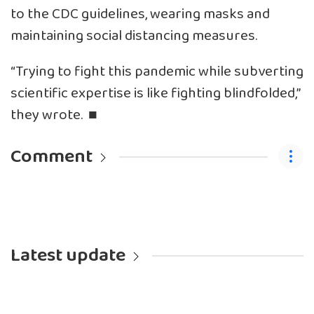
to the CDC guidelines, wearing masks and
maintaining social distancing measures.
“Trying to fight this pandemic while subverting
scientific expertise is like fighting blindfolded,”
they wrote. ■
Comment
Latest update