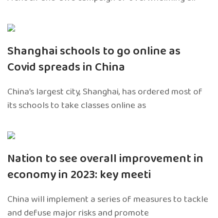
Shanghai schools to go online as
Covid spreads in China
China’s largest city, Shanghai, has ordered most of
its schools to take classes online as
Nation to see overall improvement in
economy in 2023: key meeti
China will implement a series of measures to tackle
and defuse major risks and promote