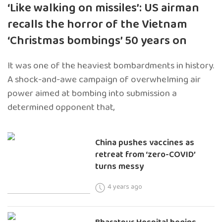
‘Like walking on missiles’: US airman
recalls the horror of the Vietnam
‘Christmas bombings’ 50 years on
It was one of the heaviest bombardments in history.
A shock-and-awe campaign of overwhelming air
power aimed at bombing into submission a
determined opponent that,
China pushes vaccines as
retreat from ‘zero-COVID’
turns messy
4 years ago