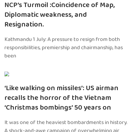
NCP’s Turmoil :Coincidence of Map,
Diplomatic weakness, and
Resignation.
Kathmandu 1 July: A pressure to resign from both
responsibilities, premiership and chairmanship, has
been
‘Like walking on missiles’: US airman
recalls the horror of the Vietnam
‘Christmas bombings’ 50 years on
It was one of the heaviest bombardments in history.
A shock-and-awe campaign of overwhelming air