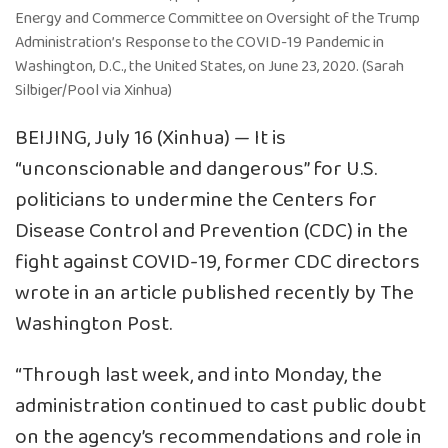
Energy and Commerce Committee on Oversight of the Trump
Administration’s Response to the COVID-19 Pandemic in
Washington, D.C., the United States, on June 23, 2020. (Sarah
Silbiger/Pool via Xinhua)
BEIJING, July 16 (Xinhua) — It is
“unconscionable and dangerous” for U.S.
politicians to undermine the Centers for
Disease Control and Prevention (CDC) in the
fight against COVID-19, former CDC directors
wrote in an article published recently by The
Washington Post.
“Through last week, and into Monday, the
administration continued to cast public doubt
on the agency’s recommendations and role in