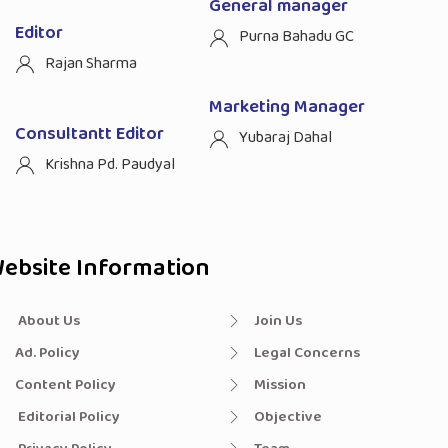
General manager
Editor
Purna Bahadu GC
Rajan Sharma
Marketing Manager
Consultantt Editor
Yubaraj Dahal
Krishna Pd. Paudyal
ebsite Information
About Us
Join Us
Ad. Policy
Legal Concerns
Content Policy
Mission
Editorial Policy
Objective