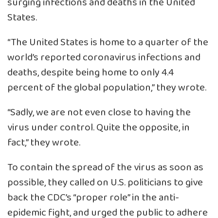
surging infections and deaths in the United
States.
“The United States is home to a quarter of the
world’s reported coronavirus infections and
deaths, despite being home to only 4.4
percent of the global population,” they wrote.
“Sadly, we are not even close to having the
virus under control. Quite the opposite, in
fact,” they wrote.
To contain the spread of the virus as soon as
possible, they called on U.S. politicians to give
back the CDC’s “proper role” in the anti-
epidemic fight, and urged the public to adhere