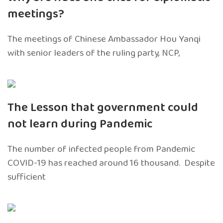
meetings?
The meetings of Chinese Ambassador Hou Yanqi
with senior leaders of the ruling party, NCP,
The Lesson that government could
not learn during Pandemic
The number of infected people from Pandemic
COVID-19 has reached around 16 thousand. Despite
sufficient