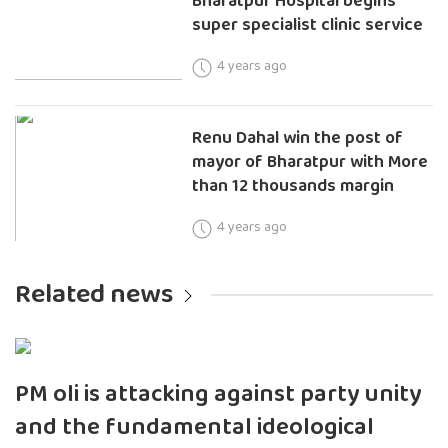
Bharatpur Hospital begins
super specialist clinic service
4 years ago
Renu Dahal win the post of
mayor of Bharatpur with More
than 12 thousands margin
4 years ago
Related news
PM oli is attacking against party unity
and the fundamental ideological