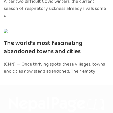
After two difficult Covid winters, the current
season of respiratory sickness already rivals some
of
The world’s most fascinating
abandoned towns and cities
(CNN) — Once thriving spots, these villages, towns
and cities now stand abandoned. Their empty