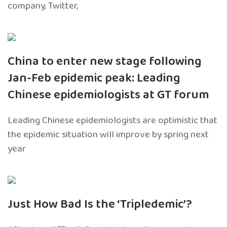
company, Twitter,
China to enter new stage following
Jan-Feb epidemic peak: Leading
Chinese epidemiologists at GT forum
Leading Chinese epidemiologists are optimistic that
the epidemic situation will improve by spring next
year
Just How Bad Is the ‘Tripledemic’?