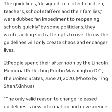
The guidelines, “designed to protect children,
teachers, school staffers and their families,”
were dubbed “an impediment to reopening
schools quickly” by some politicians, they
wrote, adding such attempts to overthrow the
guidelines will only create chaos and endanger
lives.
People spend their afternoon by the Lincoln
Memorial Reflecting Pool in Washington D.C.,
the United States, June 21, 2020. (Photo by Ting
Shen/Xinhua)
“The only valid reason to change released
guidelines is new information and new science