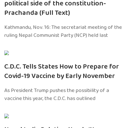
political side of the constitution-
Prachanda (Full Text)
Kathmandu, Nov. 16: The secretariat meeting of the
ruling Nepal Communist Party (NCP) held last
C.D.C. Tells States How to Prepare for
Covid-19 Vaccine by Early November
As President Trump pushes the possibility of a
vaccine this year, the C.D.C. has outlined