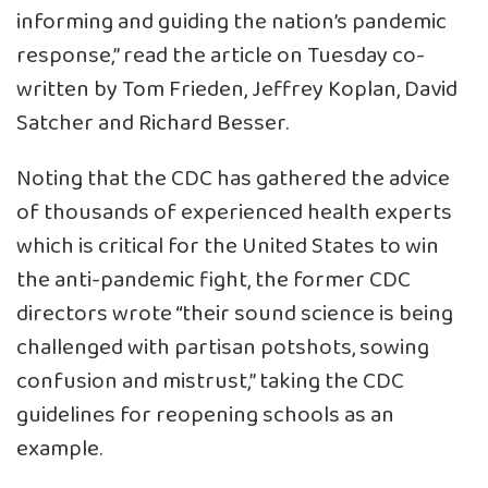
informing and guiding the nation’s pandemic
response,” read the article on Tuesday co-
written by Tom Frieden, Jeffrey Koplan, David
Satcher and Richard Besser.
Noting that the CDC has gathered the advice
of thousands of experienced health experts
which is critical for the United States to win
the anti-pandemic fight, the former CDC
directors wrote “their sound science is being
challenged with partisan potshots, sowing
confusion and mistrust,” taking the CDC
guidelines for reopening schools as an
example.