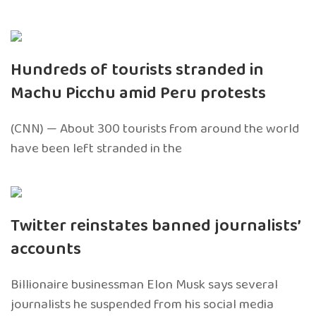
Hundreds of tourists stranded in
Machu Picchu amid Peru protests
(CNN) — About 300 tourists from around the world
have been left stranded in the
Twitter reinstates banned journalists’
accounts
Billionaire businessman Elon Musk says several
journalists he suspended from his social media