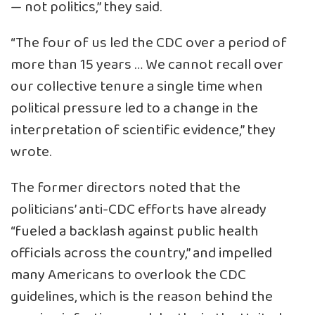
— not politics,” they said.
“The four of us led the CDC over a period of
more than 15 years … We cannot recall over
our collective tenure a single time when
political pressure led to a change in the
interpretation of scientific evidence,” they
wrote.
The former directors noted that the
politicians’ anti-CDC efforts have already
“fueled a backlash against public health
officials across the country,” and impelled
many Americans to overlook the CDC
guidelines, which is the reason behind the