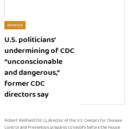
America
U.S. politicians’
undermining of CDC
“unconscionable
and dangerous,”
former CDC
directors say
Robert Redfield (1st L), director of the U.S. Centers for Disease
Control and Prevention, prepares to testify before the House