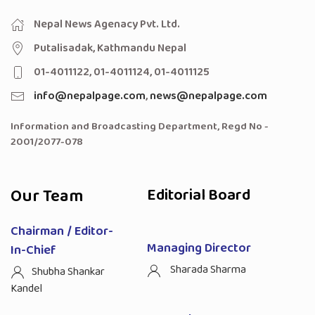
Nepal News Agenacy Pvt. Ltd.
Putalisadak, Kathmandu Nepal
01-4011122, 01-4011124, 01-4011125
info@nepalpage.com
,
news@nepalpage.com
Information and Broadcasting Department, Regd No -
2001/2077-078
Our Team
Editorial Board
Chairman / Editor-
Managing Director
In-Chief
Sharada Sharma
Shubha Shankar
Kandel