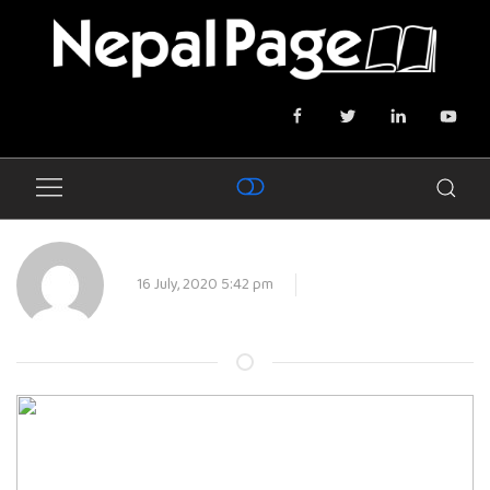
16 July, 2020 5:42 pm