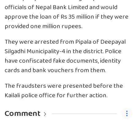
officials of Nepal Bank Limited and would
approve the loan of Rs 35 million if they were
provided one million rupees.
They were arrested from Pipala of Deepayal
Silgadhi Municipality-4 in the district. Police
have confiscated fake documents, identity
cards and bank vouchers from them.
The fraudsters were presented before the
Kailali police office for further action.
Comment