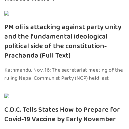
PM oli is attacking against party unity
and the fundamental ideological
political side of the constitution-
Prachanda (Full Text)
Kathmandu, Nov. 16: The secretariat meeting of the
ruling Nepal Communist Party (NCP) held last
C.D.C. Tells States How to Prepare for
Covid-19 Vaccine by Early November