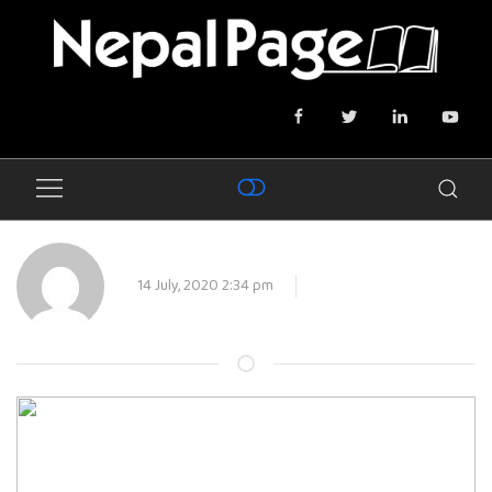
14 July, 2020 2:34 pm