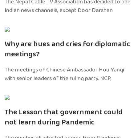
The Nepal Cable TV Association has decided to ban
Indian news channels, except Door Darshan
Why are hues and cries for diplomatic
meetings?
The meetings of Chinese Ambassador Hou Yanqi
with senior leaders of the ruling party, NCP,
The Lesson that government could
not learn during Pandemic
The number of infected people from Pandemic