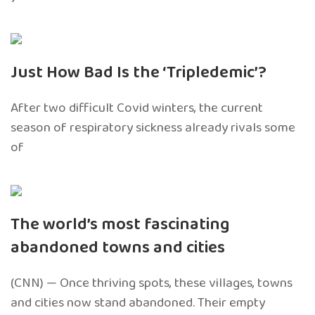
Just How Bad Is the ‘Tripledemic’?
After two difficult Covid winters, the current
season of respiratory sickness already rivals some
of
The world’s most fascinating
abandoned towns and cities
(CNN) — Once thriving spots, these villages, towns
and cities now stand abandoned. Their empty