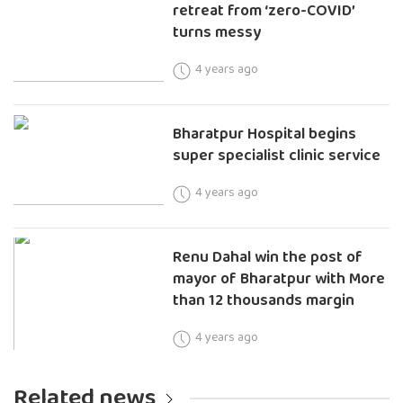
retreat from ‘zero-COVID’
turns messy
4 years ago
Bharatpur Hospital begins
super specialist clinic service
4 years ago
Renu Dahal win the post of
mayor of Bharatpur with More
than 12 thousands margin
4 years ago
Related news