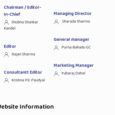
Chairman / Editor-
Managing Director
In-Chief
Sharada Sharma
Shubha Shankar
Kandel
General manager
Editor
Purna Bahadu GC
Rajan Sharma
Marketing Manager
Consultantt Editor
Yubaraj Dahal
Krishna Pd. Paudyal
ebsite Information