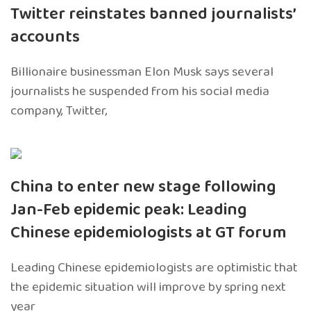
Twitter reinstates banned journalists’
accounts
Billionaire businessman Elon Musk says several
journalists he suspended from his social media
company, Twitter,
China to enter new stage following
Jan-Feb epidemic peak: Leading
Chinese epidemiologists at GT forum
Leading Chinese epidemiologists are optimistic that
the epidemic situation will improve by spring next
year