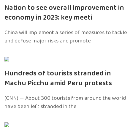
Nation to see overall improvement in
economy in 2023: key meeti
China will implement a series of measures to tackle
and defuse major risks and promote
Hundreds of tourists stranded in
Machu Picchu amid Peru protests
(CNN) — About 300 tourists from around the world
have been left stranded in the