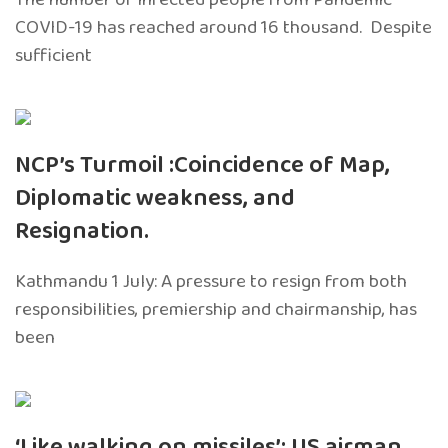
COVID-19 has reached around 16 thousand. Despite
sufficient
NCP’s Turmoil :Coincidence of Map,
Diplomatic weakness, and
Resignation.
Kathmandu 1 July: A pressure to resign from both
responsibilities, premiership and chairmanship, has
been
‘Like walking on missiles’: US airman