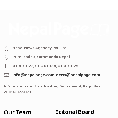
Nepal News Agenacy Pvt. Ltd.
Putalisadak, Kathmandu Nepal
01-4011122, 01-4011124, 01-4011125
info@nepalpage.com
,
news@nepalpage.com
Information and Broadcasting Department, Regd No -
2001/2077-078
Our Team
Editorial Board