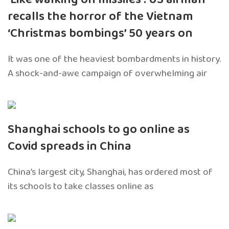
recalls the horror of the Vietnam
‘Christmas bombings’ 50 years on
It was one of the heaviest bombardments in history.
A shock-and-awe campaign of overwhelming air
Shanghai schools to go online as
Covid spreads in China
China’s largest city, Shanghai, has ordered most of
its schools to take classes online as