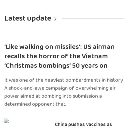
Latest update
‘Like walking on missiles’: US airman
recalls the horror of the Vietnam
‘Christmas bombings’ 50 years on
It was one of the heaviest bombardments in history.
A shock-and-awe campaign of overwhelming air
power aimed at bombing into submission a
determined opponent that,
China pushes vaccines as