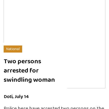
National
Two persons
arrested for
swindling woman
Doti, July 14
Police here have arrested two persons on the