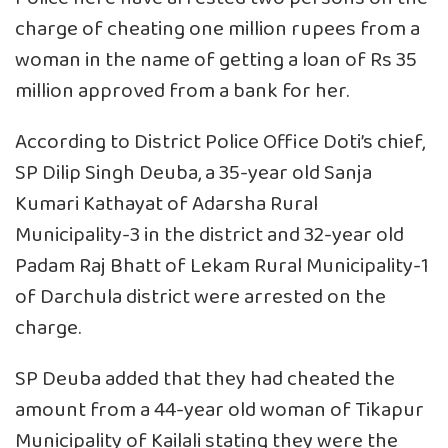
charge of cheating one million rupees from a
woman in the name of getting a loan of Rs 35
million approved from a bank for her.
According to District Police Office Doti’s chief,
SP Dilip Singh Deuba, a 35-year old Sanja
Kumari Kathayat of Adarsha Rural
Municipality-3 in the district and 32-year old
Padam Raj Bhatt of Lekam Rural Municipality-1
of Darchula district were arrested on the
charge.
SP Deuba added that they had cheated the
amount from a 44-year old woman of Tikapur
Municipality of Kailali stating they were the