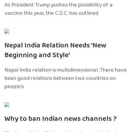
As President Trump pushes the possibility of a
vaccine this year, the C.D.C. has outlined
Nepal India Relation Needs ‘New
Beginning and Style’
Nepal India relation is multidimensional. There have
been good relations between two countries on
people’s
Why to ban Indian news channels ?