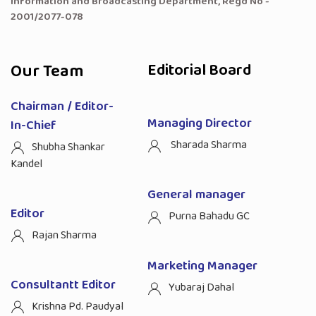
Information and Broadcasting Department, Regd No -
2001/2077-078
Our Team
Editorial Board
Chairman / Editor-
Managing Director
In-Chief
Sharada Sharma
Shubha Shankar
Kandel
General manager
Editor
Purna Bahadu GC
Rajan Sharma
Marketing Manager
Consultantt Editor
Yubaraj Dahal
Krishna Pd. Paudyal