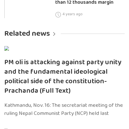
than 12 thousands margin
4 years ago
Related news
PM oli is attacking against party unity
and the fundamental ideological
political side of the constitution-
Prachanda (Full Text)
Kathmandu, Nov. 16: The secretariat meeting of the
ruling Nepal Communist Party (NCP) held last