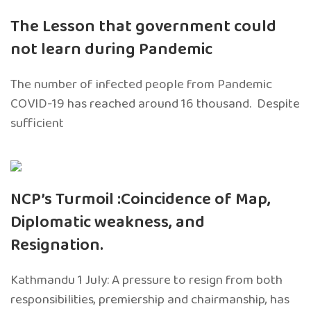
The Lesson that government could
not learn during Pandemic
The number of infected people from Pandemic
COVID-19 has reached around 16 thousand. Despite
sufficient
NCP’s Turmoil :Coincidence of Map,
Diplomatic weakness, and
Resignation.
Kathmandu 1 July: A pressure to resign from both
responsibilities, premiership and chairmanship, has