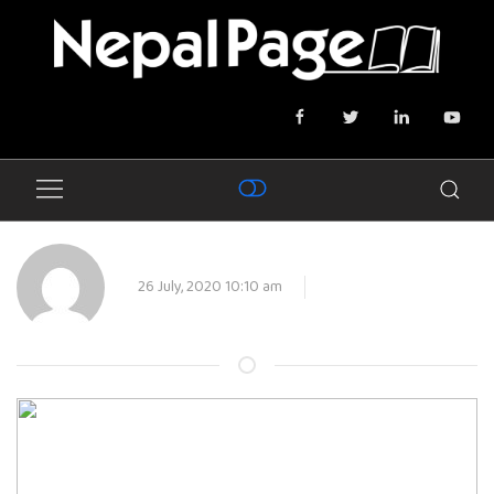
26 July, 2020 10:10 am