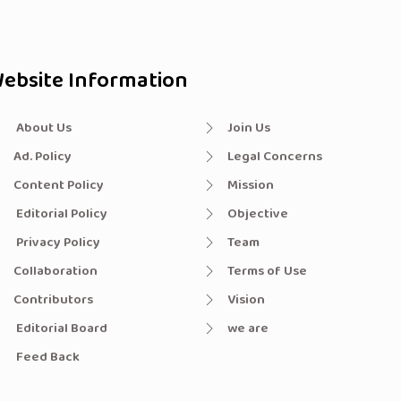
ebsite Information
About Us
Join Us
Ad. Policy
Legal Concerns
Content Policy
Mission
Editorial Policy
Objective
Privacy Policy
Team
Collaboration
Terms of Use
Contributors
Vision
Editorial Board
we are
Feed Back