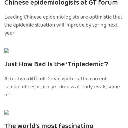
Chinese epidemiologists at GT forum
Leading Chinese epidemiologists are optimistic that
the epidemic situation will improve by spring next
year
Just How Bad Is the ‘Tripledemic’?
After two difficult Covid winters, the current
season of respiratory sickness already rivals some
of
The world’s most fascinating