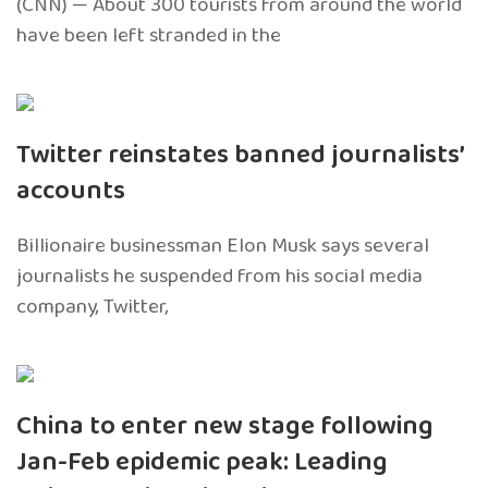
(CNN) — About 300 tourists from around the world
have been left stranded in the
Twitter reinstates banned journalists’
accounts
Billionaire businessman Elon Musk says several
journalists he suspended from his social media
company, Twitter,
China to enter new stage following
Jan-Feb epidemic peak: Leading