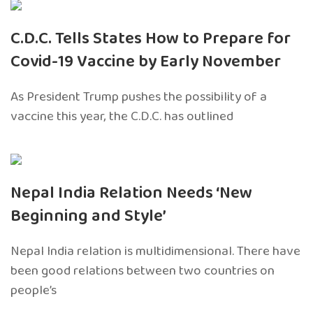
C.D.C. Tells States How to Prepare for
Covid-19 Vaccine by Early November
As President Trump pushes the possibility of a
vaccine this year, the C.D.C. has outlined
Nepal India Relation Needs ‘New
Beginning and Style’
Nepal India relation is multidimensional. There have
been good relations between two countries on
people’s