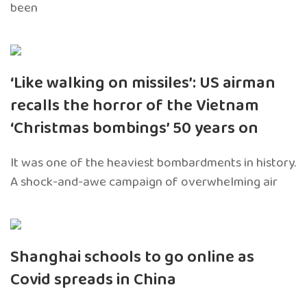
been
‘Like walking on missiles’: US airman
recalls the horror of the Vietnam
‘Christmas bombings’ 50 years on
It was one of the heaviest bombardments in history.
A shock-and-awe campaign of overwhelming air
Shanghai schools to go online as
Covid spreads in China