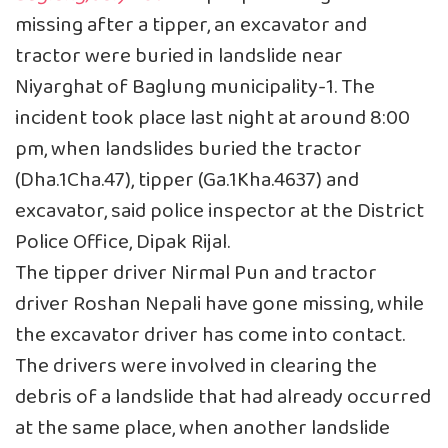
missing after a tipper, an excavator and
tractor were buried in landslide near
Niyarghat of Baglung municipality-1. The
incident took place last night at around 8:00
pm, when landslides buried the tractor
(Dha.1Cha.47), tipper (Ga.1Kha.4637) and
excavator, said police inspector at the District
Police Office, Dipak Rijal.
The tipper driver Nirmal Pun and tractor
driver Roshan Nepali have gone missing, while
the excavator driver has come into contact.
The drivers were involved in clearing the
debris of a landslide that had already occurred
at the same place, when another landslide