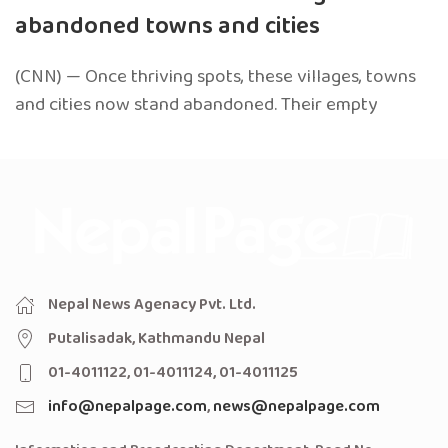
abandoned towns and cities
(CNN) — Once thriving spots, these villages, towns
and cities now stand abandoned. Their empty
Nepal News Agenacy Pvt. Ltd.
Putalisadak, Kathmandu Nepal
01-4011122, 01-4011124, 01-4011125
info@nepalpage.com
,
news@nepalpage.com