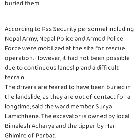
buried them.
According to Rss Security personnel including
Nepal Army, Nepal Police and Armed Police
Force were mobilized at the site for rescue
operation. However, it had not been possible
due to continuous landslip and a difficult
terrain.
The drivers are feared to have been buried in
the landslide, as they are out of contact for a
longtime, said the ward member Surya
Lamichhane. The excavator is owned by local
Bimalesh Acharya and the tipper by Hari
Ghimire of Parbat.