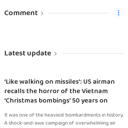
Comment
Latest update
‘Like walking on missiles’: US airman
recalls the horror of the Vietnam
‘Christmas bombings’ 50 years on
It was one of the heaviest bombardments in history.
A shock-and-awe campaign of overwhelming air