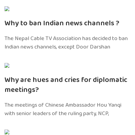
Why to ban Indian news channels ?
The Nepal Cable TV Association has decided to ban
Indian news channels, except Door Darshan
Why are hues and cries for diplomatic
meetings?
The meetings of Chinese Ambassador Hou Yanqi
with senior leaders of the ruling party, NCP,