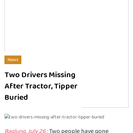
News
Two Drivers Missing
After Tractor, Tipper
Buried
Baglung, July 26 :
Two people have gone