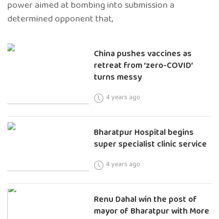
power aimed at bombing into submission a
determined opponent that,
China pushes vaccines as
retreat from ‘zero-COVID’
turns messy
4 years ago
Bharatpur Hospital begins
super specialist clinic service
4 years ago
Renu Dahal win the post of
mayor of Bharatpur with More