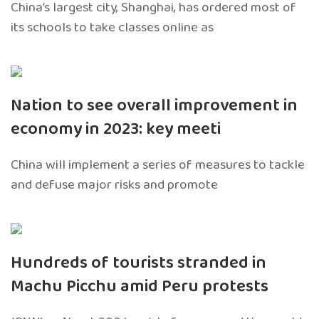
China’s largest city, Shanghai, has ordered most of
its schools to take classes online as
Nation to see overall improvement in
economy in 2023: key meeti
China will implement a series of measures to tackle
and defuse major risks and promote
Hundreds of tourists stranded in
Machu Picchu amid Peru protests