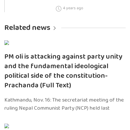
4 years ago
Related news
PM oli is attacking against party unity
and the fundamental ideological
political side of the constitution-
Prachanda (Full Text)
Kathmandu, Nov. 16: The secretariat meeting of the
ruling Nepal Communist Party (NCP) held last