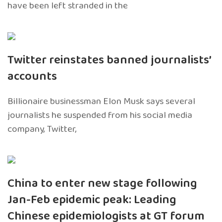
have been left stranded in the
Twitter reinstates banned journalists’
accounts
Billionaire businessman Elon Musk says several
journalists he suspended from his social media
company, Twitter,
China to enter new stage following
Jan-Feb epidemic peak: Leading
Chinese epidemiologists at GT forum