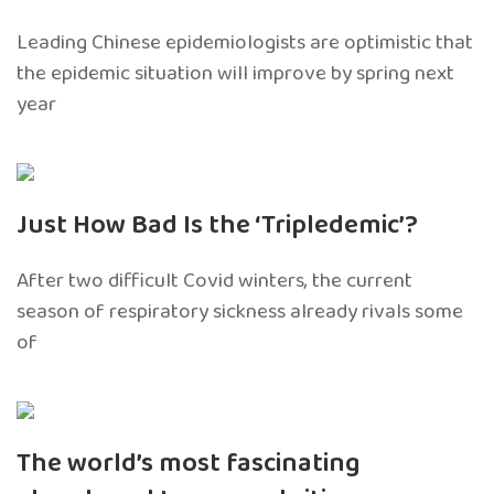
Leading Chinese epidemiologists are optimistic that
the epidemic situation will improve by spring next
year
Just How Bad Is the ‘Tripledemic’?
After two difficult Covid winters, the current
season of respiratory sickness already rivals some
of
The world’s most fascinating