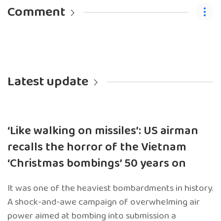
Comment
Latest update
‘Like walking on missiles’: US airman
recalls the horror of the Vietnam
‘Christmas bombings’ 50 years on
It was one of the heaviest bombardments in history.
A shock-and-awe campaign of overwhelming air
power aimed at bombing into submission a