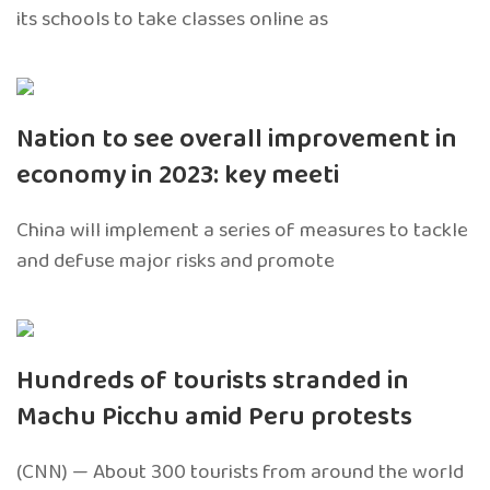
its schools to take classes online as
Nation to see overall improvement in
economy in 2023: key meeti
China will implement a series of measures to tackle
and defuse major risks and promote
Hundreds of tourists stranded in
Machu Picchu amid Peru protests
(CNN) — About 300 tourists from around the world