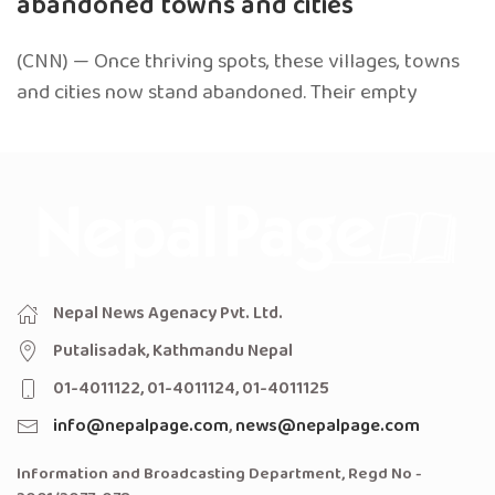
abandoned towns and cities
(CNN) — Once thriving spots, these villages, towns
and cities now stand abandoned. Their empty
Nepal News Agenacy Pvt. Ltd.
Putalisadak, Kathmandu Nepal
01-4011122, 01-4011124, 01-4011125
info@nepalpage.com
,
news@nepalpage.com
Information and Broadcasting Department, Regd No -