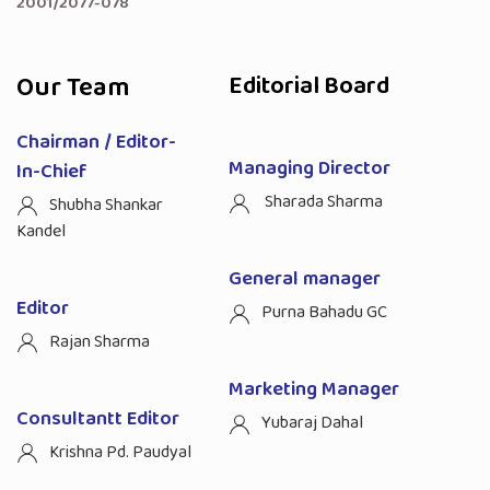
2001/2077-078
Our Team
Editorial Board
Chairman / Editor-
Managing Director
In-Chief
Sharada Sharma
Shubha Shankar
Kandel
General manager
Editor
Purna Bahadu GC
Rajan Sharma
Marketing Manager
Consultantt Editor
Yubaraj Dahal
Krishna Pd. Paudyal