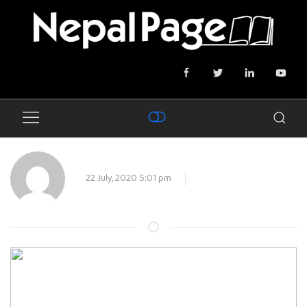
22 July, 2020 5:01 pm