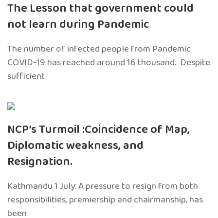
The Lesson that government could
not learn during Pandemic
The number of infected people from Pandemic
COVID-19 has reached around 16 thousand. Despite
sufficient
NCP’s Turmoil :Coincidence of Map,
Diplomatic weakness, and
Resignation.
Kathmandu 1 July: A pressure to resign from both
responsibilities, premiership and chairmanship, has
been