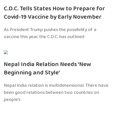
C.D.C. Tells States How to Prepare for
Covid-19 Vaccine by Early November
As President Trump pushes the possibility of a
vaccine this year, the C.D.C. has outlined
Nepal India Relation Needs ‘New
Beginning and Style’
Nepal India relation is multidimensional. There have
been good relations between two countries on
people’s