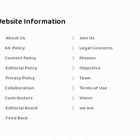
ebsite Information
About Us
Join Us
Ad. Policy
Legal Concerns
Content Policy
Mission
Editorial Policy
Objective
Privacy Policy
Team
Collaboration
Terms of Use
Contributors
Vision
Editorial Board
we are
Feed Back