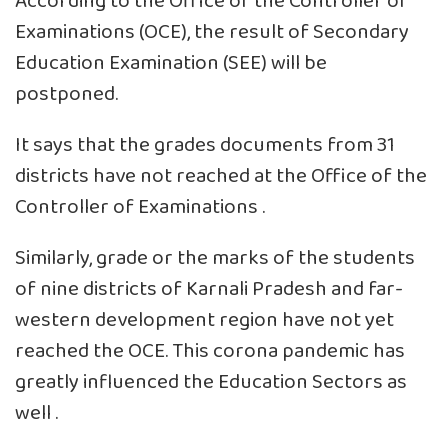
According to the Office of the Controller of
Examinations (OCE), the result of Secondary
Education Examination (SEE) will be
postponed.
It says that the grades documents from 31
districts have not reached at the Office of the
Controller of Examinations .
Similarly, grade or the marks of the students
of nine districts of Karnali Pradesh and far-
western development region have not yet
reached the OCE. This corona pandemic has
greatly influenced the Education Sectors as
well .