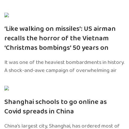
‘Like walking on missiles’: US airman
recalls the horror of the Vietnam
‘Christmas bombings’ 50 years on
It was one of the heaviest bombardments in history.
A shock-and-awe campaign of overwhelming air
Shanghai schools to go online as
Covid spreads in China
China’s largest city, Shanghai, has ordered most of