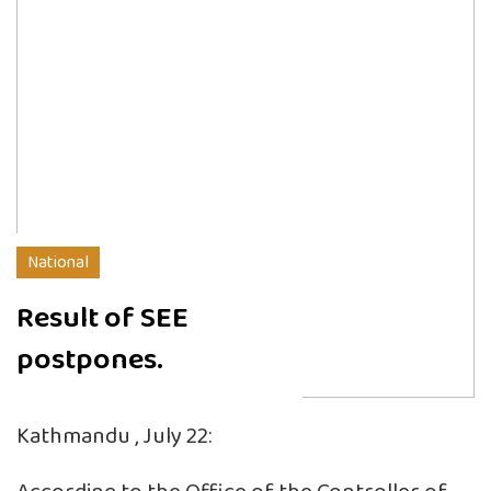
National
Result of SEE
postpones.
Kathmandu , July 22: