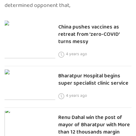
determined opponent that,
China pushes vaccines as
retreat from ‘zero-COVID’
turns messy
4 years ago
Bharatpur Hospital begins
super specialist clinic service
4 years ago
Renu Dahal win the post of
mayor of Bharatpur with More
than 12 thousands margin