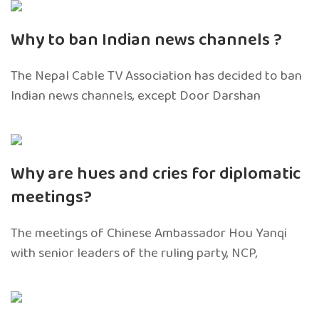
Why to ban Indian news channels ?
The Nepal Cable TV Association has decided to ban
Indian news channels, except Door Darshan
Why are hues and cries for diplomatic
meetings?
The meetings of Chinese Ambassador Hou Yanqi
with senior leaders of the ruling party, NCP,