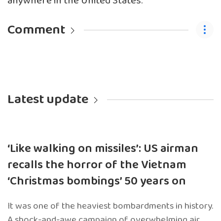
anywhere in the United States.
Comment
Latest update
‘Like walking on missiles’: US airman
recalls the horror of the Vietnam
‘Christmas bombings’ 50 years on
It was one of the heaviest bombardments in history.
A shock-and-awe campaign of overwhelming air