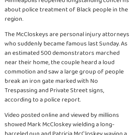
Minneapolis reopened longstanding concerns
about police treatment of Black people in the
region.
The McCloskeys are personal injury attorneys
who suddenly became famous last Sunday. As
an estimated 500 demonstrators marched
near their home, the couple heard a loud
commotion and saw a large group of people
break an iron gate marked with No
Trespassing and Private Street signs,
according to a police report.
Video posted online and viewed by millions
showed Mark McCloskey wielding a long-
barreled gun and Patricia McCloskey waving a