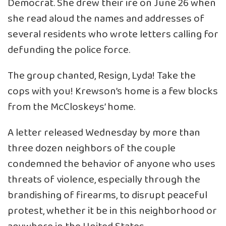
Democrat. She drew their ire on June 26 when
she read aloud the names and addresses of
several residents who wrote letters calling for
defunding the police force.
The group chanted, Resign, Lyda! Take the
cops with you! Krewson’s home is a few blocks
from the McCloskeys’ home.
A letter released Wednesday by more than
three dozen neighbors of the couple
condemned the behavior of anyone who uses
threats of violence, especially through the
brandishing of firearms, to disrupt peaceful
protest, whether it be in this neighborhood or