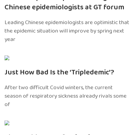
Chinese epidemiologists at GT forum
Leading Chinese epidemiologists are optimistic that
the epidemic situation will improve by spring next
year
Just How Bad Is the ‘Tripledemic’?
After two difficult Covid winters, the current
season of respiratory sickness already rivals some
of