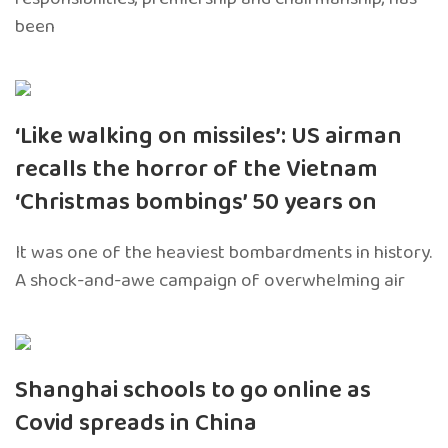
been
‘Like walking on missiles’: US airman
recalls the horror of the Vietnam
‘Christmas bombings’ 50 years on
It was one of the heaviest bombardments in history.
A shock-and-awe campaign of overwhelming air
Shanghai schools to go online as
Covid spreads in China