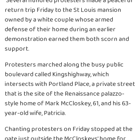
Several hundred protesters made a peaceful
return trip Friday to the St Louis mansion
owned by a white couple whose armed
defense of their home during an earlier
demonstration earned them both scorn and
support.
Protesters marched along the busy public
boulevard called Kingshighway, which
intersects with Portland Place, a private street
that is the site of the Renaissance palazzo-
style home of Mark McCloskey, 61, and his 63-
year-old wife, Patricia.
Chanting protesters on Friday stopped at the
gate just outside the McCloskeys’ home for