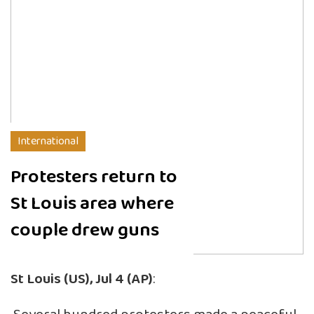
International
Protesters return to
St Louis area where
couple drew guns
St Louis (US), Jul 4 (AP)
: