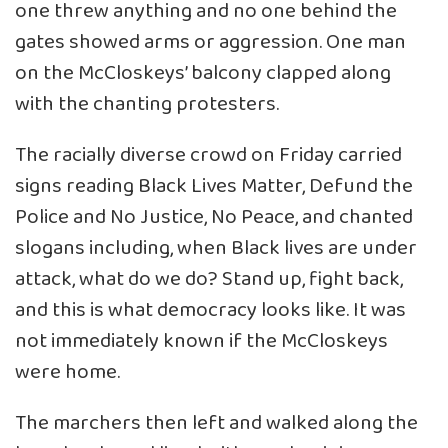
one threw anything and no one behind the
gates showed arms or aggression. One man
on the McCloskeys’ balcony clapped along
with the chanting protesters.
The racially diverse crowd on Friday carried
signs reading Black Lives Matter, Defund the
Police and No Justice, No Peace, and chanted
slogans including, when Black lives are under
attack, what do we do? Stand up, fight back,
and this is what democracy looks like. It was
not immediately known if the McCloskeys
were home.
The marchers then left and walked along the