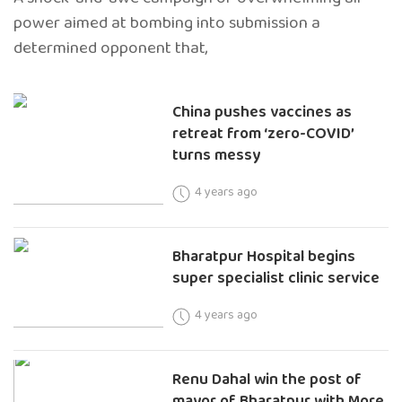
power aimed at bombing into submission a
determined opponent that,
China pushes vaccines as
retreat from ‘zero-COVID’
turns messy
4 years ago
Bharatpur Hospital begins
super specialist clinic service
4 years ago
Renu Dahal win the post of
mayor of Bharatpur with More