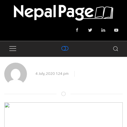
4 July, 2020 1:24 pm