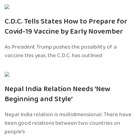
C.D.C. Tells States How to Prepare for
Covid-19 Vaccine by Early November
As President Trump pushes the possibility of a
vaccine this year, the C.D.C. has outlined
Nepal India Relation Needs ‘New
Beginning and Style’
Nepal India relation is multidimensional. There have
been good relations between two countries on
people’s