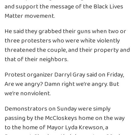
and support the message of the Black Lives
Matter movement.
He said they grabbed their guns when two or
three protesters who were white violently
threatened the couple, and their property and
that of their neighbors.
Protest organizer Darryl Gray said on Friday,
Are we angry? Damn right we’re angry. But
we’re nonviolent.
Demonstrators on Sunday were simply
passing by the McCloskeys home on the way
to the home of Mayor Lyda Krewson, a