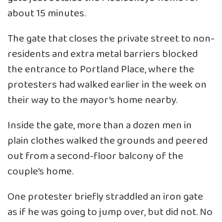
about 15 minutes.
The gate that closes the private street to non-
residents and extra metal barriers blocked
the entrance to Portland Place, where the
protesters had walked earlier in the week on
their way to the mayor’s home nearby.
Inside the gate, more than a dozen men in
plain clothes walked the grounds and peered
out from a second-floor balcony of the
couple’s home.
One protester briefly straddled an iron gate
as if he was going to jump over, but did not. No