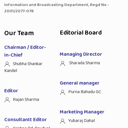
Information and Broadcasting Department, Regd No -
2001/2077-078
Our Team
Editorial Board
Chairman / Editor-
Managing Director
In-Chief
Sharada Sharma
Shubha Shankar
Kandel
General manager
Editor
Purna Bahadu GC
Rajan Sharma
Marketing Manager
Consultantt Editor
Yubaraj Dahal