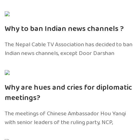
Why to ban Indian news channels ?
The Nepal Cable TV Association has decided to ban
Indian news channels, except Door Darshan
Why are hues and cries for diplomatic
meetings?
The meetings of Chinese Ambassador Hou Yanqi
with senior leaders of the ruling party, NCP,