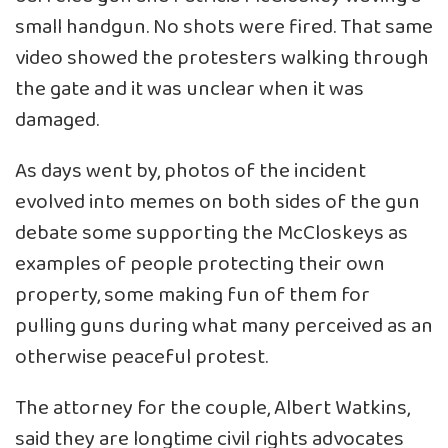
small handgun. No shots were fired. That same
video showed the protesters walking through
the gate and it was unclear when it was
damaged.
As days went by, photos of the incident
evolved into memes on both sides of the gun
debate some supporting the McCloskeys as
examples of people protecting their own
property, some making fun of them for
pulling guns during what many perceived as an
otherwise peaceful protest.
The attorney for the couple, Albert Watkins,
said they are longtime civil rights advocates