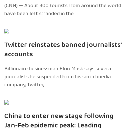
(CNN) — About 300 tourists from around the world
have been left stranded in the
Twitter reinstates banned journalists’
accounts
Billionaire businessman Elon Musk says several
journalists he suspended from his social media
company, Twitter,
China to enter new stage following
Jan-Feb epidemic peak: Leading