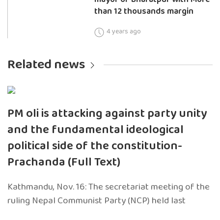
than 12 thousands margin
4 years ago
Related news
PM oli is attacking against party unity
and the fundamental ideological
political side of the constitution-
Prachanda (Full Text)
Kathmandu, Nov. 16: The secretariat meeting of the
ruling Nepal Communist Party (NCP) held last