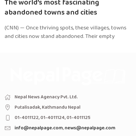
The world’s most fascinating
abandoned towns and cities
(CNN) — Once thriving spots, these villages, towns
and cities now stand abandoned. Their empty
Nepal News Agenacy Pvt. Ltd.
Putalisadak, Kathmandu Nepal
01-4011122, 01-4011124, 01-4011125
info@nepalpage.com
,
news@nepalpage.com