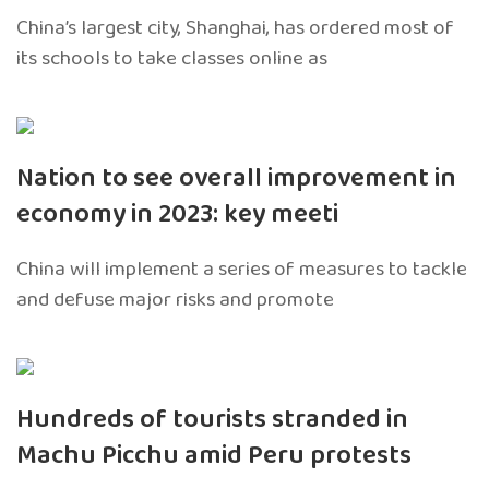
China’s largest city, Shanghai, has ordered most of
its schools to take classes online as
Nation to see overall improvement in
economy in 2023: key meeti
China will implement a series of measures to tackle
and defuse major risks and promote
Hundreds of tourists stranded in
Machu Picchu amid Peru protests