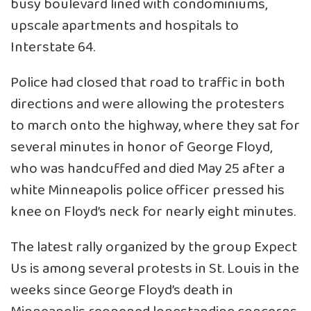
busy boulevard lined with condominiums,
upscale apartments and hospitals to
Interstate 64.
Police had closed that road to traffic in both
directions and were allowing the protesters
to march onto the highway, where they sat for
several minutes in honor of George Floyd,
who was handcuffed and died May 25 after a
white Minneapolis police officer pressed his
knee on Floyd’s neck for nearly eight minutes.
The latest rally organized by the group Expect
Us is among several protests in St. Louis in the
weeks since George Floyd’s death in