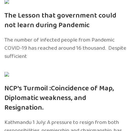
The Lesson that government could
not learn during Pandemic
The number of infected people from Pandemic
COVID-19 has reached around 16 thousand. Despite
sufficient
NCP’s Turmoil :Coincidence of Map,
Diplomatic weakness, and
Resignation.
Kathmandu 1 July: A pressure to resign from both
responsibilities, premiership and chairmanship, has