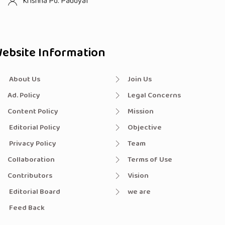
Krishna Pd. Paudyal
ebsite Information
About Us
Join Us
Ad. Policy
Legal Concerns
Content Policy
Mission
Editorial Policy
Objective
Privacy Policy
Team
Collaboration
Terms of Use
Contributors
Vision
Editorial Board
we are
Feed Back