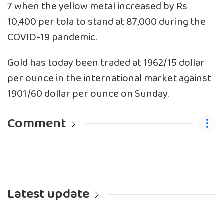
7 when the yellow metal increased by Rs
10,400 per tola to stand at 87,000 during the
COVID-19 pandemic.
Gold has today been traded at 1962/15 dollar
per ounce in the international market against
1901/60 dollar per ounce on Sunday.
Comment
Latest update