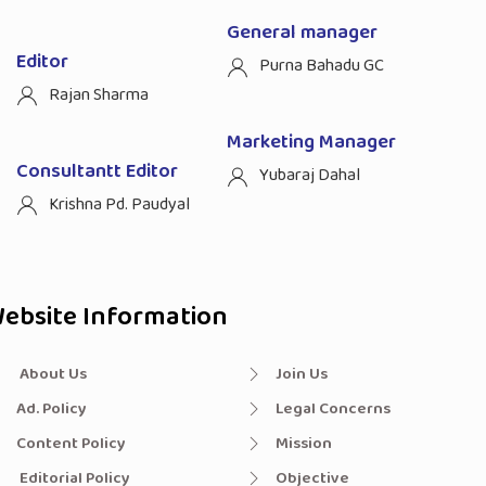
General manager
Editor
Purna Bahadu GC
Rajan Sharma
Marketing Manager
Consultantt Editor
Yubaraj Dahal
Krishna Pd. Paudyal
ebsite Information
About Us
Join Us
Ad. Policy
Legal Concerns
Content Policy
Mission
Editorial Policy
Objective