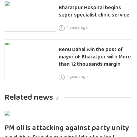
Bharatpur Hospital begins
super specialist clinic service
4 years ago
Renu Dahal win the post of
mayor of Bharatpur with More
than 12 thousands margin
4 years ago
Related news
PM oli is attacking against party unity