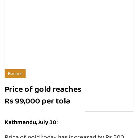
Banner
Price of gold reaches
Rs 99,000 per tola
Kathmandu,July 30:
Price of gold today has increased by Rs 500