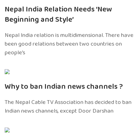
Nepal India Relation Needs ‘New
Beginning and Style’
Nepal India relation is multidimensional. There have
been good relations between two countries on
people’s
Why to ban Indian news channels ?
The Nepal Cable TV Association has decided to ban
Indian news channels, except Door Darshan