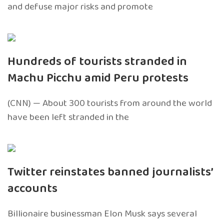
and defuse major risks and promote
Hundreds of tourists stranded in
Machu Picchu amid Peru protests
(CNN) — About 300 tourists from around the world
have been left stranded in the
Twitter reinstates banned journalists’
accounts
Billionaire businessman Elon Musk says several