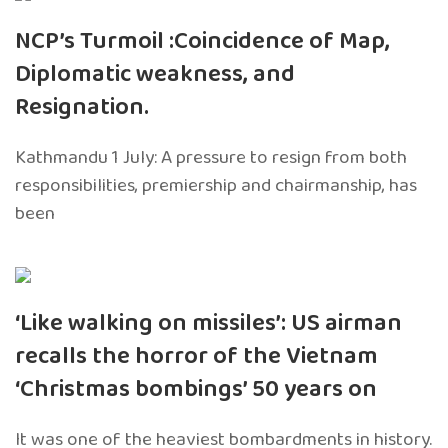
NCP’s Turmoil :Coincidence of Map,
Diplomatic weakness, and
Resignation.
Kathmandu 1 July: A pressure to resign from both
responsibilities, premiership and chairmanship, has
been
‘Like walking on missiles’: US airman
recalls the horror of the Vietnam
‘Christmas bombings’ 50 years on
It was one of the heaviest bombardments in history.