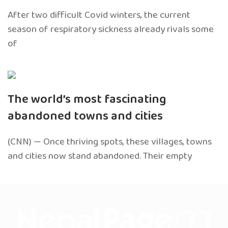
After two difficult Covid winters, the current
season of respiratory sickness already rivals some
of
The world’s most fascinating
abandoned towns and cities
(CNN) — Once thriving spots, these villages, towns
and cities now stand abandoned. Their empty