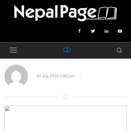
30 July, 2020 2:40 pm