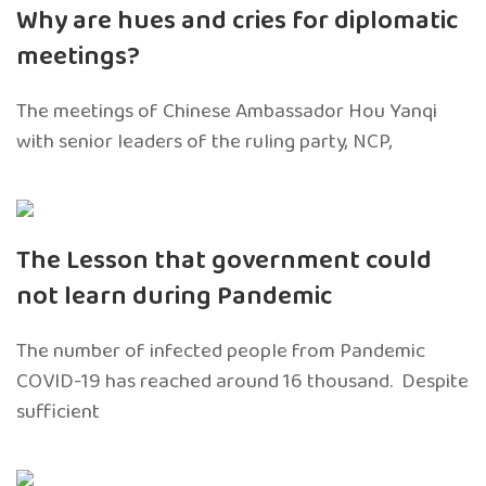
Why are hues and cries for diplomatic
meetings?
The meetings of Chinese Ambassador Hou Yanqi
with senior leaders of the ruling party, NCP,
The Lesson that government could
not learn during Pandemic
The number of infected people from Pandemic
COVID-19 has reached around 16 thousand. Despite
sufficient