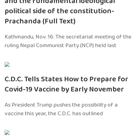
and the fundamental ideological
political side of the constitution-
Prachanda (Full Text)
Kathmandu, Nov. 16: The secretariat meeting of the
ruling Nepal Communist Party (NCP) held last
C.D.C. Tells States How to Prepare for
Covid-19 Vaccine by Early November
As President Trump pushes the possibility of a
vaccine this year, the C.D.C. has outlined