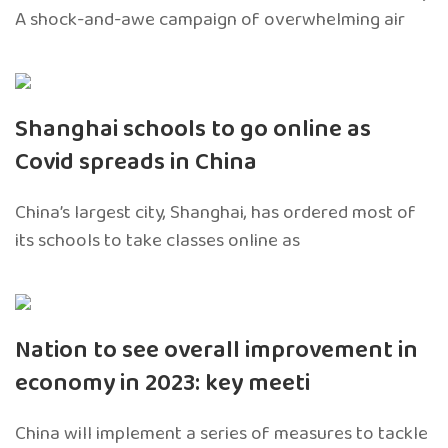
A shock-and-awe campaign of overwhelming air
Shanghai schools to go online as
Covid spreads in China
China’s largest city, Shanghai, has ordered most of
its schools to take classes online as
Nation to see overall improvement in
economy in 2023: key meeti
China will implement a series of measures to tackle