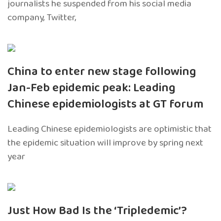
journalists he suspended from his social media
company, Twitter,
China to enter new stage following
Jan-Feb epidemic peak: Leading
Chinese epidemiologists at GT forum
Leading Chinese epidemiologists are optimistic that
the epidemic situation will improve by spring next
year
Just How Bad Is the ‘Tripledemic’?