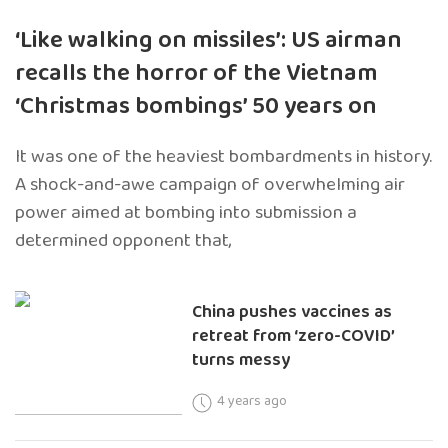
‘Like walking on missiles’: US airman
recalls the horror of the Vietnam
‘Christmas bombings’ 50 years on
It was one of the heaviest bombardments in history.
A shock-and-awe campaign of overwhelming air
power aimed at bombing into submission a
determined opponent that,
China pushes vaccines as
retreat from ‘zero-COVID’
turns messy
4 years ago