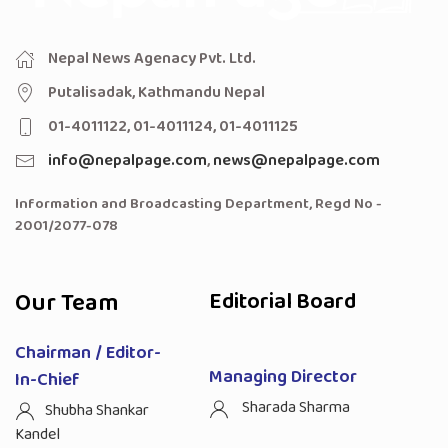
Nepal News Agenacy Pvt. Ltd.
Putalisadak, Kathmandu Nepal
01-4011122, 01-4011124, 01-4011125
info@nepalpage.com
,
news@nepalpage.com
Information and Broadcasting Department, Regd No -
2001/2077-078
Our Team
Editorial Board
Chairman / Editor-
Managing Director
In-Chief
Sharada Sharma
Shubha Shankar
Kandel