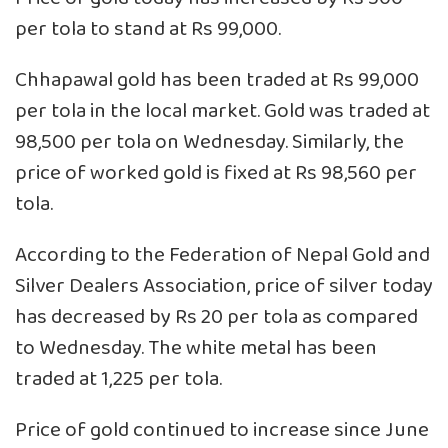
per tola to stand at Rs 99,000.
Chhapawal gold has been traded at Rs 99,000
per tola in the local market. Gold was traded at
98,500 per tola on Wednesday. Similarly, the
price of worked gold is fixed at Rs 98,560 per
tola.
According to the Federation of Nepal Gold and
Silver Dealers Association, price of silver today
has decreased by Rs 20 per tola as compared
to Wednesday. The white metal has been
traded at 1,225 per tola.
Price of gold continued to increase since June