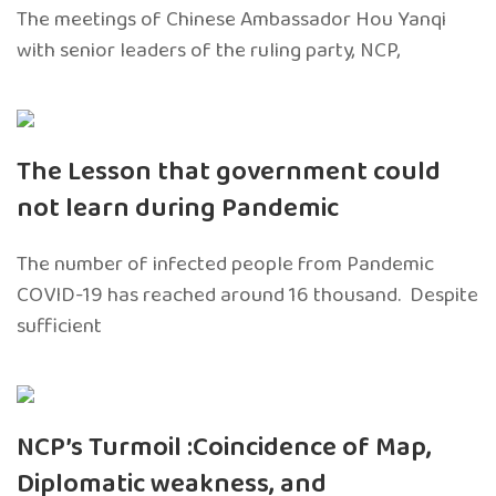
The meetings of Chinese Ambassador Hou Yanqi
with senior leaders of the ruling party, NCP,
The Lesson that government could
not learn during Pandemic
The number of infected people from Pandemic
COVID-19 has reached around 16 thousand. Despite
sufficient
NCP’s Turmoil :Coincidence of Map,
Diplomatic weakness, and