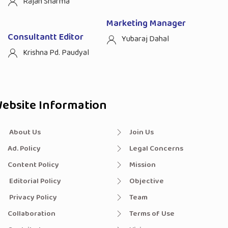
Rajan Sharma
Marketing Manager
Consultantt Editor
Yubaraj Dahal
Krishna Pd. Paudyal
ebsite Information
About Us
Join Us
Ad. Policy
Legal Concerns
Content Policy
Mission
Editorial Policy
Objective
Privacy Policy
Team
Collaboration
Terms of Use