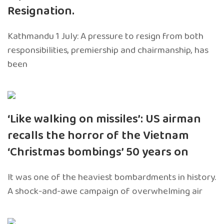
Resignation.
Kathmandu 1 July: A pressure to resign from both
responsibilities, premiership and chairmanship, has
been
‘Like walking on missiles’: US airman
recalls the horror of the Vietnam
‘Christmas bombings’ 50 years on
It was one of the heaviest bombardments in history.
A shock-and-awe campaign of overwhelming air