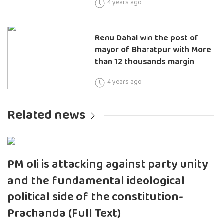
4 years ago
Renu Dahal win the post of
mayor of Bharatpur with More
than 12 thousands margin
4 years ago
Related news
PM oli is attacking against party unity
and the fundamental ideological
political side of the constitution-
Prachanda (Full Text)