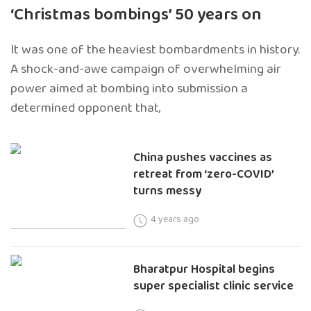
‘Christmas bombings’ 50 years on
It was one of the heaviest bombardments in history.
A shock-and-awe campaign of overwhelming air
power aimed at bombing into submission a
determined opponent that,
China pushes vaccines as
retreat from ‘zero-COVID’
turns messy
4 years ago
Bharatpur Hospital begins
super specialist clinic service