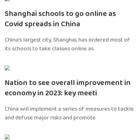
Shanghai schools to go online as
Covid spreads in China
China’s largest city, Shanghai, has ordered most of
its schools to take classes online as
Nation to see overall improvement in
economy in 2023: key meeti
China will implement a series of measures to tackle
and defuse major risks and promote