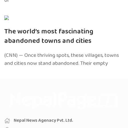
of
The world’s most fascinating
abandoned towns and cities
(CNN) — Once thriving spots, these villages, towns
and cities now stand abandoned. Their empty
Nepal News Agenacy Pvt. Ltd.