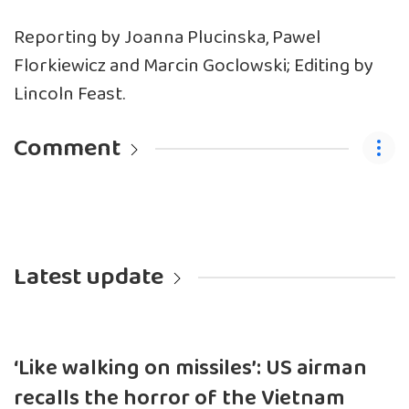
Reporting by Joanna Plucinska, Pawel
Florkiewicz and Marcin Goclowski; Editing by
Lincoln Feast.
Comment
Latest update
‘Like walking on missiles’: US airman
recalls the horror of the Vietnam