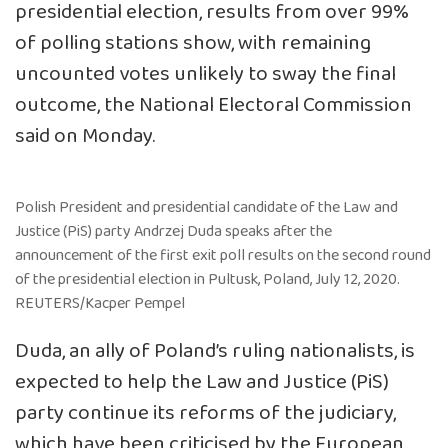
presidential election, results from over 99%
of polling stations show, with remaining
uncounted votes unlikely to sway the final
outcome, the National Electoral Commission
said on Monday.
Polish President and presidential candidate of the Law and
Justice (PiS) party Andrzej Duda speaks after the
announcement of the first exit poll results on the second round
of the presidential election in Pultusk, Poland, July 12, 2020.
REUTERS/Kacper Pempel
Duda, an ally of Poland’s ruling nationalists, is
expected to help the Law and Justice (PiS)
party continue its reforms of the judiciary,
which have been criticised by the European