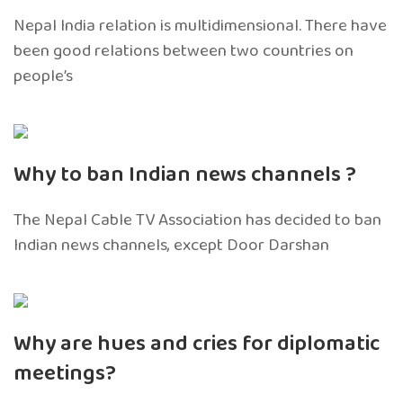
Nepal India relation is multidimensional. There have
been good relations between two countries on
people’s
Why to ban Indian news channels ?
The Nepal Cable TV Association has decided to ban
Indian news channels, except Door Darshan
Why are hues and cries for diplomatic
meetings?