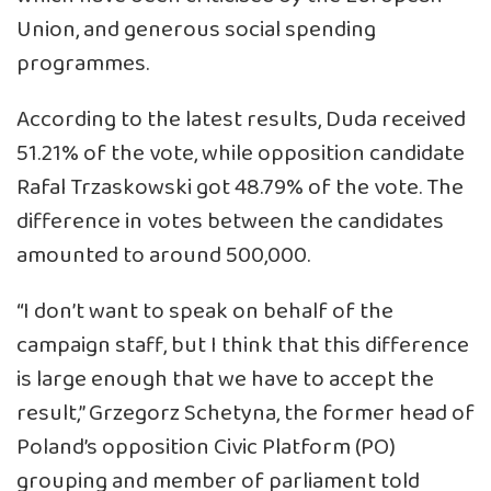
Union, and generous social spending
programmes.
According to the latest results, Duda received
51.21% of the vote, while opposition candidate
Rafal Trzaskowski got 48.79% of the vote. The
difference in votes between the candidates
amounted to around 500,000.
“I don’t want to speak on behalf of the
campaign staff, but I think that this difference
is large enough that we have to accept the
result,” Grzegorz Schetyna, the former head of
Poland’s opposition Civic Platform (PO)
grouping and member of parliament told