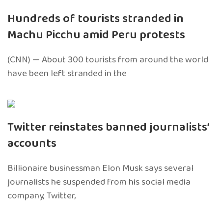
Hundreds of tourists stranded in
Machu Picchu amid Peru protests
(CNN) — About 300 tourists from around the world
have been left stranded in the
Twitter reinstates banned journalists’
accounts
Billionaire businessman Elon Musk says several
journalists he suspended from his social media
company, Twitter,