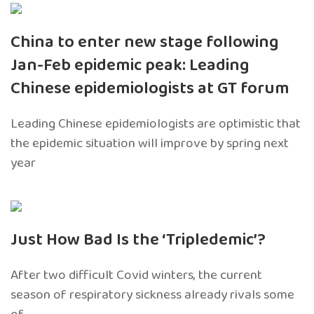
China to enter new stage following
Jan-Feb epidemic peak: Leading
Chinese epidemiologists at GT forum
Leading Chinese epidemiologists are optimistic that
the epidemic situation will improve by spring next
year
Just How Bad Is the ‘Tripledemic’?
After two difficult Covid winters, the current
season of respiratory sickness already rivals some