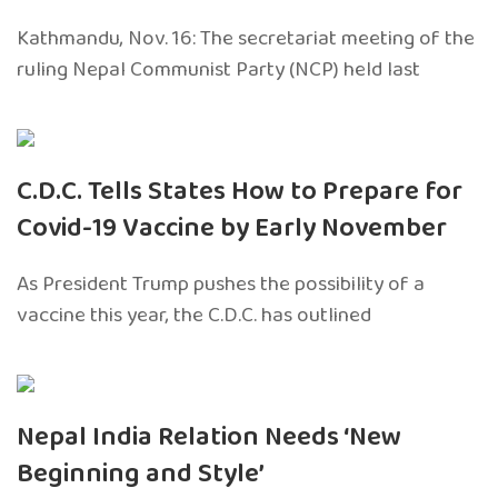
Kathmandu, Nov. 16: The secretariat meeting of the
ruling Nepal Communist Party (NCP) held last
C.D.C. Tells States How to Prepare for
Covid-19 Vaccine by Early November
As President Trump pushes the possibility of a
vaccine this year, the C.D.C. has outlined
Nepal India Relation Needs ‘New
Beginning and Style’