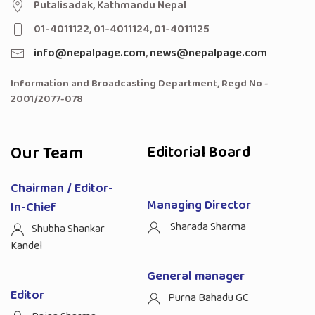
Putalisadak, Kathmandu Nepal
01-4011122, 01-4011124, 01-4011125
info@nepalpage.com
,
news@nepalpage.com
Information and Broadcasting Department, Regd No -
2001/2077-078
Our Team
Editorial Board
Chairman / Editor-
Managing Director
In-Chief
Sharada Sharma
Shubha Shankar
Kandel
General manager
Editor
Purna Bahadu GC