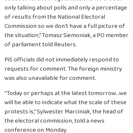
only talking about polls and only a percentage
of results from the National Electoral
Commission so we don’t have a full picture of
the situation,” Tomasz Siemoniak, a PO member
of parliament told Reuters.
PiS officials did not immediately respond to
requests for comment. The foreign ministry
was also unavailable for comment.
“Today or perhaps at the latest tomorrow…we
will be able to indicate what the scale of these
protests is,” Sylwester Marciniak, the head of
the electoral commission, told a news
conference on Monday.