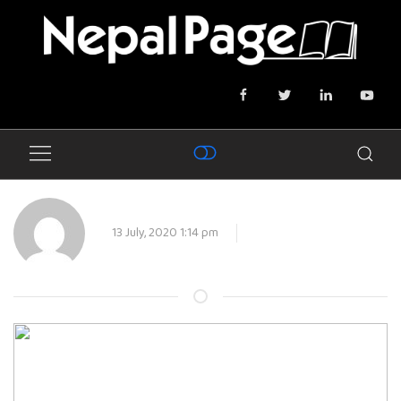
13 July, 2020 1:14 pm