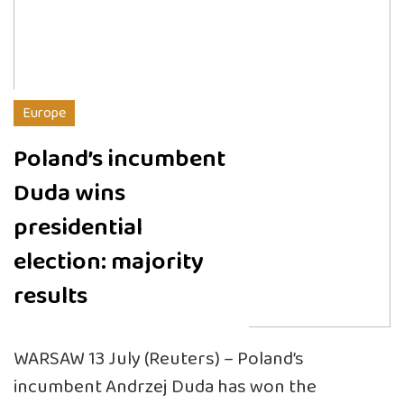
Europe
Poland’s incumbent
Duda wins
presidential
election: majority
results
WARSAW 13 July (Reuters) – Poland’s
incumbent Andrzej Duda has won the