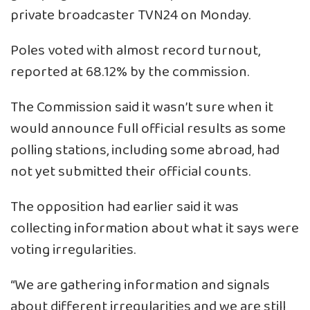
private broadcaster TVN24 on Monday.
Poles voted with almost record turnout,
reported at 68.12% by the commission.
The Commission said it wasn’t sure when it
would announce full official results as some
polling stations, including some abroad, had
not yet submitted their official counts.
The opposition had earlier said it was
collecting information about what it says were
voting irregularities.
“We are gathering information and signals
about different irregularities and we are still