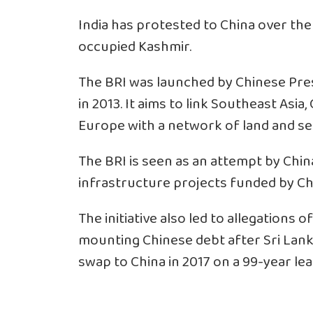
India has protested to China over the 
occupied Kashmir.
The BRI was launched by Chinese Pre
in 2013. It aims to link Southeast Asia,
Europe with a network of land and se
The BRI is seen as an attempt by Chin
infrastructure projects funded by Ch
The initiative also led to allegations 
mounting Chinese debt after Sri Lank
swap to China in 2017 on a 99-year lea