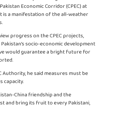
Pakistan Economic Corridor (CPEC) at
ct is a manifestation of the all-weather
s.
view progress on the CPEC projects,
for Pakistan’s socio-economic development
tive would guarantee a bright future for
orted.
 Authority, he said measures must be
s capacity.
kistan-China friendship and the
t and bring its fruit to every Pakistani,