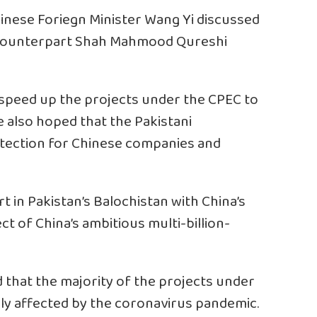
inese Foriegn Minister Wang Yi discussed
i counterpart Shah Mahmood Qureshi
 speed up the projects under the CPEC to
 also hoped that the Pakistani
ection for Chinese companies and
 in Pakistan’s Balochistan with China’s
ect of China’s ambitious multi-billion-
d that the majority of the projects under
ally affected by the coronavirus pandemic.