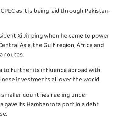
CPEC as it is being laid through Pakistan-
sident Xi Jinping when he came to power
 Central Asia, the Gulf region, Africa and
a routes.
a to further its influence abroad with
inese investments all over the world.
of smaller countries reeling under
a gave its Hambantota port in a debt
se.