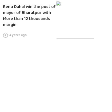
Renu Dahal win the post of
mayor of Bharatpur with
More than 12 thousands
margin
4 years ago