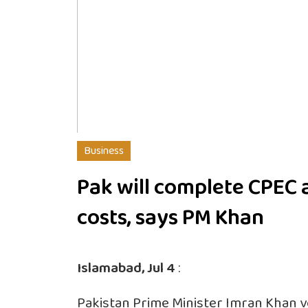
Business
Pak will complete CPEC a
costs, says PM Khan
Islamabad, Jul 4
:
Pakistan Prime Minister Imran Khan 