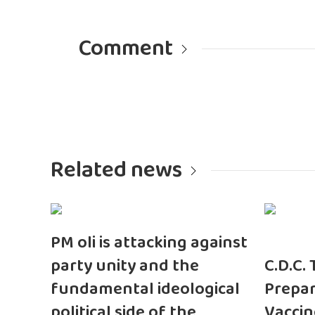
Comment
Related news
PM oli is attacking against
party unity and the
C.D.C.
fundamental ideological
Prepar
political side of the
Vaccin