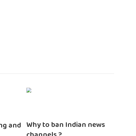
n
Why to ban Indian news
ng and
channels ?