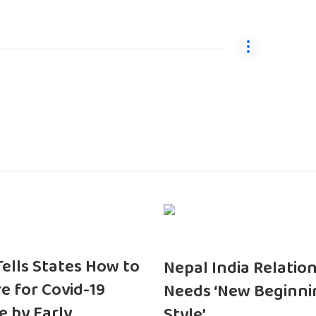
 Tells States How to
Nepal India Relatio
e for Covid-19
Needs ‘New Beginni
e by Early
Style’