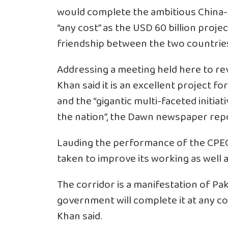
would complete the ambitious China-
“any cost” as the USD 60 billion proje
friendship between the two countrie
Addressing a meeting held here to re
Khan said it is an excellent project 
and the “gigantic multi-faceted initia
the nation”, the Dawn newspaper rep
Lauding the performance of the CPEC
taken to improve its working as well a
The corridor is a manifestation of Pa
government will complete it at any cos
Khan said.