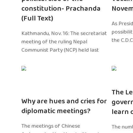
constitution- Prachanda
Novem
(Full Text)
As Presi
possibili
Kathmandu, Nov. 16: The secretariat
the C.D.C
meeting of the ruling Nepal
Communist Party (NCP) held last
The Le
Why are hues and cries for
gover
diplomatic meetings?
learn 
The meetings of Chinese
The numb