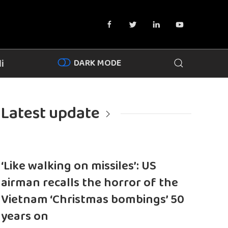
DARK MODE
i
Latest update
‘Like walking on missiles’: US
airman recalls the horror of the
Vietnam ‘Christmas bombings’ 50
years on