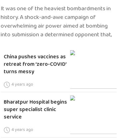
It was one of the heaviest bombardments in
history. A shock-and-awe campaign of
overwhelming air power aimed at bombing
into submission a determined opponent that,
China pushes vaccines as
retreat from ‘zero-COVID’
turns messy
4 years ago
Bharatpur Hospital begins
super specialist clinic
service
4 years ago