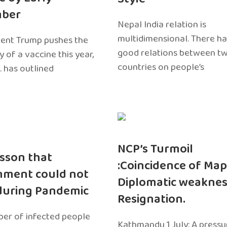
ber
Nepal India relation is
multidimensional. There h
dent Trump pushes the
good relations between t
ty of a vaccine this year,
countries on people’s
. has outlined
NCP’s Turmoil
sson that
:Coincidence of Map
nment could not
Diplomatic weaknes
during Pandemic
Resignation.
er of infected people
Kathmandu 1 July: A pressu