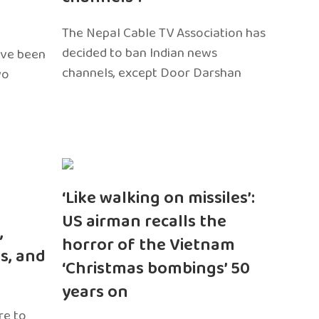
The Nepal Cable TV Association has
decided to ban Indian news
ave been
channels, except Door Darshan
wo
‘Like walking on missiles’:
US airman recalls the
,
horror of the Vietnam
s, and
‘Christmas bombings’ 50
years on
re to