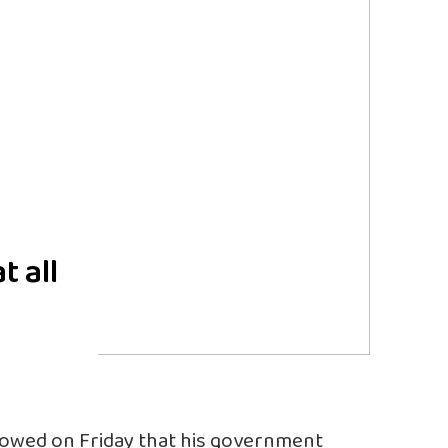
t all
vowed on Friday that his government