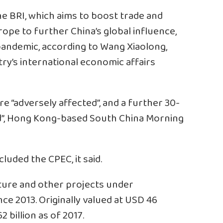
he BRI, which aims to boost trade and
rope to further China’s global influence,
pandemic, according to Wang Xiaolong,
try’s international economic affairs
e “adversely affected”, and a further 30-
d”, Hong Kong-based South China Morning
luded the CPEC, it said.
cture and other projects under
e 2013. Originally valued at USD 46
 billion as of 2017.