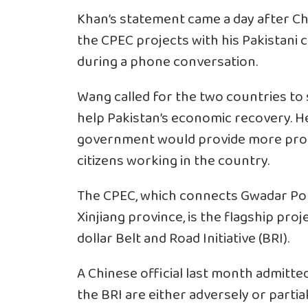
Khan’s statement came a day after Ch
the CPEC projects with his Pakistan
during a phone conversation.
Wang called for the two countries to
help Pakistan’s economic recovery. He
government would provide more prot
citizens working in the country.
The CPEC, which connects Gwadar Port
Xinjiang province, is the flagship proj
dollar Belt and Road Initiative (BRI).
A Chinese official last month admitte
the BRI are either adversely or parti