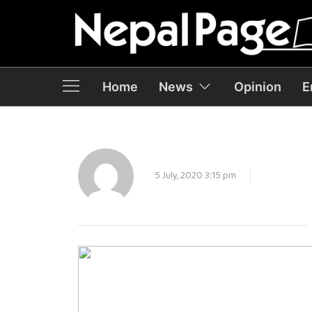
Home
News
Opinion
E
5 July, 2020 3:15 pm