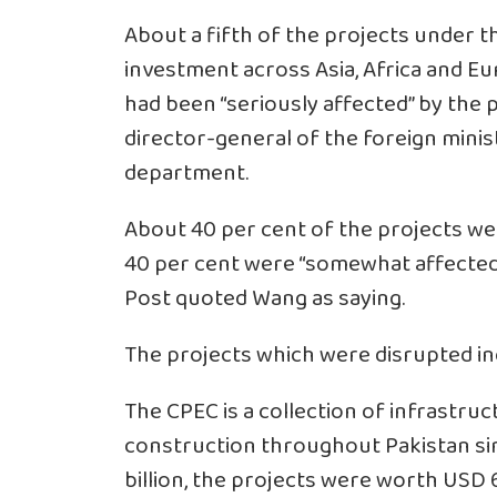
About a fifth of the projects under t
investment across Asia, Africa and Eu
had been “seriously affected” by the 
director-general of the foreign minis
department.
About 40 per cent of the projects wer
40 per cent were “somewhat affecte
Post quoted Wang as saying.
The projects which were disrupted inc
The CPEC is a collection of infrastru
construction throughout Pakistan sinc
billion, the projects were worth USD 62