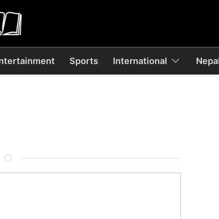
ntertainment
Sports
International
Nepal