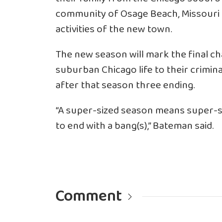
community of Osage Beach, Missouri an
activities of the new town.
The new season will mark the final ch
suburban Chicago life to their crimina
after that season three ending.
“A super-sized season means super-si
to end with a bang(s),” Bateman said.
Comment