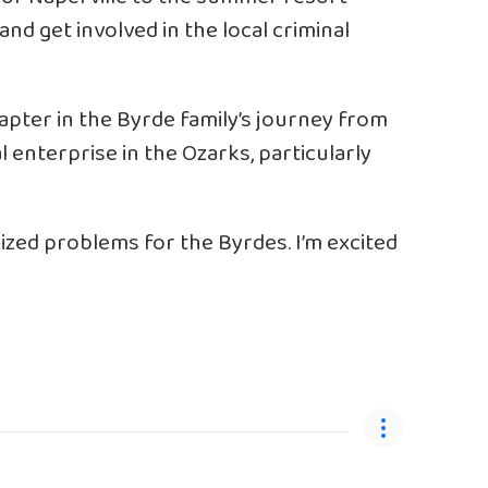
d get involved in the local criminal
apter in the Byrde family’s journey from
l enterprise in the Ozarks, particularly
zed problems for the Byrdes. I’m excited