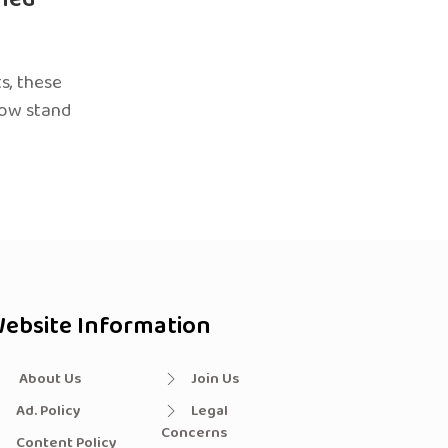
s, these
now stand
ebsite Information
About Us
Join Us
Ad. Policy
Legal
Concerns
Content Policy