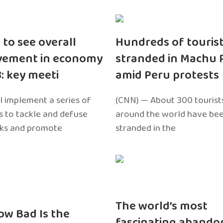
 to see overall
Hundreds of touris
vement in economy
stranded in Machu 
3: key meeti
amid Peru protests
l implement a series of
(CNN) — About 300 tourist
 to tackle and defuse
around the world have bee
sks and promote
stranded in the
The world’s most
ow Bad Is the
fascinating abando