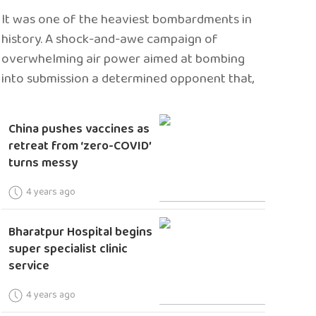
It was one of the heaviest bombardments in
history. A shock-and-awe campaign of
overwhelming air power aimed at bombing
into submission a determined opponent that,
China pushes vaccines as
retreat from ‘zero-COVID’
turns messy
4 years ago
Bharatpur Hospital begins
super specialist clinic
service
4 years ago