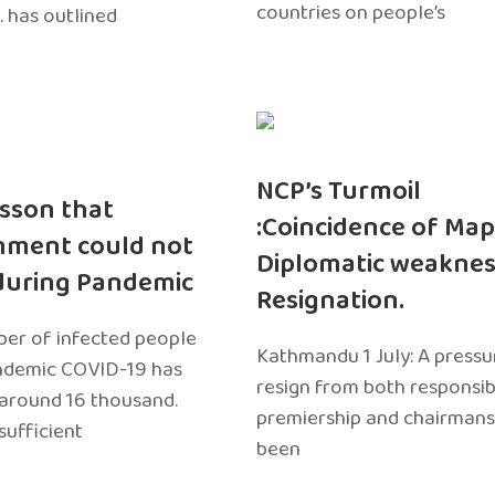
countries on people’s
. has outlined
NCP’s Turmoil
sson that
:Coincidence of Map
nment could not
Diplomatic weaknes
during Pandemic
Resignation.
er of infected people
Kathmandu 1 July: A pressu
ndemic COVID-19 has
resign from both responsibil
around 16 thousand.
premiership and chairmans
sufficient
been