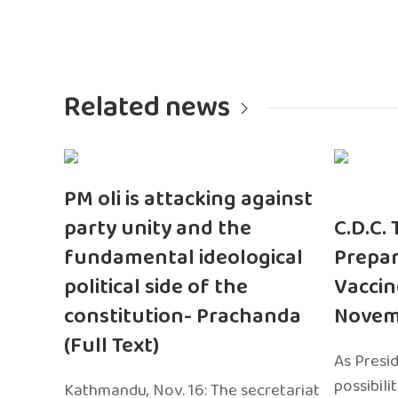
Related news
PM oli is attacking against
party unity and the
C.D.C.
fundamental ideological
Prepar
political side of the
Vaccin
constitution- Prachanda
Novem
(Full Text)
As Presi
possibili
Kathmandu, Nov. 16: The secretariat