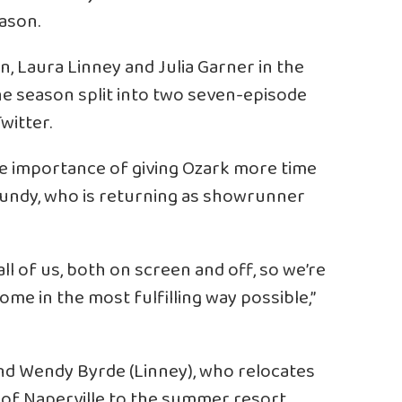
ason.
, Laura Linney and Julia Garner in the
 the season split into two seven-episode
witter.
he importance of giving Ozark more time
 Mundy, who is returning as showrunner
all of us, both on screen and off, so we’re
home in the most fulfilling way possible,”
nd Wendy Byrde (Linney), who relocates
 of Naperville to the summer resort