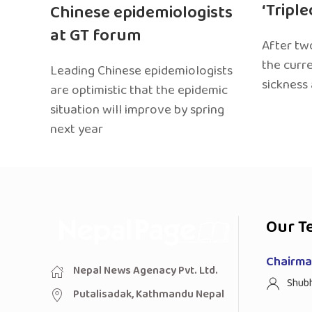
‘Tripl
Chinese epidemiologists
at GT forum
After two
the curr
Leading Chinese epidemiologists
sickness
are optimistic that the epidemic
situation will improve by spring
next year
Our T
Chairman
Nepal News Agenacy Pvt. Ltd.
Shub
Putalisadak, Kathmandu Nepal