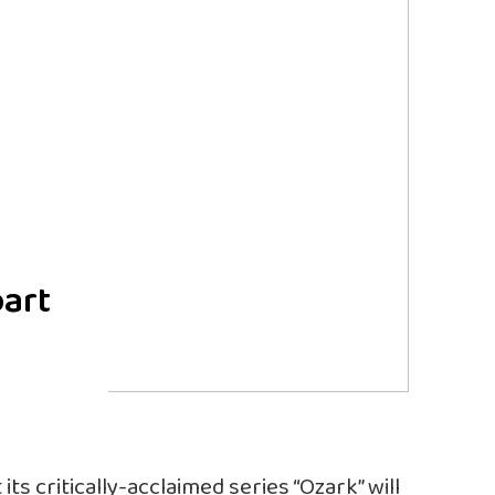
part
s critically-acclaimed series “Ozark” will