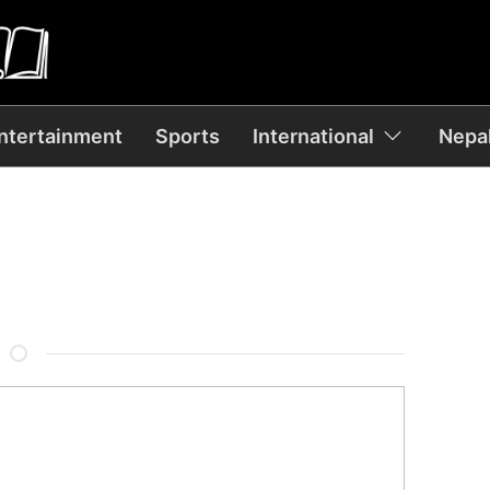
ntertainment
Sports
International
Nepal