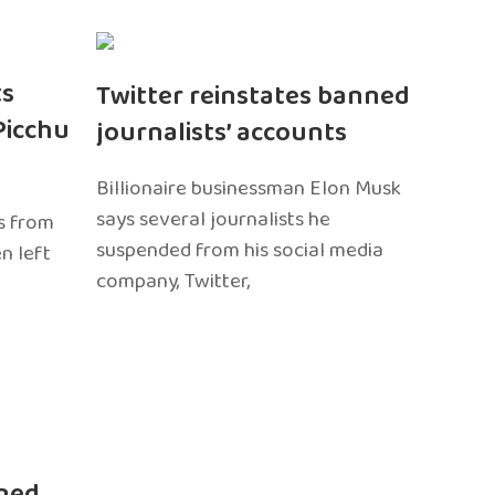
ts
Twitter reinstates banned
Picchu
journalists’ accounts
Billionaire businessman Elon Musk
says several journalists he
s from
suspended from his social media
n left
company, Twitter,
ned