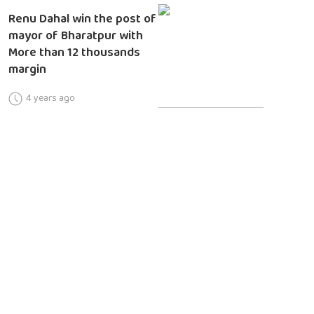
Renu Dahal win the post of
mayor of Bharatpur with
More than 12 thousands
margin
4 years ago