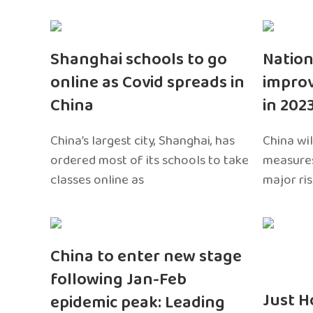
Shanghai schools to go
Nation
online as Covid spreads in
impro
China
in 202
China’s largest city, Shanghai, has
China wil
ordered most of its schools to take
measures
classes online as
major ri
China to enter new stage
following Jan-Feb
Just H
epidemic peak: Leading