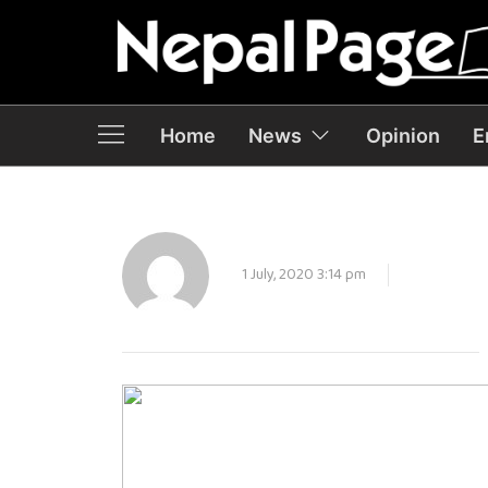
Home
News
Opinion
E
1 July, 2020 3:14 pm