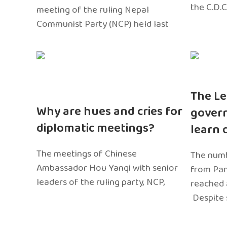
the C.D.C
meeting of the ruling Nepal
Communist Party (NCP) held last
The Le
Why are hues and cries for
gover
diplomatic meetings?
learn 
The meetings of Chinese
The numb
Ambassador Hou Yanqi with senior
from Pa
leaders of the ruling party, NCP,
reached 
Despite 