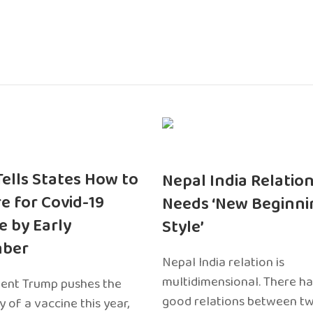
 Tells States How to
Nepal India Relatio
e for Covid-19
Needs ‘New Beginni
e by Early
Style’
ber
Nepal India relation is
multidimensional. There h
dent Trump pushes the
good relations between t
ty of a vaccine this year,