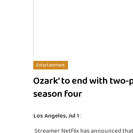
Entertainment
Ozark’ to end with two-
season four
Los Angeles, Jul 1
:
Streamer Netflix has announced that it