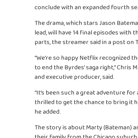
conclude with an expanded fourth se
The drama, which stars Jason Bateman
lead, will have 14 final episodes with
parts, the streamer said in a post on T
“We’re so happy Netflix recognized t
to end the Byrdes’ saga right,” Chris
and executive producer, said.
“It’s been such a great adventure for 
thrilled to get the chance to bring it 
he added.
The story is about Marty (Bateman) a
their family from the Chicago suburb