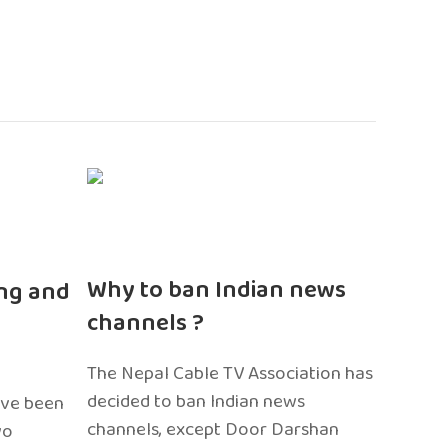
n
Why to ban Indian news
ng and
channels ?
The Nepal Cable TV Association has
decided to ban Indian news
ave been
channels, except Door Darshan
wo