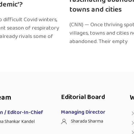
edemic’?
towns and cities
 difficult Covid winters,
(CNN) — Once thriving spot
ent season of respiratory
villages, towns and cities 
 already rivals some of
abandoned. Their empty
eam
Editorial Board
W
Managing Director
 / Editor-In-Chief
Sharada Sharma
ha Shankar Kandel