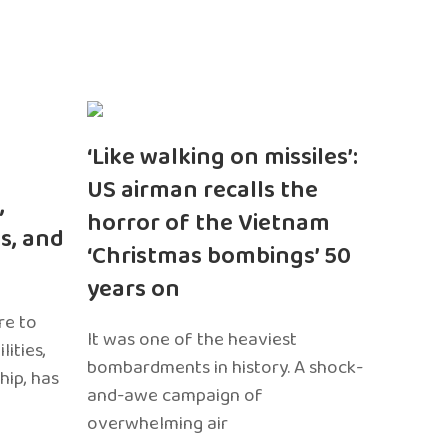
‘Like walking on missiles’:
US airman recalls the
,
horror of the Vietnam
s, and
‘Christmas bombings’ 50
years on
re to
It was one of the heaviest
ities,
bombardments in history. A shock-
hip, has
and-awe campaign of
overwhelming air