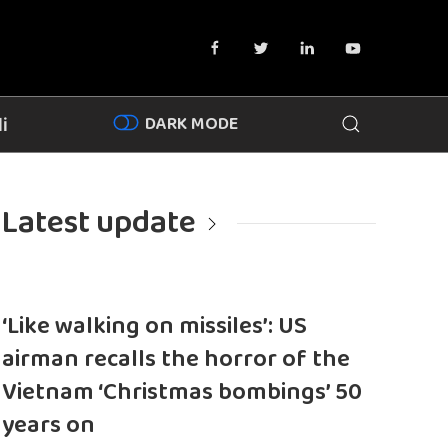
DARK MODE
i
Latest update
‘Like walking on missiles’: US
airman recalls the horror of the
Vietnam ‘Christmas bombings’ 50
years on