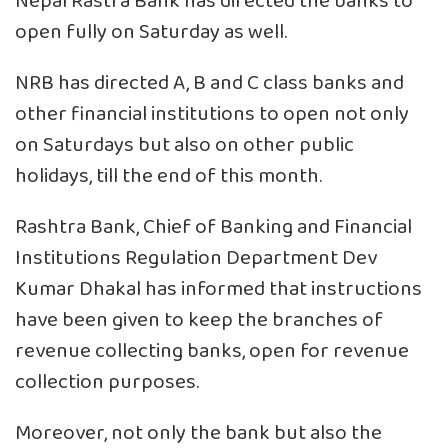
Nepal Rastra Bank has directed the banks to
open fully on Saturday as well.
NRB has directed A, B and C class banks and
other financial institutions to open not only
on Saturdays but also on other public
holidays, till the end of this month.
Rashtra Bank, Chief of Banking and Financial
Institutions Regulation Department Dev
Kumar Dhakal has informed that instructions
have been given to keep the branches of
revenue collecting banks, open for revenue
collection purposes.
Moreover, not only the bank but also the