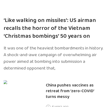
‘Like walking on missiles’: US airman
recalls the horror of the Vietnam
‘Christmas bombings’ 50 years on
It was one of the heaviest bombardments in history.
A shock-and-awe campaign of overwhelming air
power aimed at bombing into submission a
determined opponent that,
China pushes vaccines as
retreat from ‘zero-COVID’
turns messy
4 years ago