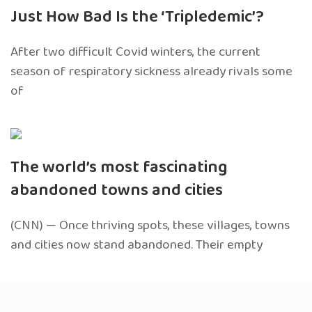
Just How Bad Is the ‘Tripledemic’?
After two difficult Covid winters, the current
season of respiratory sickness already rivals some
of
The world’s most fascinating
abandoned towns and cities
(CNN) — Once thriving spots, these villages, towns
and cities now stand abandoned. Their empty