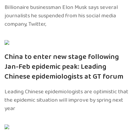
Billionaire businessman Elon Musk says several
journalists he suspended from his social media
company, Twitter,
China to enter new stage following
Jan-Feb epidemic peak: Leading
Chinese epidemiologists at GT forum
Leading Chinese epidemiologists are optimistic that
the epidemic situation will improve by spring next
year