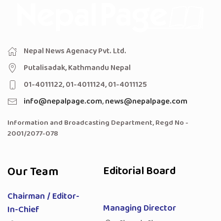
Nepal News Agenacy Pvt. Ltd.
Putalisadak, Kathmandu Nepal
01-4011122, 01-4011124, 01-4011125
info@nepalpage.com
,
news@nepalpage.com
Information and Broadcasting Department, Regd No -
2001/2077-078
Our Team
Editorial Board
Chairman / Editor-
Managing Director
In-Chief