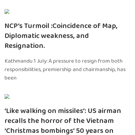
NCP’s Turmoil :Coincidence of Map,
Diplomatic weakness, and
Resignation.
Kathmandu 1 July: A pressure to resign from both
responsibilities, premiership and chairmanship, has
been
‘Like walking on missiles’: US airman
recalls the horror of the Vietnam
‘Christmas bombings’ 50 years on