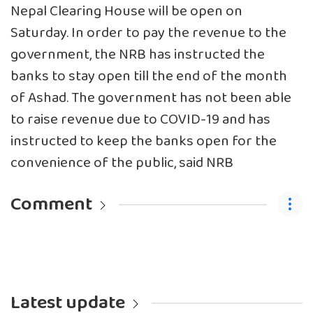
Nepal Clearing House will be open on
Saturday. In order to pay the revenue to the
government, the NRB has instructed the
banks to stay open till the end of the month
of Ashad. The government has not been able
to raise revenue due to COVID-19 and has
instructed to keep the banks open for the
convenience of the public, said NRB
Comment
Latest update