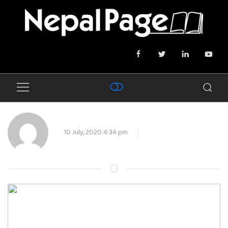
10 July, 2020 4:34 pm