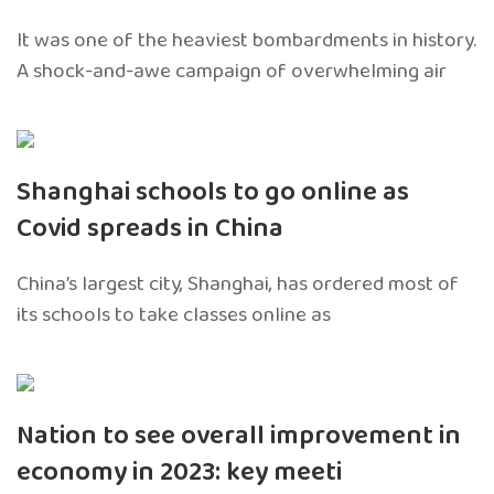
It was one of the heaviest bombardments in history.
A shock-and-awe campaign of overwhelming air
Shanghai schools to go online as
Covid spreads in China
China’s largest city, Shanghai, has ordered most of
its schools to take classes online as
Nation to see overall improvement in
economy in 2023: key meeti