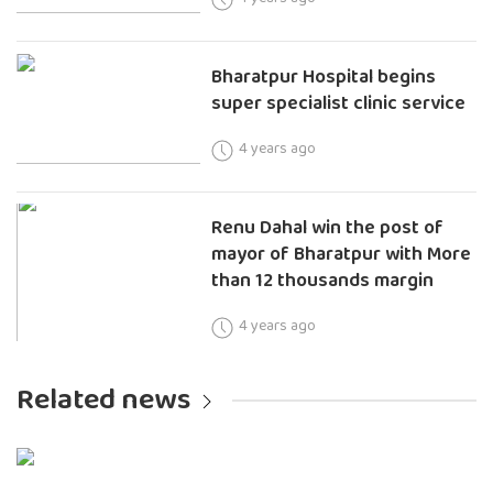
Bharatpur Hospital begins
super specialist clinic service
4 years ago
Renu Dahal win the post of
mayor of Bharatpur with More
than 12 thousands margin
4 years ago
Related news