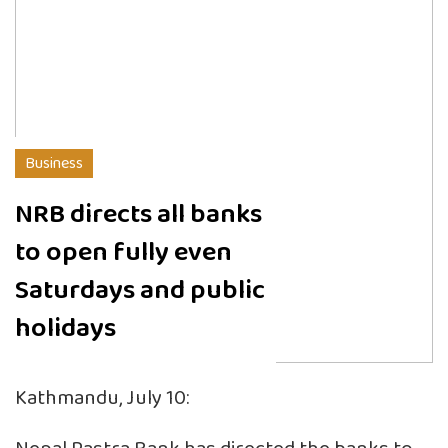
Business
NRB directs all banks
to open fully even
Saturdays and public
holidays
Kathmandu, July 10: