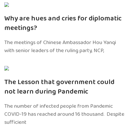
Why are hues and cries for diplomatic
meetings?
The meetings of Chinese Ambassador Hou Yanqi
with senior leaders of the ruling party, NCP,
The Lesson that government could
not learn during Pandemic
The number of infected people from Pandemic
COVID-19 has reached around 16 thousand. Despite
sufficient