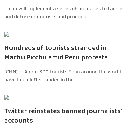
China will implement a series of measures to tackle
and defuse major risks and promote
Hundreds of tourists stranded in
Machu Picchu amid Peru protests
(CNN) — About 300 tourists from around the world
have been left stranded in the
Twitter reinstates banned journalists’
accounts