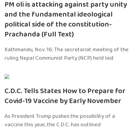
PM oli is attacking against party unity
and the fundamental ideological
political side of the constitution-
Prachanda (Full Text)
Kathmandu, Nov. 16: The secretariat meeting of the
ruling Nepal Communist Party (NCP) held last
C.D.C. Tells States How to Prepare for
Covid-19 Vaccine by Early November
As President Trump pushes the possibility of a
vaccine this year, the C.D.C. has outlined