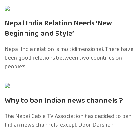
Nepal India Relation Needs ‘New
Beginning and Style’
Nepal India relation is multidimensional. There have
been good relations between two countries on
people’s
Why to ban Indian news channels ?
The Nepal Cable TV Association has decided to ban
Indian news channels, except Door Darshan