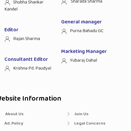
Sharada Sharma
Shubha Shankar
Kandel
General manager
Editor
Purna Bahadu GC
Rajan Sharma
Marketing Manager
Consultantt Editor
Yubaraj Dahal
Krishna Pd. Paudyal
ebsite Information
About Us
Join Us
Ad. Policy
Legal Concerns