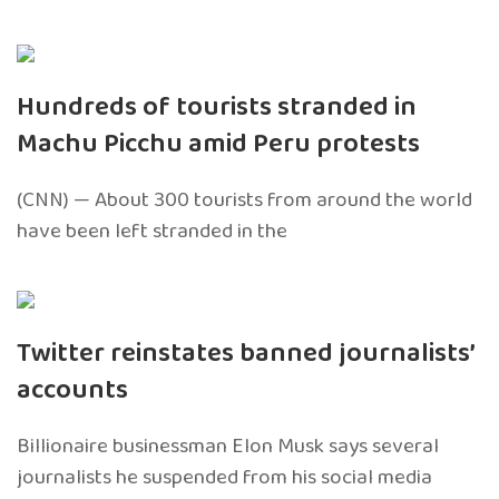
Hundreds of tourists stranded in
Machu Picchu amid Peru protests
(CNN) — About 300 tourists from around the world
have been left stranded in the
Twitter reinstates banned journalists’
accounts
Billionaire businessman Elon Musk says several
journalists he suspended from his social media