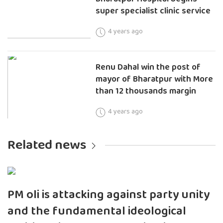
super specialist clinic service
4 years ago
Renu Dahal win the post of
mayor of Bharatpur with More
than 12 thousands margin
4 years ago
Related news
PM oli is attacking against party unity
and the fundamental ideological