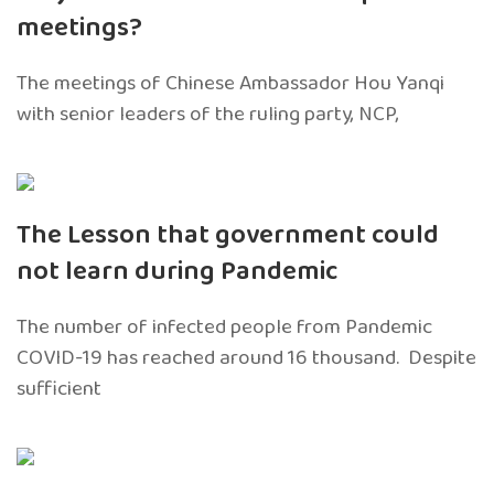
meetings?
The meetings of Chinese Ambassador Hou Yanqi
with senior leaders of the ruling party, NCP,
The Lesson that government could
not learn during Pandemic
The number of infected people from Pandemic
COVID-19 has reached around 16 thousand. Despite
sufficient