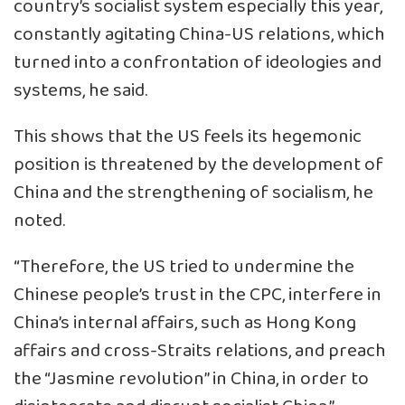
country’s socialist system especially this year,
constantly agitating China-US relations, which
turned into a confrontation of ideologies and
systems, he said.
This shows that the US feels its hegemonic
position is threatened by the development of
China and the strengthening of socialism, he
noted.
“Therefore, the US tried to undermine the
Chinese people’s trust in the CPC, interfere in
China’s internal affairs, such as Hong Kong
affairs and cross-Straits relations, and preach
the “Jasmine revolution” in China, in order to