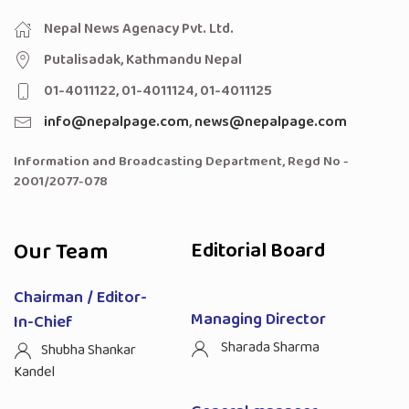
Nepal News Agenacy Pvt. Ltd.
Putalisadak, Kathmandu Nepal
01-4011122, 01-4011124, 01-4011125
info@nepalpage.com
,
news@nepalpage.com
Information and Broadcasting Department, Regd No -
2001/2077-078
Our Team
Editorial Board
Chairman / Editor-
Managing Director
In-Chief
Sharada Sharma
Shubha Shankar
Kandel