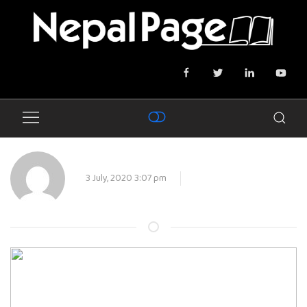
3 July, 2020 3:07 pm