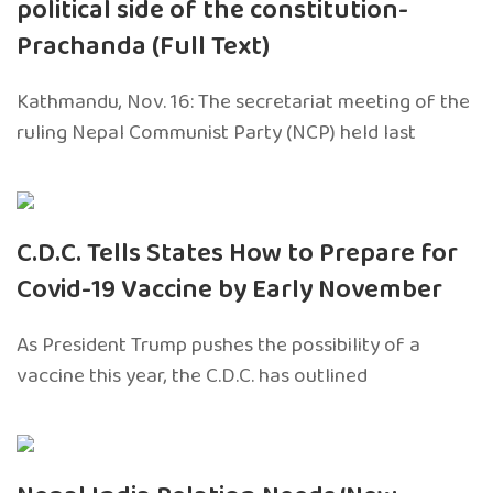
political side of the constitution-
Prachanda (Full Text)
Kathmandu, Nov. 16: The secretariat meeting of the
ruling Nepal Communist Party (NCP) held last
C.D.C. Tells States How to Prepare for
Covid-19 Vaccine by Early November
As President Trump pushes the possibility of a
vaccine this year, the C.D.C. has outlined