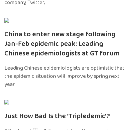
company, Twitter,
China to enter new stage following
Jan-Feb epidemic peak: Leading
Chinese epidemiologists at GT forum
Leading Chinese epidemiologists are optimistic that
the epidemic situation will improve by spring next
year
Just How Bad Is the ‘Tripledemic’?