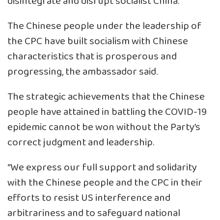
disintegrate and disrupt socialist China.”
The Chinese people under the leadership of
the CPC have built socialism with Chinese
characteristics that is prosperous and
progressing, the ambassador said.
The strategic achievements that the Chinese
people have attained in battling the COVID-19
epidemic cannot be won without the Party’s
correct judgment and leadership.
“We express our full support and solidarity
with the Chinese people and the CPC in their
efforts to resist US interference and
arbitrariness and to safeguard national