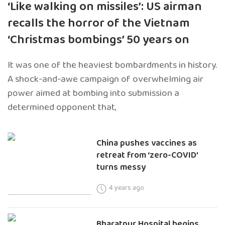
‘Like walking on missiles’: US airman
recalls the horror of the Vietnam
‘Christmas bombings’ 50 years on
It was one of the heaviest bombardments in history.
A shock-and-awe campaign of overwhelming air
power aimed at bombing into submission a
determined opponent that,
China pushes vaccines as
retreat from ‘zero-COVID’
turns messy
4 years ago
Bharatpur Hospital begins