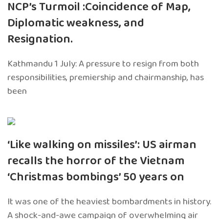
NCP’s Turmoil :Coincidence of Map,
Diplomatic weakness, and
Resignation.
Kathmandu 1 July: A pressure to resign from both
responsibilities, premiership and chairmanship, has
been
‘Like walking on missiles’: US airman
recalls the horror of the Vietnam
‘Christmas bombings’ 50 years on
It was one of the heaviest bombardments in history.
A shock-and-awe campaign of overwhelming air