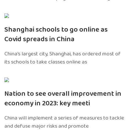
Shanghai schools to go online as
Covid spreads in China
China’s largest city, Shanghai, has ordered most of
its schools to take classes online as
Nation to see overall improvement in
economy in 2023: key meeti
China will implement a series of measures to tackle
and defuse major risks and promote