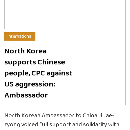
International
North Korea
supports Chinese
people, CPC against
US aggression:
Ambassador
North Korean Ambassador to China Ji Jae-
ryong voiced full support and solidarity with