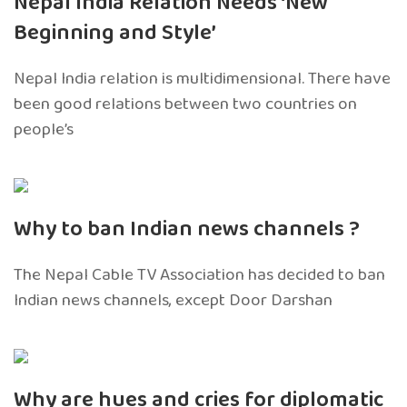
Nepal India Relation Needs ‘New
Beginning and Style’
Nepal India relation is multidimensional. There have
been good relations between two countries on
people’s
Why to ban Indian news channels ?
The Nepal Cable TV Association has decided to ban
Indian news channels, except Door Darshan
Why are hues and cries for diplomatic