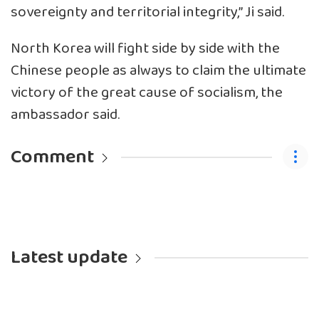
sovereignty and territorial integrity,” Ji said.
North Korea will fight side by side with the
Chinese people as always to claim the ultimate
victory of the great cause of socialism, the
ambassador said.
Comment
Latest update