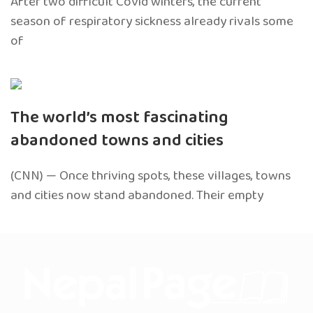
After two difficult Covid winters, the current
season of respiratory sickness already rivals some
of
The world’s most fascinating
abandoned towns and cities
(CNN) — Once thriving spots, these villages, towns
and cities now stand abandoned. Their empty