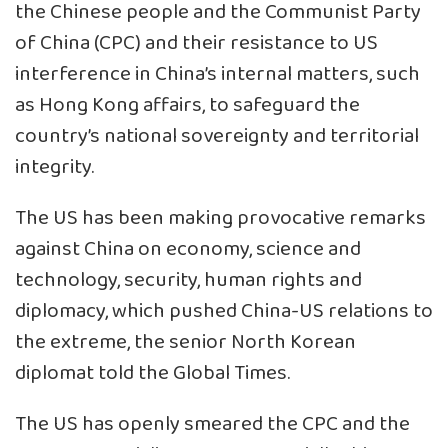
the Chinese people and the Communist Party
of China (CPC) and their resistance to US
interference in China’s internal matters, such
as Hong Kong affairs, to safeguard the
country’s national sovereignty and territorial
integrity.
The US has been making provocative remarks
against China on economy, science and
technology, security, human rights and
diplomacy, which pushed China-US relations to
the extreme, the senior North Korean
diplomat told the Global Times.
The US has openly smeared the CPC and the