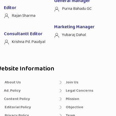
General manager
Editor
Purna Bahadu GC
Rajan Sharma
Marketing Manager
Consultantt Editor
Yubaraj Dahal
Krishna Pd. Paudyal
ebsite Information
About Us
Join Us
Ad. Policy
Legal Concerns
Content Policy
Mission
Editorial Policy
Objective
Privacy Policy
Team