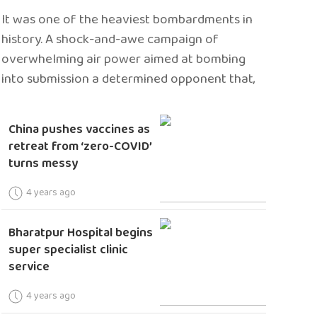
It was one of the heaviest bombardments in
history. A shock-and-awe campaign of
overwhelming air power aimed at bombing
into submission a determined opponent that,
China pushes vaccines as
retreat from ‘zero-COVID’
turns messy
4 years ago
Bharatpur Hospital begins
super specialist clinic
service
4 years ago