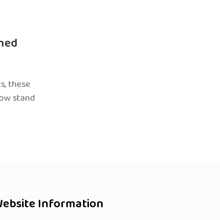
ned
s, these
now stand
ebsite Information