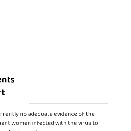
ents
rt
currently no adequate evidence of the
ant women infected with the virus to