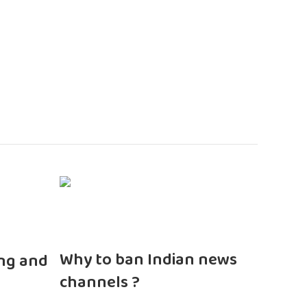
n
Why to ban Indian news
ng and
channels ?