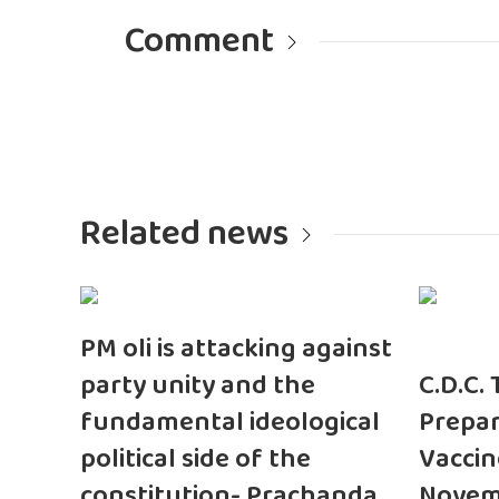
Comment
Related news
PM oli is attacking against
party unity and the
C.D.C.
fundamental ideological
Prepar
political side of the
Vaccin
constitution- Prachanda
Novem