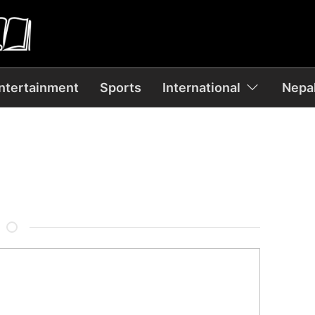
ntertainment
Sports
International
Nepal