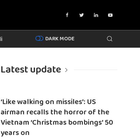
DARK MODE
i
Latest update
‘Like walking on missiles’: US
airman recalls the horror of the
Vietnam ‘Christmas bombings’ 50
years on