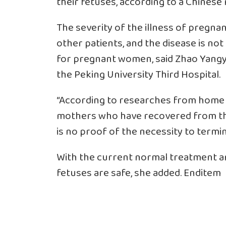
their fetuses, according to a Chinese 
The severity of the illness of pregnan
other patients, and the disease is not
for pregnant women, said Zhao Yangy
the Peking University Third Hospital.
“According to researches from home 
mothers who have recovered from the
is no proof of the necessity to termin
With the current normal treatment a
fetuses are safe, she added. Enditem