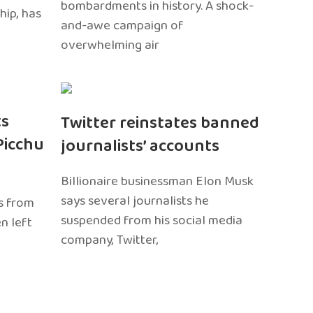
bombardments in history. A shock-
hip, has
and-awe campaign of
overwhelming air
ts
Twitter reinstates banned
Picchu
journalists’ accounts
Billionaire businessman Elon Musk
says several journalists he
s from
suspended from his social media
n left
company, Twitter,