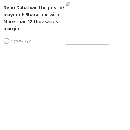
Renu Dahal win the post of
mayor of Bharatpur with
More than 12 thousands
margin
4 years ago