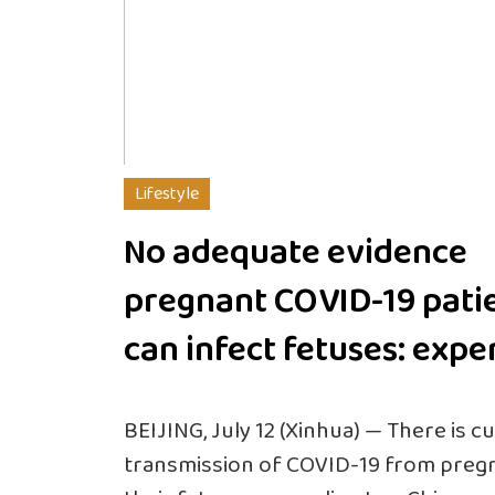
Lifestyle
No adequate evidence
pregnant COVID-19 pati
can infect fetuses: expe
BEIJING, July 12 (Xinhua) — There is 
transmission of COVID-19 from pregn