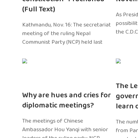
(Full Text)
As Presi
possibili
Kathmandu, Nov. 16: The secretariat
the C.D.C
meeting of the ruling Nepal
Communist Party (NCP) held last
The Le
Why are hues and cries for
gover
diplomatic meetings?
learn 
The meetings of Chinese
The numb
Ambassador Hou Yanqi with senior
from Pa