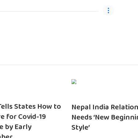
 Tells States How to
Nepal India Relatio
e for Covid-19
Needs ‘New Beginni
e by Early
Style’
ber