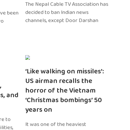
The Nepal Cable TV Association has
decided to ban Indian news
ave been
channels, except Door Darshan
wo
‘Like walking on missiles’:
US airman recalls the
,
horror of the Vietnam
s, and
‘Christmas bombings’ 50
years on
re to
It was one of the heaviest
ities,