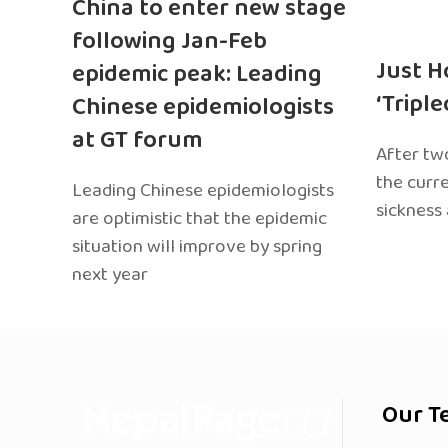
China to enter new stage
following Jan-Feb
Just H
epidemic peak: Leading
‘Tripl
Chinese epidemiologists
at GT forum
After two
the curr
Leading Chinese epidemiologists
sickness
are optimistic that the epidemic
situation will improve by spring
next year
Our T