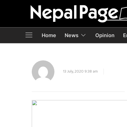
Home
News
Opinion
E
13 July, 2020 9:38 am