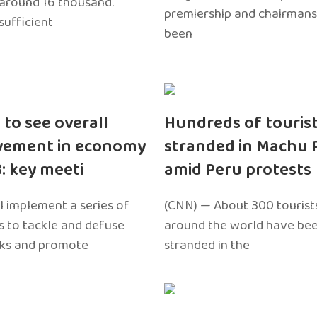
around 16 thousand.
premiership and chairmans
sufficient
been
 to see overall
Hundreds of touris
vement in economy
stranded in Machu 
3: key meeti
amid Peru protests
l implement a series of
(CNN) — About 300 tourist
 to tackle and defuse
around the world have bee
sks and promote
stranded in the