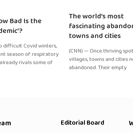
The world’s most
ow Bad Is the
fascinating abando
edemic’?
towns and cities
 difficult Covid winters,
(CNN) — Once thriving spot
ent season of respiratory
villages, towns and cities 
 already rivals some of
abandoned. Their empty
eam
Editorial Board
W