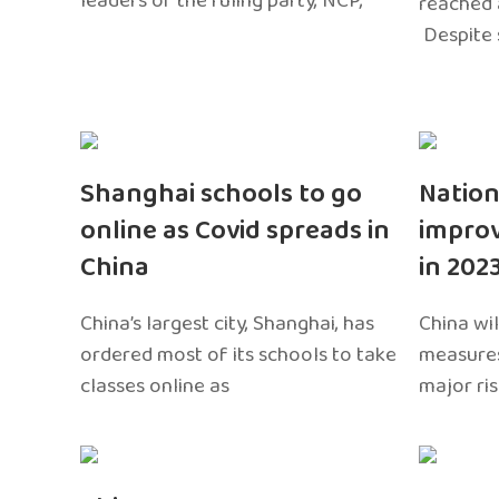
leaders of the ruling party, NCP,
reached 
Despite 
Shanghai schools to go
Nation
online as Covid spreads in
impro
China
in 202
China’s largest city, Shanghai, has
China wil
ordered most of its schools to take
measures
classes online as
major ri