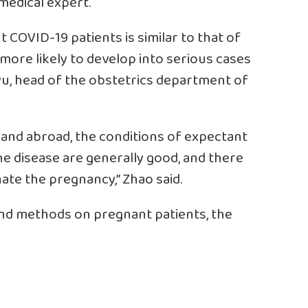
medical expert.
t COVID-19 patients is similar to that of
 more likely to develop into serious cases
u, head of the obstetrics department of
and abroad, the conditions of expectant
 disease are generally good, and there
ate the pregnancy,” Zhao said.
nd methods on pregnant patients, the