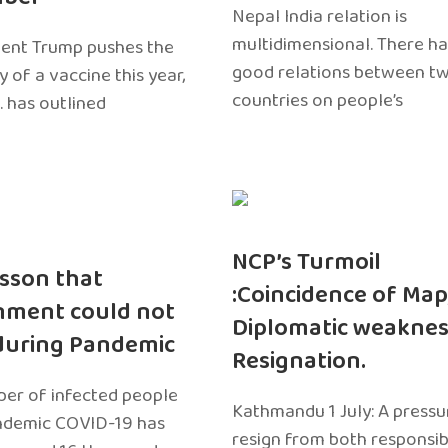
Nepal India relation is
multidimensional. There h
dent Trump pushes the
good relations between t
ty of a vaccine this year,
countries on people’s
. has outlined
NCP’s Turmoil
sson that
:Coincidence of Map
nment could not
Diplomatic weaknes
during Pandemic
Resignation.
er of infected people
Kathmandu 1 July: A pressu
ndemic COVID-19 has
resign from both responsibil