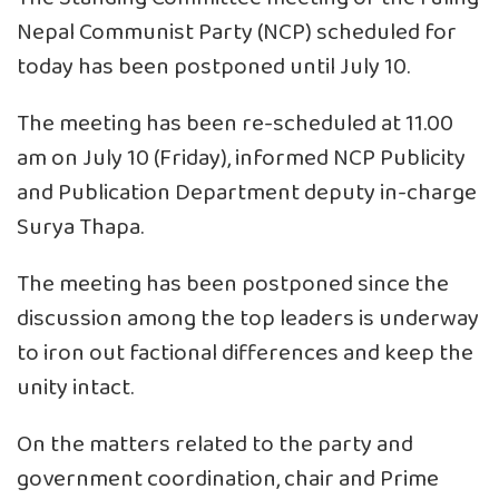
Nepal Communist Party (NCP) scheduled for
today has been postponed until July 10.
The meeting has been re-scheduled at 11.00
am on July 10 (Friday), informed NCP Publicity
and Publication Department deputy in-charge
Surya Thapa.
The meeting has been postponed since the
discussion among the top leaders is underway
to iron out factional differences and keep the
unity intact.
On the matters related to the party and
government coordination, chair and Prime