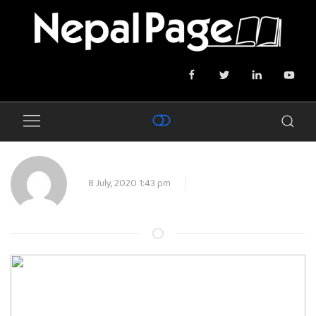
8 July, 2020 1:43 pm