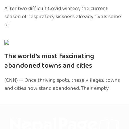
After two difficult Covid winters, the current
season of respiratory sickness already rivals some
of
The world’s most fascinating
abandoned towns and cities
(CNN) — Once thriving spots, these villages, towns
and cities now stand abandoned. Their empty