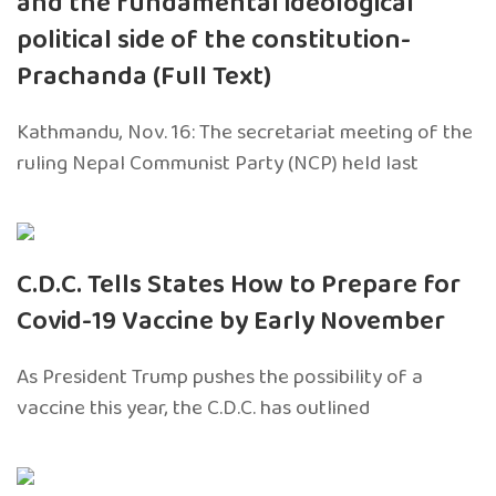
and the fundamental ideological
political side of the constitution-
Prachanda (Full Text)
Kathmandu, Nov. 16: The secretariat meeting of the
ruling Nepal Communist Party (NCP) held last
C.D.C. Tells States How to Prepare for
Covid-19 Vaccine by Early November
As President Trump pushes the possibility of a
vaccine this year, the C.D.C. has outlined