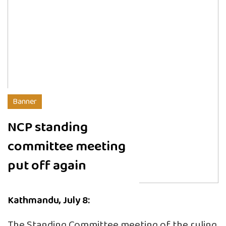
Banner
NCP standing
committee meeting
put off again
Kathmandu, July 8:
The Standing Committee meeting of the ruling