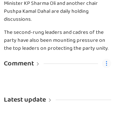
Minister KP Sharma Oli and another chair
Pushpa Kamal Dahal are daily holding
discussions.
The second-rung leaders and cadres of the
party have also been mounting pressure on
the top leaders on protecting the party unity.
Comment
Latest update