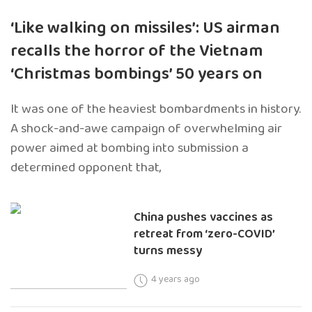
‘Like walking on missiles’: US airman
recalls the horror of the Vietnam
‘Christmas bombings’ 50 years on
It was one of the heaviest bombardments in history.
A shock-and-awe campaign of overwhelming air
power aimed at bombing into submission a
determined opponent that,
China pushes vaccines as
retreat from ‘zero-COVID’
turns messy
4 years ago