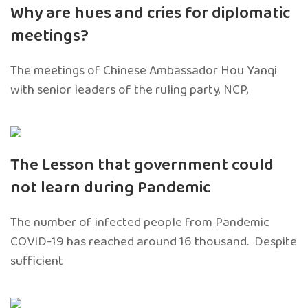
Why are hues and cries for diplomatic
meetings?
The meetings of Chinese Ambassador Hou Yanqi
with senior leaders of the ruling party, NCP,
The Lesson that government could
not learn during Pandemic
The number of infected people from Pandemic
COVID-19 has reached around 16 thousand. Despite
sufficient