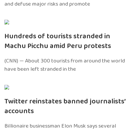
and defuse major risks and promote
Hundreds of tourists stranded in
Machu Picchu amid Peru protests
(CNN) — About 300 tourists from around the world
have been left stranded in the
Twitter reinstates banned journalists’
accounts
Billionaire businessman Elon Musk says several