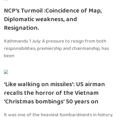
NCP’s Turmoil :Coincidence of Map,
Diplomatic weakness, and
Resignation.
Kathmandu 1 July: A pressure to resign from both
responsibilities, premiership and chairmanship, has
been
‘Like walking on missiles’: US airman
recalls the horror of the Vietnam
‘Christmas bombings’ 50 years on
It was one of the heaviest bombardments in history.