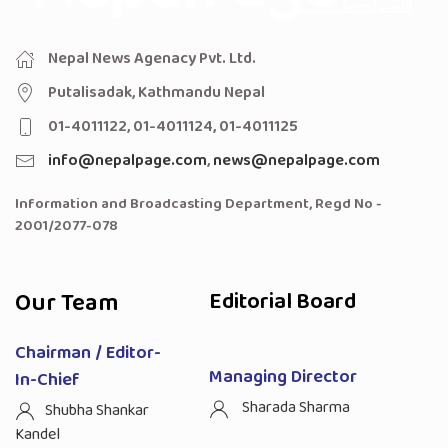
Nepal News Agenacy Pvt. Ltd.
Putalisadak, Kathmandu Nepal
01-4011122, 01-4011124, 01-4011125
info@nepalpage.com
,
news@nepalpage.com
Information and Broadcasting Department, Regd No -
2001/2077-078
Our Team
Editorial Board
Chairman / Editor-
Managing Director
In-Chief
Sharada Sharma
Shubha Shankar
Kandel