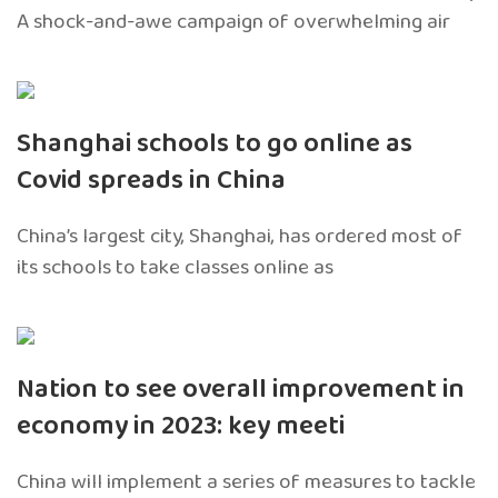
A shock-and-awe campaign of overwhelming air
Shanghai schools to go online as
Covid spreads in China
China’s largest city, Shanghai, has ordered most of
its schools to take classes online as
Nation to see overall improvement in
economy in 2023: key meeti
China will implement a series of measures to tackle