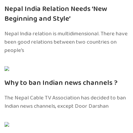
Nepal India Relation Needs ‘New
Beginning and Style’
Nepal India relation is multidimensional. There have
been good relations between two countries on
people’s
Why to ban Indian news channels ?
The Nepal Cable TV Association has decided to ban
Indian news channels, except Door Darshan