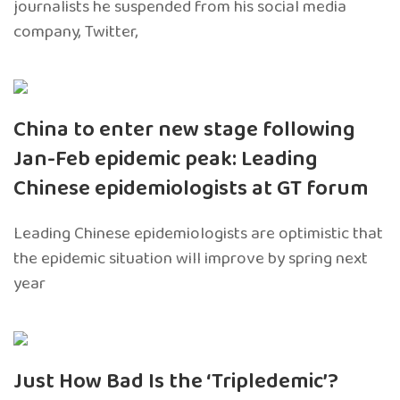
journalists he suspended from his social media
company, Twitter,
China to enter new stage following
Jan-Feb epidemic peak: Leading
Chinese epidemiologists at GT forum
Leading Chinese epidemiologists are optimistic that
the epidemic situation will improve by spring next
year
Just How Bad Is the ‘Tripledemic’?