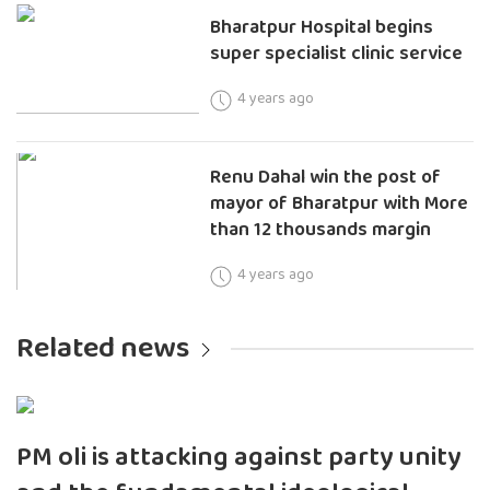
Bharatpur Hospital begins
super specialist clinic service
4 years ago
Renu Dahal win the post of
mayor of Bharatpur with More
than 12 thousands margin
4 years ago
Related news
PM oli is attacking against party unity