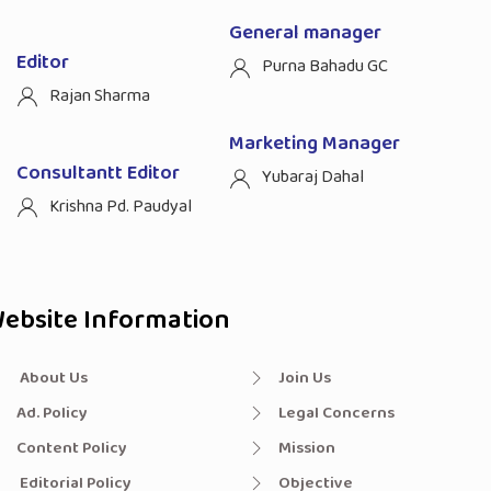
General manager
Editor
Purna Bahadu GC
Rajan Sharma
Marketing Manager
Consultantt Editor
Yubaraj Dahal
Krishna Pd. Paudyal
ebsite Information
About Us
Join Us
Ad. Policy
Legal Concerns
Content Policy
Mission
Editorial Policy
Objective