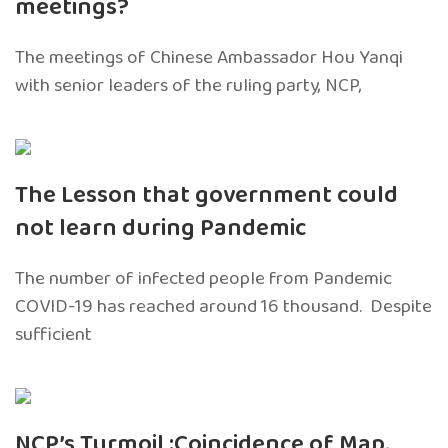
meetings?
The meetings of Chinese Ambassador Hou Yanqi
with senior leaders of the ruling party, NCP,
The Lesson that government could
not learn during Pandemic
The number of infected people from Pandemic
COVID-19 has reached around 16 thousand. Despite
sufficient
NCP’s Turmoil :Coincidence of Map,