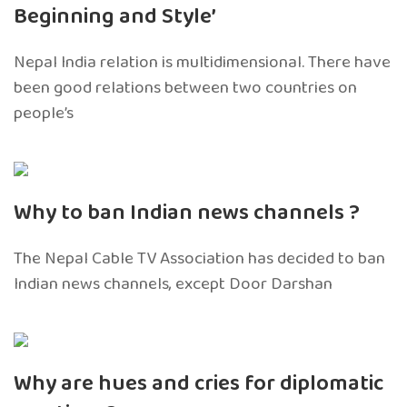
Beginning and Style’
Nepal India relation is multidimensional. There have
been good relations between two countries on
people’s
Why to ban Indian news channels ?
The Nepal Cable TV Association has decided to ban
Indian news channels, except Door Darshan
Why are hues and cries for diplomatic