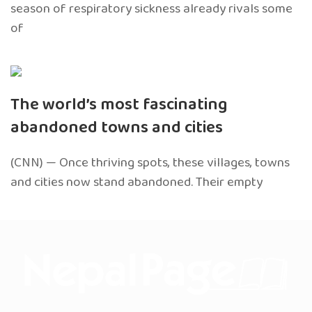
season of respiratory sickness already rivals some
of
The world’s most fascinating
abandoned towns and cities
(CNN) — Once thriving spots, these villages, towns
and cities now stand abandoned. Their empty