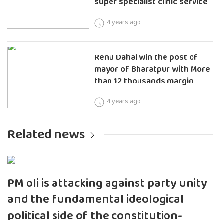
super specialist clinic service
4 years ago
Renu Dahal win the post of
mayor of Bharatpur with More
than 12 thousands margin
4 years ago
Related news
PM oli is attacking against party unity
and the fundamental ideological
political side of the constitution-