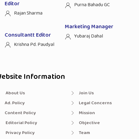
Editor
Purna Bahadu GC
Rajan Sharma
Marketing Manager
Consultantt Editor
Yubaraj Dahal
Krishna Pd. Paudyal
ebsite Information
About Us
Join Us
Ad. Policy
Legal Concerns
Content Policy
Mission
Editorial Policy
Objective
Privacy Policy
Team