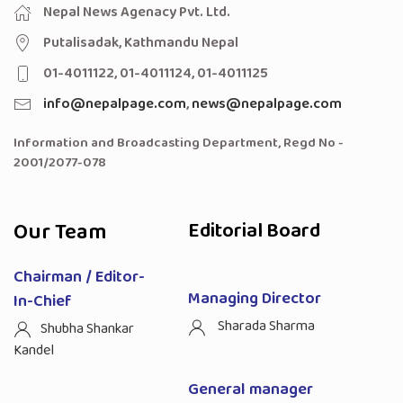
Nepal News Agenacy Pvt. Ltd.
Putalisadak, Kathmandu Nepal
01-4011122, 01-4011124, 01-4011125
info@nepalpage.com
,
news@nepalpage.com
Information and Broadcasting Department, Regd No -
2001/2077-078
Our Team
Editorial Board
Chairman / Editor-
Managing Director
In-Chief
Sharada Sharma
Shubha Shankar
Kandel
General manager