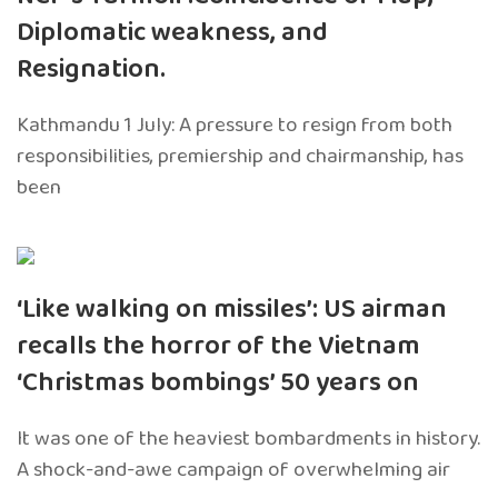
Diplomatic weakness, and
Resignation.
Kathmandu 1 July: A pressure to resign from both
responsibilities, premiership and chairmanship, has
been
‘Like walking on missiles’: US airman
recalls the horror of the Vietnam
‘Christmas bombings’ 50 years on
It was one of the heaviest bombardments in history.
A shock-and-awe campaign of overwhelming air