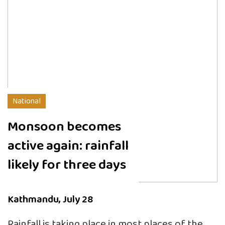
National
Monsoon becomes
active again: rainfall
likely for three days
Kathmandu, July 28
Rainfall is taking place in most places of the