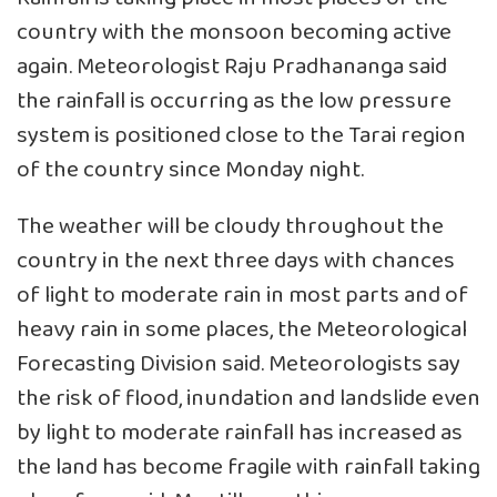
country with the monsoon becoming active
again. Meteorologist Raju Pradhananga said
the rainfall is occurring as the low pressure
system is positioned close to the Tarai region
of the country since Monday night.
The weather will be cloudy throughout the
country in the next three days with chances
of light to moderate rain in most parts and of
heavy rain in some places, the Meteorological
Forecasting Division said. Meteorologists say
the risk of flood, inundation and landslide even
by light to moderate rainfall has increased as
the land has become fragile with rainfall taking