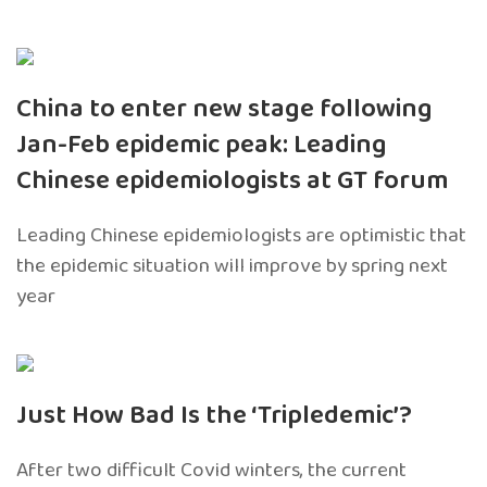
China to enter new stage following
Jan-Feb epidemic peak: Leading
Chinese epidemiologists at GT forum
Leading Chinese epidemiologists are optimistic that
the epidemic situation will improve by spring next
year
Just How Bad Is the ‘Tripledemic’?
After two difficult Covid winters, the current