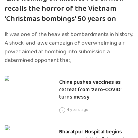
recalls the horror of the Vietnam
‘Christmas bombings’ 50 years on
It was one of the heaviest bombardments in history.
A shock-and-awe campaign of overwhelming air
power aimed at bombing into submission a
determined opponent that,
China pushes vaccines as
retreat from ‘zero-COVID’
turns messy
4 years ago
Bharatpur Hospital begins