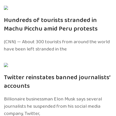
Hundreds of tourists stranded in
Machu Picchu amid Peru protests
(CNN) — About 300 tourists from around the world
have been left stranded in the
Twitter reinstates banned journalists’
accounts
Billionaire businessman Elon Musk says several
journalists he suspended from his social media
company, Twitter,