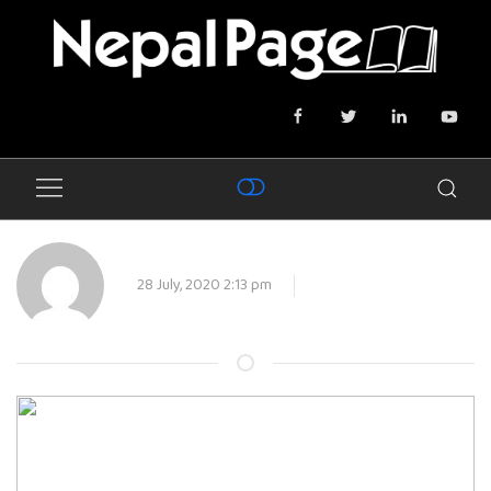
28 July, 2020 2:13 pm