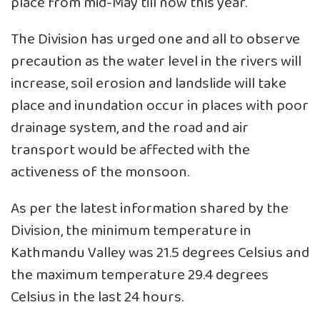
place from mid-May till now this year.
The Division has urged one and all to observe
precaution as the water level in the rivers will
increase, soil erosion and landslide will take
place and inundation occur in places with poor
drainage system, and the road and air
transport would be affected with the
activeness of the monsoon.
As per the latest information shared by the
Division, the minimum temperature in
Kathmandu Valley was 21.5 degrees Celsius and
the maximum temperature 29.4 degrees
Celsius in the last 24 hours.