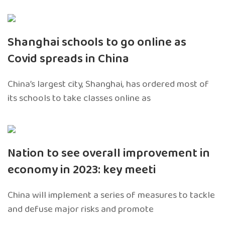
Shanghai schools to go online as
Covid spreads in China
China’s largest city, Shanghai, has ordered most of
its schools to take classes online as
Nation to see overall improvement in
economy in 2023: key meeti
China will implement a series of measures to tackle
and defuse major risks and promote