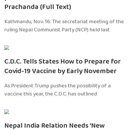
Prachanda (Full Text)
Kathmandu, Nov. 16: The secretariat meeting of the
ruling Nepal Communist Party (NCP) held last
C.D.C. Tells States How to Prepare for
Covid-19 Vaccine by Early November
As President Trump pushes the possibility of a
vaccine this year, the C.D.C. has outlined
Nepal India Relation Needs ‘New