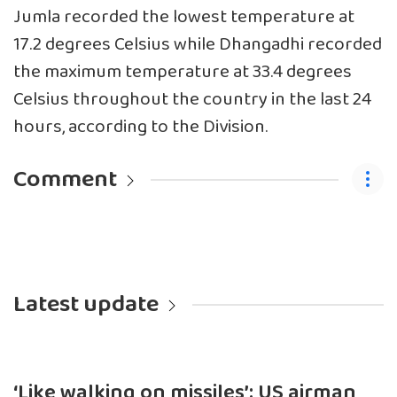
Jumla recorded the lowest temperature at
17.2 degrees Celsius while Dhangadhi recorded
the maximum temperature at 33.4 degrees
Celsius throughout the country in the last 24
hours, according to the Division.
Comment
Latest update
‘Like walking on missiles’: US airman