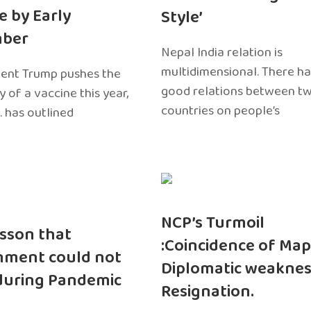
e by Early
Style’
ber
Nepal India relation is
multidimensional. There h
dent Trump pushes the
good relations between t
ty of a vaccine this year,
countries on people’s
. has outlined
NCP’s Turmoil
sson that
:Coincidence of Map
nment could not
Diplomatic weaknes
during Pandemic
Resignation.