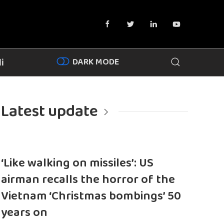
DARK MODE
i
Latest update
‘Like walking on missiles’: US
airman recalls the horror of the
Vietnam ‘Christmas bombings’ 50
years on