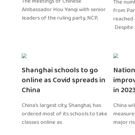
The meetings of Chinese
The numb
Ambassador Hou Yanqi with senior
from Pa
leaders of the ruling party, NCP,
reached 
Despite 
Shanghai schools to go
Nation
online as Covid spreads in
impro
China
in 202
China’s largest city, Shanghai, has
China wil
ordered most of its schools to take
measures
classes online as
major ri