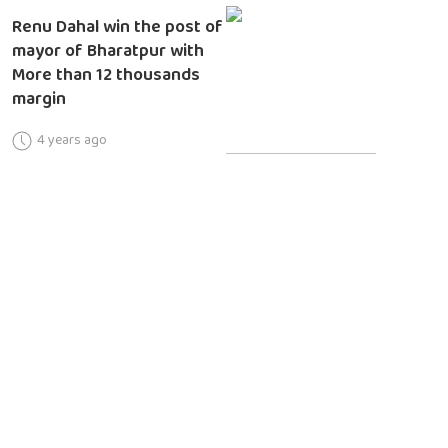
Renu Dahal win the post of
mayor of Bharatpur with
More than 12 thousands
margin
4 years ago