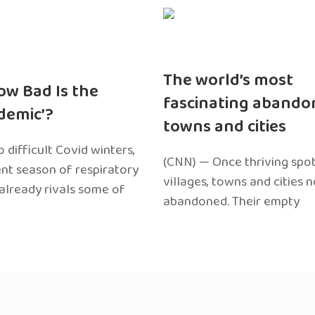
The world’s most
ow Bad Is the
fascinating abando
edemic’?
towns and cities
 difficult Covid winters,
(CNN) — Once thriving spot
ent season of respiratory
villages, towns and cities 
 already rivals some of
abandoned. Their empty