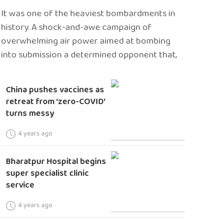
It was one of the heaviest bombardments in
history. A shock-and-awe campaign of
overwhelming air power aimed at bombing
into submission a determined opponent that,
China pushes vaccines as
retreat from ‘zero-COVID’
turns messy
4 years ago
Bharatpur Hospital begins
super specialist clinic
service
4 years ago