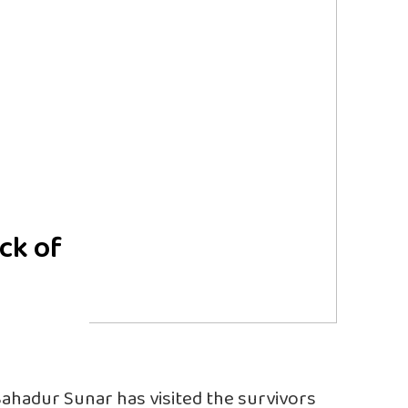
ck of
Bahadur Sunar has visited the survivors