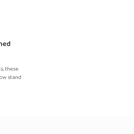
ned
s, these
now stand