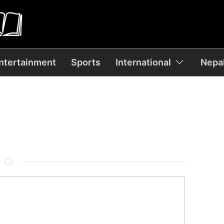
ntertainment
Sports
International
Nepal