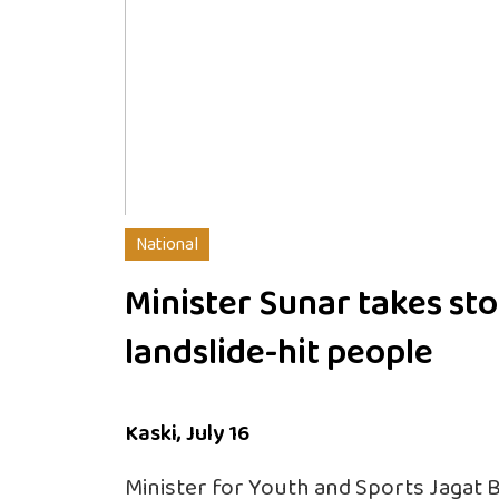
National
Minister Sunar takes sto
landslide-hit people
Kaski, July 16
Minister for Youth and Sports Jagat 