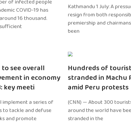
er of infected people
Kathmandu 1 July: A pressu
ndemic COVID-19 has
resign from both responsibil
around 16 thousand.
premiership and chairmans
sufficient
been
 to see overall
Hundreds of touris
vement in economy
stranded in Machu 
3: key meeti
amid Peru protests
l implement a series of
(CNN) — About 300 tourist
 to tackle and defuse
around the world have bee
sks and promote
stranded in the