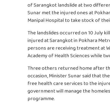
of Sarangkot landslide at two differen
Sunar met the injured ones at Pokha
Manipal Hospital to take stock of thei
The landslides occurred on 10 July kil
injured at Sarangkot in Pokhara Metro
persons are receiving treatment at W
Academy of Health Sciences while two
Three others returned home after th
occasion, Minister Sunar said that t
free health care services to the inju
government will manage the homeles
programme.