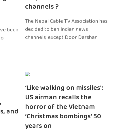
channels ?
The Nepal Cable TV Association has
decided to ban Indian news
ave been
channels, except Door Darshan
wo
‘Like walking on missiles’:
US airman recalls the
,
horror of the Vietnam
s, and
‘Christmas bombings’ 50
years on