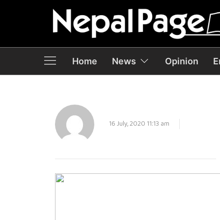
Home
News
Opinion
E
16 July, 2020 11:13 am