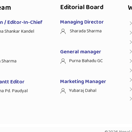
eam
Editorial Board
W
Managing Director
 / Editor-In-Chief
Sharada Sharma
ha Shankar Kandel
General manager
Purna Bahadu GC
n Sharma
Marketing Manager
antt Editor
Yubaraj Dahal
na Pd. Paudyal