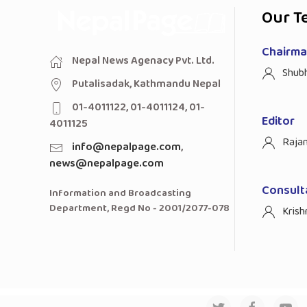
Our T
Chairman
Nepal News Agenacy Pvt. Ltd.
Shub
Putalisadak, Kathmandu Nepal
01-4011122, 01-4011124, 01-
Editor
4011125
Raja
info@nepalpage.com
,
news@nepalpage.com
Consult
Information and Broadcasting
Department, Regd No - 2001/2077-078
Krish