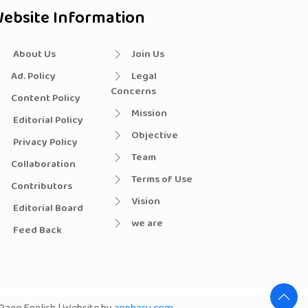
ebsite Information
About Us
Join Us
Ad. Policy
Legal
Concerns
Content Policy
Mission
Editorial Policy
Objective
Privacy Policy
Team
Collaboration
Terms of Use
Contributors
Vision
Editorial Board
we are
Feed Back