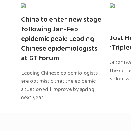
China to enter new stage
following Jan-Feb
Just H
epidemic peak: Leading
‘Tripl
Chinese epidemiologists
at GT forum
After two
the curr
Leading Chinese epidemiologists
sickness
are optimistic that the epidemic
situation will improve by spring
next year