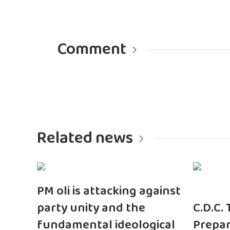
Comment
Related news
PM oli is attacking against
party unity and the
C.D.C.
fundamental ideological
Prepar