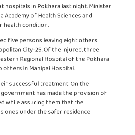
t hospitals in Pokhara last night. Minister
ra Academy of Health Sciences and
r health condition.
led five persons leaving eight others
politan City-25. Of the injured, three
estern Regional Hospital of the Pokhara
 others in Manipal Hospital.
eir successful treatment. On the
he government has made the provision of
red while assuring them that the
s ones under the safer residence