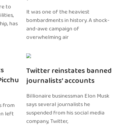
re to
It was one of the heaviest
ities,
bombardments in history. A shock-
hip, has
and-awe campaign of
overwhelming air
ts
Twitter reinstates banned
Picchu
journalists’ accounts
Billionaire businessman Elon Musk
says several journalists he
s from
suspended from his social media
n left
company, Twitter,