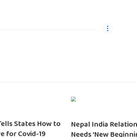
 Tells States How to
Nepal India Relatio
e for Covid-19
Needs ‘New Beginni