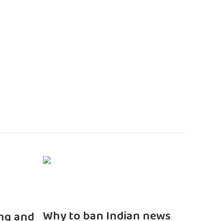
n
Why to ban Indian news
ng and