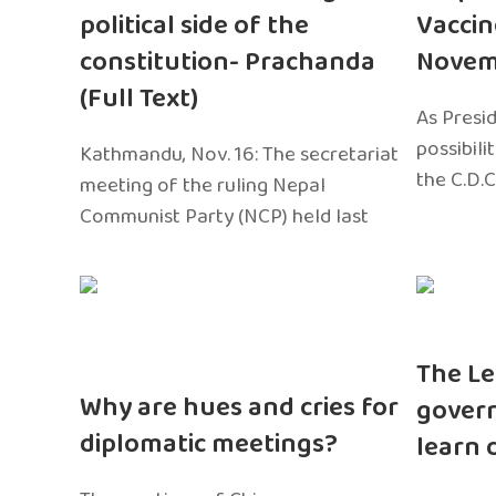
political side of the
Vaccin
constitution- Prachanda
Novem
(Full Text)
As Presi
possibili
Kathmandu, Nov. 16: The secretariat
the C.D.C
meeting of the ruling Nepal
Communist Party (NCP) held last
The Le
Why are hues and cries for
gover
diplomatic meetings?
learn 