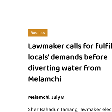
Business
Lawmaker calls for fulfil
locals’ demands before
diverting water from
Melamchi
Melamchi, July 8
Sher Bahadur Tamang, lawmaker elec