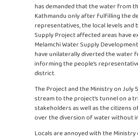
has demanded that the water from the
Kathmandu only after fulfilling the d
representatives, the local levels an
Supply Project affected areas have e
Melamchi Water Supply Development 
have unilaterally diverted the water
informing the people’s representative
district.
The Project and the Ministry on July
stream to the project’s tunnel on a tr
stakeholders as well as the citizens 
over the diversion of water without 
Locals are annoyed with the Ministry