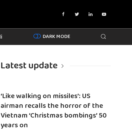
DARK MODE
i
Latest update
‘Like walking on missiles’: US
airman recalls the horror of the
Vietnam ‘Christmas bombings’ 50
years on