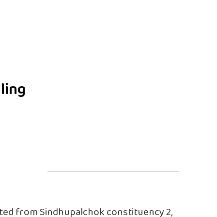
ling
ted from Sindhupalchok constituency 2,