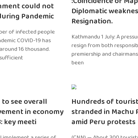
:Coincidence of Map
nment could not
Diplomatic weaknes
during Pandemic
Resignation.
er of infected people
Kathmandu 1 July: A pressu
ndemic COVID-19 has
resign from both responsibil
around 16 thousand.
premiership and chairmans
sufficient
been
 to see overall
Hundreds of touris
vement in economy
stranded in Machu 
3: key meeti
amid Peru protests
l implement a series of
(CNN) — About 300 tourist