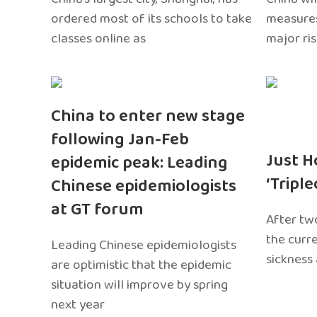
ordered most of its schools to take
measures
classes online as
major ri
China to enter new stage
following Jan-Feb
Just H
epidemic peak: Leading
‘Tripl
Chinese epidemiologists
at GT forum
After two
the curr
Leading Chinese epidemiologists
sickness
are optimistic that the epidemic
situation will improve by spring
next year