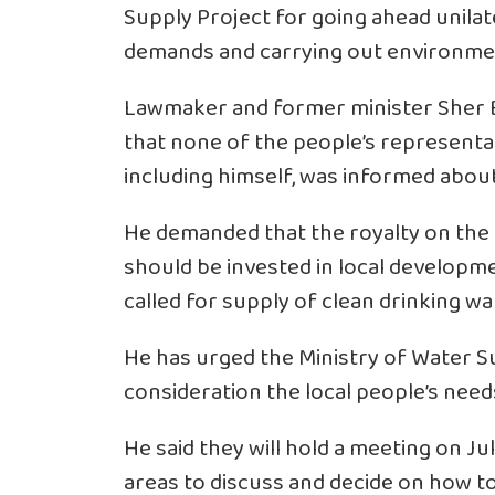
Supply Project for going ahead unilate
demands and carrying out environme
Lawmaker and former minister Sher B
that none of the people’s representat
including himself, was informed about
He demanded that the royalty on the 
should be invested in local develop
called for supply of clean drinking wa
He has urged the Ministry of Water S
consideration the local people’s nee
He said they will hold a meeting on Jul
areas to discuss and decide on how to