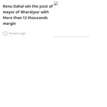
Renu Dahal win the post of
mayor of Bharatpur with
More than 12 thousands
margin
4 years ago