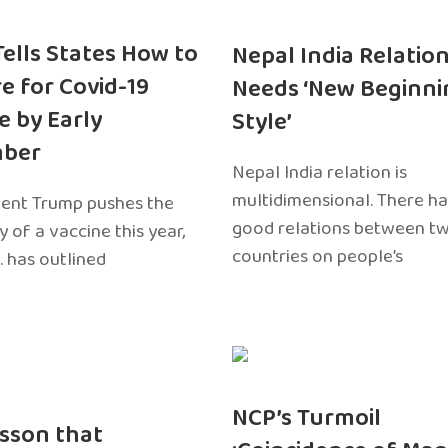
 Tells States How to
Nepal India Relatio
e for Covid-19
Needs ‘New Beginni
e by Early
Style’
ber
Nepal India relation is
multidimensional. There h
dent Trump pushes the
good relations between t
ty of a vaccine this year,
countries on people’s
. has outlined
NCP’s Turmoil
sson that