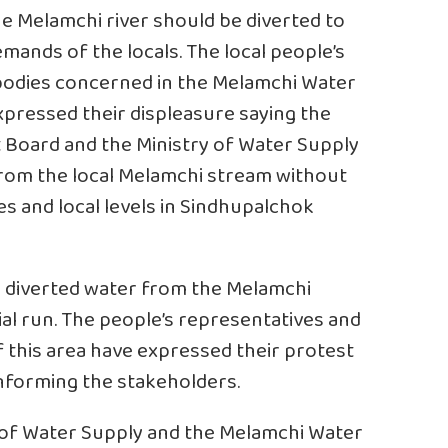
 Melamchi river should be diverted to
emands of the locals. The local people’s
d bodies concerned in the Melamchi Water
xpressed their displeasure saying the
Board and the Ministry of Water Supply
 from the local Melamchi stream without
s and local levels in Sindhupalchok
 5 diverted water from the Melamchi
ial run. The people’s representatives and
of this area have expressed their protest
informing the stakeholders.
 of Water Supply and the Melamchi Water