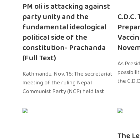
PM oli is attacking against
party unity and the
C.D.C.
fundamental ideological
Prepar
political side of the
Vaccin
constitution- Prachanda
Novem
(Full Text)
As Presi
possibili
Kathmandu, Nov. 16: The secretariat
the C.D.C
meeting of the ruling Nepal
Communist Party (NCP) held last
The Le