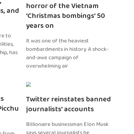
,
horror of the Vietnam
s, and
‘Christmas bombings’ 50
years on
re to
It was one of the heaviest
ities,
bombardments in history. A shock-
hip, has
and-awe campaign of
overwhelming air
ts
Twitter reinstates banned
Picchu
journalists’ accounts
Billionaire businessman Elon Musk
says several journalists he
s from