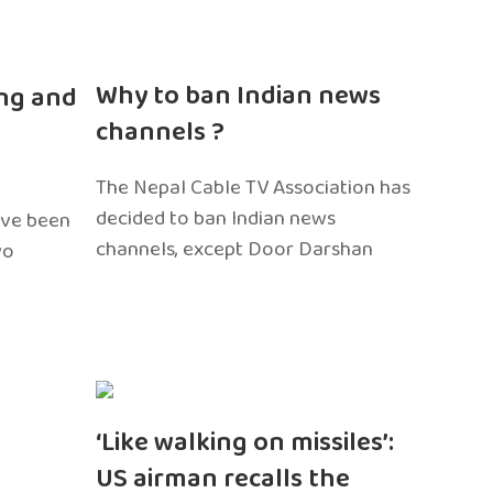
n
Why to ban Indian news
ng and
channels ?
The Nepal Cable TV Association has
decided to ban Indian news
ave been
channels, except Door Darshan
wo
‘Like walking on missiles’:
US airman recalls the