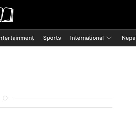
ntertainment
Sports
International
Nepal