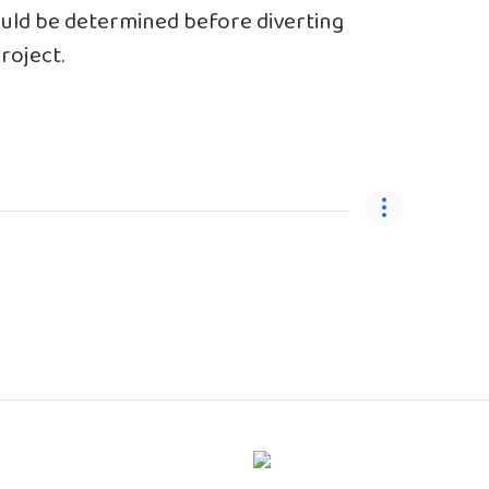
ould be determined before diverting
roject.