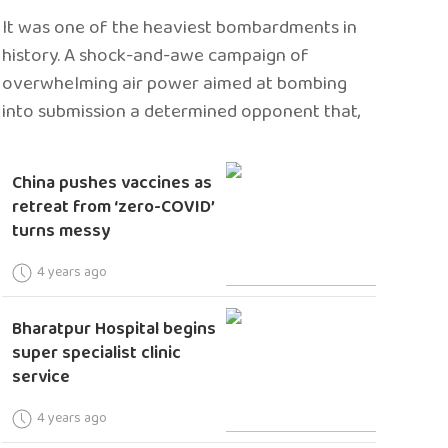
It was one of the heaviest bombardments in
history. A shock-and-awe campaign of
overwhelming air power aimed at bombing
into submission a determined opponent that,
China pushes vaccines as
retreat from ‘zero-COVID’
turns messy
4 years ago
Bharatpur Hospital begins
super specialist clinic
service
4 years ago