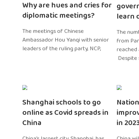
Why are hues and cries for
gover
diplomatic meetings?
learn 
The meetings of Chinese
The numb
Ambassador Hou Yanqi with senior
from Pa
leaders of the ruling party, NCP,
reached 
Despite 
Shanghai schools to go
Nation
online as Covid spreads in
impro
China
in 202
China’s largest city, Shanghai, has
China wil