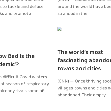
 to tackle and defuse
around the world have bee
sks and promote
stranded in the
The world’s most
ow Bad Is the
fascinating abando
edemic’?
towns and cities
 difficult Covid winters,
(CNN) — Once thriving spot
ent season of respiratory
villages, towns and cities 
 already rivals some of
abandoned. Their empty