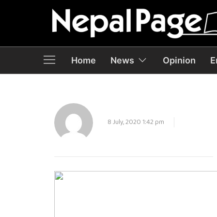
Home
News
Opinion
E
8 July, 2020 1:42 pm