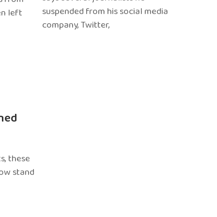
suspended from his social media
n left
company, Twitter,
ned
s, these
now stand