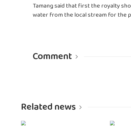
Tamang said that first the royalty sh
water from the local stream for the p
Comment
Related news