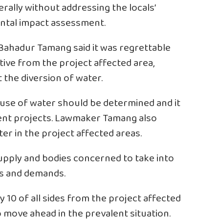
rally without addressing the locals’
ntal impact assessment.
ahadur Tamang said it was regrettable
ive from the project affected area,
 the diversion of water.
use of water should be determined and it
ment projects. Lawmaker Tamang also
ter in the project affected areas.
upply and bodies concerned to take into
ds and demands.
y 10 of all sides from the project affected
 move ahead in the prevalent situation.