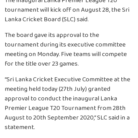
The inaugural Lanka Premier League T20
tournament will kick off on August 28, the Sri
Lanka Cricket Board (SLC) said.
The board gave its approval to the
tournament during its executive committee
meeting on Monday. Five teams will compete
for the title over 23 games.
“Sri Lanka Cricket Executive Committee at the
meeting held today (27th July) granted
approval to conduct the inaugural Lanka
Premier League T20 Tournament from 28th
August to 20th September 2020,” SLC said in a
statement.