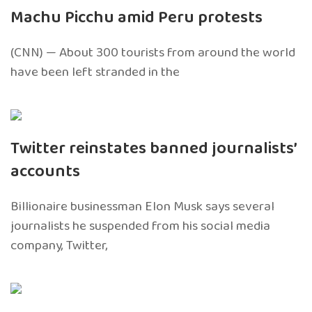
Machu Picchu amid Peru protests
(CNN) — About 300 tourists from around the world
have been left stranded in the
Twitter reinstates banned journalists’
accounts
Billionaire businessman Elon Musk says several
journalists he suspended from his social media
company, Twitter,