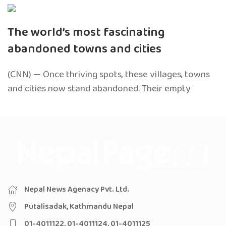
The world’s most fascinating
abandoned towns and cities
(CNN) — Once thriving spots, these villages, towns
and cities now stand abandoned. Their empty
Nepal News Agenacy Pvt. Ltd.
Putalisadak, Kathmandu Nepal
01-4011122, 01-4011124, 01-4011125