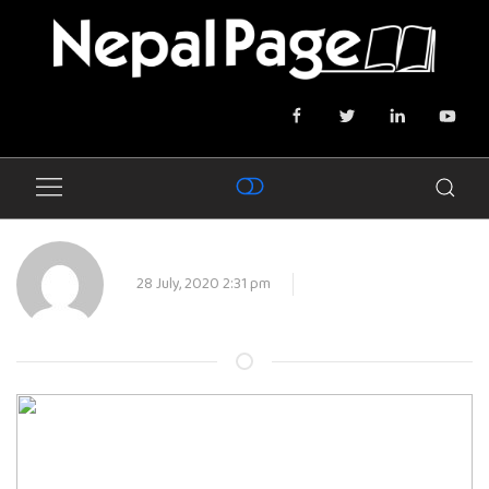
28 July, 2020 2:31 pm