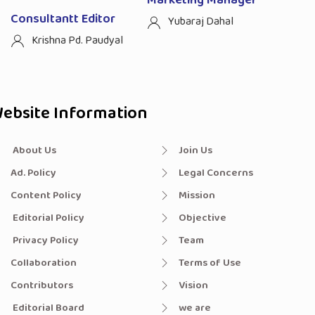
Marketing Manager
Consultantt Editor
Yubaraj Dahal
Krishna Pd. Paudyal
ebsite Information
About Us
Join Us
Ad. Policy
Legal Concerns
Content Policy
Mission
Editorial Policy
Objective
Privacy Policy
Team
Collaboration
Terms of Use
Contributors
Vision
Editorial Board
we are