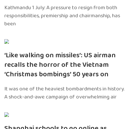
Kathmandu 1 July: A pressure to resign from both
responsibilities, premiership and chairmanship, has
been
‘Like walking on missiles’: US airman
recalls the horror of the Vietnam
‘Christmas bombings’ 50 years on
It was one of the heaviest bombardments in history.
A shock-and-awe campaign of overwhelming air
Shanghai schools to go online as