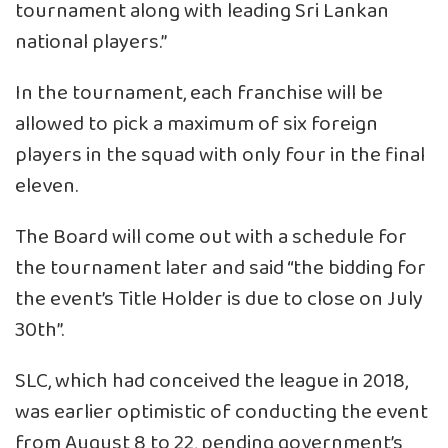
tournament along with leading Sri Lankan
national players.”
In the tournament, each franchise will be
allowed to pick a maximum of six foreign
players in the squad with only four in the final
eleven.
The Board will come out with a schedule for
the tournament later and said “the bidding for
the event’s Title Holder is due to close on July
30th”.
SLC, which had conceived the league in 2018,
was earlier optimistic of conducting the event
from August 8 to 22, pending government’s