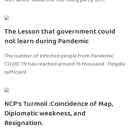
The Lesson that government could
not learn during Pandemic
The number of infected people from Pandemic
COVID-19 has reached around 16 thousand. Despite
sufficient
NCP’s Turmoil :Coincidence of Map,
Diplomatic weakness, and
Resignation.