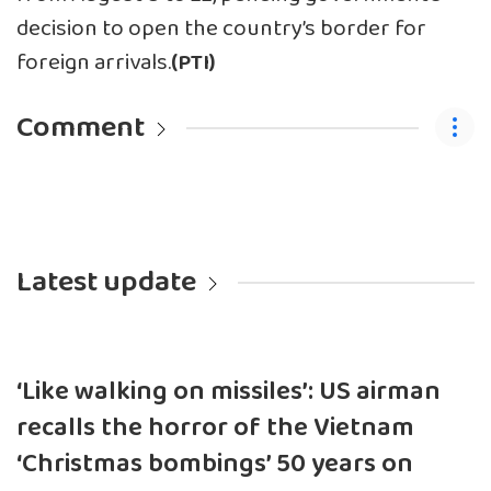
decision to open the country’s border for
foreign arrivals.
(PTI)
Comment
Latest update
‘Like walking on missiles’: US airman
recalls the horror of the Vietnam
‘Christmas bombings’ 50 years on