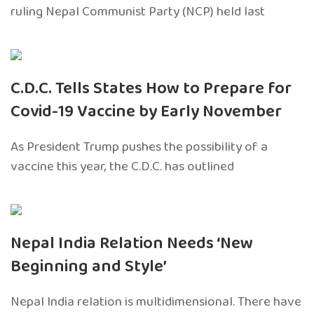
ruling Nepal Communist Party (NCP) held last
C.D.C. Tells States How to Prepare for
Covid-19 Vaccine by Early November
As President Trump pushes the possibility of a
vaccine this year, the C.D.C. has outlined
Nepal India Relation Needs ‘New
Beginning and Style’
Nepal India relation is multidimensional. There have