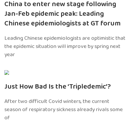
China to enter new stage following
Jan-Feb epidemic peak: Leading
Chinese epidemiologists at GT forum
Leading Chinese epidemiologists are optimistic that
the epidemic situation will improve by spring next
year
Just How Bad Is the ‘Tripledemic’?
After two difficult Covid winters, the current
season of respiratory sickness already rivals some
of