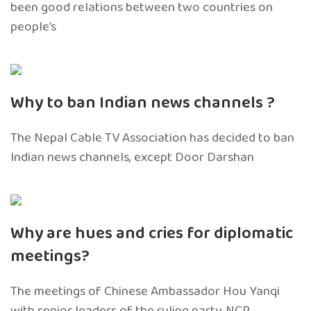
been good relations between two countries on
people’s
Why to ban Indian news channels ?
The Nepal Cable TV Association has decided to ban
Indian news channels, except Door Darshan
Why are hues and cries for diplomatic
meetings?
The meetings of Chinese Ambassador Hou Yanqi
with senior leaders of the ruling party, NCP,