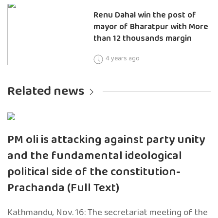
Renu Dahal win the post of
mayor of Bharatpur with More
than 12 thousands margin
4 years ago
Related news
PM oli is attacking against party unity
and the fundamental ideological
political side of the constitution-
Prachanda (Full Text)
Kathmandu, Nov. 16: The secretariat meeting of the