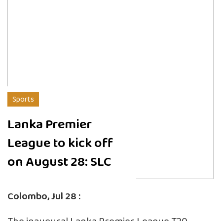
Sports
Lanka Premier
League to kick off
on August 28: SLC
Colombo, Jul 28 :