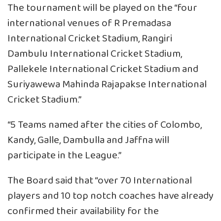
The tournament will be played on the “four
international venues of R Premadasa
International Cricket Stadium, Rangiri
Dambulu International Cricket Stadium,
Pallekele International Cricket Stadium and
Suriyawewa Mahinda Rajapakse International
Cricket Stadium.”
“5 Teams named after the cities of Colombo,
Kandy, Galle, Dambulla and Jaffna will
participate in the League.”
The Board said that “over 70 International
players and 10 top notch coaches have already
confirmed their availability for the