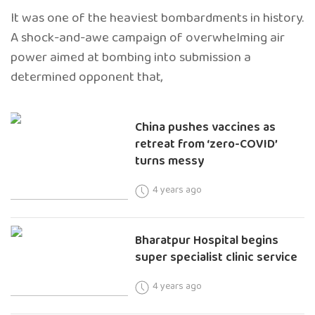
It was one of the heaviest bombardments in history.
A shock-and-awe campaign of overwhelming air
power aimed at bombing into submission a
determined opponent that,
China pushes vaccines as
retreat from ‘zero-COVID’
turns messy
4 years ago
Bharatpur Hospital begins
super specialist clinic service
4 years ago