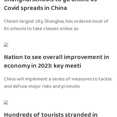
Covid spreads in China
China’s largest city, Shanghai, has ordered most of
its schools to take classes online as
Nation to see overall improvement in
economy in 2023: key meeti
China will implement a series of measures to tackle
and defuse major risks and promote
Hundreds of tourists stranded in