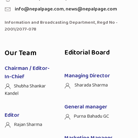
info@nepalpage.com
,
news@nepalpage.com
Information and Broadcasting Department, Regd No -
2001/2077-078
Our Team
Editorial Board
Chairman / Editor-
Managing Director
In-Chief
Sharada Sharma
Shubha Shankar
Kandel
General manager
Editor
Purna Bahadu GC
Rajan Sharma