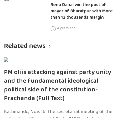
Renu Dahal win the post of
mayor of Bharatpur with More
than 12 thousands margin
4 years ago
Related news
PM oli is attacking against party unity
and the fundamental ideological
political side of the constitution-
Prachanda (Full Text)
Kathmandu, Nov. 16: The secretariat meeting of the