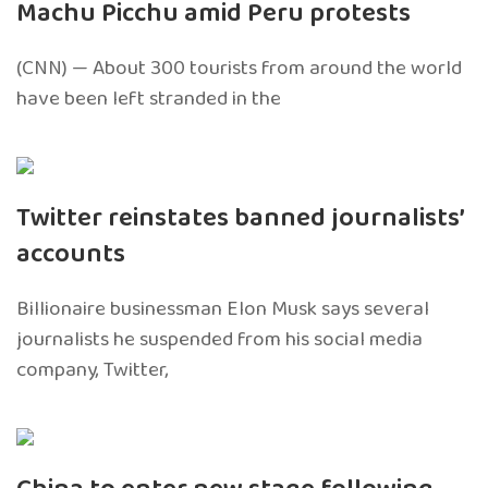
Machu Picchu amid Peru protests
(CNN) — About 300 tourists from around the world
have been left stranded in the
Twitter reinstates banned journalists’
accounts
Billionaire businessman Elon Musk says several
journalists he suspended from his social media
company, Twitter,