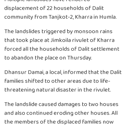
displacement of 22 households of Dalit
community from Tanjkot-2, Kharra in Humla.
The landslides triggered by monsoon rains
that took place at Jimkoila rivulet of Kharra
forced all the households of Dalit settlement
to abandon the place on Thursday.
Dhansur Damai, a local, informed that the Dalit
families shifted to other areas due to life-
threatening natural disaster in the rivulet.
The landslide caused damages to two houses
and also continued eroding other houses. All
the members of the displaced families now