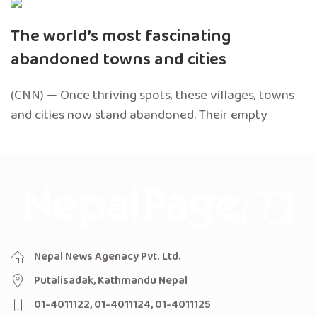
The world’s most fascinating
abandoned towns and cities
(CNN) — Once thriving spots, these villages, towns
and cities now stand abandoned. Their empty
Nepal News Agenacy Pvt. Ltd.
Putalisadak, Kathmandu Nepal
01-4011122, 01-4011124, 01-4011125