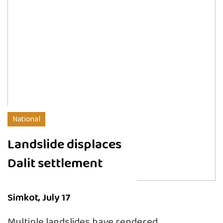
National
Landslide displaces
Dalit settlement
Simkot, July 17
Multiple landslides have rendered