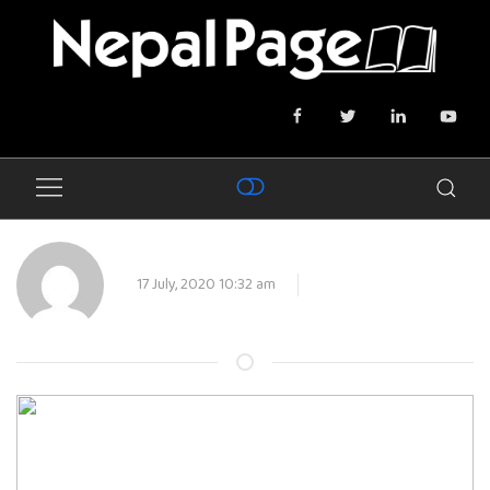
17 July, 2020 10:32 am