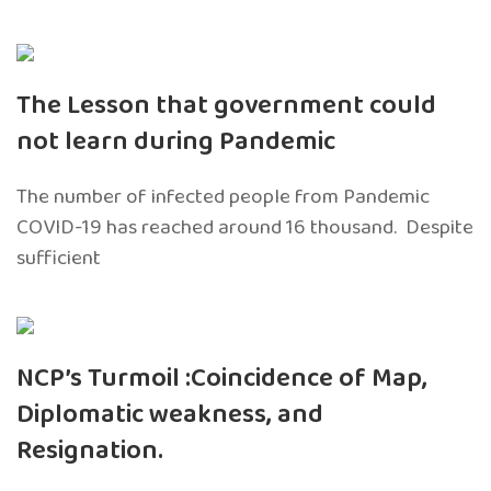
The Lesson that government could
not learn during Pandemic
The number of infected people from Pandemic
COVID-19 has reached around 16 thousand. Despite
sufficient
NCP’s Turmoil :Coincidence of Map,
Diplomatic weakness, and
Resignation.