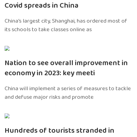
Covid spreads in China
China’s largest city, Shanghai, has ordered most of
its schools to take classes online as
Nation to see overall improvement in
economy in 2023: key meeti
China will implement a series of measures to tackle
and defuse major risks and promote
Hundreds of tourists stranded in