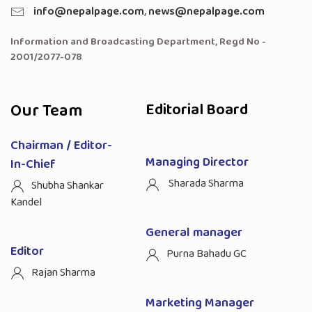
info@nepalpage.com
,
news@nepalpage.com
Information and Broadcasting Department, Regd No -
2001/2077-078
Our Team
Editorial Board
Chairman / Editor-
Managing Director
In-Chief
Sharada Sharma
Shubha Shankar
Kandel
General manager
Editor
Purna Bahadu GC
Rajan Sharma
Marketing Manager