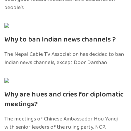
people’s
Why to ban Indian news channels ?
The Nepal Cable TV Association has decided to ban
Indian news channels, except Door Darshan
Why are hues and cries for diplomatic
meetings?
The meetings of Chinese Ambassador Hou Yanqi
with senior leaders of the ruling party, NCP,