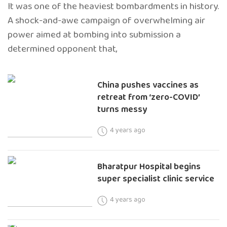
It was one of the heaviest bombardments in history.
A shock-and-awe campaign of overwhelming air
power aimed at bombing into submission a
determined opponent that,
China pushes vaccines as
retreat from ‘zero-COVID’
turns messy
4 years ago
Bharatpur Hospital begins
super specialist clinic service
4 years ago