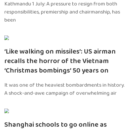
Kathmandu 1 July: A pressure to resign from both
responsibilities, premiership and chairmanship, has
been
‘Like walking on missiles’: US airman
recalls the horror of the Vietnam
‘Christmas bombings’ 50 years on
It was one of the heaviest bombardments in history.
A shock-and-awe campaign of overwhelming air
Shanghai schools to go online as