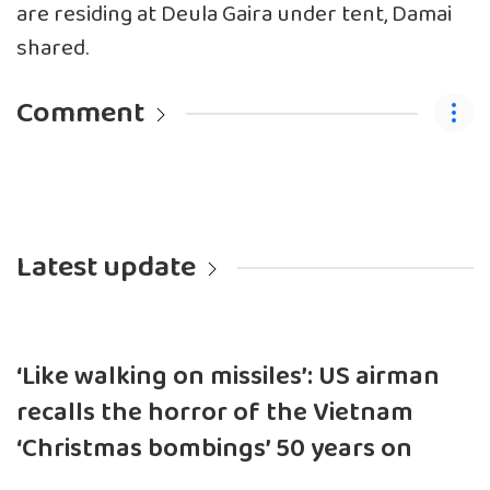
are residing at Deula Gaira under tent, Damai
shared.
Comment
Latest update
‘Like walking on missiles’: US airman
recalls the horror of the Vietnam
‘Christmas bombings’ 50 years on