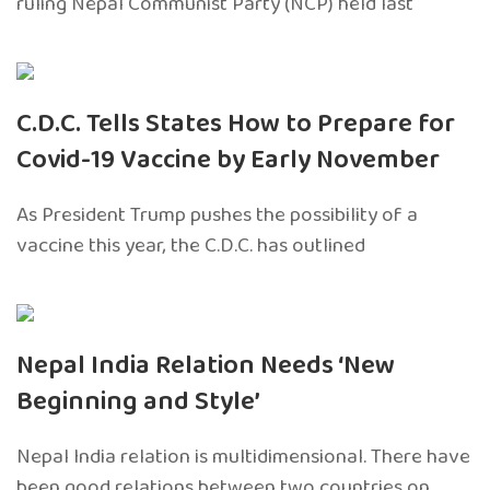
ruling Nepal Communist Party (NCP) held last
C.D.C. Tells States How to Prepare for
Covid-19 Vaccine by Early November
As President Trump pushes the possibility of a
vaccine this year, the C.D.C. has outlined
Nepal India Relation Needs ‘New
Beginning and Style’
Nepal India relation is multidimensional. There have
been good relations between two countries on