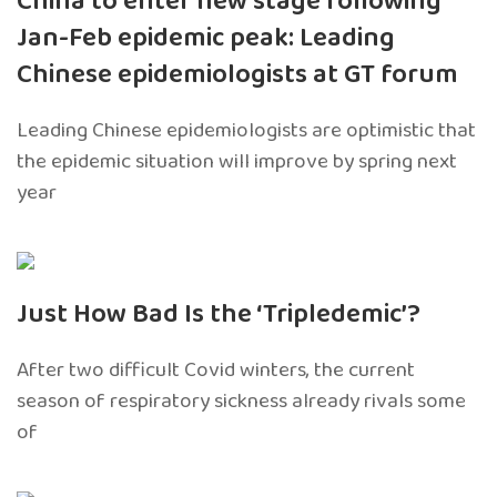
China to enter new stage following
Jan-Feb epidemic peak: Leading
Chinese epidemiologists at GT forum
Leading Chinese epidemiologists are optimistic that
the epidemic situation will improve by spring next
year
Just How Bad Is the ‘Tripledemic’?
After two difficult Covid winters, the current
season of respiratory sickness already rivals some
of