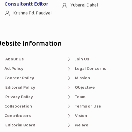
Consultantt Editor
Yubaraj Dahal
Krishna Pd. Paudyal
ebsite Information
About Us
Join Us
Ad. Policy
Legal Concerns
Content Policy
Mission
Editorial Policy
Objective
Privacy Policy
Team
Collaboration
Terms of Use
Contributors
Vision
Editorial Board
we are