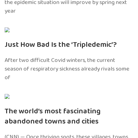
the epidemic situation will improve by spring next
year
Just How Bad Is the ‘Tripledemic’?
After two difficult Covid winters, the current
season of respiratory sickness already rivals some
of
The world’s most fascinating
abandoned towns and cities
(CNN) — Once thriving spots, these villages, towns