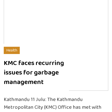
Health
KMC faces recurring
issues for garbage
management
Kathmandu 11 Julu: The Kathmandu
Metropolitan City (KMC) Office has met with