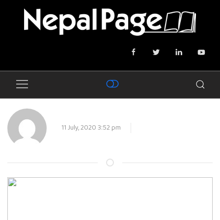
11 July, 2020 3:52 pm