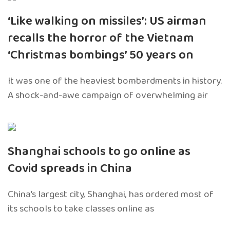
‘Like walking on missiles’: US airman
recalls the horror of the Vietnam
‘Christmas bombings’ 50 years on
It was one of the heaviest bombardments in history.
A shock-and-awe campaign of overwhelming air
Shanghai schools to go online as
Covid spreads in China
China’s largest city, Shanghai, has ordered most of
its schools to take classes online as