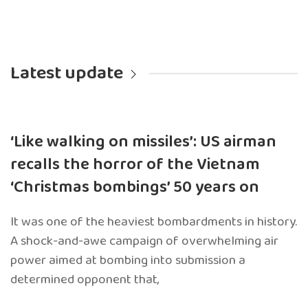
Latest update
‘Like walking on missiles’: US airman
recalls the horror of the Vietnam
‘Christmas bombings’ 50 years on
It was one of the heaviest bombardments in history.
A shock-and-awe campaign of overwhelming air
power aimed at bombing into submission a
determined opponent that,