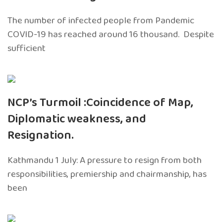
The number of infected people from Pandemic
COVID-19 has reached around 16 thousand. Despite
sufficient
NCP’s Turmoil :Coincidence of Map,
Diplomatic weakness, and
Resignation.
Kathmandu 1 July: A pressure to resign from both
responsibilities, premiership and chairmanship, has
been