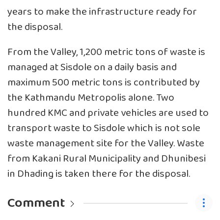
years to make the infrastructure ready for
the disposal.
From the Valley, 1,200 metric tons of waste is
managed at Sisdole on a daily basis and
maximum 500 metric tons is contributed by
the Kathmandu Metropolis alone. Two
hundred KMC and private vehicles are used to
transport waste to Sisdole which is not sole
waste management site for the Valley. Waste
from Kakani Rural Municipality and Dhunibesi
in Dhading is taken there for the disposal.
Comment