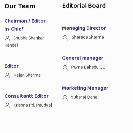
Our Team
Editorial Board
Chairman / Editor-
Managing Director
In-Chief
Sharada Sharma
Shubha Shankar
Kandel
General manager
Editor
Purna Bahadu GC
Rajan Sharma
Marketing Manager
Consultantt Editor
Yubaraj Dahal
Krishna Pd. Paudyal