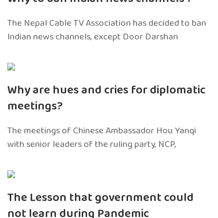
The Nepal Cable TV Association has decided to ban
Indian news channels, except Door Darshan
Why are hues and cries for diplomatic
meetings?
The meetings of Chinese Ambassador Hou Yanqi
with senior leaders of the ruling party, NCP,
The Lesson that government could
not learn during Pandemic