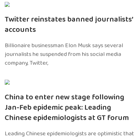
Twitter reinstates banned journalists’
accounts
Billionaire businessman Elon Musk says several
journalists he suspended from his social media
company, Twitter,
China to enter new stage following
Jan-Feb epidemic peak: Leading
Chinese epidemiologists at GT forum
Leading Chinese epidemiologists are optimistic that