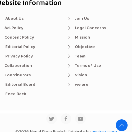
ebsite Information
About Us
Join Us
Ad. Policy
Legal Concerns
Content Policy
Mission
Editorial Policy
Objective
Privacy Policy
Team
Collaboration
Terms of Use
Contributors
Vision
Editorial Board
we are
Feed Back
©2026 Nepal Page English | Website by
appharu.com