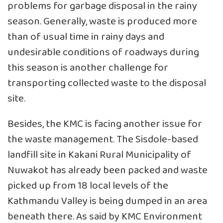
problems for garbage disposal in the rainy
season. Generally, waste is produced more
than of usual time in rainy days and
undesirable conditions of roadways during
this season is another challenge for
transporting collected waste to the disposal
site.
Besides, the KMC is facing another issue for
the waste management. The Sisdole-based
landfill site in Kakani Rural Municipality of
Nuwakot has already been packed and waste
picked up from 18 local levels of the
Kathmandu Valley is being dumped in an area
beneath there. As said by KMC Environment