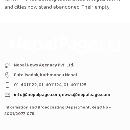
and cities now stand abandoned. Their empty
Nepal News Agenacy Pvt. Ltd.
Putalisadak, Kathmandu Nepal
01-4011122, 01-4011124, 01-4011125
info@nepalpage.com
,
news@nepalpage.com
Information and Broadcasting Department, Regd No -
2001/2077-078