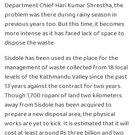
Department Chief Hari Kumar Shrestha, the
problem was there during rainy season in
previous years too. But this time, it becomes
more intense as it has faced lack of space to
dispose the waste.
Sisdole has been used as the place for the
management of waste collected from 18 local
levels of the Kathmandu Valley since the past
13 years against the contract for two years.
Though 1,700 ropani of land two kilometers
away from Sisdole has been acquired to
prepare a new disposal area, the physical
works are yet to kick. It is estimated that it will
cost at least around Rs three billion and two