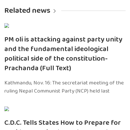
Related news
PM oli is attacking against party unity
and the fundamental ideological
political side of the constitution-
Prachanda (Full Text)
Kathmandu, Nov. 16: The secretariat meeting of the
ruling Nepal Communist Party (NCP) held last
C.D.C. Tells States How to Prepare for