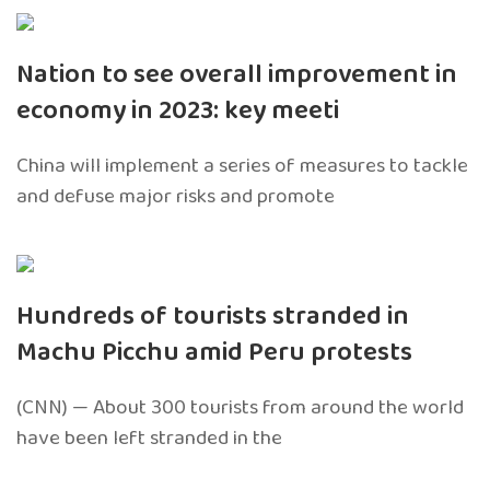
Nation to see overall improvement in
economy in 2023: key meeti
China will implement a series of measures to tackle
and defuse major risks and promote
Hundreds of tourists stranded in
Machu Picchu amid Peru protests
(CNN) — About 300 tourists from around the world
have been left stranded in the