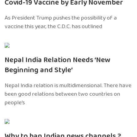
Covid-19 Vaccine by Early November
As President Trump pushes the possibility of a
vaccine this year, the C.D.C. has outlined
Nepal India Relation Needs ‘New
Beginning and Style’
Nepal India relation is multidimensional. There have
been good relations between two countries on
people’s
Why to ban Indian news channels ?