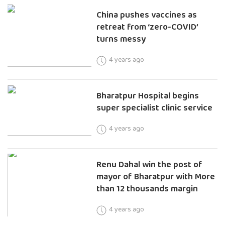
China pushes vaccines as
retreat from ‘zero-COVID’
turns messy
4 years ago
Bharatpur Hospital begins
super specialist clinic service
4 years ago
Renu Dahal win the post of
mayor of Bharatpur with More
than 12 thousands margin
4 years ago