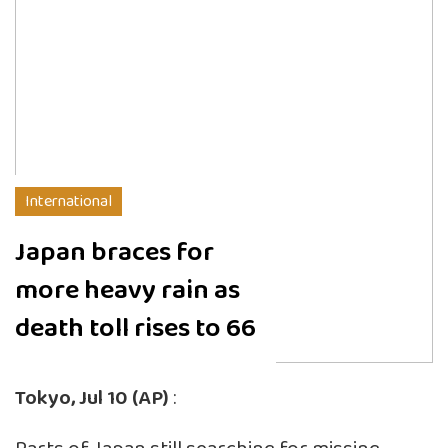
International
Japan braces for
more heavy rain as
death toll rises to 66
Tokyo, Jul 10 (AP)
: