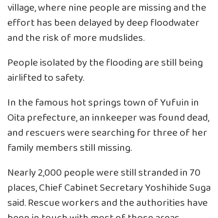
village, where nine people are missing and the
effort has been delayed by deep floodwater
and the risk of more mudslides.
People isolated by the flooding are still being
airlifted to safety.
In the famous hot springs town of Yufuin in
Oita prefecture, an innkeeper was found dead,
and rescuers were searching for three of her
family members still missing.
Nearly 2,000 people were still stranded in 70
places, Chief Cabinet Secretary Yoshihide Suga
said. Rescue workers and the authorities have