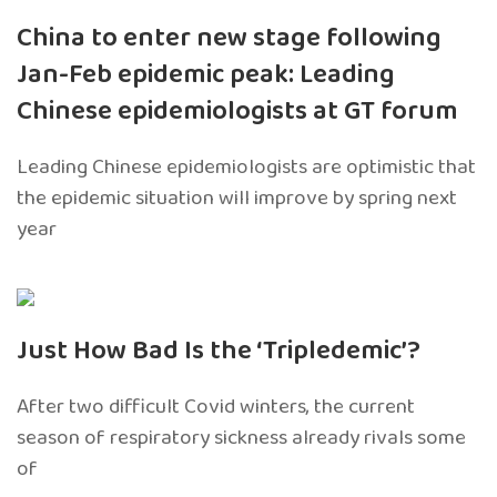
China to enter new stage following
Jan-Feb epidemic peak: Leading
Chinese epidemiologists at GT forum
Leading Chinese epidemiologists are optimistic that
the epidemic situation will improve by spring next
year
Just How Bad Is the ‘Tripledemic’?
After two difficult Covid winters, the current
season of respiratory sickness already rivals some
of