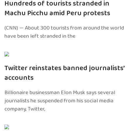
Hundreds of tourists stranded in
Machu Picchu amid Peru protests
(CNN) — About 300 tourists from around the world
have been left stranded in the
Twitter reinstates banned journalists’
accounts
Billionaire businessman Elon Musk says several
journalists he suspended from his social media
company, Twitter,