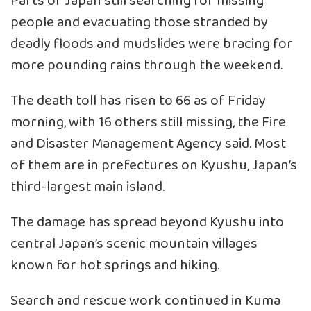
Parts of Japan still searching for missing
people and evacuating those stranded by
deadly floods and mudslides were bracing for
more pounding rains through the weekend.
The death toll has risen to 66 as of Friday
morning, with 16 others still missing, the Fire
and Disaster Management Agency said. Most
of them are in prefectures on Kyushu, Japan’s
third-largest main island.
The damage has spread beyond Kyushu into
central Japan’s scenic mountain villages
known for hot springs and hiking.
Search and rescue work continued in Kuma