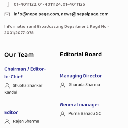
01-4011122, 01-4011124, 01-4011125
info@nepalpage.com
,
news@nepalpage.com
Information and Broadcasting Department, Regd No -
2001/2077-078
Our Team
Editorial Board
Chairman / Editor-
Managing Director
In-Chief
Sharada Sharma
Shubha Shankar
Kandel
General manager
Editor
Purna Bahadu GC
Rajan Sharma