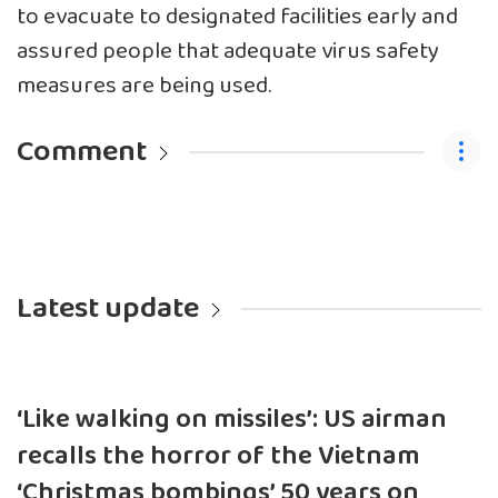
to evacuate to designated facilities early and
assured people that adequate virus safety
measures are being used.
Comment
Latest update
‘Like walking on missiles’: US airman
recalls the horror of the Vietnam
‘Christmas bombings’ 50 years on