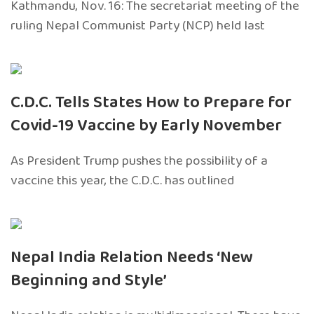
Kathmandu, Nov. 16: The secretariat meeting of the
ruling Nepal Communist Party (NCP) held last
C.D.C. Tells States How to Prepare for
Covid-19 Vaccine by Early November
As President Trump pushes the possibility of a
vaccine this year, the C.D.C. has outlined
Nepal India Relation Needs ‘New
Beginning and Style’