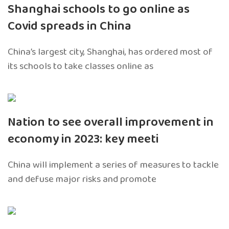
Shanghai schools to go online as
Covid spreads in China
China’s largest city, Shanghai, has ordered most of
its schools to take classes online as
Nation to see overall improvement in
economy in 2023: key meeti
China will implement a series of measures to tackle
and defuse major risks and promote