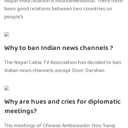
Nepal India relation is multidimensional. There have
been good relations between two countries on
people’s
Why to ban Indian news channels ?
The Nepal Cable TV Association has decided to ban
Indian news channels, except Door Darshan
Why are hues and cries for diplomatic
meetings?
The meetings of Chinese Ambassador Hou Yanqi