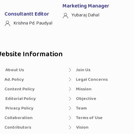
Marketing Manager
Consultantt Editor
Yubaraj Dahal
Krishna Pd. Paudyal
ebsite Information
About Us
Join Us
Ad. Policy
Legal Concerns
Content Policy
Mission
Editorial Policy
Objective
Privacy Policy
Team
Collaboration
Terms of Use
Contributors
Vision