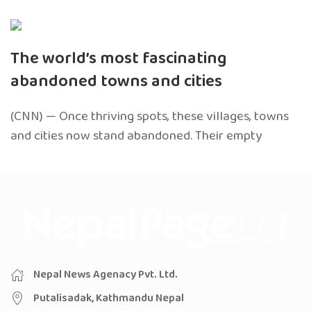
The world’s most fascinating
abandoned towns and cities
(CNN) — Once thriving spots, these villages, towns
and cities now stand abandoned. Their empty
Nepal News Agenacy Pvt. Ltd.
Putalisadak, Kathmandu Nepal