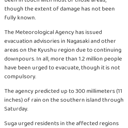
been in touch with most of those areas,
though the extent of damage has not been
fully known.
The Meteorological Agency has issued
evacuation advisories in Nagasaki and other
areas on the Kyushu region due to continuing
downpours. In all, more than 1.2 million people
have been urged to evacuate, though it is not
compulsory.
The agency predicted up to 300 millimeters (11
inches) of rain on the southern island through
Saturday.
Suga urged residents in the affected regions