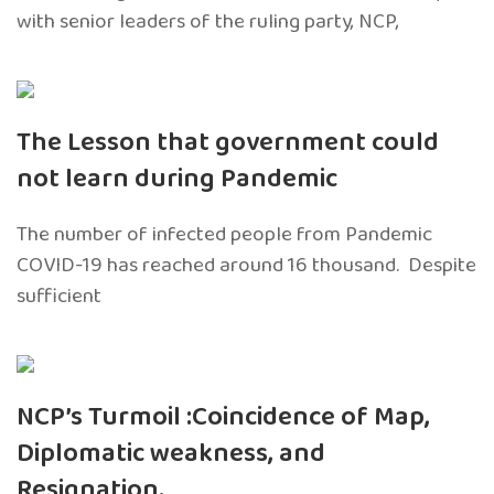
with senior leaders of the ruling party, NCP,
The Lesson that government could
not learn during Pandemic
The number of infected people from Pandemic
COVID-19 has reached around 16 thousand. Despite
sufficient
NCP’s Turmoil :Coincidence of Map,
Diplomatic weakness, and
Resignation.