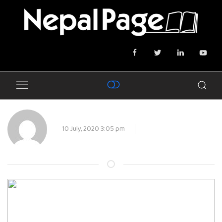
10 July, 2020 3:05 pm