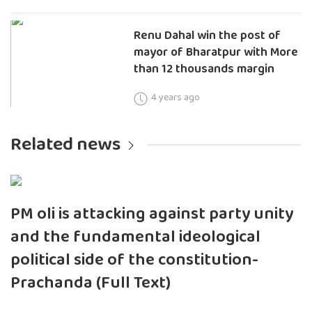
Renu Dahal win the post of
mayor of Bharatpur with More
than 12 thousands margin
4 years ago
Related news
PM oli is attacking against party unity
and the fundamental ideological
political side of the constitution-
Prachanda (Full Text)