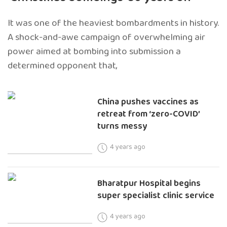
It was one of the heaviest bombardments in history.
A shock-and-awe campaign of overwhelming air
power aimed at bombing into submission a
determined opponent that,
China pushes vaccines as
retreat from ‘zero-COVID’
turns messy
4 years ago
Bharatpur Hospital begins
super specialist clinic service
4 years ago