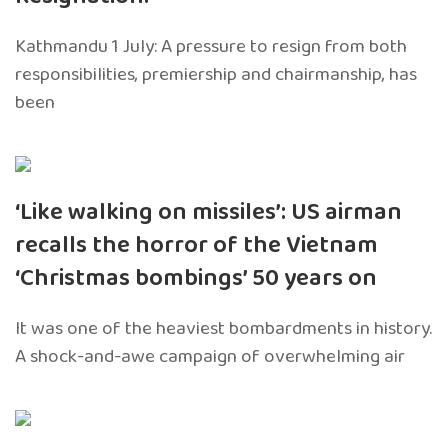
Kathmandu 1 July: A pressure to resign from both
responsibilities, premiership and chairmanship, has
been
‘Like walking on missiles’: US airman
recalls the horror of the Vietnam
‘Christmas bombings’ 50 years on
It was one of the heaviest bombardments in history.
A shock-and-awe campaign of overwhelming air