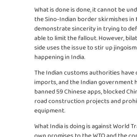
What is done is done, it cannot be und
the Sino-Indian border skirmishes in t
demonstrate sincerity in trying to d
able to limit the fallout. However, bila
side uses the issue to stir up jingoism 
happening in India.
The Indian customs authorities have 
imports, and the Indian government ha
banned 59 Chinese apps, blocked Chin
road construction projects and prohib
equipment.
What India is doing is against World T
own promises to the WTO and the cont