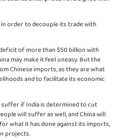
 in order to decouple its trade with
deficit of more than $50 billion with
hina may make it feel uneasy. But the
from Chinese imports, as they are what
elihoods and to facilitate its economic
suffer if India is determined to cut
ople will suffer as well, and China will
 for what it has done against its imports,
 projects.