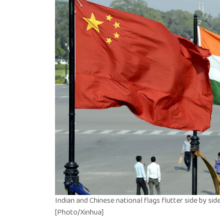
Indian and Chinese national flags flutter side by side a
[Photo/Xinhua]