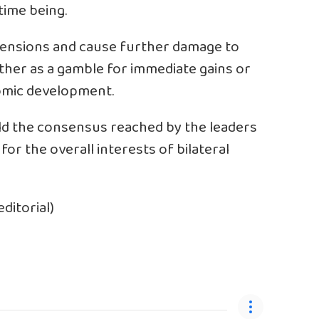
time being.
 tensions and cause further damage to
ether as a gamble for immediate gains or
omic development.
ld the consensus reached by the leaders
for the overall interests of bilateral
ditorial)