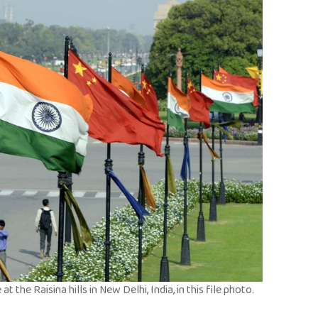
t the Raisina hills in New Delhi, India, in this file photo.