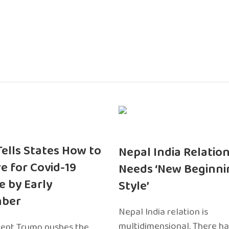
 Tells States How to
Nepal India Relatio
e for Covid-19
Needs ‘New Beginni
e by Early
Style’
ber
Nepal India relation is
multidimensional. There h
dent Trump pushes the