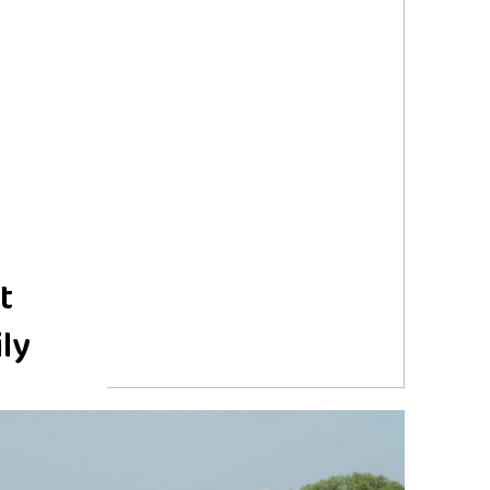
t
ily