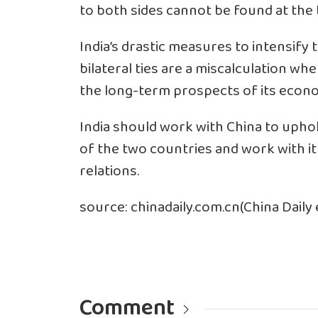
to both sides cannot be found at the 
India’s drastic measures to intensify
bilateral ties are a miscalculation wh
the long-term prospects of its econ
India should work with China to upho
of the two countries and work with it 
relations.
source: chinadaily.com.cn(China Daily e
Comment