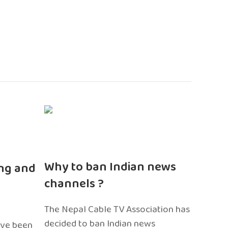
n
Why to ban Indian news
ng and
channels ?
The Nepal Cable TV Association has
decided to ban Indian news
ave been