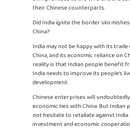
their Chinese counterparts.
Did India ignite the border skirmishes
China?
India may not be happy with its trade 
China, and its economic reliance on C
reality is that Indian people benefit 
India needs to improve its people’s liv
development.
Chinese enterprises will undoubtedly 
economic ties with China. But Indian pe
not hesitate to retaliate against India
investment and economic cooperation