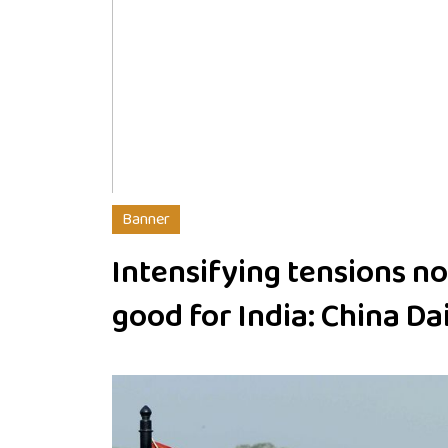
Banner
Intensifying tensions no
good for India: China Da