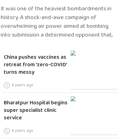
It was one of the heaviest bombardments in
history. A shock-and-awe campaign of
overwhelming air power aimed at bombing
into submission a determined opponent that,
China pushes vaccines as
retreat from ‘zero-COVID’
turns messy
4 years ago
Bharatpur Hospital begins
super specialist clinic
service
4 years ago