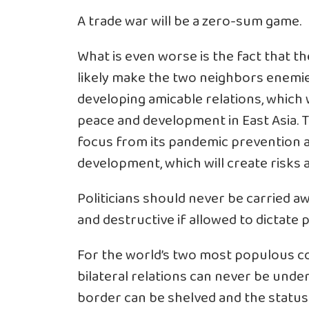
A trade war will be a zero-sum game.
What is even worse is the fact that the
likely make the two neighbors enemi
developing amicable relations, which 
peace and development in East Asia. The
focus from its pandemic prevention 
development, which will create risks a
Politicians should never be carried aw
and destructive if allowed to dictate p
For the world’s two most populous co
bilateral relations can never be unde
border can be shelved and the status 