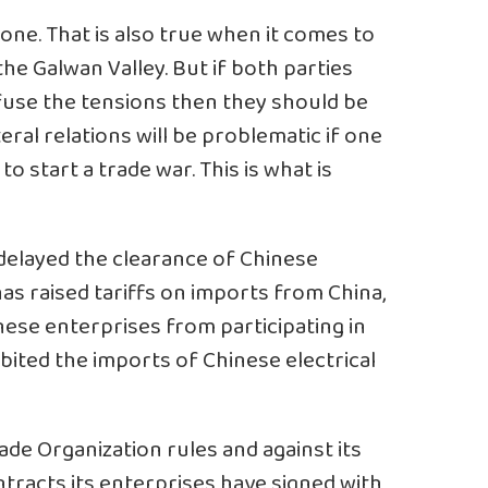
one. That is also true when it comes to
he Galwan Valley. But if both parties
efuse the tensions then they should be
teral relations will be problematic if one
to start a trade war. This is what is
delayed the clearance of Chinese
s raised tariffs on imports from China,
ese enterprises from participating in
ited the imports of Chinese electrical
rade Organization rules and against its
racts its enterprises have signed with