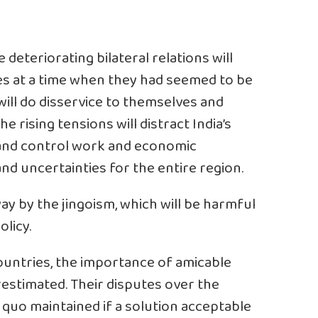
 deteriorating bilateral relations will
es at a time when they had seemed to be
will do disservice to themselves and
 rising tensions will distract India’s
and control work and economic
nd uncertainties for the entire region.
ay by the jingoism, which will be harmful
olicy.
untries, the importance of amicable
restimated. Their disputes over the
quo maintained if a solution acceptable