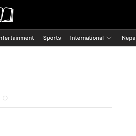
ntertainment
Sports
International
Nepal