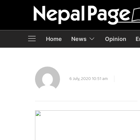
Home
News
Opinion
E
6 July, 2020 10:51 am