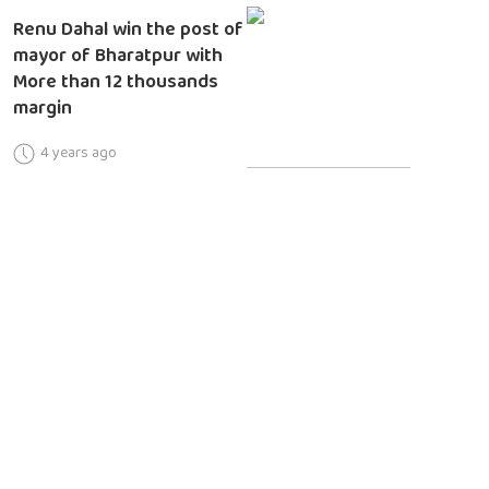
Renu Dahal win the post of
mayor of Bharatpur with
More than 12 thousands
margin
4 years ago