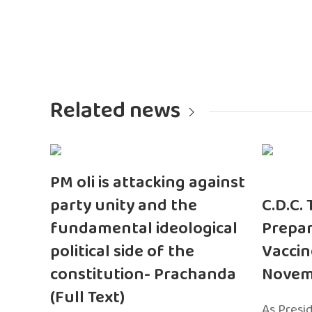
Related news
PM oli is attacking against
party unity and the
C.D.C.
fundamental ideological
Prepar
political side of the
Vaccin
constitution- Prachanda
Novem
(Full Text)
As Presi