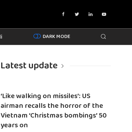
DARK MODE
i
Latest update
‘Like walking on missiles’: US
airman recalls the horror of the
Vietnam ‘Christmas bombings’ 50
years on