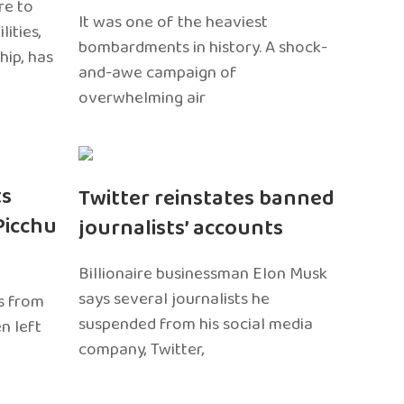
re to
It was one of the heaviest
ities,
bombardments in history. A shock-
hip, has
and-awe campaign of
overwhelming air
ts
Twitter reinstates banned
Picchu
journalists’ accounts
Billionaire businessman Elon Musk
says several journalists he
s from
suspended from his social media
n left
company, Twitter,