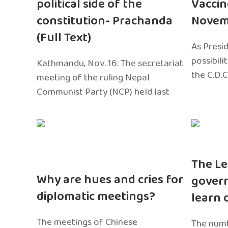
political side of the
Vaccin
constitution- Prachanda
Novem
(Full Text)
As Presi
possibili
Kathmandu, Nov. 16: The secretariat
the C.D.C
meeting of the ruling Nepal
Communist Party (NCP) held last
The Le
Why are hues and cries for
gover
diplomatic meetings?
learn 
The meetings of Chinese
The numb