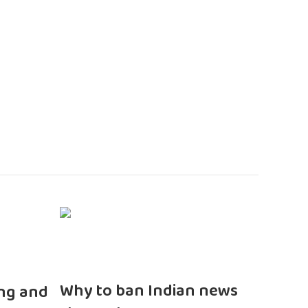
n
Why to ban Indian news
ng and