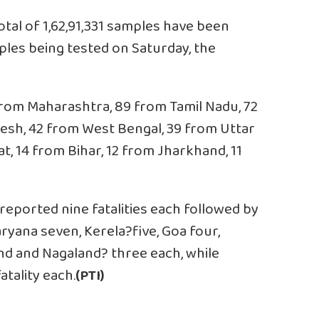
otal of 1,62,91,331 samples have been
mples being tested on Saturday, the
from Maharashtra, 89 from Tamil Nadu, 72
esh, 42 from West Bengal, 39 from Uttar
t, 14 from Bihar, 12 from Jharkhand, 11
ported nine fatalities each followed by
ryana seven, Kerela?five, Goa four,
d and Nagaland? three each, while
tality each.
(PTI)