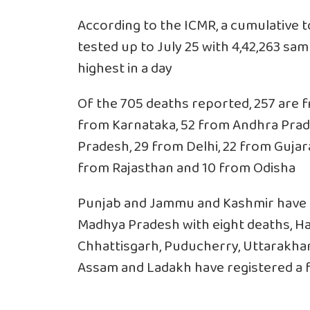
According to the ICMR, a cumulative t
tested up to July 25 with 4,42,263 sa
highest in a day
Of the 705 deaths reported, 257 are 
from Karnataka, 52 from Andhra Prad
Pradesh, 29 from Delhi, 22 from Gujara
from Rajasthan and 10 from Odisha
Punjab and Jammu and Kashmir have re
Madhya Pradesh with eight deaths, Ha
Chhattisgarh, Puducherry, Uttarakhan
Assam and Ladakh have registered a fa