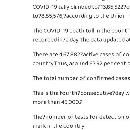
COVID-19 tally climbed to?13,85,522?
to?8,85,576,?according to the Union H
The COVID-19 death toll in the country
recorded in?a day, the data updated 
There are 4,67,882?active cases of co
country.Thus, around 63.92 per cent 
The total number of confirmed cases
This is the fourth?consecutive?day 
more than 45,000.?
The?number of tests for detection o
mark in the country