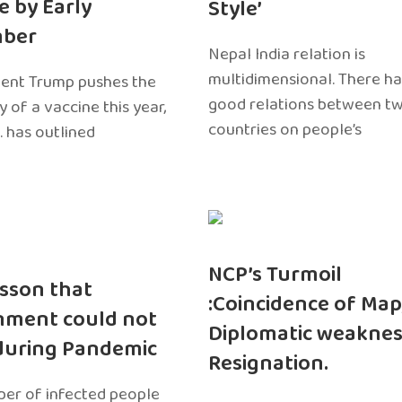
e by Early
Style’
ber
Nepal India relation is
multidimensional. There h
dent Trump pushes the
good relations between t
ty of a vaccine this year,
countries on people’s
. has outlined
NCP’s Turmoil
sson that
:Coincidence of Map
nment could not
Diplomatic weaknes
during Pandemic
Resignation.
er of infected people