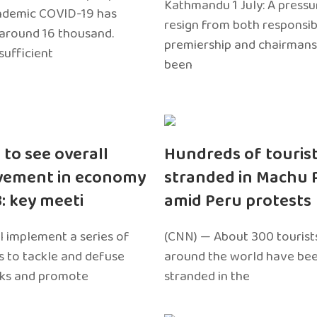
Kathmandu 1 July: A pressu
ndemic COVID-19 has
resign from both responsibil
around 16 thousand.
premiership and chairmans
sufficient
been
 to see overall
Hundreds of touris
vement in economy
stranded in Machu 
3: key meeti
amid Peru protests
l implement a series of
(CNN) — About 300 tourist
 to tackle and defuse
around the world have bee
sks and promote
stranded in the