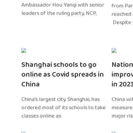
Ambassador Hou Yanqi with senior
from Pa
leaders of the ruling party, NCP,
reached 
Despite 
Shanghai schools to go
Nation
online as Covid spreads in
impro
China
in 202
China’s largest city, Shanghai, has
China wil
ordered most of its schools to take
measures
classes online as
major ri