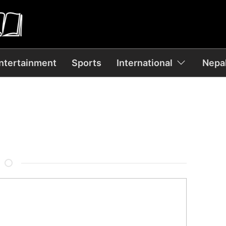
ntertainment
Sports
International
Nepal