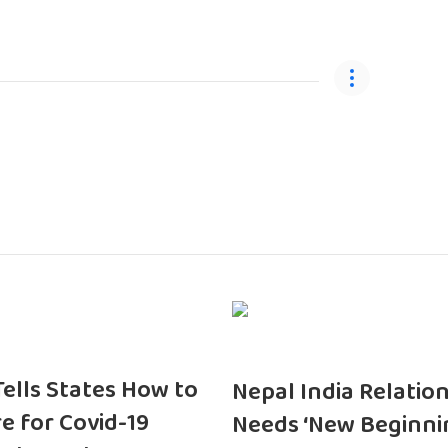
 Tells States How to
Nepal India Relatio
e for Covid-19
Needs ‘New Beginni