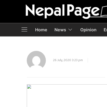
Home
News
Opinion
E
26 July, 2020 3:23 pm