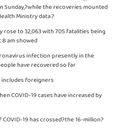
on Sunday,?while the recoveries mounted
ealth Ministry data.?
 rose to 32,063 with 705 fatalities being
at 8 am showed
ronavirus infection presently in the
people have recovered so far
 includes foreigners
when COVID-19 cases have increased by
f COVID-19 has crossed?the 16-million?