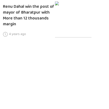
Renu Dahal win the post of
mayor of Bharatpur with
More than 12 thousands
margin
4 years ago