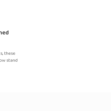
ned
s, these
now stand