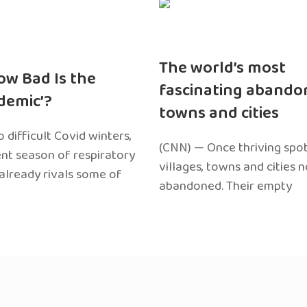
The world’s most
ow Bad Is the
fascinating abando
edemic’?
towns and cities
 difficult Covid winters,
(CNN) — Once thriving spot
ent season of respiratory
villages, towns and cities 
 already rivals some of
abandoned. Their empty