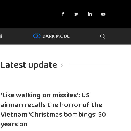
DARK MODE
i
Latest update
‘Like walking on missiles’: US
airman recalls the horror of the
Vietnam ‘Christmas bombings’ 50
years on