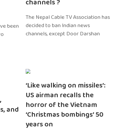
channels ?
The Nepal Cable TV Association has
decided to ban Indian news
ave been
channels, except Door Darshan
wo
‘Like walking on missiles’:
US airman recalls the
,
horror of the Vietnam
s, and
‘Christmas bombings’ 50
years on