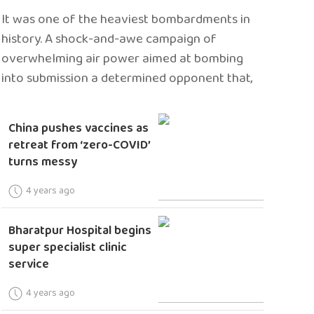
It was one of the heaviest bombardments in
history. A shock-and-awe campaign of
overwhelming air power aimed at bombing
into submission a determined opponent that,
China pushes vaccines as
retreat from ‘zero-COVID’
turns messy
4 years ago
Bharatpur Hospital begins
super specialist clinic
service
4 years ago