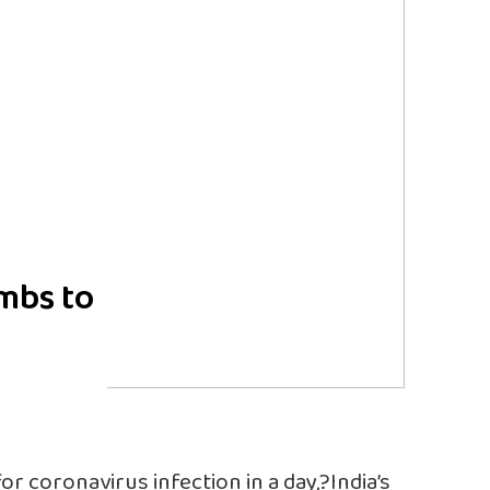
imbs to
or coronavirus infection in a day,?India’s