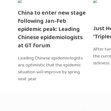
China to enter new stage
following Jan-Feb
Just H
epidemic peak: Leading
‘Tripl
Chinese epidemiologists
at GT forum
After two
the curr
Leading Chinese epidemiologists
sickness
are optimistic that the epidemic
situation will improve by spring
next year