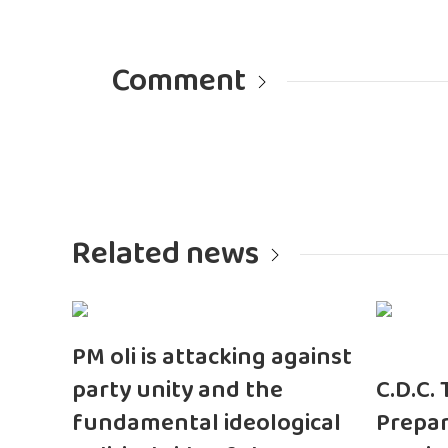
Comment
Related news
PM oli is attacking against
party unity and the
C.D.C.
fundamental ideological
Prepar