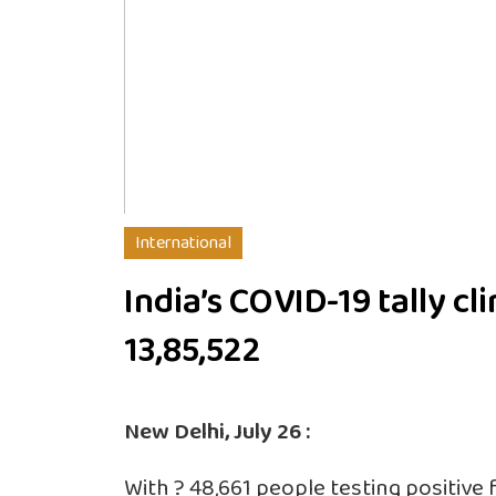
International
India’s COVID-19 tally cl
13,85,522
New Delhi, July 26 :
With ? 48,661 people testing positive f