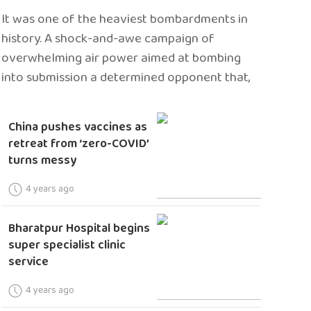
It was one of the heaviest bombardments in
history. A shock-and-awe campaign of
overwhelming air power aimed at bombing
into submission a determined opponent that,
China pushes vaccines as
retreat from ‘zero-COVID’
turns messy
4 years ago
Bharatpur Hospital begins
super specialist clinic
service
4 years ago