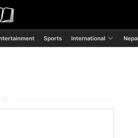
ntertainment
Sports
International
Nepal