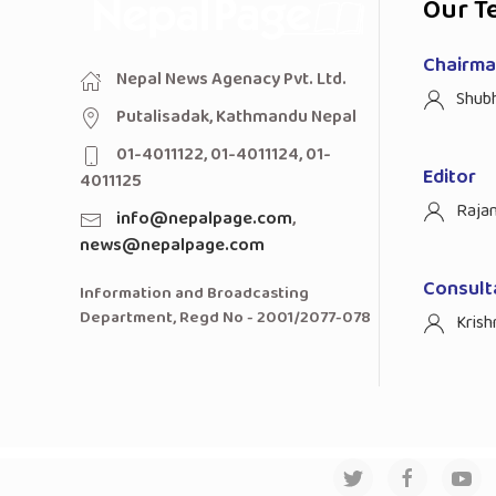
Our T
Chairman
Nepal News Agenacy Pvt. Ltd.
Shub
Putalisadak, Kathmandu Nepal
01-4011122, 01-4011124, 01-
Editor
4011125
Raja
info@nepalpage.com
,
news@nepalpage.com
Consult
Information and Broadcasting
Department, Regd No - 2001/2077-078
Krish