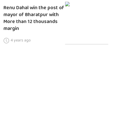
Renu Dahal win the post of
mayor of Bharatpur with
More than 12 thousands
margin
4 years ago