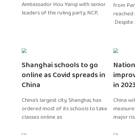
Ambassador Hou Yanqi with senior
from Pa
leaders of the ruling party, NCP,
reached 
Despite 
Shanghai schools to go
Nation
online as Covid spreads in
impro
China
in 202
China’s largest city, Shanghai, has
China wil
ordered most of its schools to take
measures
classes online as
major ri