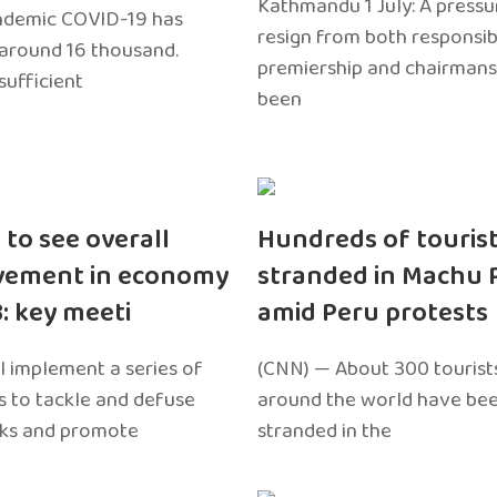
Kathmandu 1 July: A pressu
ndemic COVID-19 has
resign from both responsibil
around 16 thousand.
premiership and chairmans
sufficient
been
 to see overall
Hundreds of touris
vement in economy
stranded in Machu 
3: key meeti
amid Peru protests
l implement a series of
(CNN) — About 300 tourist
 to tackle and defuse
around the world have bee
sks and promote
stranded in the