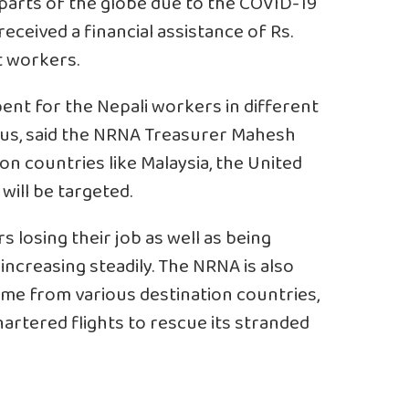
 parts of the globe due to the COVID-19
eceived a financial assistance of Rs.
t workers.
pent for the Nepali workers in different
rus, said the NRNA Treasurer Mahesh
on countries like Malaysia, the United
will be targeted.
losing their job as well as being
increasing steadily. The NRNA is also
me from various destination countries,
artered flights to rescue its stranded