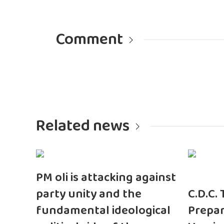
Comment
Related news
PM oli is attacking against
party unity and the
C.D.C.
fundamental ideological
Prepar