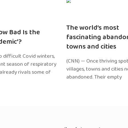
The world’s most
ow Bad Is the
fascinating abando
edemic’?
towns and cities
 difficult Covid winters,
(CNN) — Once thriving spot
ent season of respiratory
villages, towns and cities 
 already rivals some of
abandoned. Their empty