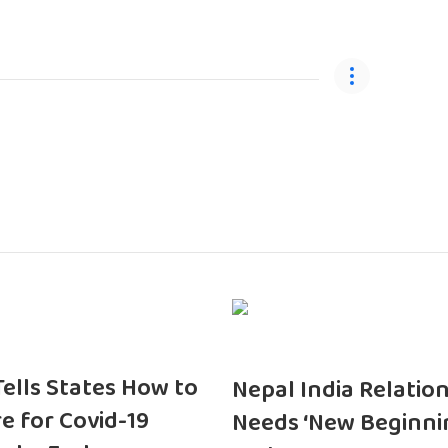
 Tells States How to
Nepal India Relatio
e for Covid-19
Needs ‘New Beginni