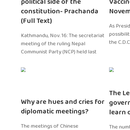
political side of the
Vaccin
constitution- Prachanda
Novem
(Full Text)
As Presi
possibili
Kathmandu, Nov. 16: The secretariat
the C.D.C
meeting of the ruling Nepal
Communist Party (NCP) held last
The Le
Why are hues and cries for
gover
diplomatic meetings?
learn 
The meetings of Chinese
The numb