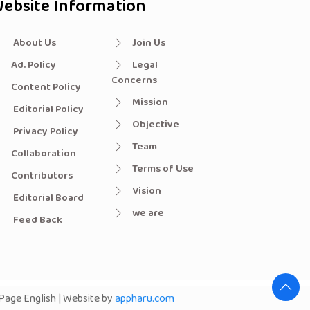
ebsite Information
About Us
Join Us
Ad. Policy
Legal
Concerns
Content Policy
Mission
Editorial Policy
Objective
Privacy Policy
Team
Collaboration
Terms of Use
Contributors
Vision
Editorial Board
we are
Feed Back
age English | Website by
appharu.com