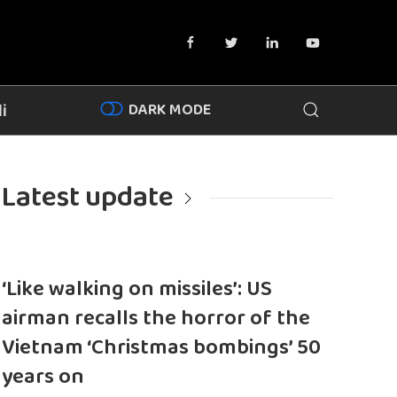
DARK MODE
i
Latest update
‘Like walking on missiles’: US
airman recalls the horror of the
Vietnam ‘Christmas bombings’ 50
years on