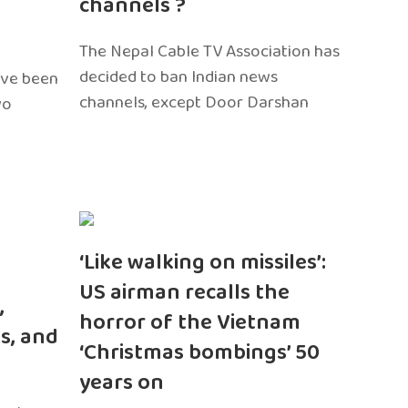
channels ?
The Nepal Cable TV Association has
decided to ban Indian news
ave been
channels, except Door Darshan
wo
‘Like walking on missiles’:
US airman recalls the
,
horror of the Vietnam
s, and
‘Christmas bombings’ 50
years on