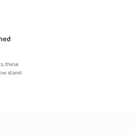
ned
s, these
now stand