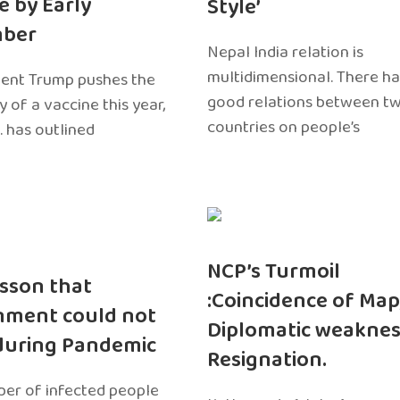
e by Early
Style’
ber
Nepal India relation is
multidimensional. There h
dent Trump pushes the
good relations between t
ty of a vaccine this year,
countries on people’s
. has outlined
NCP’s Turmoil
sson that
:Coincidence of Map
nment could not
Diplomatic weaknes
during Pandemic
Resignation.
er of infected people