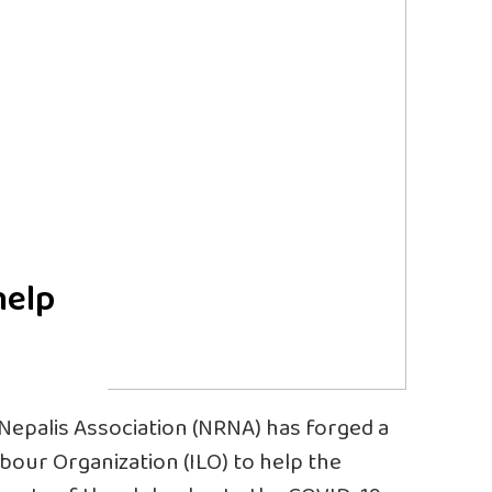
help
 Nepalis Association (NRNA) has forged a
bour Organization (ILO) to help the