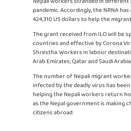
Nepali workers stranded in different
pandemic. Accordingly, the NRNA has r
424,310 US dollars to help the migran
The grant received from ILO will be s
countries and effective by Corona Vi
Shrestha. Workers in labour destinati
Arab Emirates, Qatar and Saudi Arabia 
The number of Nepali migrant workers 
infected by the deadly virus has been 
helping the Nepali workers return ho
as the Nepal government is making ch
citizens abroad.