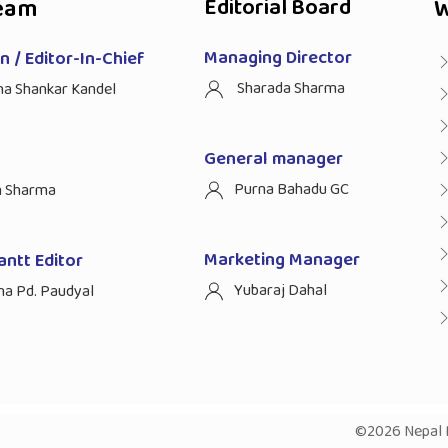
eam
Editorial Board
W
Managing Director
 / Editor-In-Chief
Sharada Sharma
ha Shankar Kandel
General manager
Purna Bahadu GC
n Sharma
Marketing Manager
antt Editor
Yubaraj Dahal
na Pd. Paudyal
©2026 Nepal P