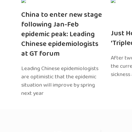
China to enter new stage
following Jan-Feb
Just H
epidemic peak: Leading
‘Tripl
Chinese epidemiologists
at GT forum
After two
the curr
Leading Chinese epidemiologists
sickness
are optimistic that the epidemic
situation will improve by spring
next year