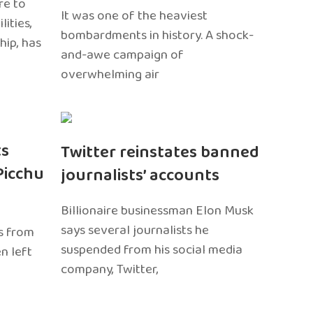
re to
It was one of the heaviest
ities,
bombardments in history. A shock-
hip, has
and-awe campaign of
overwhelming air
ts
Twitter reinstates banned
Picchu
journalists’ accounts
Billionaire businessman Elon Musk
says several journalists he
s from
suspended from his social media
n left
company, Twitter,