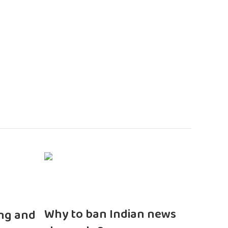
n
Why to ban Indian news
ng and