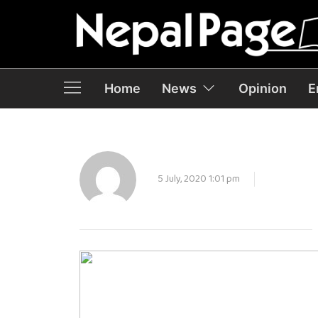
Home
News
Opinion
E
5 July, 2020 1:01 pm