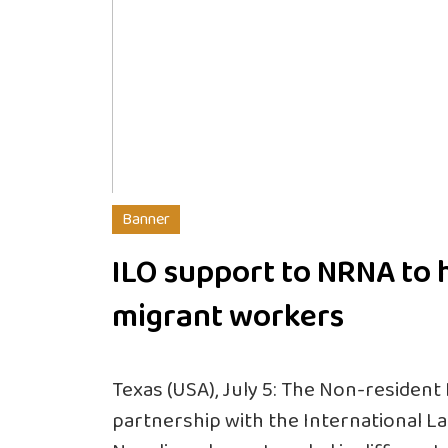
Banner
ILO support to NRNA to 
migrant workers
Texas (USA), July 5: The Non-resident
partnership with the International La