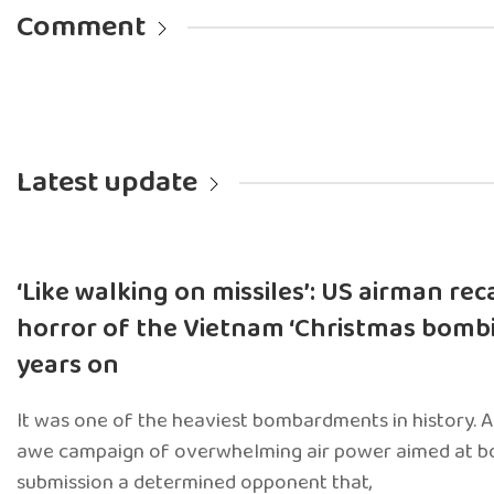
Comment
Latest update
‘Like walking on missiles’: US airman rec
horror of the Vietnam ‘Christmas bombi
years on
It was one of the heaviest bombardments in history. 
awe campaign of overwhelming air power aimed at b
submission a determined opponent that,