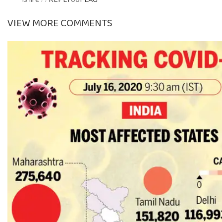
VIEW MORE COMMENTS