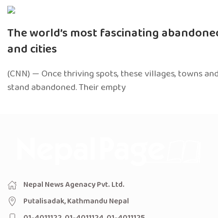
The world’s most fascinating abandon
and cities
(CNN) — Once thriving spots, these villages, towns and
stand abandoned. Their empty
Nepal News Agenacy Pvt. Ltd.
Putalisadak, Kathmandu Nepal
01-4011122, 01-4011124, 01-4011125