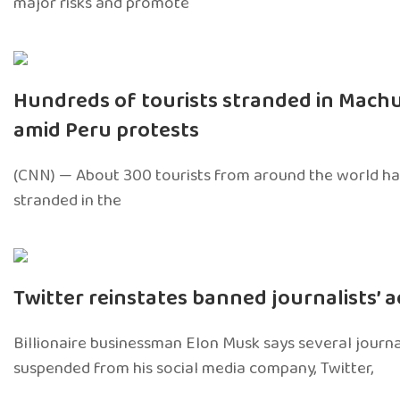
major risks and promote
Hundreds of tourists stranded in Mach
amid Peru protests
(CNN) — About 300 tourists from around the world ha
stranded in the
Twitter reinstates banned journalists’ 
Billionaire businessman Elon Musk says several journa
suspended from his social media company, Twitter,