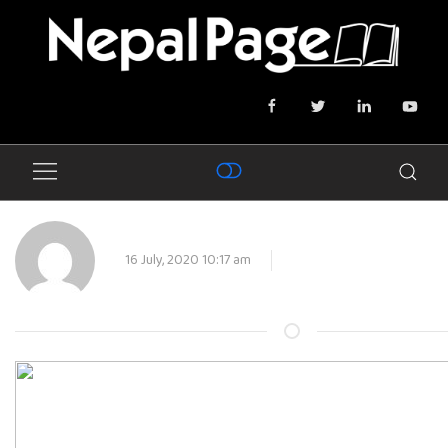
16 July, 2020 10:17 am