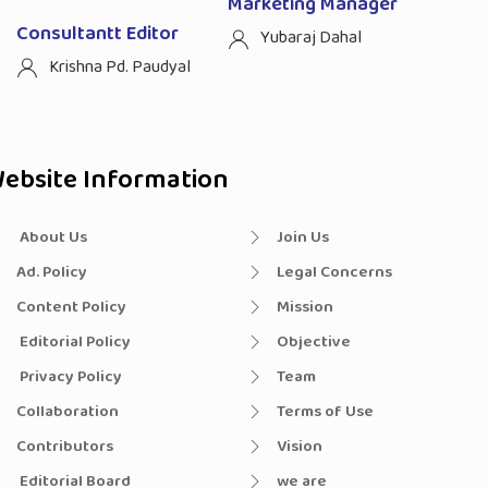
Marketing Manager
Consultantt Editor
Yubaraj Dahal
Krishna Pd. Paudyal
ebsite Information
About Us
Join Us
Ad. Policy
Legal Concerns
Content Policy
Mission
Editorial Policy
Objective
Privacy Policy
Team
Collaboration
Terms of Use
Contributors
Vision
Editorial Board
we are