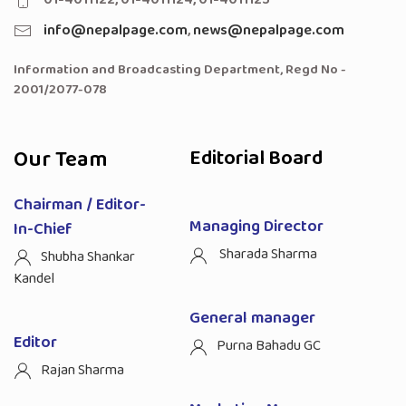
info@nepalpage.com
,
news@nepalpage.com
Information and Broadcasting Department, Regd No -
2001/2077-078
Our Team
Editorial Board
Chairman / Editor-
Managing Director
In-Chief
Sharada Sharma
Shubha Shankar
Kandel
General manager
Editor
Purna Bahadu GC
Rajan Sharma