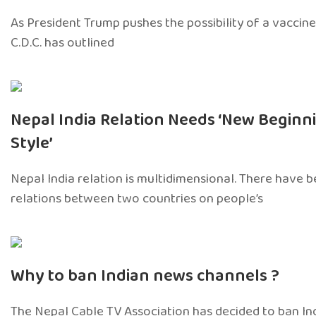
As President Trump pushes the possibility of a vaccine 
C.D.C. has outlined
Nepal India Relation Needs ‘New Beginn
Style’
Nepal India relation is multidimensional. There have 
relations between two countries on people’s
Why to ban Indian news channels ?
The Nepal Cable TV Association has decided to ban I