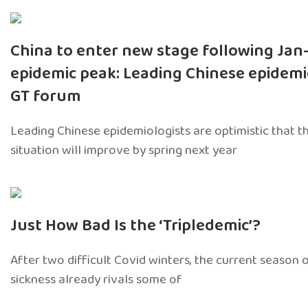
China to enter new stage following Jan
epidemic peak: Leading Chinese epidemi
GT forum
Leading Chinese epidemiologists are optimistic that t
situation will improve by spring next year
Just How Bad Is the ‘Tripledemic’?
After two difficult Covid winters, the current season 
sickness already rivals some of