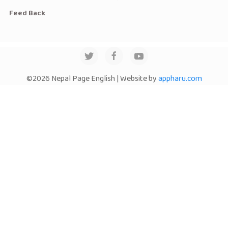
Feed Back
©2026 Nepal Page English | Website by
appharu.com