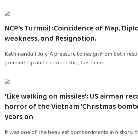
NCP’s Turmoil :Coincidence of Map, Dipl
weakness, and Resignation.
Kathmandu 1 July: A pressure to resign from both respon
premiership and chairmanship, has been
‘Like walking on missiles’: US airman rec
horror of the Vietnam ‘Christmas bombi
years on
It was one of the heaviest bombardments in history. 