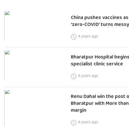
China pushes vaccines as
‘zero-COVID’ turns mess
4 years ago
Bharatpur Hospital begin
specialist clinic service
4 years ago
Renu Dahal win the post 
Bharatpur with More than
margin
4 years ago