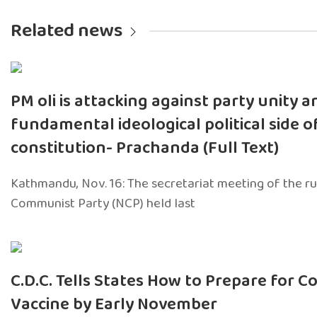
Related news
PM oli is attacking against party unity a
fundamental ideological political side o
constitution- Prachanda (Full Text)
Kathmandu, Nov. 16: The secretariat meeting of the ru
Communist Party (NCP) held last
C.D.C. Tells States How to Prepare for Co
Vaccine by Early November