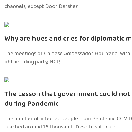
channels, except Door Darshan
Why are hues and cries for diplomatic 
The meetings of Chinese Ambassador Hou Yanqi with 
of the ruling party, NCP,
The Lesson that government could not 
during Pandemic
The number of infected people from Pandemic COVID
reached around 16 thousand. Despite sufficient