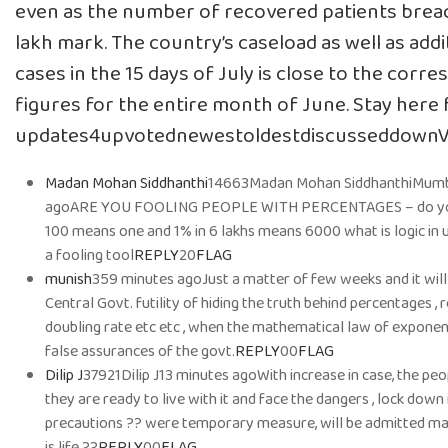
even as the number of recovered patients breac
lakh mark. The country’s caseload as well as addi
cases in the 15 days of July is close to the corr
figures for the entire month of June. Stay here fo
updates4upvotednewestoldestdiscusseddown
Madan Mohan Siddhanthi
14663Madan Mohan SiddhanthiMumb
agoARE YOU FOOLING PEOPLE WITH PERCENTAGES – do you 
100 means one and 1% in 6 lakhs means 6000 what is logic in us
a fooling tool
REPLY
20
FLAG
munish
359 minutes agoJust a matter of few weeks and it wil
Central Govt. futility of hiding the truth behind percentages , 
doubling rate etc etc , when the mathematical law of exponenti
false assurances of the govt.
REPLY
00
FLAG
Dilip J
37921Dilip J13 minutes agoWith increase in case, the p
they are ready to live with it and face the dangers , lock down
precautions ?? were temporary measure, will be admitted may
is life ??
REPLY
00
FLAG