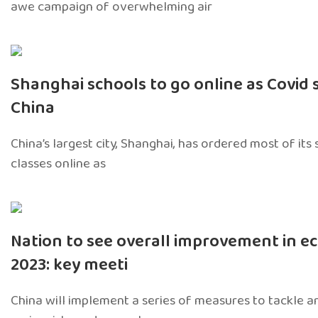
awe campaign of overwhelming air
Shanghai schools to go online as Covid 
China
China’s largest city, Shanghai, has ordered most of its
classes online as
Nation to see overall improvement in e
2023: key meeti
China will implement a series of measures to tackle 