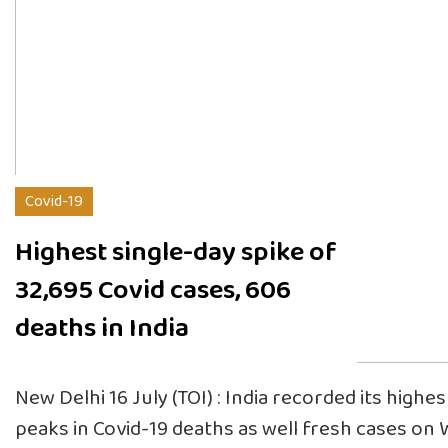
Covid-19
Highest single-day spike of
32,695 Covid cases, 606
deaths in India
New Delhi 16 July (TOI) : India recorded its highe
peaks in Covid-19 deaths as well fresh cases o