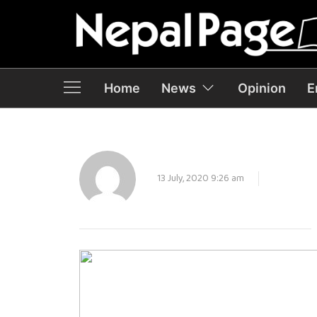
Home
News
Opinion
E
13 July, 2020 9:26 am