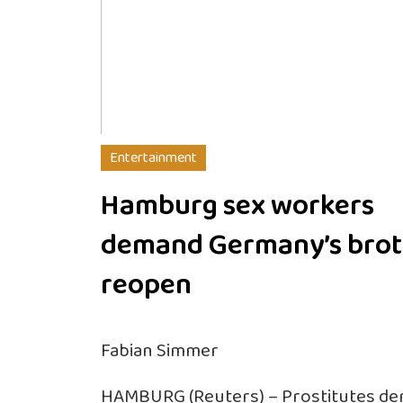
Entertainment
Hamburg sex workers
demand Germany’s brot
reopen
Fabian Simmer
HAMBURG (Reuters) – Prostitutes dem