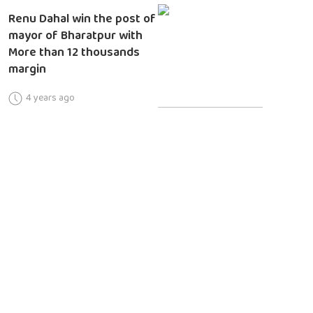
Renu Dahal win the post of
mayor of Bharatpur with
More than 12 thousands
margin
4 years ago