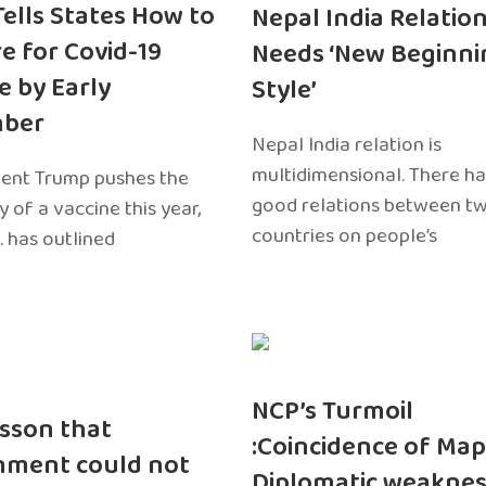
 Tells States How to
Nepal India Relatio
e for Covid-19
Needs ‘New Beginni
e by Early
Style’
ber
Nepal India relation is
multidimensional. There h
dent Trump pushes the
good relations between t
ty of a vaccine this year,
countries on people’s
. has outlined
NCP’s Turmoil
sson that
:Coincidence of Map
nment could not
Diplomatic weaknes