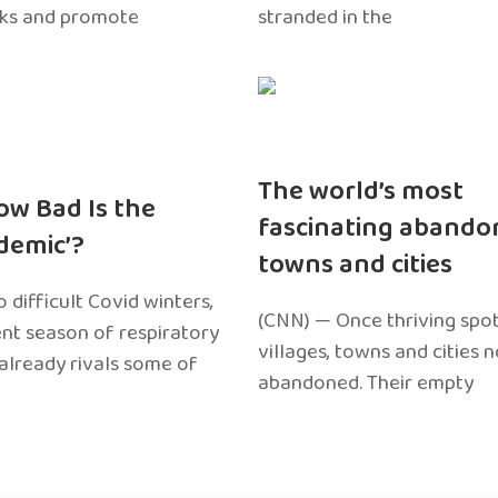
sks and promote
stranded in the
The world’s most
ow Bad Is the
fascinating abando
edemic’?
towns and cities
 difficult Covid winters,
(CNN) — Once thriving spot
ent season of respiratory
villages, towns and cities 
 already rivals some of
abandoned. Their empty