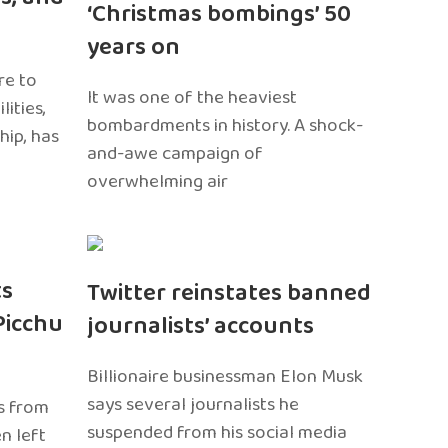
‘Christmas bombings’ 50
years on
re to
It was one of the heaviest
ities,
bombardments in history. A shock-
hip, has
and-awe campaign of
overwhelming air
ts
Twitter reinstates banned
Picchu
journalists’ accounts
Billionaire businessman Elon Musk
says several journalists he
s from
suspended from his social media
n left