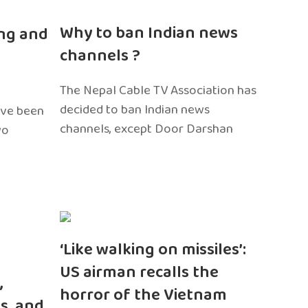
n
Why to ban Indian news
ng and
channels ?
The Nepal Cable TV Association has
decided to ban Indian news
ave been
channels, except Door Darshan
wo
‘Like walking on missiles’:
US airman recalls the
,
horror of the Vietnam
s, and