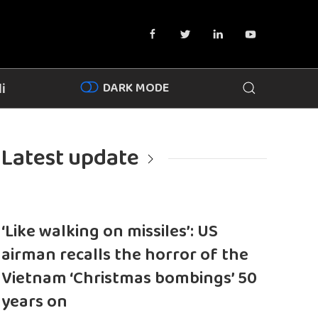
DARK MODE
i
Latest update
‘Like walking on missiles’: US
airman recalls the horror of the
Vietnam ‘Christmas bombings’ 50
years on