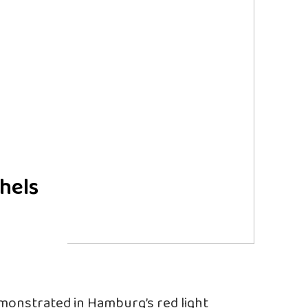
hels
onstrated in Hamburg’s red light