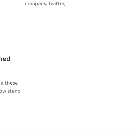
company, Twitter,
ned
s, these
now stand