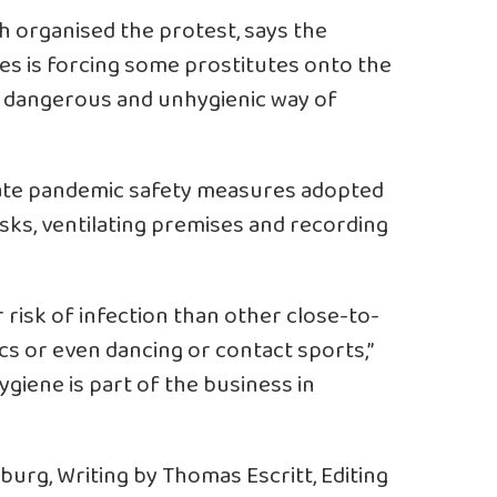
h organised the protest, says the
es is forcing some prostitutes onto the
ore dangerous and unhygienic way of
orate pandemic safety measures adopted
asks, ventilating premises and recording
 risk of infection than other close-to-
cs or even dancing or contact sports,”
ygiene is part of the business in
rg, Writing by Thomas Escritt, Editing