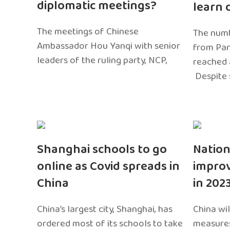
diplomatic meetings?
learn 
The meetings of Chinese
The numb
Ambassador Hou Yanqi with senior
from Pa
leaders of the ruling party, NCP,
reached 
Despite 
Shanghai schools to go
Nation
online as Covid spreads in
impro
China
in 202
China’s largest city, Shanghai, has
China wil
ordered most of its schools to take
measures