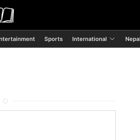
ntertainment
Sports
International
Nepal