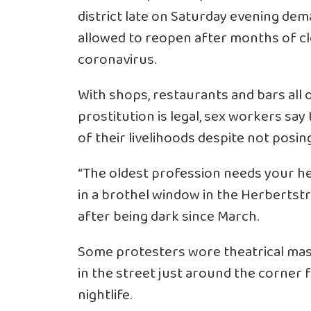
district late on Saturday evening de
allowed to reopen after months of cl
coronavirus.
With shops, restaurants and bars all
prostitution is legal, sex workers say
of their livelihoods despite not posin
“The oldest profession needs your he
in a brothel window in the Herbertstr
after being dark since March.
Some protesters wore theatrical mask
in the street just around the corner
nightlife.