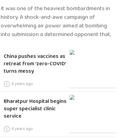
It was one of the heaviest bombardments in
history. A shock-and-awe campaign of
overwhelming air power aimed at bombing
into submission a determined opponent that,
China pushes vaccines as
retreat from ‘zero-COVID’
turns messy
4 years ago
Bharatpur Hospital begins
super specialist clinic
service
4 years ago