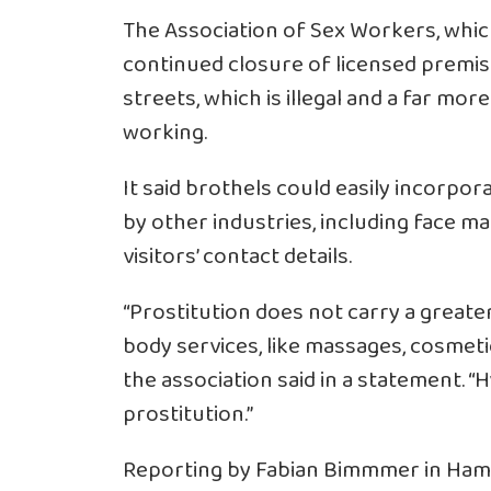
The Association of Sex Workers, whic
continued closure of licensed premis
streets, which is illegal and a far m
working.
It said brothels could easily incorp
by other industries, including face m
visitors’ contact details.
“Prostitution does not carry a greater
body services, like massages, cosmeti
the association said in a statement. “H
prostitution.”
Reporting by Fabian Bimmmer in Hambu