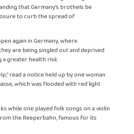
manding that Germany’s brothels be
osure to curb the spread of
 open again in Germany, where
 they are being singled out and deprived
g a greater health risk.
lp,” read a notice held up by one woman
asse, which was flooded with red light
s while one played folk songs on a violin
 from the Reeperbahn, famous for its