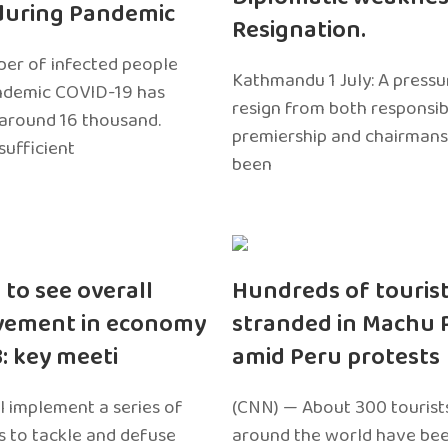
during Pandemic
Resignation.
er of infected people
Kathmandu 1 July: A pressu
ndemic COVID-19 has
resign from both responsibil
around 16 thousand.
premiership and chairmans
sufficient
been
 to see overall
Hundreds of touris
vement in economy
stranded in Machu 
3: key meeti
amid Peru protests
l implement a series of
(CNN) — About 300 tourist
 to tackle and defuse
around the world have bee