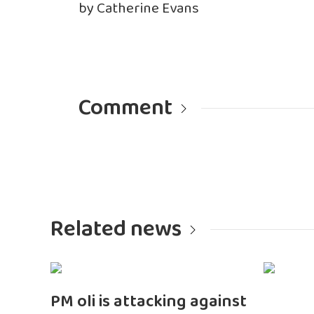
by Catherine Evans
Comment
Related news
PM oli is attacking against