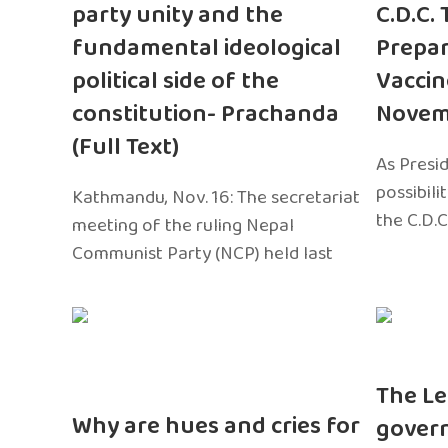
party unity and the
C.D.C.
fundamental ideological
Prepar
political side of the
Vaccin
constitution- Prachanda
Novem
(Full Text)
As Presi
possibili
Kathmandu, Nov. 16: The secretariat
the C.D.C
meeting of the ruling Nepal
Communist Party (NCP) held last
The Le
Why are hues and cries for
gover