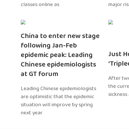
classes online as
major ri
China to enter new stage
following Jan-Feb
Just H
epidemic peak: Leading
‘Tripl
Chinese epidemiologists
at GT forum
After two
the curr
Leading Chinese epidemiologists
sickness
are optimistic that the epidemic
situation will improve by spring
next year