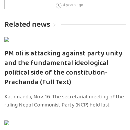
4 years ago
Related news
PM oli is attacking against party unity
and the fundamental ideological
political side of the constitution-
Prachanda (Full Text)
Kathmandu, Nov. 16: The secretariat meeting of the
ruling Nepal Communist Party (NCP) held last