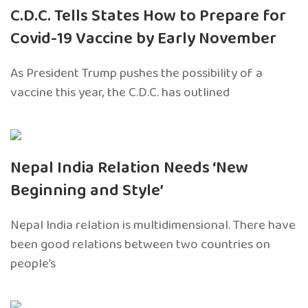
C.D.C. Tells States How to Prepare for
Covid-19 Vaccine by Early November
As President Trump pushes the possibility of a
vaccine this year, the C.D.C. has outlined
Nepal India Relation Needs ‘New
Beginning and Style’
Nepal India relation is multidimensional. There have
been good relations between two countries on
people’s