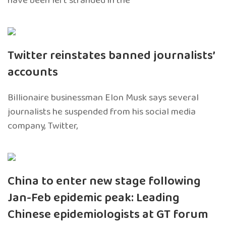
have been left stranded in the
Twitter reinstates banned journalists’
accounts
Billionaire businessman Elon Musk says several
journalists he suspended from his social media
company, Twitter,
China to enter new stage following
Jan-Feb epidemic peak: Leading
Chinese epidemiologists at GT forum