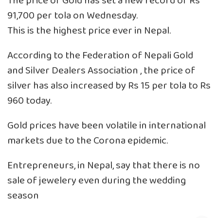
The price of Gold has set a new record of Rs
91,700 per tola on Wednesday.
This is the highest price ever in Nepal.
According to the Federation of Nepali Gold
and Silver Dealers Association , the price of
silver has also increased by Rs 15 per tola to Rs
960 today.
Gold prices have been volatile in international
markets due to the Corona epidemic.
Entrepreneurs, in Nepal, say that there is no
sale of jewelery even during the wedding
season