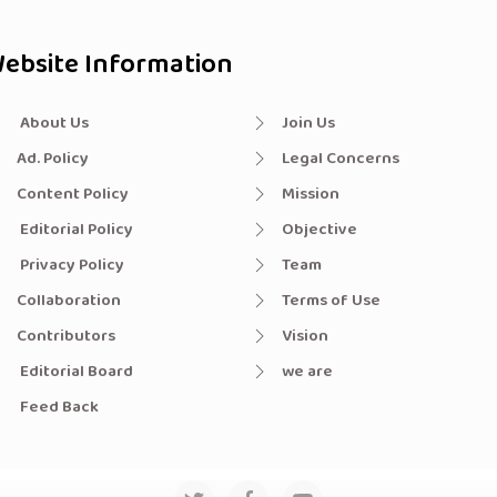
ebsite Information
About Us
Join Us
Ad. Policy
Legal Concerns
Content Policy
Mission
Editorial Policy
Objective
Privacy Policy
Team
Collaboration
Terms of Use
Contributors
Vision
Editorial Board
we are
Feed Back