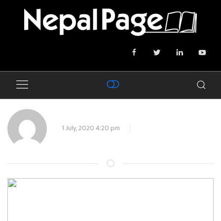
1 July, 2020 4:20 pm