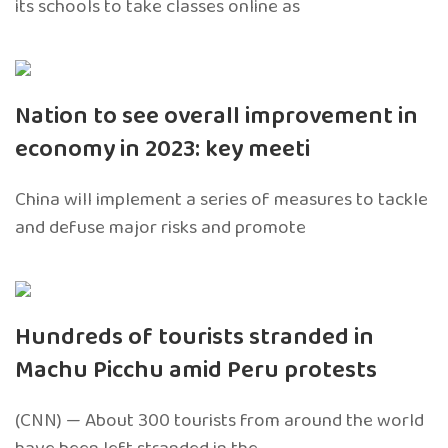
its schools to take classes online as
Nation to see overall improvement in
economy in 2023: key meeti
China will implement a series of measures to tackle
and defuse major risks and promote
Hundreds of tourists stranded in
Machu Picchu amid Peru protests
(CNN) — About 300 tourists from around the world