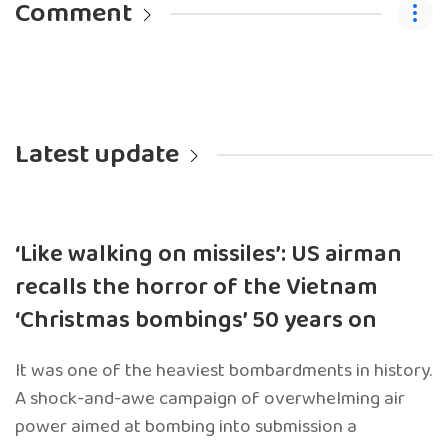
Comment
Latest update
‘Like walking on missiles’: US airman
recalls the horror of the Vietnam
‘Christmas bombings’ 50 years on
It was one of the heaviest bombardments in history.
A shock-and-awe campaign of overwhelming air
power aimed at bombing into submission a