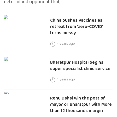
determined opponent that,
China pushes vaccines as
retreat from ‘zero-COVID’
turns messy
4 years ago
Bharatpur Hospital begins
super specialist clinic service
4 years ago
Renu Dahal win the post of
mayor of Bharatpur with More
than 12 thousands margin