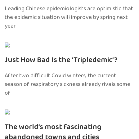
Leading Chinese epidemiologists are optimistic that
the epidemic situation will improve by spring next
year
Just How Bad Is the ‘Tripledemic’?
After two difficult Covid winters, the current
season of respiratory sickness already rivals some
of
The world’s most fascinating
abandoned towns and cities