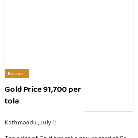
Business
Gold Price 91,700 per
tola
Kathmandu , July 1: