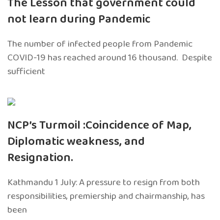
The Lesson that government could
not learn during Pandemic
The number of infected people from Pandemic
COVID-19 has reached around 16 thousand. Despite
sufficient
NCP’s Turmoil :Coincidence of Map,
Diplomatic weakness, and
Resignation.
Kathmandu 1 July: A pressure to resign from both
responsibilities, premiership and chairmanship, has
been