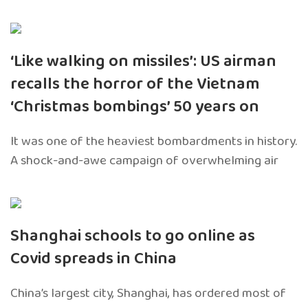
‘Like walking on missiles’: US airman
recalls the horror of the Vietnam
‘Christmas bombings’ 50 years on
It was one of the heaviest bombardments in history.
A shock-and-awe campaign of overwhelming air
Shanghai schools to go online as
Covid spreads in China
China’s largest city, Shanghai, has ordered most of