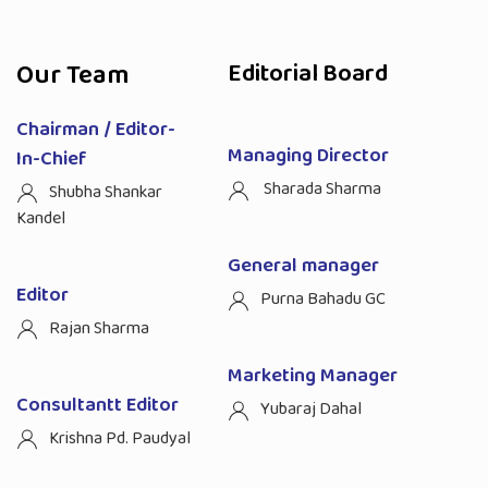
Our Team
Editorial Board
Chairman / Editor-
Managing Director
In-Chief
Sharada Sharma
Shubha Shankar
Kandel
General manager
Editor
Purna Bahadu GC
Rajan Sharma
Marketing Manager
Consultantt Editor
Yubaraj Dahal
Krishna Pd. Paudyal