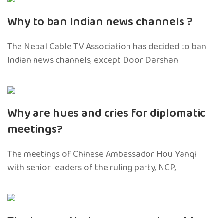
Why to ban Indian news channels ?
The Nepal Cable TV Association has decided to ban
Indian news channels, except Door Darshan
Why are hues and cries for diplomatic
meetings?
The meetings of Chinese Ambassador Hou Yanqi
with senior leaders of the ruling party, NCP,