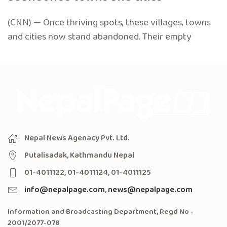
(CNN) — Once thriving spots, these villages, towns
and cities now stand abandoned. Their empty
Nepal News Agenacy Pvt. Ltd.
Putalisadak, Kathmandu Nepal
01-4011122, 01-4011124, 01-4011125
info@nepalpage.com
,
news@nepalpage.com
Information and Broadcasting Department, Regd No -
2001/2077-078