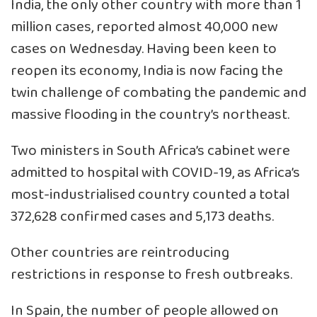
India, the only other country with more than 1
million cases, reported almost 40,000 new
cases on Wednesday. Having been keen to
reopen its economy, India is now facing the
twin challenge of combating the pandemic and
massive flooding in the country’s northeast.
Two ministers in South Africa’s cabinet were
admitted to hospital with COVID-19, as Africa’s
most-industrialised country counted a total
372,628 confirmed cases and 5,173 deaths.
Other countries are reintroducing
restrictions in response to fresh outbreaks.
In Spain, the number of people allowed on