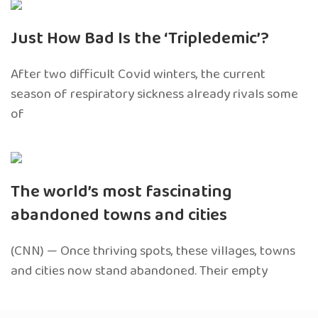
Just How Bad Is the ‘Tripledemic’?
After two difficult Covid winters, the current
season of respiratory sickness already rivals some
of
The world’s most fascinating
abandoned towns and cities
(CNN) — Once thriving spots, these villages, towns
and cities now stand abandoned. Their empty