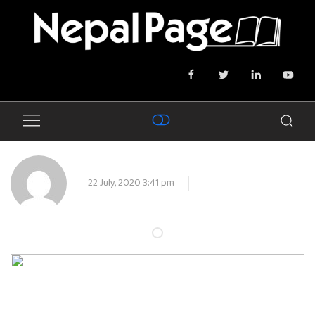
22 July, 2020 3:41 pm