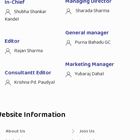
Managing Director
In-Chief
Sharada Sharma
Shubha Shankar
Kandel
General manager
Editor
Purna Bahadu GC
Rajan Sharma
Marketing Manager
Consultantt Editor
Yubaraj Dahal
Krishna Pd. Paudyal
ebsite Information
About Us
Join Us