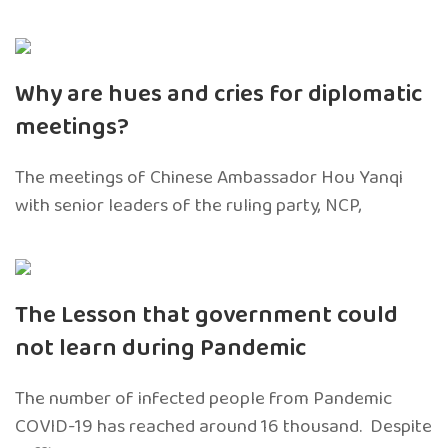
Why are hues and cries for diplomatic
meetings?
The meetings of Chinese Ambassador Hou Yanqi
with senior leaders of the ruling party, NCP,
The Lesson that government could
not learn during Pandemic
The number of infected people from Pandemic
COVID-19 has reached around 16 thousand. Despite