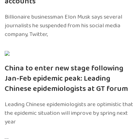
accounts
Billionaire businessman Elon Musk says several
journalists he suspended from his social media
company, Twitter,
China to enter new stage following
Jan-Feb epidemic peak: Leading
Chinese epidemiologists at GT forum
Leading Chinese epidemiologists are optimistic that
the epidemic situation will improve by spring next
year