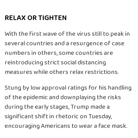
RELAX OR TIGHTEN
With the first wave of the virus still to peak in
several countries and a resurgence of case
numbers in others, some countries are
reintroducing strict social distancing
measures while others relax restrictions.
Stung by low approval ratings for his handling
of the epidemic and downplaying the risks
during the early stages, Trump made a
significant shift in rhetoric on Tuesday,
encouraging Americans to wear a face mask.