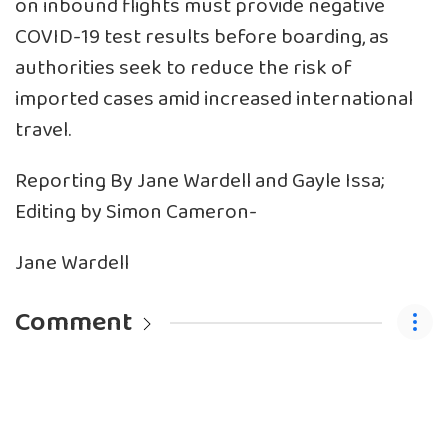
on inbound flights must provide negative
COVID-19 test results before boarding, as
authorities seek to reduce the risk of
imported cases amid increased international
travel.
Reporting By Jane Wardell and Gayle Issa;
Editing by Simon Cameron-
Jane Wardell
Comment