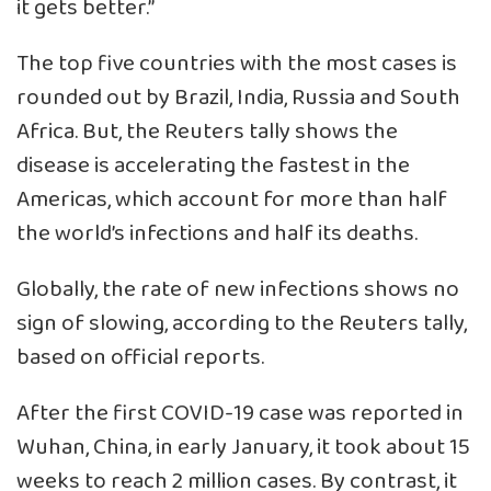
it gets better.”
The top five countries with the most cases is
rounded out by Brazil, India, Russia and South
Africa. But, the Reuters tally shows the
disease is accelerating the fastest in the
Americas, which account for more than half
the world’s infections and half its deaths.
Globally, the rate of new infections shows no
sign of slowing, according to the Reuters tally,
based on official reports.
After the first COVID-19 case was reported in
Wuhan, China, in early January, it took about 15
weeks to reach 2 million cases. By contrast, it