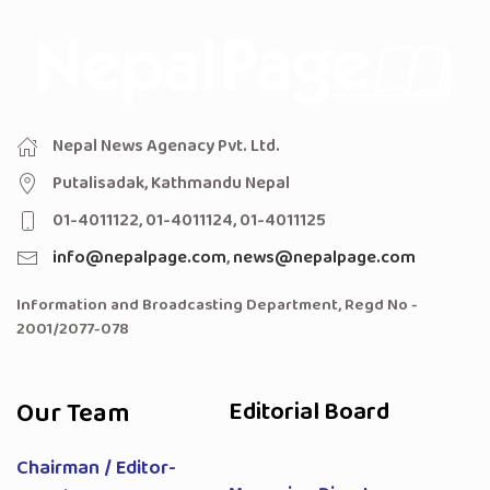
Nepal News Agenacy Pvt. Ltd.
Putalisadak, Kathmandu Nepal
01-4011122, 01-4011124, 01-4011125
info@nepalpage.com
,
news@nepalpage.com
Information and Broadcasting Department, Regd No -
2001/2077-078
Our Team
Editorial Board
Chairman / Editor-