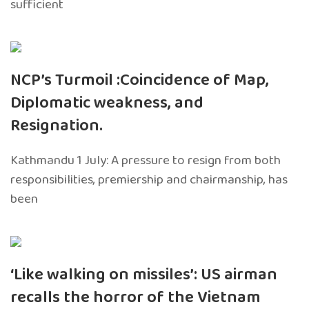
sufficient
NCP’s Turmoil :Coincidence of Map,
Diplomatic weakness, and
Resignation.
Kathmandu 1 July: A pressure to resign from both
responsibilities, premiership and chairmanship, has
been
‘Like walking on missiles’: US airman
recalls the horror of the Vietnam