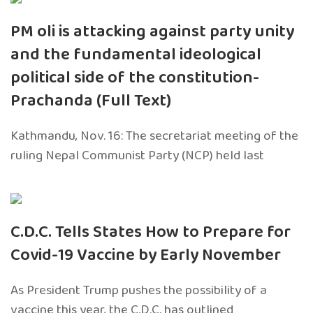
PM oli is attacking against party unity
and the fundamental ideological
political side of the constitution-
Prachanda (Full Text)
Kathmandu, Nov. 16: The secretariat meeting of the
ruling Nepal Communist Party (NCP) held last
C.D.C. Tells States How to Prepare for
Covid-19 Vaccine by Early November
As President Trump pushes the possibility of a
vaccine this year, the C.D.C. has outlined