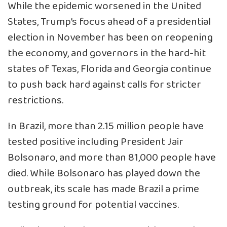
While the epidemic worsened in the United
States, Trump’s focus ahead of a presidential
election in November has been on reopening
the economy, and governors in the hard-hit
states of Texas, Florida and Georgia continue
to push back hard against calls for stricter
restrictions.
In Brazil, more than 2.15 million people have
tested positive including President Jair
Bolsonaro, and more than 81,000 people have
died. While Bolsonaro has played down the
outbreak, its scale has made Brazil a prime
testing ground for potential vaccines.