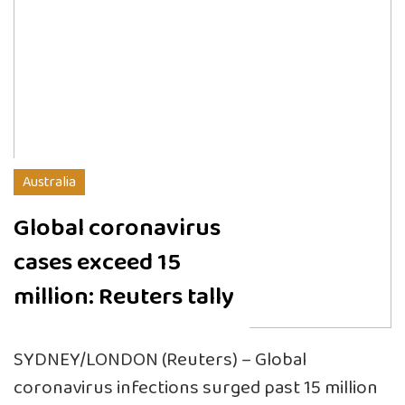
Australia
Global coronavirus
cases exceed 15
million: Reuters tally
SYDNEY/LONDON (Reuters) – Global
coronavirus infections surged past 15 million