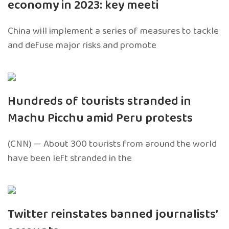
economy in 2023: key meeti
China will implement a series of measures to tackle
and defuse major risks and promote
Hundreds of tourists stranded in
Machu Picchu amid Peru protests
(CNN) — About 300 tourists from around the world
have been left stranded in the
Twitter reinstates banned journalists’