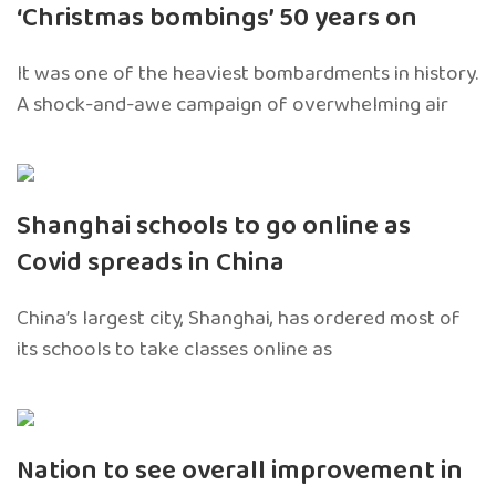
‘Christmas bombings’ 50 years on
It was one of the heaviest bombardments in history.
A shock-and-awe campaign of overwhelming air
Shanghai schools to go online as
Covid spreads in China
China’s largest city, Shanghai, has ordered most of
its schools to take classes online as
Nation to see overall improvement in