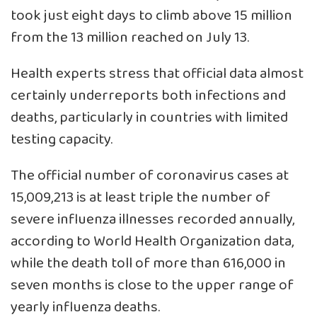
took just eight days to climb above 15 million
from the 13 million reached on July 13.
Health experts stress that official data almost
certainly underreports both infections and
deaths, particularly in countries with limited
testing capacity.
The official number of coronavirus cases at
15,009,213 is at least triple the number of
severe influenza illnesses recorded annually,
according to World Health Organization data,
while the death toll of more than 616,000 in
seven months is close to the upper range of
yearly influenza deaths.