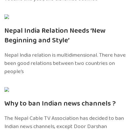
Nepal India Relation Needs ‘New
Beginning and Style’
Nepal India relation is multidimensional. There have
been good relations between two countries on
people’s
Why to ban Indian news channels ?
The Nepal Cable TV Association has decided to ban
Indian news channels, except Door Darshan