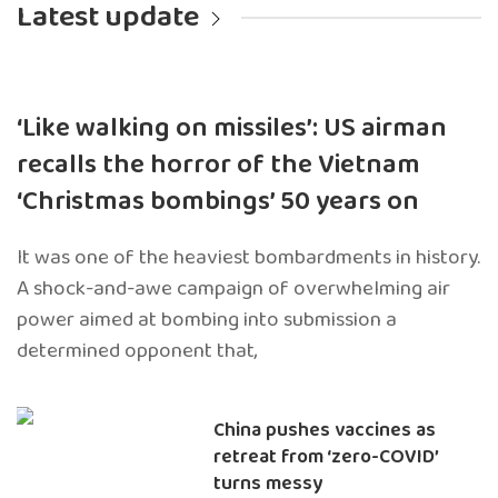
Latest update
‘Like walking on missiles’: US airman
recalls the horror of the Vietnam
‘Christmas bombings’ 50 years on
It was one of the heaviest bombardments in history.
A shock-and-awe campaign of overwhelming air
power aimed at bombing into submission a
determined opponent that,
China pushes vaccines as
retreat from ‘zero-COVID’
turns messy