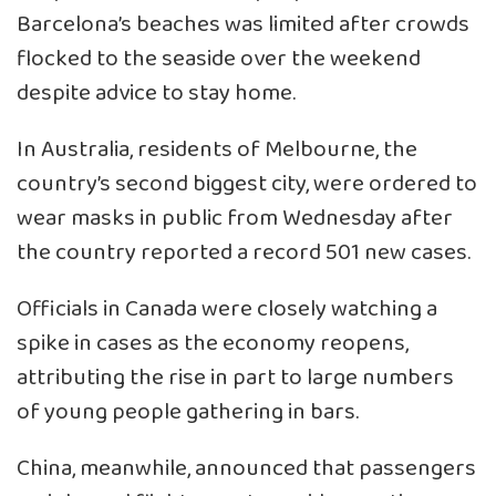
Barcelona’s beaches was limited after crowds
flocked to the seaside over the weekend
despite advice to stay home.
In Australia, residents of Melbourne, the
country’s second biggest city, were ordered to
wear masks in public from Wednesday after
the country reported a record 501 new cases.
Officials in Canada were closely watching a
spike in cases as the economy reopens,
attributing the rise in part to large numbers
of young people gathering in bars.
China, meanwhile, announced that passengers