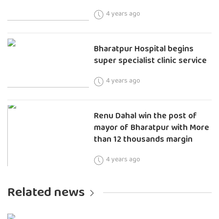
4 years ago
Bharatpur Hospital begins
super specialist clinic service
4 years ago
Renu Dahal win the post of
mayor of Bharatpur with More
than 12 thousands margin
4 years ago
Related news