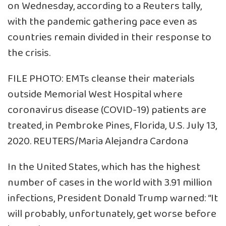
on Wednesday, according to a Reuters tally,
with the pandemic gathering pace even as
countries remain divided in their response to
the crisis.
FILE PHOTO: EMTs cleanse their materials
outside Memorial West Hospital where
coronavirus disease (COVID-19) patients are
treated, in Pembroke Pines, Florida, U.S. July 13,
2020. REUTERS/Maria Alejandra Cardona
In the United States, which has the highest
number of cases in the world with 3.91 million
infections, President Donald Trump warned: “It
will probably, unfortunately, get worse before