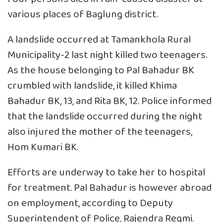
various places of Baglung district.
A landslide occurred at Tamankhola Rural
Municipality-2 last night killed two teenagers.
As the house belonging to Pal Bahadur BK
crumbled with landslide, it killed Khima
Bahadur BK, 13, and Rita BK, 12. Police informed
that the landslide occurred during the night
also injured the mother of the teenagers,
Hom Kumari BK.
Efforts are underway to take her to hospital
for treatment. Pal Bahadur is however abroad
on employment, according to Deputy
Superintendent of Police, Rajendra Regmi.