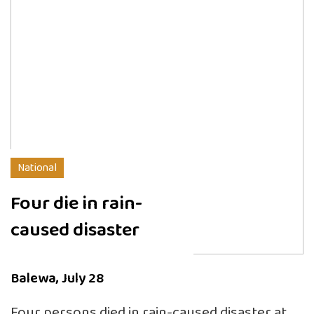
National
Four die in rain-
caused disaster
Balewa, July 28
Four persons died in rain-caused disaster at