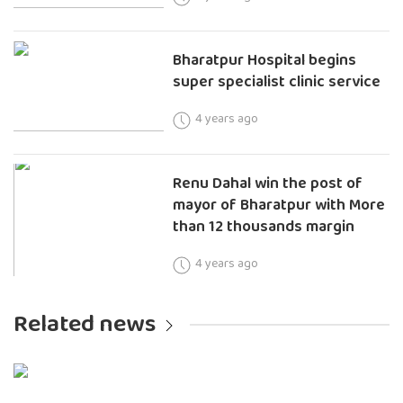
Bharatpur Hospital begins
super specialist clinic service
4 years ago
Renu Dahal win the post of
mayor of Bharatpur with More
than 12 thousands margin
4 years ago
Related news