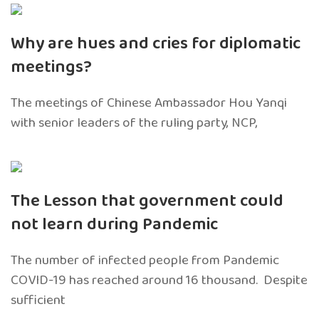
Why are hues and cries for diplomatic
meetings?
The meetings of Chinese Ambassador Hou Yanqi
with senior leaders of the ruling party, NCP,
The Lesson that government could
not learn during Pandemic
The number of infected people from Pandemic
COVID-19 has reached around 16 thousand. Despite
sufficient