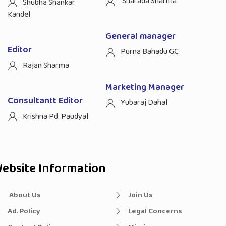
Sharada Sharma
Shubha Shankar
Kandel
General manager
Editor
Purna Bahadu GC
Rajan Sharma
Marketing Manager
Consultantt Editor
Yubaraj Dahal
Krishna Pd. Paudyal
ebsite Information
About Us
Join Us
Ad. Policy
Legal Concerns