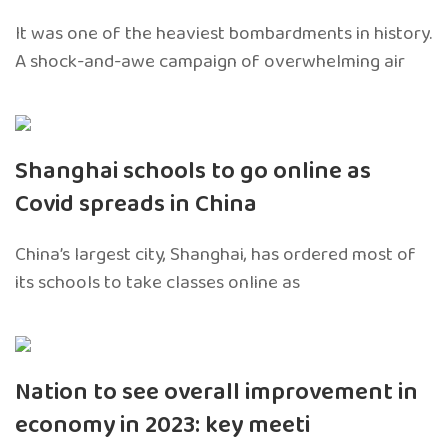
It was one of the heaviest bombardments in history.
A shock-and-awe campaign of overwhelming air
Shanghai schools to go online as
Covid spreads in China
China’s largest city, Shanghai, has ordered most of
its schools to take classes online as
Nation to see overall improvement in
economy in 2023: key meeti