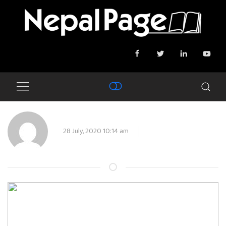
28 July, 2020 10:14 am