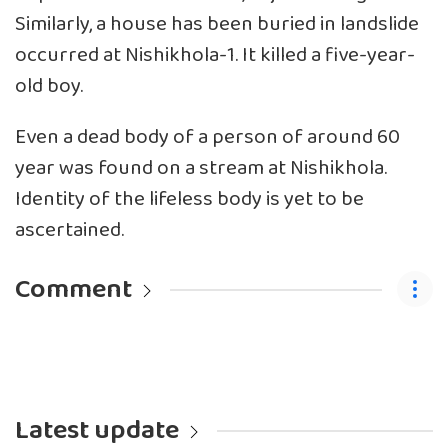
Similarly, a house has been buried in landslide
occurred at Nishikhola-1. It killed a five-year-
old boy.
Even a dead body of a person of around 60
year was found on a stream at Nishikhola.
Identity of the lifeless body is yet to be
ascertained.
Comment
Latest update