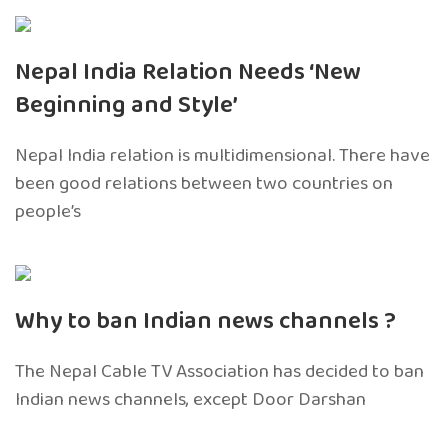
Nepal India Relation Needs ‘New
Beginning and Style’
Nepal India relation is multidimensional. There have
been good relations between two countries on
people’s
Why to ban Indian news channels ?
The Nepal Cable TV Association has decided to ban
Indian news channels, except Door Darshan