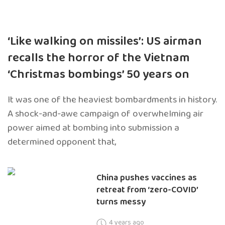
‘Like walking on missiles’: US airman
recalls the horror of the Vietnam
‘Christmas bombings’ 50 years on
It was one of the heaviest bombardments in history.
A shock-and-awe campaign of overwhelming air
power aimed at bombing into submission a
determined opponent that,
China pushes vaccines as
retreat from ‘zero-COVID’
turns messy
4 years ago