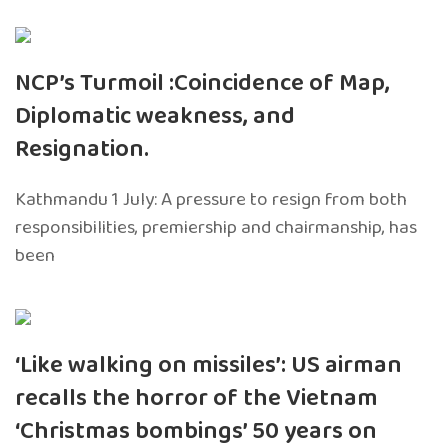
NCP’s Turmoil :Coincidence of Map,
Diplomatic weakness, and
Resignation.
Kathmandu 1 July: A pressure to resign from both
responsibilities, premiership and chairmanship, has
been
‘Like walking on missiles’: US airman
recalls the horror of the Vietnam
‘Christmas bombings’ 50 years on