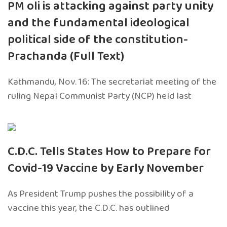
PM oli is attacking against party unity
and the fundamental ideological
political side of the constitution-
Prachanda (Full Text)
Kathmandu, Nov. 16: The secretariat meeting of the
ruling Nepal Communist Party (NCP) held last
C.D.C. Tells States How to Prepare for
Covid-19 Vaccine by Early November
As President Trump pushes the possibility of a
vaccine this year, the C.D.C. has outlined