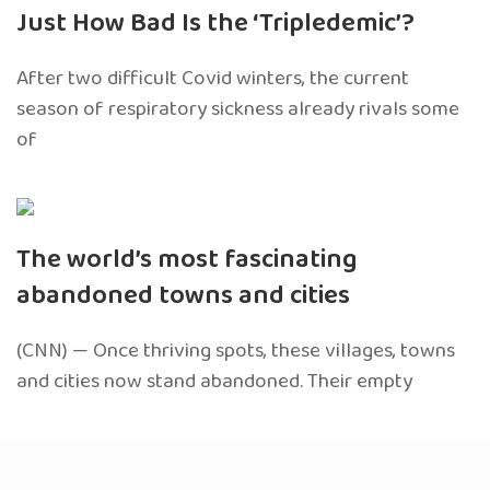
Just How Bad Is the ‘Tripledemic’?
After two difficult Covid winters, the current
season of respiratory sickness already rivals some
of
The world’s most fascinating
abandoned towns and cities
(CNN) — Once thriving spots, these villages, towns
and cities now stand abandoned. Their empty