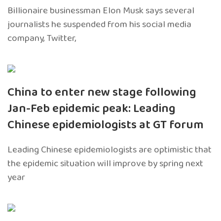
Billionaire businessman Elon Musk says several
journalists he suspended from his social media
company, Twitter,
China to enter new stage following
Jan-Feb epidemic peak: Leading
Chinese epidemiologists at GT forum
Leading Chinese epidemiologists are optimistic that
the epidemic situation will improve by spring next
year