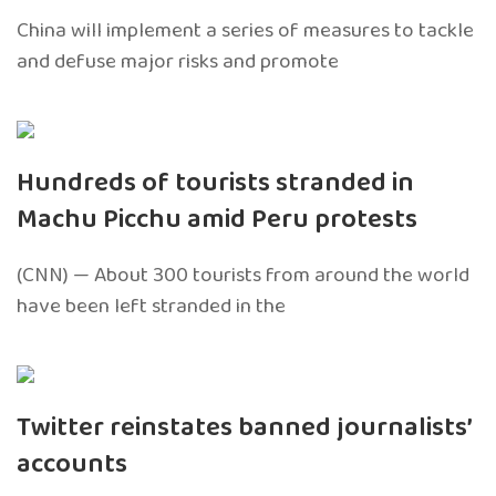
China will implement a series of measures to tackle
and defuse major risks and promote
Hundreds of tourists stranded in
Machu Picchu amid Peru protests
(CNN) — About 300 tourists from around the world
have been left stranded in the
Twitter reinstates banned journalists’
accounts