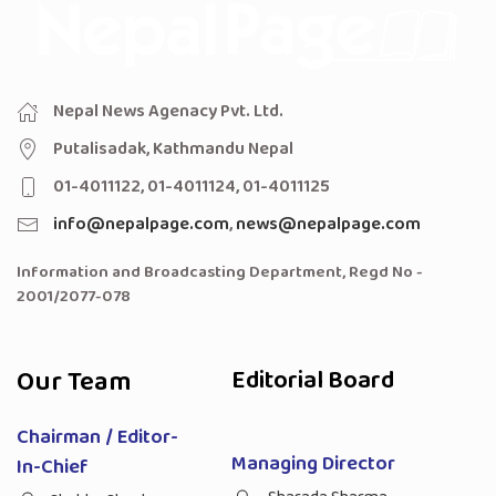
Nepal News Agenacy Pvt. Ltd.
Putalisadak, Kathmandu Nepal
01-4011122, 01-4011124, 01-4011125
info@nepalpage.com
,
news@nepalpage.com
Information and Broadcasting Department, Regd No -
2001/2077-078
Our Team
Editorial Board
Chairman / Editor-
Managing Director
In-Chief