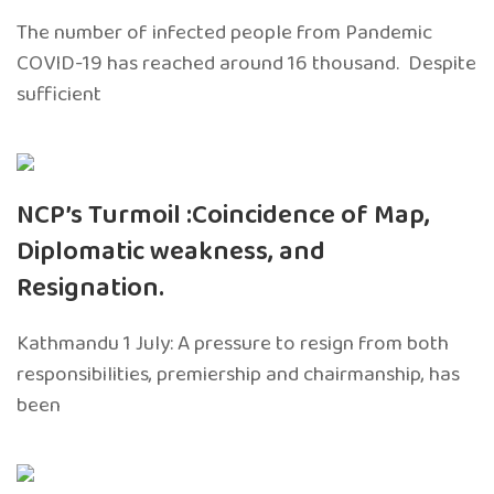
The number of infected people from Pandemic
COVID-19 has reached around 16 thousand. Despite
sufficient
NCP’s Turmoil :Coincidence of Map,
Diplomatic weakness, and
Resignation.
Kathmandu 1 July: A pressure to resign from both
responsibilities, premiership and chairmanship, has
been