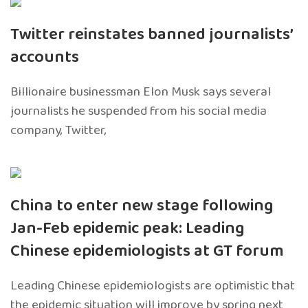
Twitter reinstates banned journalists’
accounts
Billionaire businessman Elon Musk says several
journalists he suspended from his social media
company, Twitter,
China to enter new stage following
Jan-Feb epidemic peak: Leading
Chinese epidemiologists at GT forum
Leading Chinese epidemiologists are optimistic that
the epidemic situation will improve by spring next