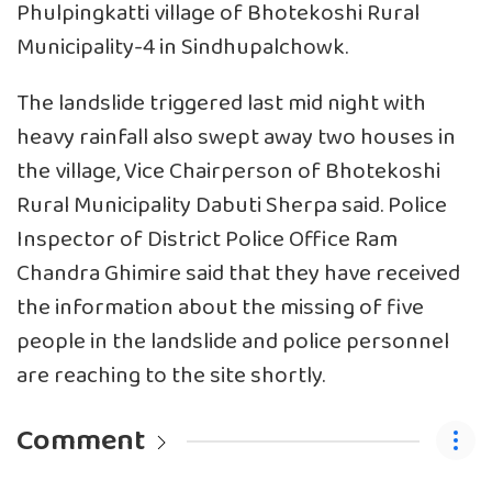
Phulpingkatti village of Bhotekoshi Rural
Municipality-4 in Sindhupalchowk.
The landslide triggered last mid night with
heavy rainfall also swept away two houses in
the village, Vice Chairperson of Bhotekoshi
Rural Municipality Dabuti Sherpa said. Police
Inspector of District Police Office Ram
Chandra Ghimire said that they have received
the information about the missing of five
people in the landslide and police personnel
are reaching to the site shortly.
Comment