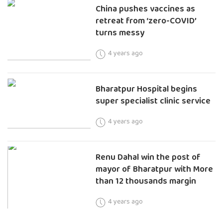
China pushes vaccines as
retreat from ‘zero-COVID’
turns messy
4 years ago
Bharatpur Hospital begins
super specialist clinic service
4 years ago
Renu Dahal win the post of
mayor of Bharatpur with More
than 12 thousands margin
4 years ago