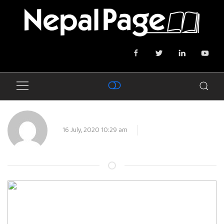
16 July, 2020 10:29 am