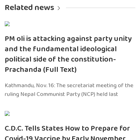
Related news
PM oli is attacking against party unity
and the fundamental ideological
political side of the constitution-
Prachanda (Full Text)
Kathmandu, Nov. 16: The secretariat meeting of the
ruling Nepal Communist Party (NCP) held last
C.D.C. Tells States How to Prepare for
Covid-19 Vaccine by Early November