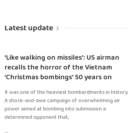
Latest update
‘Like walking on missiles’: US airman
recalls the horror of the Vietnam
‘Christmas bombings’ 50 years on
It was one of the heaviest bombardments in history.
A shock-and-awe campaign of overwhelming air
power aimed at bombing into submission a
determined opponent that,