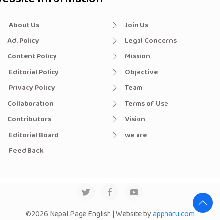
About Us
Join Us
Ad. Policy
Legal Concerns
Content Policy
Mission
Editorial Policy
Objective
Privacy Policy
Team
Collaboration
Terms of Use
Contributors
Vision
Editorial Board
we are
Feed Back
©2026 Nepal Page English | Website by
appharu.com