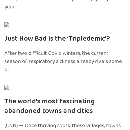
year
Just How Bad Is the ‘Tripledemic’?
After two difficult Covid winters, the current
season of respiratory sickness already rivals some
of
The world’s most fascinating
abandoned towns and cities
(CNN) — Once thriving spots, these villages, towns