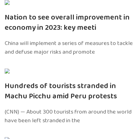
Nation to see overall improvement in
economy in 2023: key meeti
China will implement a series of measures to tackle
and defuse major risks and promote
Hundreds of tourists stranded in
Machu Picchu amid Peru protests
(CNN) — About 300 tourists from around the world
have been left stranded in the