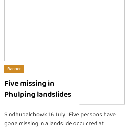
Banner
Five missing in
Phulping landslides
Sindhupalchowk 16 July : Five persons have
gone missing in a landslide occurred at