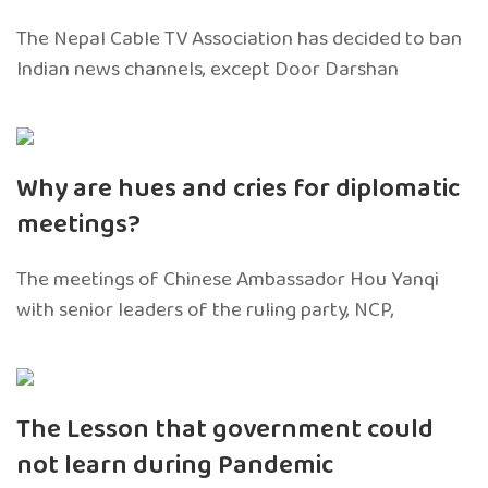
The Nepal Cable TV Association has decided to ban
Indian news channels, except Door Darshan
Why are hues and cries for diplomatic
meetings?
The meetings of Chinese Ambassador Hou Yanqi
with senior leaders of the ruling party, NCP,
The Lesson that government could
not learn during Pandemic