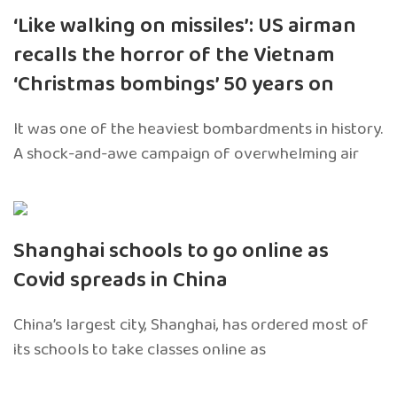
‘Like walking on missiles’: US airman
recalls the horror of the Vietnam
‘Christmas bombings’ 50 years on
It was one of the heaviest bombardments in history.
A shock-and-awe campaign of overwhelming air
Shanghai schools to go online as
Covid spreads in China
China’s largest city, Shanghai, has ordered most of
its schools to take classes online as