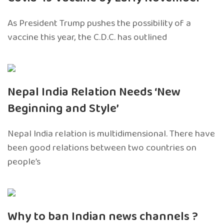
As President Trump pushes the possibility of a
vaccine this year, the C.D.C. has outlined
Nepal India Relation Needs ‘New
Beginning and Style’
Nepal India relation is multidimensional. There have
been good relations between two countries on
people’s
Why to ban Indian news channels ?