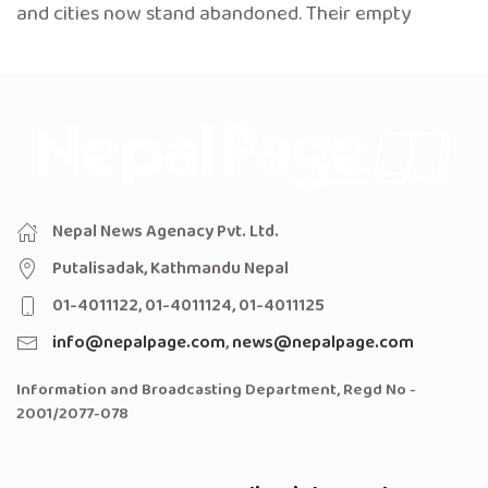
and cities now stand abandoned. Their empty
Nepal News Agenacy Pvt. Ltd.
Putalisadak, Kathmandu Nepal
01-4011122, 01-4011124, 01-4011125
info@nepalpage.com
,
news@nepalpage.com
Information and Broadcasting Department, Regd No -
2001/2077-078