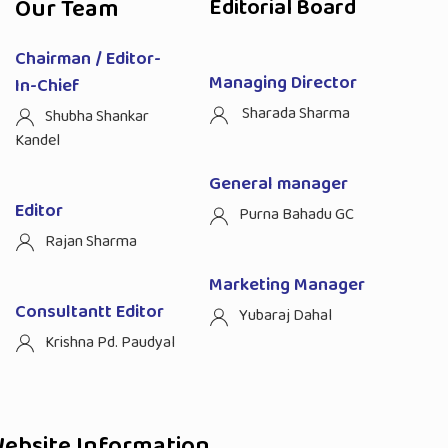
Our Team
Editorial Board
Chairman / Editor-
Managing Director
In-Chief
Sharada Sharma
Shubha Shankar
Kandel
General manager
Editor
Purna Bahadu GC
Rajan Sharma
Marketing Manager
Consultantt Editor
Yubaraj Dahal
Krishna Pd. Paudyal
ebsite Information