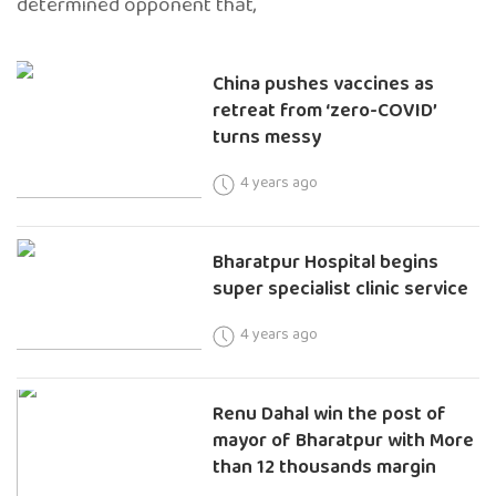
determined opponent that,
China pushes vaccines as
retreat from ‘zero-COVID’
turns messy
4 years ago
Bharatpur Hospital begins
super specialist clinic service
4 years ago
Renu Dahal win the post of
mayor of Bharatpur with More
than 12 thousands margin