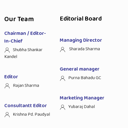
Our Team
Editorial Board
Chairman / Editor-
Managing Director
In-Chief
Sharada Sharma
Shubha Shankar
Kandel
General manager
Editor
Purna Bahadu GC
Rajan Sharma
Marketing Manager
Consultantt Editor
Yubaraj Dahal
Krishna Pd. Paudyal