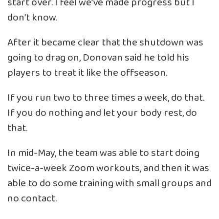
start over. I feel we’ve made progress but I
don’t know.
After it became clear that the shutdown was
going to drag on, Donovan said he told his
players to treat it like the offseason.
If you run two to three times a week, do that.
If you do nothing and let your body rest, do
that.
In mid-May, the team was able to start doing
twice-a-week Zoom workouts, and then it was
able to do some training with small groups and
no contact.