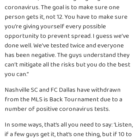
coronavirus. The goal is to make sure one
person gets it, not 12. You have to make sure
you’re giving yourself every possible
opportunity to prevent spread. I guess we’ve
done well. We’ve tested twice and everyone
has been negative. The guys understand they
can’t mitigate all the risks but you do the best
you can.”
Nashville SC and FC Dallas have withdrawn
from the MLS is Back Tournament due to a
number of positive coronavirus tests.
In some ways, that’s all you need to say: ‘Listen,
if a few guys get it, that’s one thing, but if 10 to