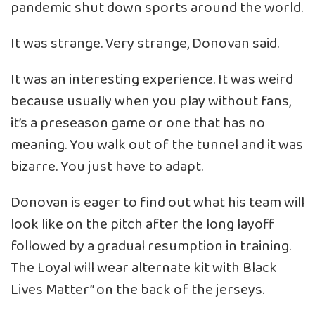
pandemic shut down sports around the world.
It was strange. Very strange, Donovan said.
It was an interesting experience. It was weird
because usually when you play without fans,
it’s a preseason game or one that has no
meaning. You walk out of the tunnel and it was
bizarre. You just have to adapt.
Donovan is eager to find out what his team will
look like on the pitch after the long layoff
followed by a gradual resumption in training.
The Loyal will wear alternate kit with Black
Lives Matter” on the back of the jerseys.