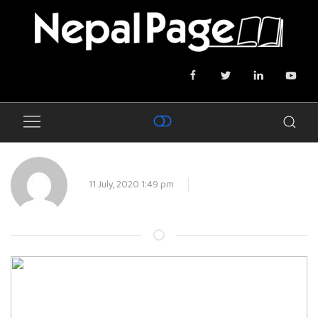
11 July, 2020 1:49 pm