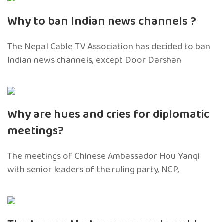
Why to ban Indian news channels ?
The Nepal Cable TV Association has decided to ban
Indian news channels, except Door Darshan
Why are hues and cries for diplomatic
meetings?
The meetings of Chinese Ambassador Hou Yanqi
with senior leaders of the ruling party, NCP,