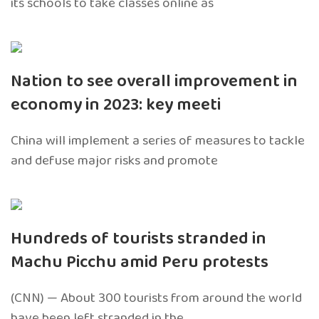
its schools to take classes online as
Nation to see overall improvement in
economy in 2023: key meeti
China will implement a series of measures to tackle
and defuse major risks and promote
Hundreds of tourists stranded in
Machu Picchu amid Peru protests
(CNN) — About 300 tourists from around the world
have been left stranded in the