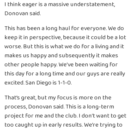
I think eager is a massive understatement,
Donovan said.
This has been a long haul for everyone. We do
keep it in perspective, because it could be a lot
worse. But this is what we do for a living and it
makes us happy and subsequently it makes
other people happy. We’ve been waiting for
this day for a long time and our guys are really
excited. San Diego is 1-1-0.
That’s great, but my focus is more on the
process, Donovan said. This is a long-term
project for me and the club. I don’t want to get
too caught up in early results. We’re trying to