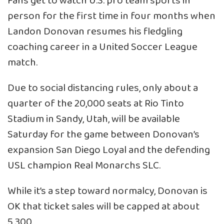
Fans get to watch U.S. pro team sports in
person for the first time in four months when
Landon Donovan resumes his fledgling
coaching career in a United Soccer League
match.
Due to social distancing rules, only about a
quarter of the 20,000 seats at Rio Tinto
Stadium in Sandy, Utah, will be available
Saturday for the game between Donovan’s
expansion San Diego Loyal and the defending
USL champion Real Monarchs SLC.
While it’s a step toward normalcy, Donovan is
OK that ticket sales will be capped at about
5,300.