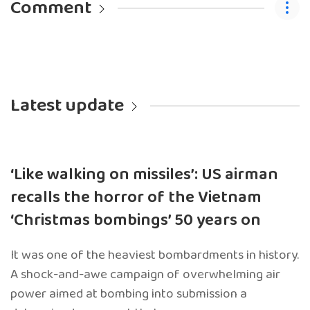
Comment
Latest update
‘Like walking on missiles’: US airman
recalls the horror of the Vietnam
‘Christmas bombings’ 50 years on
It was one of the heaviest bombardments in history.
A shock-and-awe campaign of overwhelming air
power aimed at bombing into submission a