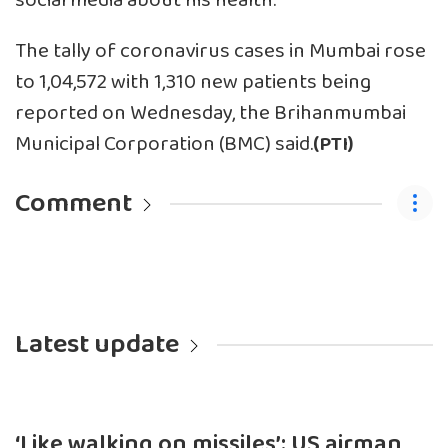
social media about his health.
The tally of coronavirus cases in Mumbai rose
to 1,04,572 with 1,310 new patients being
reported on Wednesday, the Brihanmumbai
Municipal Corporation (BMC) said.
(PTI)
Comment
Latest update
‘Like walking on missiles’: US airman