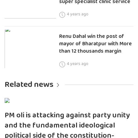
super specialist clinic service
4 years ago
Renu Dahal win the post of
mayor of Bharatpur with More
than 12 thousands margin
4 years ago
Related news
PM oli is attacking against party unity
and the fundamental ideological
political side of the constitution-