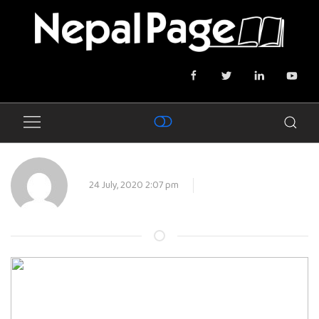
24 July, 2020 2:07 pm