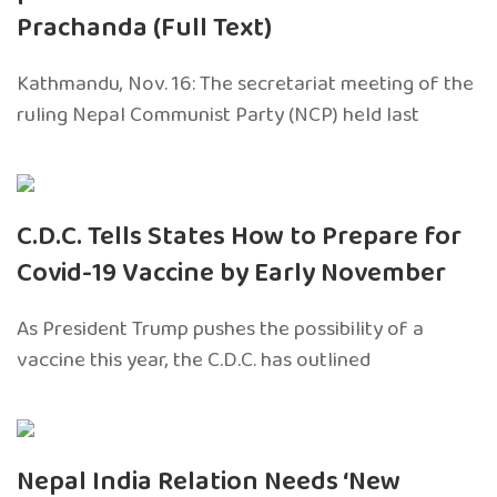
Prachanda (Full Text)
Kathmandu, Nov. 16: The secretariat meeting of the
ruling Nepal Communist Party (NCP) held last
C.D.C. Tells States How to Prepare for
Covid-19 Vaccine by Early November
As President Trump pushes the possibility of a
vaccine this year, the C.D.C. has outlined
Nepal India Relation Needs ‘New