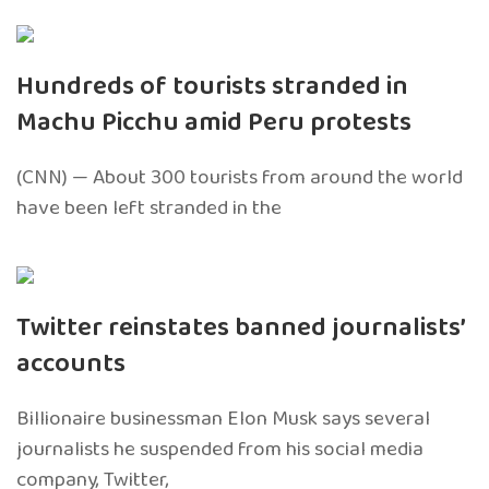
Hundreds of tourists stranded in
Machu Picchu amid Peru protests
(CNN) — About 300 tourists from around the world
have been left stranded in the
Twitter reinstates banned journalists’
accounts
Billionaire businessman Elon Musk says several
journalists he suspended from his social media
company, Twitter,