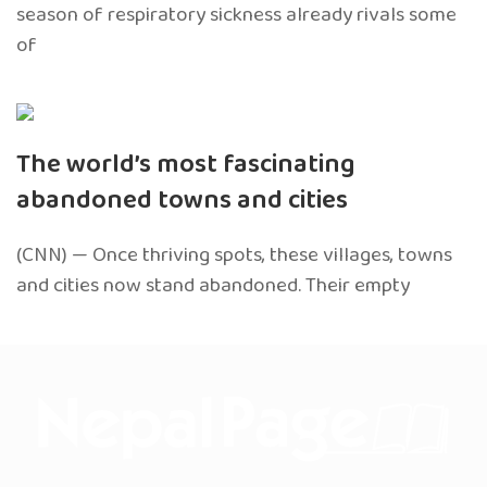
season of respiratory sickness already rivals some
of
The world’s most fascinating
abandoned towns and cities
(CNN) — Once thriving spots, these villages, towns
and cities now stand abandoned. Their empty