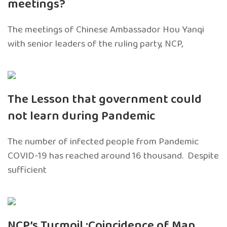
meetings?
The meetings of Chinese Ambassador Hou Yanqi
with senior leaders of the ruling party, NCP,
The Lesson that government could
not learn during Pandemic
The number of infected people from Pandemic
COVID-19 has reached around 16 thousand. Despite
sufficient
NCP’s Turmoil :Coincidence of Map,