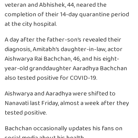
veteran and Abhishek, 44, neared the
completion of their 14-day quarantine period
at the city hospital.
A day after the father-son’s revealed their
diagnosis, Amitabh’s daughter-in-law, actor
Aishwarya Rai Bachchan, 46, and his eight-
year-old granddaughter Aaradhya Bachchan
also tested positive for COVID-19.
Aishwarya and Aaradhya were shifted to
Nanavati last Friday, almost a week after they
tested positive.
Bachchan occasionally updates his fans on