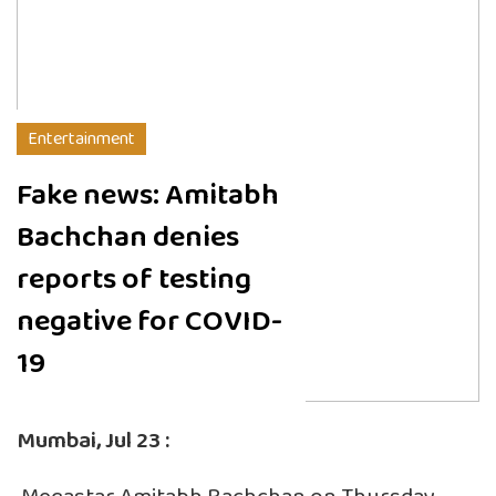
Entertainment
Fake news: Amitabh
Bachchan denies
reports of testing
negative for COVID-
19
Mumbai, Jul 23 :