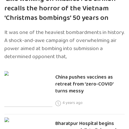
recalls the horror of the Vietnam
‘Christmas bombings’ 50 years on
It was one of the heaviest bombardments in history.
A shock-and-awe campaign of overwhelming air
power aimed at bombing into submission a
determined opponent that,
China pushes vaccines as
retreat from ‘zero-COVID’
turns messy
4 years ago
Bharatpur Hospital begins