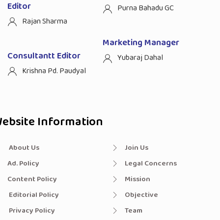
Editor
Purna Bahadu GC
Rajan Sharma
Marketing Manager
Consultantt Editor
Yubaraj Dahal
Krishna Pd. Paudyal
ebsite Information
About Us
Join Us
Ad. Policy
Legal Concerns
Content Policy
Mission
Editorial Policy
Objective
Privacy Policy
Team