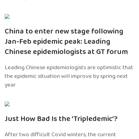
China to enter new stage following
Jan-Feb epidemic peak: Leading
Chinese epidemiologists at GT forum
Leading Chinese epidemiologists are optimistic that
the epidemic situation will improve by spring next
year
Just How Bad Is the ‘Tripledemic’?
After two difficult Covid winters, the current