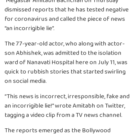
Megastar Amitabh Bachchan on Thursday
dismissed reports that he has tested negative
for coronavirus and called the piece of news
“an incorrigible lie”.
The 77-year-old actor, who along with actor-
son Abhishek, was admitted to the isolation
ward of Nanavati Hospital here on July 11, was
quick to rubbish stories that started swirling
on social media.
“This news is incorrect, irresponsible, fake and
an incorrigible lie!” wrote Amitabh on Twitter,
tagging a video clip from a TV news channel.
The reports emerged as the Bollywood