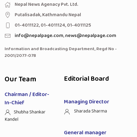
Nepal News Agenacy Pvt. Ltd.
Putalisadak, Kathmandu Nepal
01-4011122, 01-4011124, 01-4011125
info@nepalpage.com
,
news@nepalpage.com
Information and Broadcasting Department, Regd No -
2001/2077-078
Our Team
Editorial Board
Chairman / Editor-
Managing Director
In-Chief
Sharada Sharma
Shubha Shankar
Kandel
General manager