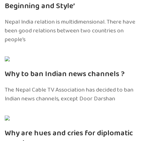
Beginning and Style’
Nepal India relation is multidimensional. There have
been good relations between two countries on
people’s
Why to ban Indian news channels ?
The Nepal Cable TV Association has decided to ban
Indian news channels, except Door Darshan
Why are hues and cries for diplomatic