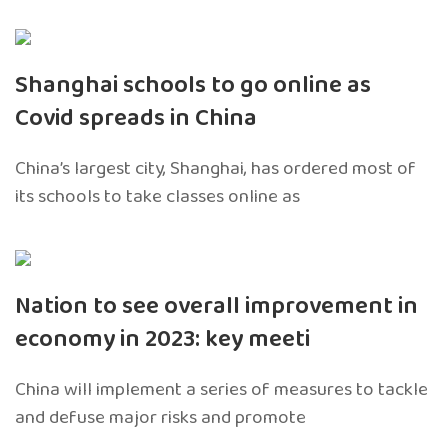
Shanghai schools to go online as
Covid spreads in China
China’s largest city, Shanghai, has ordered most of
its schools to take classes online as
Nation to see overall improvement in
economy in 2023: key meeti
China will implement a series of measures to tackle
and defuse major risks and promote