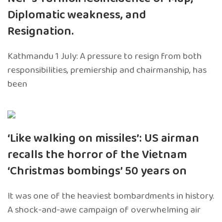
Diplomatic weakness, and
Resignation.
Kathmandu 1 July: A pressure to resign from both
responsibilities, premiership and chairmanship, has
been
‘Like walking on missiles’: US airman
recalls the horror of the Vietnam
‘Christmas bombings’ 50 years on
It was one of the heaviest bombardments in history.
A shock-and-awe campaign of overwhelming air