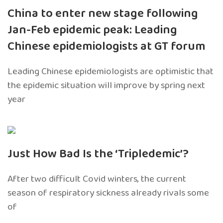
China to enter new stage following
Jan-Feb epidemic peak: Leading
Chinese epidemiologists at GT forum
Leading Chinese epidemiologists are optimistic that
the epidemic situation will improve by spring next
year
Just How Bad Is the ‘Tripledemic’?
After two difficult Covid winters, the current
season of respiratory sickness already rivals some
of