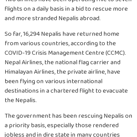
flights on a daily basis in a bid to rescue more
and more stranded Nepalis abroad.
So far, 16,294 Nepalis have returned home
from various countries, according to the
COVID-19 Crisis Management Centre (CCMC).
Nepal Airlines, the national flag carrier and
Himalayan Airlines, the private airline, have
been flying on various international
destinations in a chartered flight to evacuate
the Nepalis.
The government has been rescuing Nepalis on
a priority basis, especially those rendered
jobless and in dire state in many countries