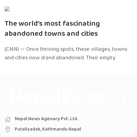
The world’s most fascinating
abandoned towns and cities
(CNN) — Once thriving spots, these villages, towns
and cities now stand abandoned. Their empty
Nepal News Agenacy Pvt. Ltd.
Putalisadak, Kathmandu Nepal