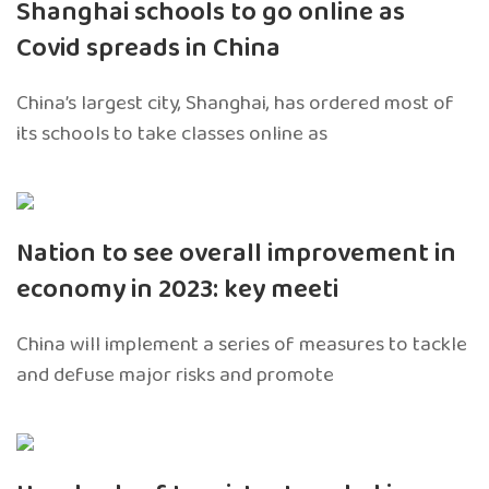
Shanghai schools to go online as
Covid spreads in China
China’s largest city, Shanghai, has ordered most of
its schools to take classes online as
Nation to see overall improvement in
economy in 2023: key meeti
China will implement a series of measures to tackle
and defuse major risks and promote