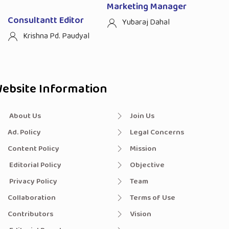
Marketing Manager
Consultantt Editor
Yubaraj Dahal
Krishna Pd. Paudyal
ebsite Information
About Us
Join Us
Ad. Policy
Legal Concerns
Content Policy
Mission
Editorial Policy
Objective
Privacy Policy
Team
Collaboration
Terms of Use
Contributors
Vision