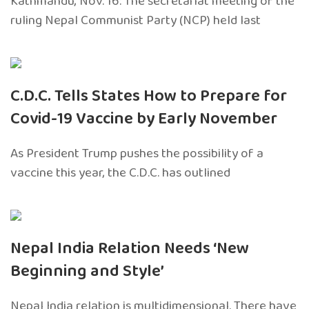
Kathmandu, Nov. 16: The secretariat meeting of the
ruling Nepal Communist Party (NCP) held last
C.D.C. Tells States How to Prepare for
Covid-19 Vaccine by Early November
As President Trump pushes the possibility of a
vaccine this year, the C.D.C. has outlined
Nepal India Relation Needs ‘New
Beginning and Style’
Nepal India relation is multidimensional. There have