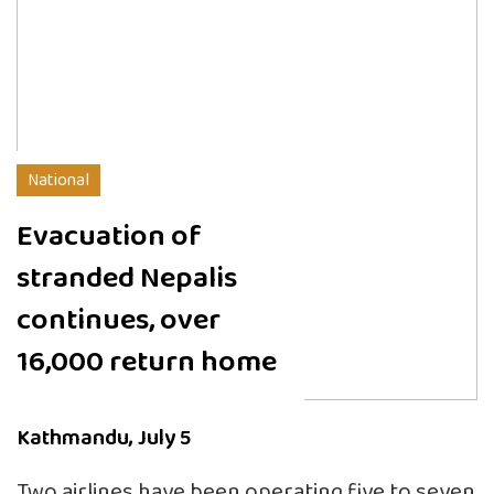
National
Evacuation of
stranded Nepalis
continues, over
16,000 return home
Kathmandu, July 5
Two airlines have been operating five to seven