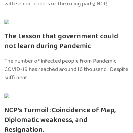
with senior leaders of the ruling party, NCP,
The Lesson that government could
not learn during Pandemic
The number of infected people from Pandemic
COVID-19 has reached around 16 thousand. Despite
sufficient
NCP’s Turmoil :Coincidence of Map,
Diplomatic weakness, and
Resignation.