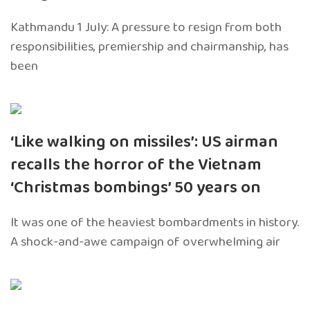
Kathmandu 1 July: A pressure to resign from both
responsibilities, premiership and chairmanship, has
been
‘Like walking on missiles’: US airman
recalls the horror of the Vietnam
‘Christmas bombings’ 50 years on
It was one of the heaviest bombardments in history.
A shock-and-awe campaign of overwhelming air