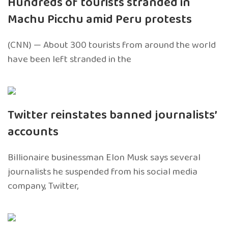
Hundreds of tourists stranded in
Machu Picchu amid Peru protests
(CNN) — About 300 tourists from around the world
have been left stranded in the
Twitter reinstates banned journalists’
accounts
Billionaire businessman Elon Musk says several
journalists he suspended from his social media
company, Twitter,