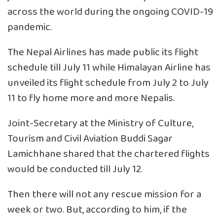
across the world during the ongoing COVID-19
pandemic.
The Nepal Airlines has made public its flight
schedule till July 11 while Himalayan Airline has
unveiled its flight schedule from July 2 to July
11 to fly home more and more Nepalis.
Joint-Secretary at the Ministry of Culture,
Tourism and Civil Aviation Buddi Sagar
Lamichhane shared that the chartered flights
would be conducted till July 12.
Then there will not any rescue mission for a
week or two. But, according to him, if the