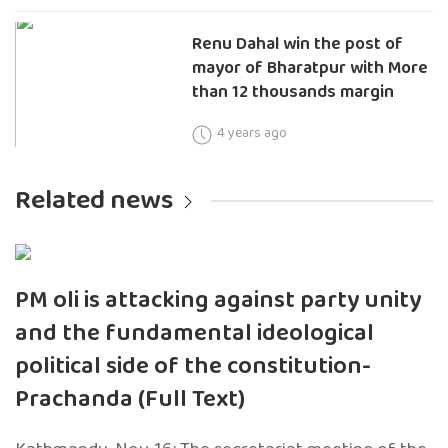
Renu Dahal win the post of
mayor of Bharatpur with More
than 12 thousands margin
4 years ago
Related news
PM oli is attacking against party unity
and the fundamental ideological
political side of the constitution-
Prachanda (Full Text)