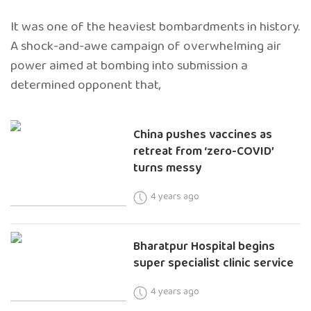
It was one of the heaviest bombardments in history.
A shock-and-awe campaign of overwhelming air
power aimed at bombing into submission a
determined opponent that,
China pushes vaccines as
retreat from ‘zero-COVID’
turns messy
4 years ago
Bharatpur Hospital begins
super specialist clinic service
4 years ago