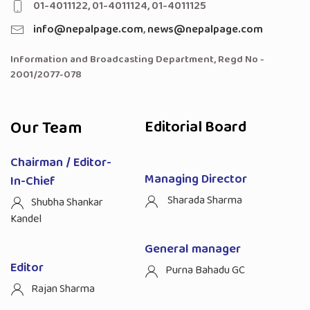
01-4011122, 01-4011124, 01-4011125
info@nepalpage.com
,
news@nepalpage.com
Information and Broadcasting Department, Regd No -
2001/2077-078
Our Team
Editorial Board
Chairman / Editor-
Managing Director
In-Chief
Sharada Sharma
Shubha Shankar
Kandel
General manager
Editor
Purna Bahadu GC
Rajan Sharma