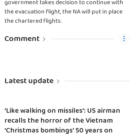
government takes decision to continue with
the evacuation flight, the NA will put in place
the chartered flights.
Comment
Latest update
‘Like walking on missiles’: US airman
recalls the horror of the Vietnam
‘Christmas bombings’ 50 years on