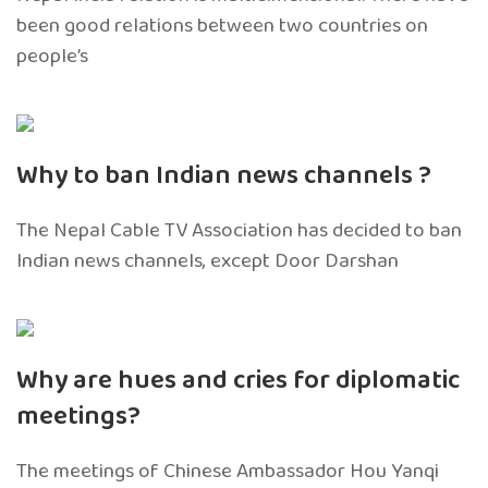
been good relations between two countries on
people’s
Why to ban Indian news channels ?
The Nepal Cable TV Association has decided to ban
Indian news channels, except Door Darshan
Why are hues and cries for diplomatic
meetings?
The meetings of Chinese Ambassador Hou Yanqi