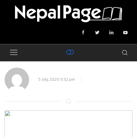
5 July, 2020 5:52 pm