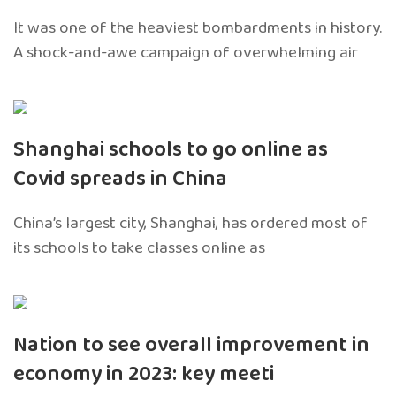
It was one of the heaviest bombardments in history.
A shock-and-awe campaign of overwhelming air
Shanghai schools to go online as
Covid spreads in China
China’s largest city, Shanghai, has ordered most of
its schools to take classes online as
Nation to see overall improvement in
economy in 2023: key meeti