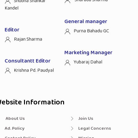
Shubha Shankar
Kandel
General manager
Editor
Purna Bahadu GC
Rajan Sharma
Marketing Manager
Consultantt Editor
Yubaraj Dahal
Krishna Pd. Paudyal
ebsite Information
About Us
Join Us
Ad. Policy
Legal Concerns