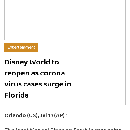
Entertainment
Disney World to
reopen as corona
virus cases surge in
Florida
Orlando (US), Jul 11 (AP)
: