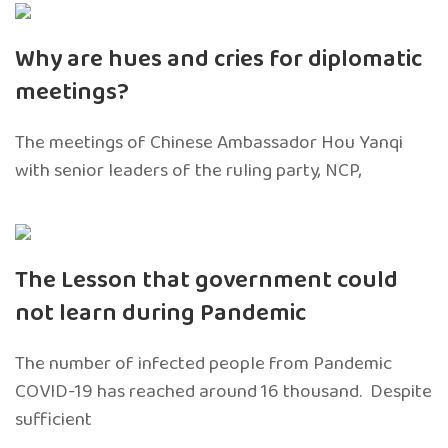
Why are hues and cries for diplomatic
meetings?
The meetings of Chinese Ambassador Hou Yanqi
with senior leaders of the ruling party, NCP,
The Lesson that government could
not learn during Pandemic
The number of infected people from Pandemic
COVID-19 has reached around 16 thousand. Despite
sufficient