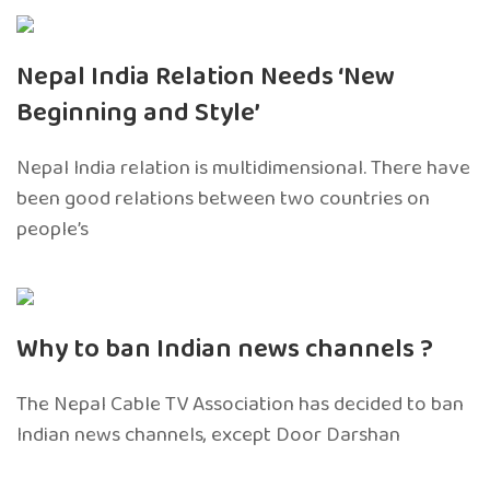
Nepal India Relation Needs ‘New
Beginning and Style’
Nepal India relation is multidimensional. There have
been good relations between two countries on
people’s
Why to ban Indian news channels ?
The Nepal Cable TV Association has decided to ban
Indian news channels, except Door Darshan