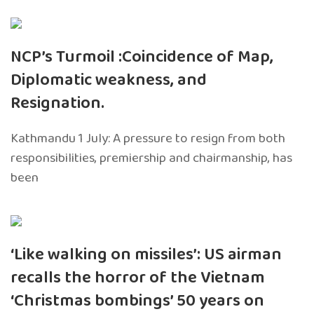
NCP’s Turmoil :Coincidence of Map,
Diplomatic weakness, and
Resignation.
Kathmandu 1 July: A pressure to resign from both
responsibilities, premiership and chairmanship, has
been
‘Like walking on missiles’: US airman
recalls the horror of the Vietnam
‘Christmas bombings’ 50 years on