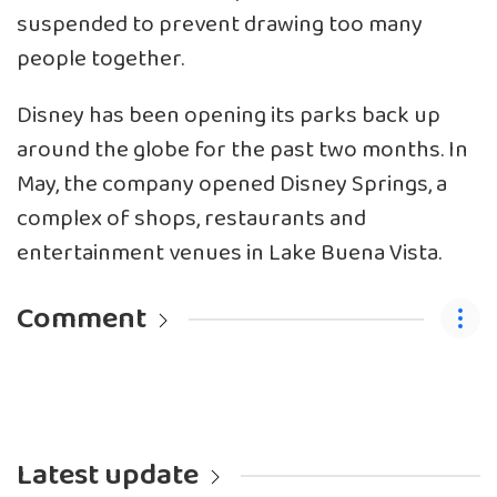
suspended to prevent drawing too many
people together.
Disney has been opening its parks back up
around the globe for the past two months. In
May, the company opened Disney Springs, a
complex of shops, restaurants and
entertainment venues in Lake Buena Vista.
Comment
Latest update