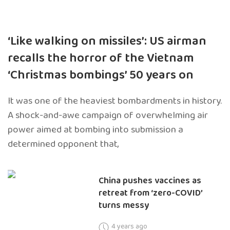
‘Like walking on missiles’: US airman
recalls the horror of the Vietnam
‘Christmas bombings’ 50 years on
It was one of the heaviest bombardments in history.
A shock-and-awe campaign of overwhelming air
power aimed at bombing into submission a
determined opponent that,
China pushes vaccines as
retreat from ‘zero-COVID’
turns messy
4 years ago