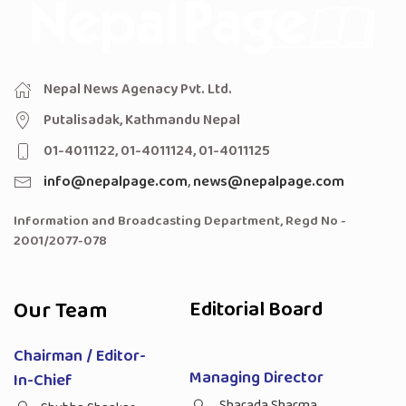
Nepal News Agenacy Pvt. Ltd.
Putalisadak, Kathmandu Nepal
01-4011122, 01-4011124, 01-4011125
info@nepalpage.com
,
news@nepalpage.com
Information and Broadcasting Department, Regd No -
2001/2077-078
Our Team
Editorial Board
Chairman / Editor-
Managing Director
In-Chief
Sharada Sharma