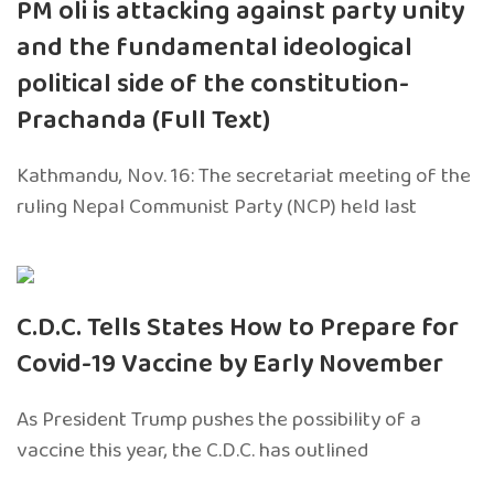
PM oli is attacking against party unity
and the fundamental ideological
political side of the constitution-
Prachanda (Full Text)
Kathmandu, Nov. 16: The secretariat meeting of the
ruling Nepal Communist Party (NCP) held last
C.D.C. Tells States How to Prepare for
Covid-19 Vaccine by Early November
As President Trump pushes the possibility of a
vaccine this year, the C.D.C. has outlined