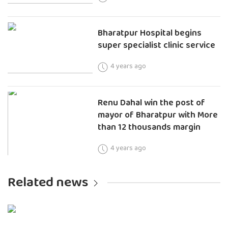
Bharatpur Hospital begins
super specialist clinic service
4 years ago
Renu Dahal win the post of
mayor of Bharatpur with More
than 12 thousands margin
4 years ago
Related news