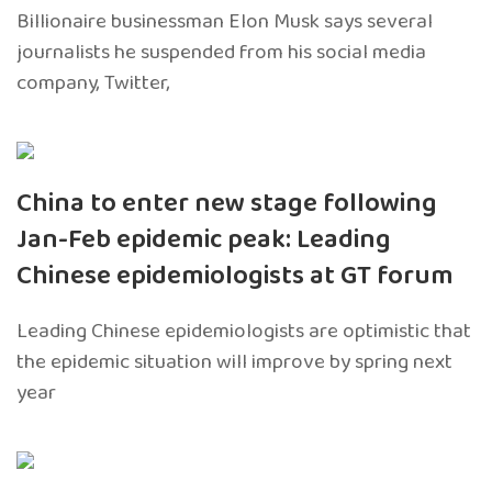
Billionaire businessman Elon Musk says several
journalists he suspended from his social media
company, Twitter,
China to enter new stage following
Jan-Feb epidemic peak: Leading
Chinese epidemiologists at GT forum
Leading Chinese epidemiologists are optimistic that
the epidemic situation will improve by spring next
year