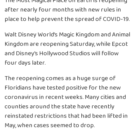
The Most Magical Place on Earth is reopening
after nearly four months with new rules in
place to help prevent the spread of COVID-19.
Walt Disney World’s Magic Kingdom and Animal
Kingdom are reopening Saturday, while Epcot
and Disney’s Hollywood Studios will follow
four days later.
The reopening comes as a huge surge of
Floridians have tested positive for the new
coronavirus in recent weeks. Many cities and
counties around the state have recently
reinstated restrictions that had been lifted in
May, when cases seemed to drop.