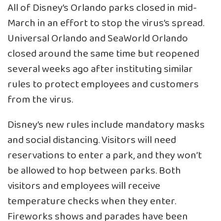
All of Disney’s Orlando parks closed in mid-
March in an effort to stop the virus’s spread.
Universal Orlando and SeaWorld Orlando
closed around the same time but reopened
several weeks ago after instituting similar
rules to protect employees and customers
from the virus.
Disney’s new rules include mandatory masks
and social distancing. Visitors will need
reservations to enter a park, and they won’t
be allowed to hop between parks. Both
visitors and employees will receive
temperature checks when they enter.
Fireworks shows and parades have been