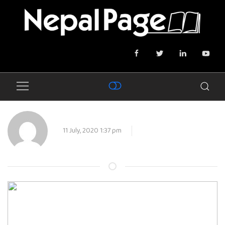
11 July, 2020 1:37 pm