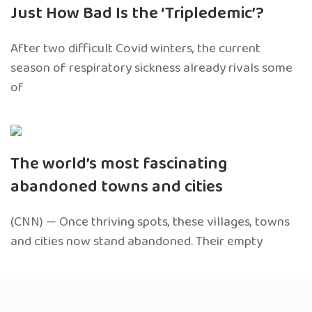
Just How Bad Is the ‘Tripledemic’?
After two difficult Covid winters, the current
season of respiratory sickness already rivals some
of
The world’s most fascinating
abandoned towns and cities
(CNN) — Once thriving spots, these villages, towns
and cities now stand abandoned. Their empty