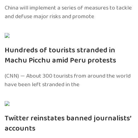
China will implement a series of measures to tackle
and defuse major risks and promote
Hundreds of tourists stranded in
Machu Picchu amid Peru protests
(CNN) — About 300 tourists from around the world
have been left stranded in the
Twitter reinstates banned journalists’
accounts