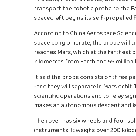
transport the robotic probe to the E
spacecraft begins its self-propelled fl
According to China Aerospace Scienc
space conglomerate, the probe will t
reaches Mars, which at the farthest po
kilometres from Earth and 55 million 
It said the probe consists of three pa
-and they will separate in Mars orbit. 
scientific operations and to relay si
makes an autonomous descent and la
The rover has six wheels and four sola
instruments. It weighs over 200 kilo