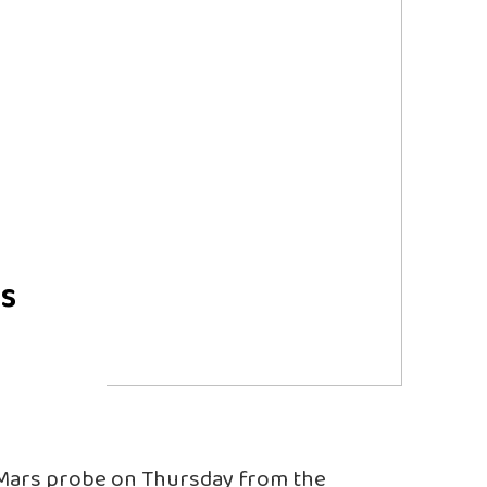
rs
t Mars probe on Thursday from the