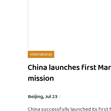
International
China launches first Ma
mission
Beijing, Jul 23
:
China successfully launched its firs