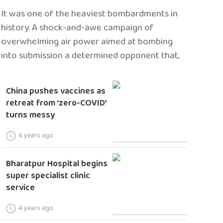
It was one of the heaviest bombardments in
history. A shock-and-awe campaign of
overwhelming air power aimed at bombing
into submission a determined opponent that,
China pushes vaccines as
retreat from ‘zero-COVID’
turns messy
4 years ago
Bharatpur Hospital begins
super specialist clinic
service
4 years ago