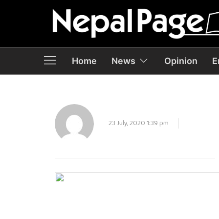
Home
News
Opinion
E
23 July, 2020 1:39 pm