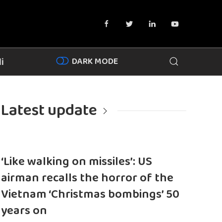
DARK MODE
i
Latest update
‘Like walking on missiles’: US
airman recalls the horror of the
Vietnam ‘Christmas bombings’ 50
years on