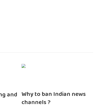
n
Why to ban Indian news
ng and
channels ?