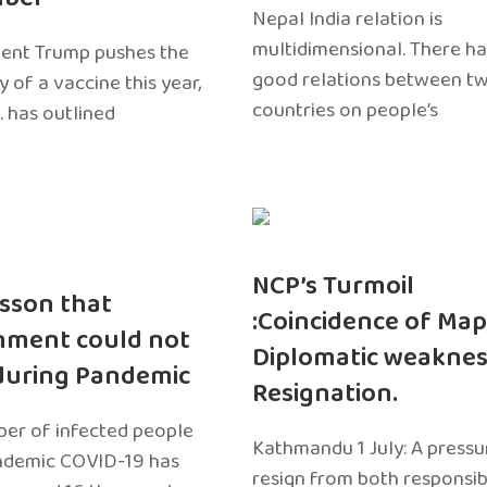
Nepal India relation is
multidimensional. There h
dent Trump pushes the
good relations between t
ty of a vaccine this year,
countries on people’s
. has outlined
NCP’s Turmoil
sson that
:Coincidence of Map
nment could not
Diplomatic weaknes
during Pandemic
Resignation.
er of infected people
Kathmandu 1 July: A pressu
ndemic COVID-19 has
resign from both responsibil