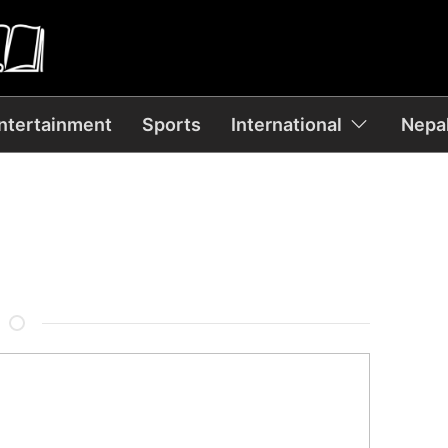
ntertainment
Sports
International
Nepal