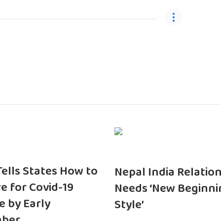
 Tells States How to
Nepal India Relatio
e for Covid-19
Needs ‘New Beginni
e by Early
Style’
ber