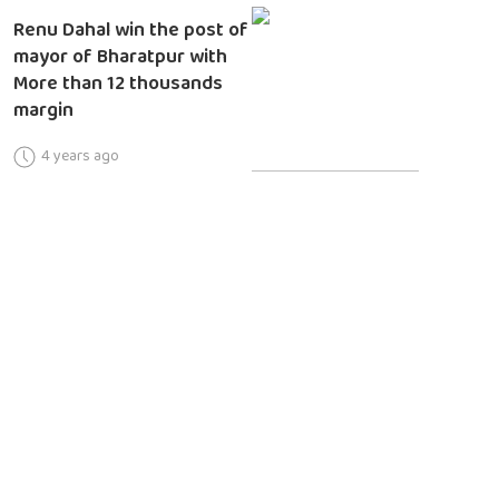
Renu Dahal win the post of
mayor of Bharatpur with
More than 12 thousands
margin
4 years ago