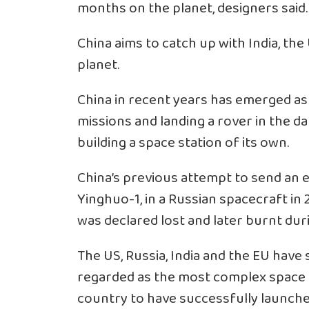
months on the planet, designers said.
China aims to catch up with India, the
planet.
China in recent years has emerged a
missions and landing a rover in the da
building a space station of its own.
China’s previous attempt to send an 
Yinghuo-1, in a Russian spacecraft in 2
was declared lost and later burnt dur
The US, Russia, India and the EU have
regarded as the most complex space m
country to have successfully launche