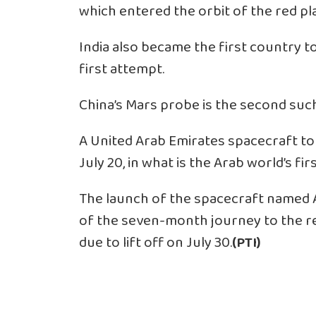
which entered the orbit of the red pla
India also became the first country to
first attempt.
China’s Mars probe is the second suc
A United Arab Emirates spacecraft t
July 20, in what is the Arab world’s fi
The launch of the spacecraft named A
of the seven-month journey to the r
due to lift off on July 30.
(PTI)