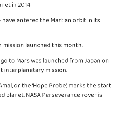
net in 2014.
 have entered the Martian orbit in its
h mission launched this month.
o go to Mars was launched from Japan on
rst interplanetary mission.
mal, or the ‘Hope Probe’, marks the start
ed planet. NASA Perseverance rover is