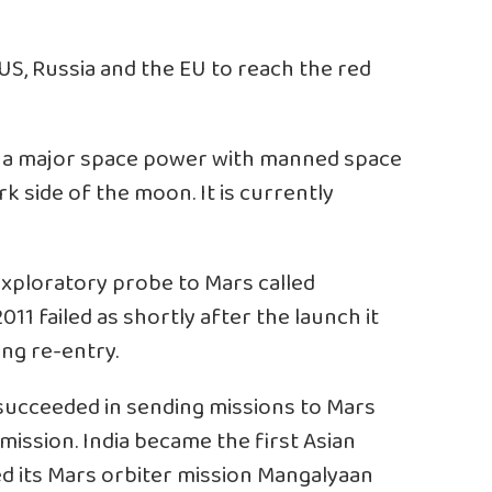
 US, Russia and the EU to reach the red
s a major space power with manned space
rk side of the moon. It is currently
exploratory probe to Mars called
011 failed as shortly after the launch it
ing re-entry.
 succeeded in sending missions to Mars
ission. India became the first Asian
d its Mars orbiter mission Mangalyaan