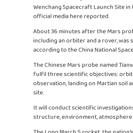
Wenchang Spacecraft Launch Site in t
official media here reported.
About 36 minutes after the Mars prob
including an orbiter and a rover, was 
according to the China National Space
The Chinese Mars probe named Tianwen
fulfil three scientific objectives: or
observation, landing on Martian soil 
site.
It will conduct scientific investigation
structure, environment, atmosphere a
The Long March 5 rocket, the nation’s