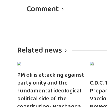
Comment
Related news
PM oli is attacking against
party unity and the
C.D.C.
fundamental ideological
Prepar
political side of the
Vaccin
constitution- Prachanda
Novem