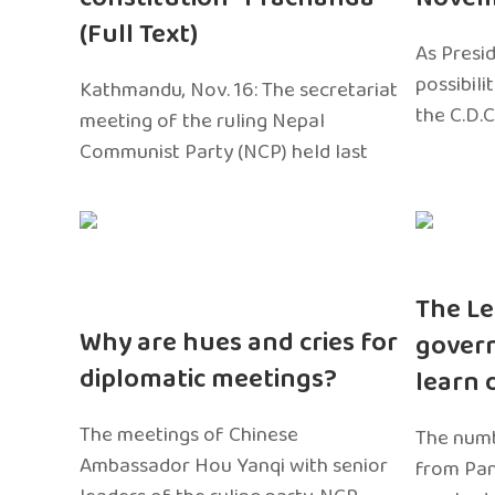
(Full Text)
As Presi
possibili
Kathmandu, Nov. 16: The secretariat
the C.D.C
meeting of the ruling Nepal
Communist Party (NCP) held last
The Le
Why are hues and cries for
gover
diplomatic meetings?
learn 
The meetings of Chinese
The numb
Ambassador Hou Yanqi with senior
from Pa