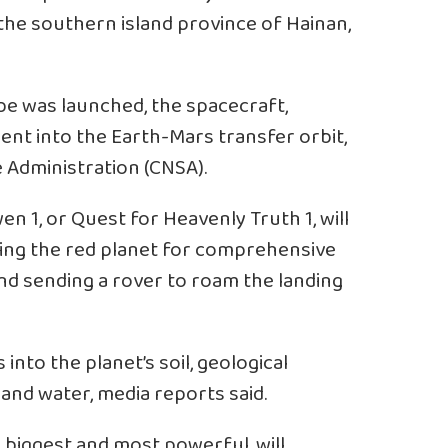
he southern island province of Hainan,
e was launched, the spacecraft,
sent into the Earth-Mars transfer orbit,
 Administration (CNSA).
 1, or Quest for Heavenly Truth 1, will
biting the red planet for comprehensive
and sending a rover to roam the landing
s into the planet’s soil, geological
nd water, media reports said.
 biggest and most powerful, will