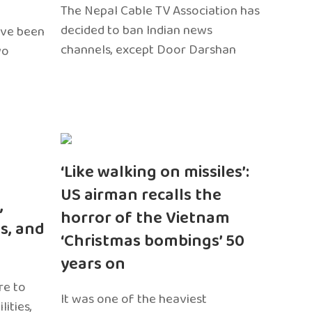
The Nepal Cable TV Association has
decided to ban Indian news
ave been
channels, except Door Darshan
wo
‘Like walking on missiles’:
US airman recalls the
,
horror of the Vietnam
s, and
‘Christmas bombings’ 50
years on
re to
It was one of the heaviest
ities,