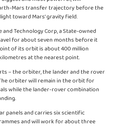
arth-Mars transfer trajectory before the
ight toward Mars’ gravity field.
e and Technology Corp, a State-owned
ravel for about seven months before it
int of its orbit is about 400 million
kilometres at the nearest point.
rts – the orbiter, the lander and the rover
The orbiter will remain in the orbit for
gnals while the lander-rover combination
nding.
r panels and carries six scientific
grammes and will work for about three