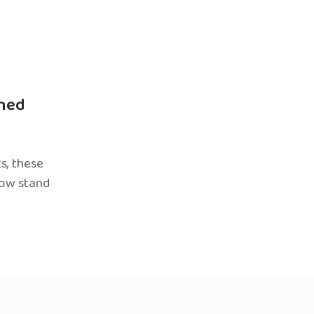
ned
s, these
now stand