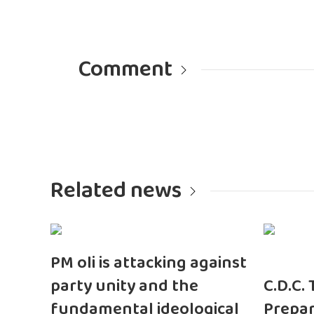
Comment
Related news
PM oli is attacking against
party unity and the
C.D.C.
fundamental ideological
Prepar