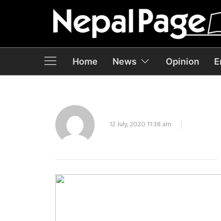
Home
News
Opinion
E
12 July, 2020 11:38 am