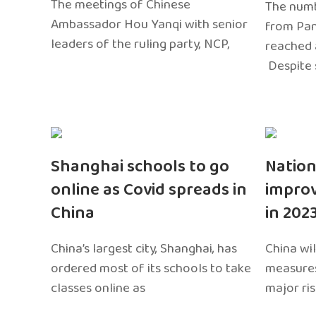
The meetings of Chinese
The numb
Ambassador Hou Yanqi with senior
from Pa
leaders of the ruling party, NCP,
reached 
Despite 
Shanghai schools to go
Nation
online as Covid spreads in
impro
China
in 202
China’s largest city, Shanghai, has
China wil
ordered most of its schools to take
measures
classes online as
major ri