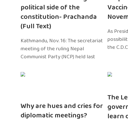
political side of the
Vaccin
constitution- Prachanda
Novem
(Full Text)
As Presi
possibili
Kathmandu, Nov. 16: The secretariat
the C.D.C
meeting of the ruling Nepal
Communist Party (NCP) held last
The Le
Why are hues and cries for
gover
diplomatic meetings?
learn 