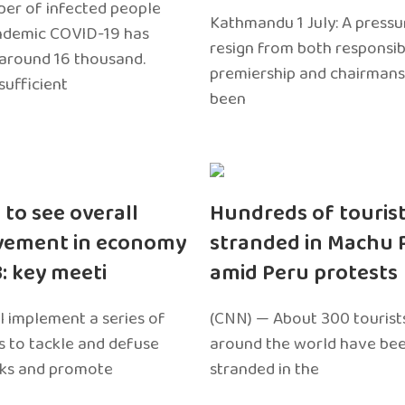
er of infected people
Kathmandu 1 July: A pressu
ndemic COVID-19 has
resign from both responsibil
around 16 thousand.
premiership and chairmans
sufficient
been
 to see overall
Hundreds of touris
vement in economy
stranded in Machu 
3: key meeti
amid Peru protests
l implement a series of
(CNN) — About 300 tourist
 to tackle and defuse
around the world have bee
sks and promote
stranded in the