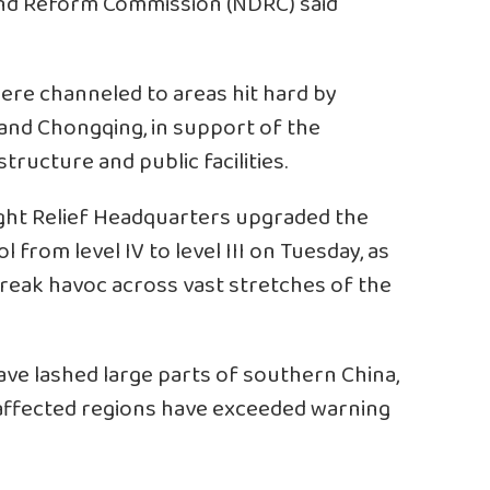
and Reform Commission (NDRC) said
re channeled to areas hit hard by
i and Chongqing, in support of the
tructure and public facilities.
ught Relief Headquarters upgraded the
from level IV to level III on Tuesday, as
eak havoc across vast stretches of the
ve lashed large parts of southern China,
 affected regions have exceeded warning