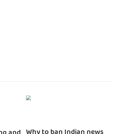
n
Why to ban Indian news
ng and