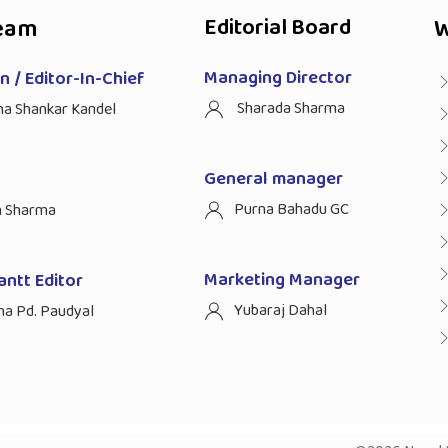
eam
Editorial Board
W
Managing Director
 / Editor-In-Chief
Sharada Sharma
ha Shankar Kandel
General manager
Purna Bahadu GC
n Sharma
Marketing Manager
antt Editor
Yubaraj Dahal
na Pd. Paudyal