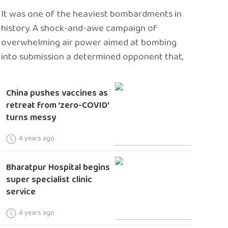
It was one of the heaviest bombardments in
history. A shock-and-awe campaign of
overwhelming air power aimed at bombing
into submission a determined opponent that,
China pushes vaccines as
retreat from ‘zero-COVID’
turns messy
4 years ago
Bharatpur Hospital begins
super specialist clinic
service
4 years ago