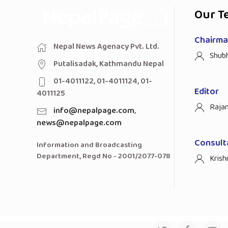
Our T
Chairman
Nepal News Agenacy Pvt. Ltd.
Shub
Putalisadak, Kathmandu Nepal
01-4011122, 01-4011124, 01-
Editor
4011125
Raja
info@nepalpage.com
,
news@nepalpage.com
Consult
Information and Broadcasting
Department, Regd No - 2001/2077-078
Krish