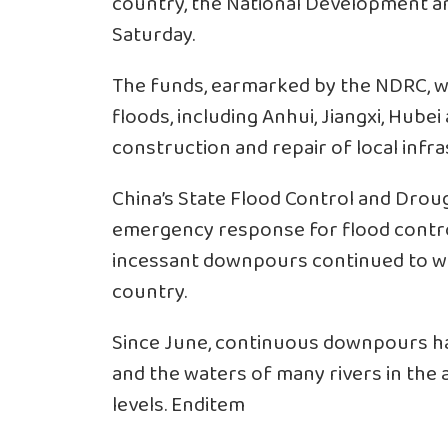
country, the National Development 
Saturday.
The funds, earmarked by the NDRC, we
floods, including Anhui, Jiangxi, Hube
construction and repair of local infras
China’s State Flood Control and Dro
emergency response for flood control 
incessant downpours continued to wr
country.
Since June, continuous downpours ha
and the waters of many rivers in the
levels. Enditem