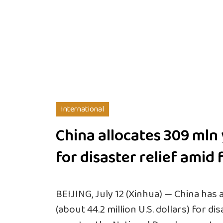
International
China allocates 309 mln
for disaster relief amid 
BEIJING, July 12 (Xinhua) — China has a
(about 44.2 million U.S. dollars) for di