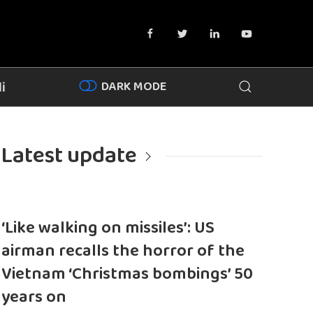
DARK MODE
i
Latest update
‘Like walking on missiles’: US
airman recalls the horror of the
Vietnam ‘Christmas bombings’ 50
years on