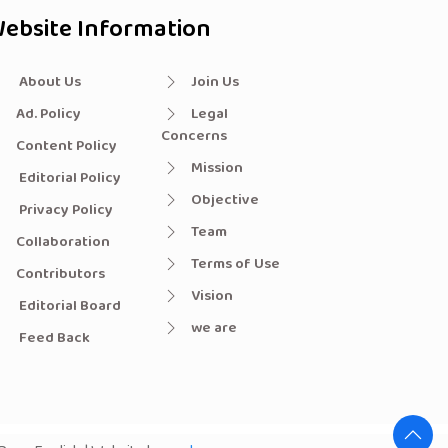
ebsite Information
About Us
Join Us
Ad. Policy
Legal
Concerns
Content Policy
Mission
Editorial Policy
Objective
Privacy Policy
Team
Collaboration
Terms of Use
Contributors
Vision
Editorial Board
we are
Feed Back