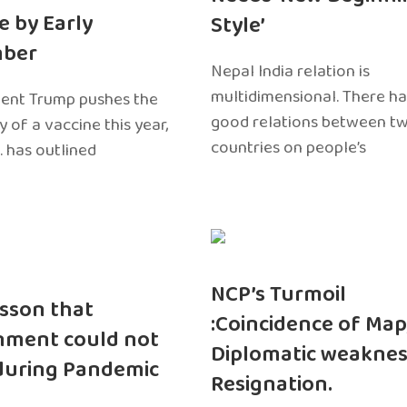
e by Early
Style’
ber
Nepal India relation is
multidimensional. There h
dent Trump pushes the
good relations between t
ty of a vaccine this year,
countries on people’s
. has outlined
NCP’s Turmoil
sson that
:Coincidence of Map
nment could not
Diplomatic weaknes
during Pandemic
Resignation.