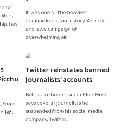
re to
It was one of the heaviest
ities,
bombardments in history. A shock-
hip, has
and-awe campaign of
overwhelming air
ts
Twitter reinstates banned
Picchu
journalists’ accounts
Billionaire businessman Elon Musk
says several journalists he
s from
suspended from his social media
n left
company, Twitter,