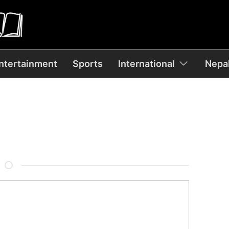
ntertainment
Sports
International
Nepal