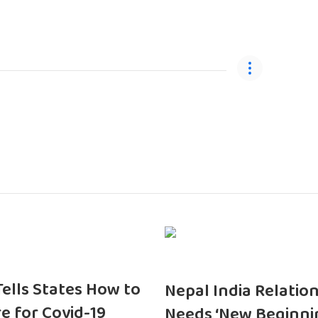
 Tells States How to
Nepal India Relatio
e for Covid-19
Needs ‘New Beginni