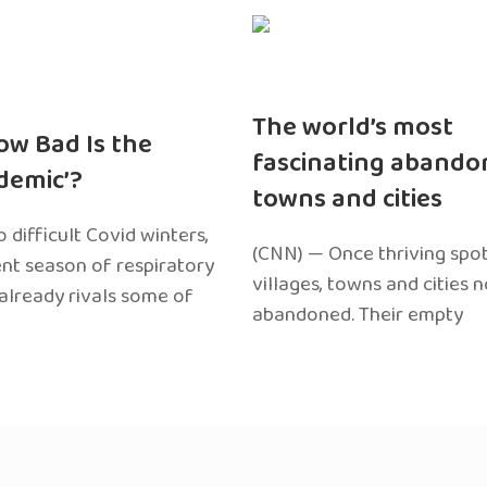
The world’s most
ow Bad Is the
fascinating abando
edemic’?
towns and cities
 difficult Covid winters,
(CNN) — Once thriving spot
ent season of respiratory
villages, towns and cities 
 already rivals some of
abandoned. Their empty