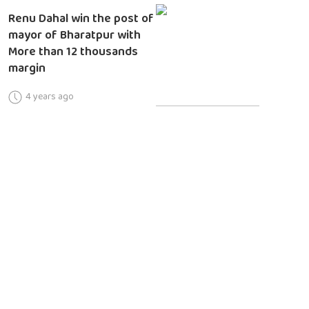
Renu Dahal win the post of
mayor of Bharatpur with
More than 12 thousands
margin
4 years ago