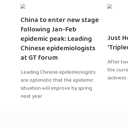
China to enter new stage
following Jan-Feb
Just H
epidemic peak: Leading
‘Tripl
Chinese epidemiologists
at GT forum
After two
the curr
Leading Chinese epidemiologists
sickness
are optimistic that the epidemic
situation will improve by spring
next year