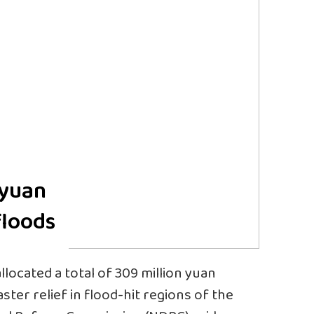
 yuan
floods
llocated a total of 309 million yuan
saster relief in flood-hit regions of the