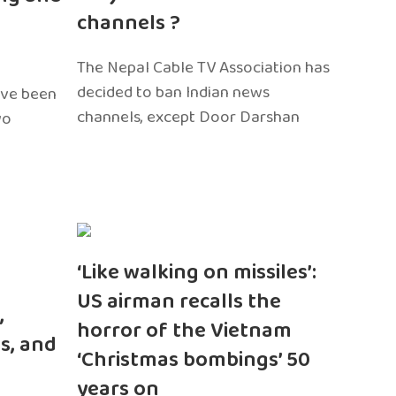
channels ?
The Nepal Cable TV Association has
decided to ban Indian news
ave been
channels, except Door Darshan
wo
‘Like walking on missiles’:
US airman recalls the
,
horror of the Vietnam
s, and
‘Christmas bombings’ 50
years on