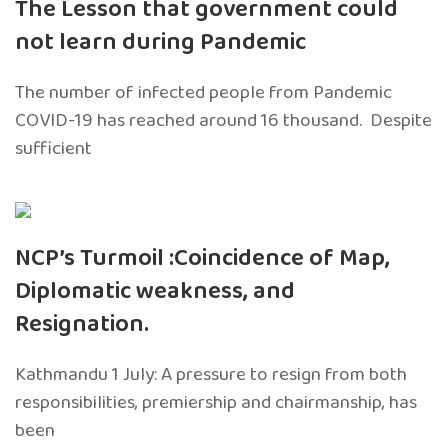
The Lesson that government could
not learn during Pandemic
The number of infected people from Pandemic
COVID-19 has reached around 16 thousand. Despite
sufficient
NCP’s Turmoil :Coincidence of Map,
Diplomatic weakness, and
Resignation.
Kathmandu 1 July: A pressure to resign from both
responsibilities, premiership and chairmanship, has
been