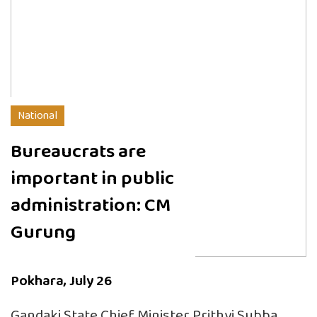
National
Bureaucrats are
important in public
administration: CM
Gurung
Pokhara, July 26
Gandaki State Chief Minister Prithvi Subba