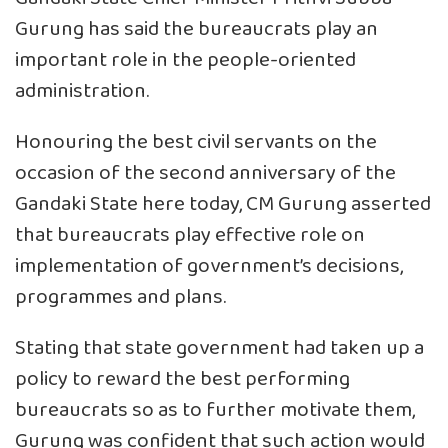
Gurung has said the bureaucrats play an
important role in the people-oriented
administration.
Honouring the best civil servants on the
occasion of the second anniversary of the
Gandaki State here today, CM Gurung asserted
that bureaucrats play effective role on
implementation of government’s decisions,
programmes and plans.
Stating that state government had taken up a
policy to reward the best performing
bureaucrats so as to further motivate them,
Gurung was confident that such action would