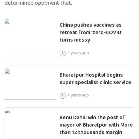
determined opponent that,
China pushes vaccines as
retreat from ‘zero-COVID’
turns messy
4 years ago
Bharatpur Hospital begins
super specialist clinic service
4 years ago
Renu Dahal win the post of
mayor of Bharatpur with More
than 12 thousands margin