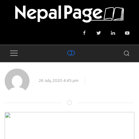
26 July, 2020 4:45 pm