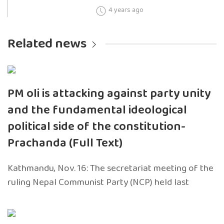
4 years ago
Related news
PM oli is attacking against party unity
and the fundamental ideological
political side of the constitution-
Prachanda (Full Text)
Kathmandu, Nov. 16: The secretariat meeting of the
ruling Nepal Communist Party (NCP) held last