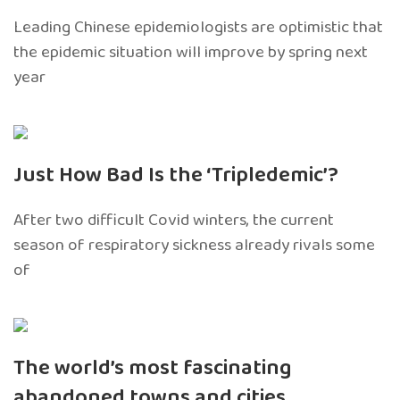
Leading Chinese epidemiologists are optimistic that
the epidemic situation will improve by spring next
year
Just How Bad Is the ‘Tripledemic’?
After two difficult Covid winters, the current
season of respiratory sickness already rivals some
of
The world’s most fascinating
abandoned towns and cities