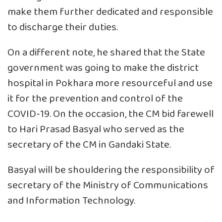
make them further dedicated and responsible
to discharge their duties.
On a different note, he shared that the State
government was going to make the district
hospital in Pokhara more resourceful and use
it for the prevention and control of the
COVID-19. On the occasion, the CM bid farewell
to Hari Prasad Basyal who served as the
secretary of the CM in Gandaki State.
Basyal will be shouldering the responsibility of
secretary of the Ministry of Communications
and Information Technology.