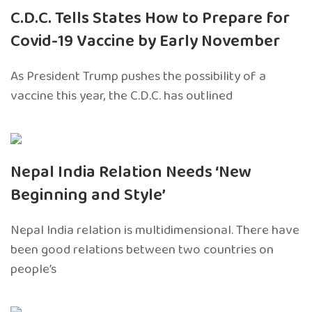
C.D.C. Tells States How to Prepare for
Covid-19 Vaccine by Early November
As President Trump pushes the possibility of a
vaccine this year, the C.D.C. has outlined
Nepal India Relation Needs ‘New
Beginning and Style’
Nepal India relation is multidimensional. There have
been good relations between two countries on
people’s