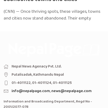
(CNN) — Once thriving spots, these villages, towns
and cities now stand abandoned. Their empty
Nepal News Agenacy Pvt. Ltd.
Putalisadak, Kathmandu Nepal
01-4011122, 01-4011124, 01-4011125
info@nepalpage.com
,
news@nepalpage.com
Information and Broadcasting Department, Regd No -
2001/2077-078