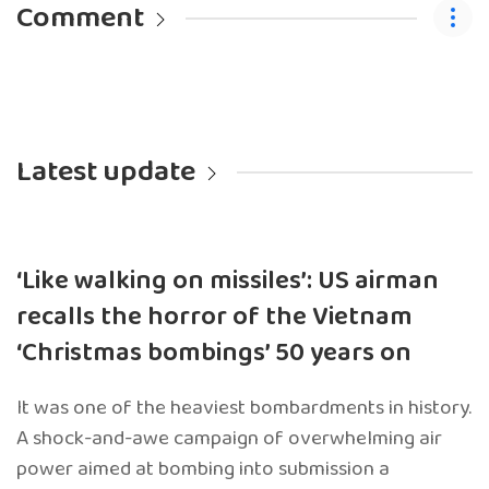
Comment
Latest update
‘Like walking on missiles’: US airman
recalls the horror of the Vietnam
‘Christmas bombings’ 50 years on
It was one of the heaviest bombardments in history.
A shock-and-awe campaign of overwhelming air
power aimed at bombing into submission a