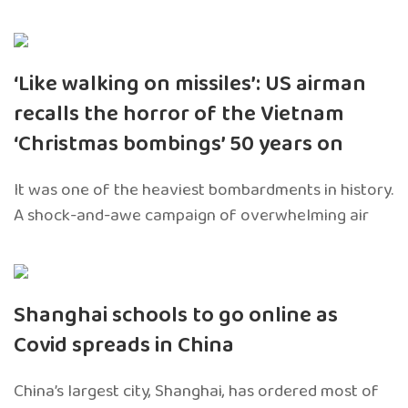
‘Like walking on missiles’: US airman
recalls the horror of the Vietnam
‘Christmas bombings’ 50 years on
It was one of the heaviest bombardments in history.
A shock-and-awe campaign of overwhelming air
Shanghai schools to go online as
Covid spreads in China
China’s largest city, Shanghai, has ordered most of