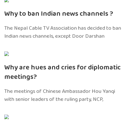
Why to ban Indian news channels ?
The Nepal Cable TV Association has decided to ban
Indian news channels, except Door Darshan
Why are hues and cries for diplomatic
meetings?
The meetings of Chinese Ambassador Hou Yanqi
with senior leaders of the ruling party, NCP,