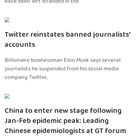
have been left stranded in the
Twitter reinstates banned journalists’
accounts
Billionaire businessman Elon Musk says several
journalists he suspended from his social media
company, Twitter,
China to enter new stage following
Jan-Feb epidemic peak: Leading
Chinese epidemiologists at GT forum