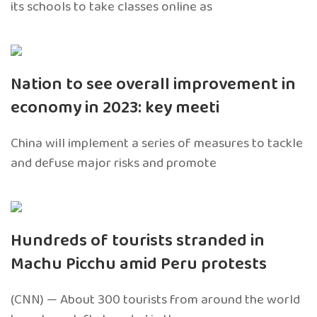
its schools to take classes online as
Nation to see overall improvement in
economy in 2023: key meeti
China will implement a series of measures to tackle
and defuse major risks and promote
Hundreds of tourists stranded in
Machu Picchu amid Peru protests
(CNN) — About 300 tourists from around the world