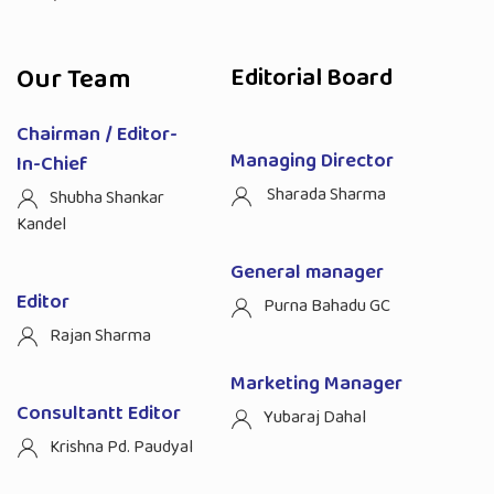
Our Team
Editorial Board
Chairman / Editor-
Managing Director
In-Chief
Sharada Sharma
Shubha Shankar
Kandel
General manager
Editor
Purna Bahadu GC
Rajan Sharma
Marketing Manager
Consultantt Editor
Yubaraj Dahal
Krishna Pd. Paudyal