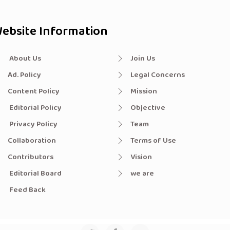
ebsite Information
About Us
Join Us
Ad. Policy
Legal Concerns
Content Policy
Mission
Editorial Policy
Objective
Privacy Policy
Team
Collaboration
Terms of Use
Contributors
Vision
Editorial Board
we are
Feed Back