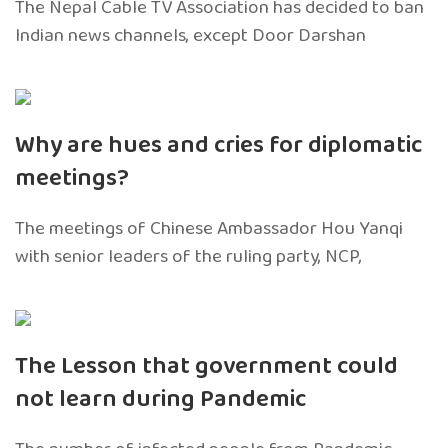
The Nepal Cable TV Association has decided to ban
Indian news channels, except Door Darshan
Why are hues and cries for diplomatic
meetings?
The meetings of Chinese Ambassador Hou Yanqi
with senior leaders of the ruling party, NCP,
The Lesson that government could
not learn during Pandemic