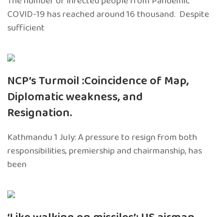
The number of infected people from Pandemic
COVID-19 has reached around 16 thousand. Despite
sufficient
NCP’s Turmoil :Coincidence of Map,
Diplomatic weakness, and
Resignation.
Kathmandu 1 July: A pressure to resign from both
responsibilities, premiership and chairmanship, has
been