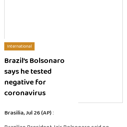
International
Brazil’s Bolsonaro
says he tested
negative for
coronavirus
Brasilia, Jul 26 (AP)
: