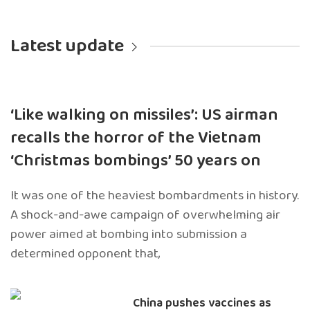
Latest update
‘Like walking on missiles’: US airman
recalls the horror of the Vietnam
‘Christmas bombings’ 50 years on
It was one of the heaviest bombardments in history.
A shock-and-awe campaign of overwhelming air
power aimed at bombing into submission a
determined opponent that,
China pushes vaccines as