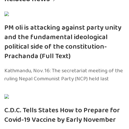
PM oli is attacking against party unity
and the fundamental ideological
political side of the constitution-
Prachanda (Full Text)
Kathmandu, Nov. 16: The secretariat meeting of the
ruling Nepal Communist Party (NCP) held last
C.D.C. Tells States How to Prepare for
Covid-19 Vaccine by Early November