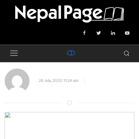
26 July, 2020 11:24 am