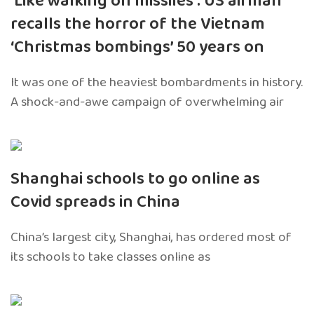
‘Like walking on missiles’: US airman
recalls the horror of the Vietnam
‘Christmas bombings’ 50 years on
It was one of the heaviest bombardments in history.
A shock-and-awe campaign of overwhelming air
Shanghai schools to go online as
Covid spreads in China
China’s largest city, Shanghai, has ordered most of
its schools to take classes online as