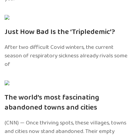
Just How Bad Is the ‘Tripledemic’?
After two difficult Covid winters, the current
season of respiratory sickness already rivals some
of
The world’s most fascinating
abandoned towns and cities
(CNN) — Once thriving spots, these villages, towns
and cities now stand abandoned. Their empty