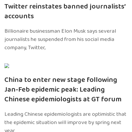
Twitter reinstates banned journalists’
accounts
Billionaire businessman Elon Musk says several
journalists he suspended from his social media
company, Twitter,
China to enter new stage following
Jan-Feb epidemic peak: Leading
Chinese epidemiologists at GT forum
Leading Chinese epidemiologists are optimistic that
the epidemic situation will improve by spring next
year