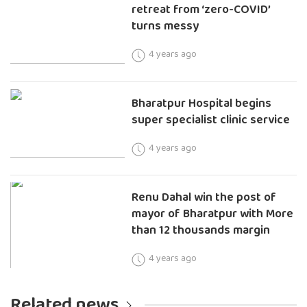
retreat from ‘zero-COVID’
turns messy
4 years ago
Bharatpur Hospital begins
super specialist clinic service
4 years ago
Renu Dahal win the post of
mayor of Bharatpur with More
than 12 thousands margin
4 years ago
Related news