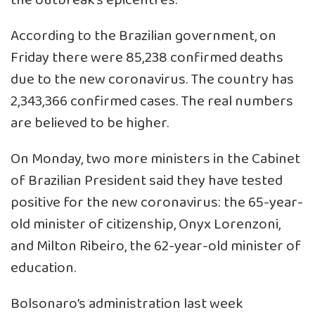
the outbreak’s epicentres.
According to the Brazilian government, on
Friday there were 85,238 confirmed deaths
due to the new coronavirus. The country has
2,343,366 confirmed cases. The real numbers
are believed to be higher.
On Monday, two more ministers in the Cabinet
of Brazilian President said they have tested
positive for the new coronavirus: the 65-year-
old minister of citizenship, Onyx Lorenzoni,
and Milton Ribeiro, the 62-year-old minister of
education.
Bolsonaro’s administration last week