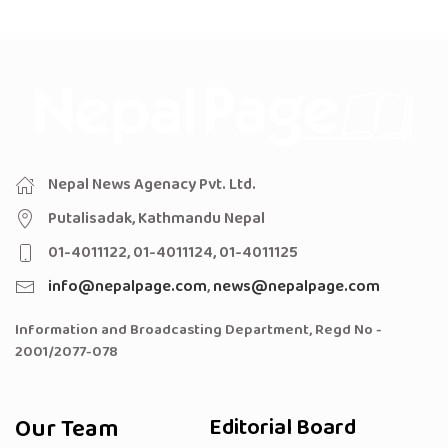
Nepal News Agenacy Pvt. Ltd.
Putalisadak, Kathmandu Nepal
01-4011122, 01-4011124, 01-4011125
info@nepalpage.com
,
news@nepalpage.com
Information and Broadcasting Department, Regd No -
2001/2077-078
Our Team
Editorial Board