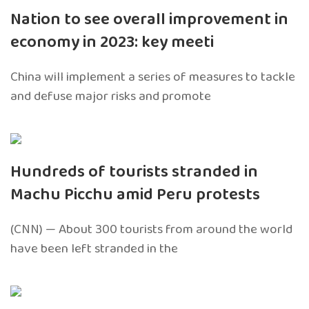
Nation to see overall improvement in
economy in 2023: key meeti
China will implement a series of measures to tackle
and defuse major risks and promote
Hundreds of tourists stranded in
Machu Picchu amid Peru protests
(CNN) — About 300 tourists from around the world
have been left stranded in the