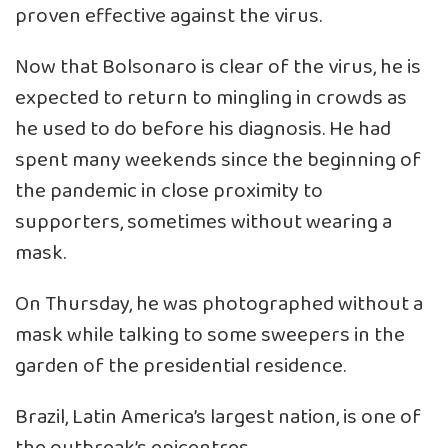
proven effective against the virus.
Now that Bolsonaro is clear of the virus, he is
expected to return to mingling in crowds as
he used to do before his diagnosis. He had
spent many weekends since the beginning of
the pandemic in close proximity to
supporters, sometimes without wearing a
mask.
On Thursday, he was photographed without a
mask while talking to some sweepers in the
garden of the presidential residence.
Brazil, Latin America’s largest nation, is one of