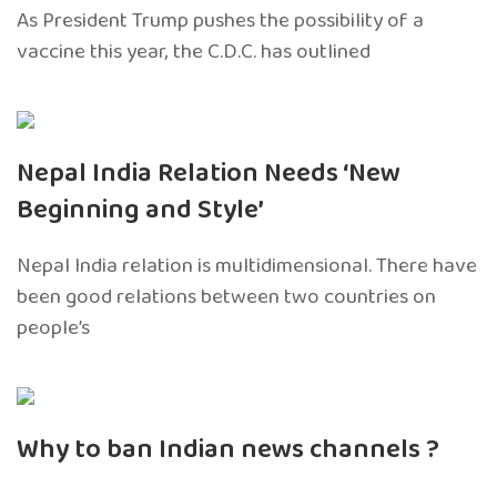
As President Trump pushes the possibility of a
vaccine this year, the C.D.C. has outlined
Nepal India Relation Needs ‘New
Beginning and Style’
Nepal India relation is multidimensional. There have
been good relations between two countries on
people’s
Why to ban Indian news channels ?