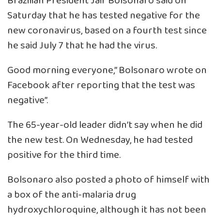
Brazilian President Jair Bolsonaro said on
Saturday that he has tested negative for the
new coronavirus, based on a fourth test since
he said July 7 that he had the virus.
Good morning everyone,” Bolsonaro wrote on
Facebook after reporting that the test was
negative”.
The 65-year-old leader didn’t say when he did
the new test. On Wednesday, he had tested
positive for the third time.
Bolsonaro also posted a photo of himself with
a box of the anti-malaria drug
hydroxychloroquine, although it has not been