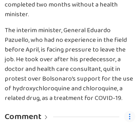
completed two months without a health
minister.
The interim minister, General Eduardo
Pazuello, who had no experience in the field
before April, is facing pressure to leave the
job. He took over after his predecessor, a
doctor and health care consultant, quit in
protest over Bolsonaro’s support for the use
of hydroxychloroquine and chloroquine, a
related drug, as a treatment for COVID-19.
Comment