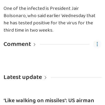
One of the infected is President Jair
Bolsonaro, who said earlier Wednesday that
he has tested positive for the virus for the
third time in two weeks.
Comment
Latest update
‘Like walking on missiles’: US airman