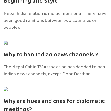
Beginning and Style’
Nepal India relation is multidimensional. There have
been good relations between two countries on
people’s
Why to ban Indian news channels ?
The Nepal Cable TV Association has decided to ban
Indian news channels, except Door Darshan
Why are hues and cries for diplomatic
meetings?