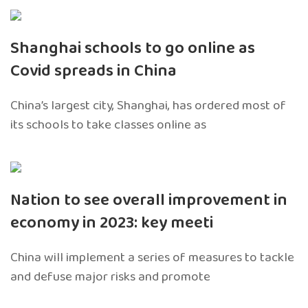
Shanghai schools to go online as
Covid spreads in China
China’s largest city, Shanghai, has ordered most of
its schools to take classes online as
Nation to see overall improvement in
economy in 2023: key meeti
China will implement a series of measures to tackle
and defuse major risks and promote