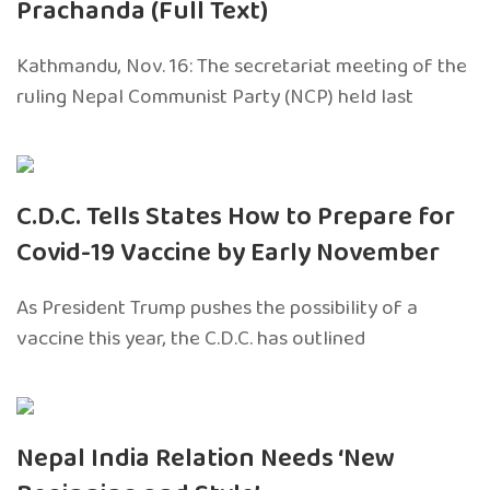
Prachanda (Full Text)
Kathmandu, Nov. 16: The secretariat meeting of the
ruling Nepal Communist Party (NCP) held last
C.D.C. Tells States How to Prepare for
Covid-19 Vaccine by Early November
As President Trump pushes the possibility of a
vaccine this year, the C.D.C. has outlined
Nepal India Relation Needs ‘New