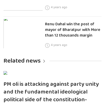
4 years ago
Renu Dahal win the post of
mayor of Bharatpur with More
than 12 thousands margin
4 years ago
Related news
PM oli is attacking against party unity
and the fundamental ideological
political side of the constitution-