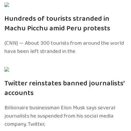
Hundreds of tourists stranded in
Machu Picchu amid Peru protests
(CNN) — About 300 tourists from around the world
have been left stranded in the
Twitter reinstates banned journalists’
accounts
Billionaire businessman Elon Musk says several
journalists he suspended from his social media
company, Twitter,