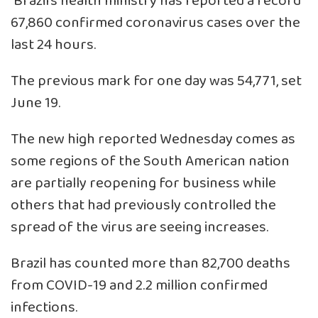
Brazil’s health ministry has reported a record
67,860 confirmed coronavirus cases over the
last 24 hours.
The previous mark for one day was 54,771, set
June 19.
The new high reported Wednesday comes as
some regions of the South American nation
are partially reopening for business while
others that had previously controlled the
spread of the virus are seeing increases.
Brazil has counted more than 82,700 deaths
from COVID-19 and 2.2 million confirmed
infections.