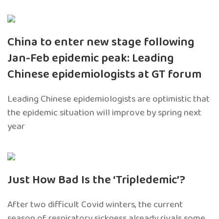
China to enter new stage following
Jan-Feb epidemic peak: Leading
Chinese epidemiologists at GT forum
Leading Chinese epidemiologists are optimistic that
the epidemic situation will improve by spring next
year
Just How Bad Is the ‘Tripledemic’?
After two difficult Covid winters, the current
season of respiratory sickness already rivals some