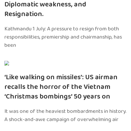
Diplomatic weakness, and
Resignation.
Kathmandu 1 July: A pressure to resign from both
responsibilities, premiership and chairmanship, has
been
‘Like walking on missiles’: US airman
recalls the horror of the Vietnam
‘Christmas bombings’ 50 years on
It was one of the heaviest bombardments in history.
A shock-and-awe campaign of overwhelming air