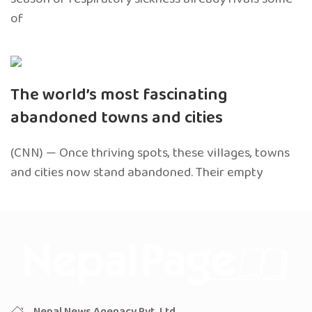
of
The world’s most fascinating
abandoned towns and cities
(CNN) — Once thriving spots, these villages, towns
and cities now stand abandoned. Their empty
Nepal News Agenacy Pvt. Ltd.