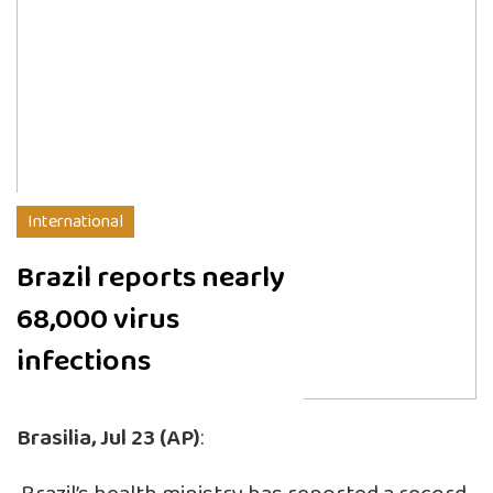
International
Brazil reports nearly
68,000 virus
infections
Brasilia, Jul 23 (AP)
: