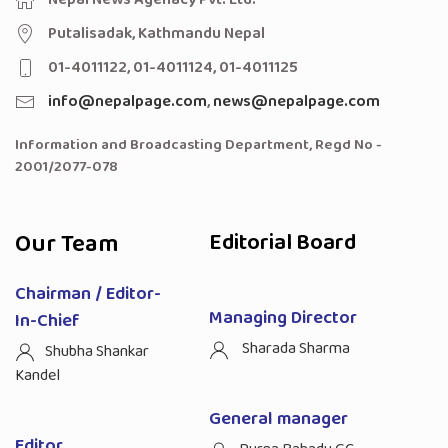
Putalisadak, Kathmandu Nepal
01-4011122, 01-4011124, 01-4011125
info@nepalpage.com
,
news@nepalpage.com
Information and Broadcasting Department, Regd No -
2001/2077-078
Our Team
Editorial Board
Chairman / Editor-
Managing Director
In-Chief
Sharada Sharma
Shubha Shankar
Kandel
General manager
Editor