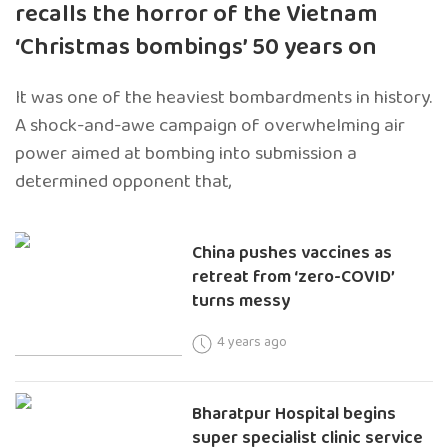
recalls the horror of the Vietnam
‘Christmas bombings’ 50 years on
It was one of the heaviest bombardments in history.
A shock-and-awe campaign of overwhelming air
power aimed at bombing into submission a
determined opponent that,
China pushes vaccines as
retreat from ‘zero-COVID’
turns messy
4 years ago
Bharatpur Hospital begins
super specialist clinic service