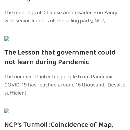
The meetings of Chinese Ambassador Hou Yanqi
with senior leaders of the ruling party, NCP,
The Lesson that government could
not learn during Pandemic
The number of infected people from Pandemic
COVID-19 has reached around 16 thousand. Despite
sufficient
NCP’s Turmoil :Coincidence of Map,