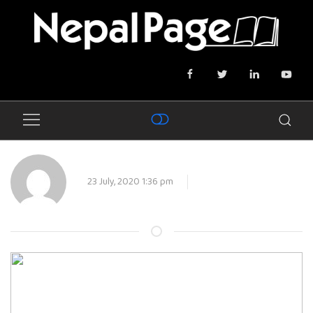
23 July, 2020 1:36 pm