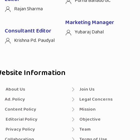
Purna Bahadu GC
Rajan Sharma
Marketing Manager
Consultantt Editor
Yubaraj Dahal
Krishna Pd. Paudyal
ebsite Information
About Us
Join Us
Ad. Policy
Legal Concerns
Content Policy
Mission
Editorial Policy
Objective
Privacy Policy
Team
Collaboration
Terms of Use