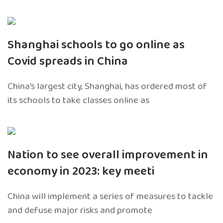
Shanghai schools to go online as
Covid spreads in China
China’s largest city, Shanghai, has ordered most of
its schools to take classes online as
Nation to see overall improvement in
economy in 2023: key meeti
China will implement a series of measures to tackle
and defuse major risks and promote