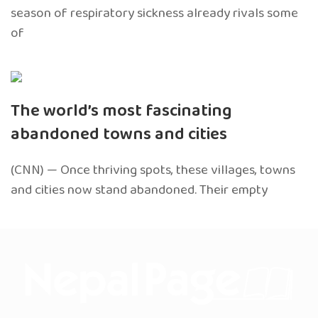
season of respiratory sickness already rivals some
of
The world’s most fascinating
abandoned towns and cities
(CNN) — Once thriving spots, these villages, towns
and cities now stand abandoned. Their empty