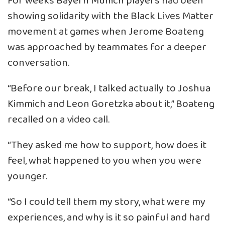
For weeks Bayern Munich players had been
showing solidarity with the Black Lives Matter
movement at games when Jerome Boateng
was approached by teammates for a deeper
conversation.
“Before our break, I talked actually to Joshua
Kimmich and Leon Goretzka about it,” Boateng
recalled on a video call.
“They asked me how to support, how does it
feel, what happened to you when you were
younger.
“So I could tell them my story, what were my
experiences, and why is it so painful and hard