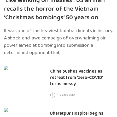
‘Like walking on missiles’: US airman
recalls the horror of the Vietnam
‘Christmas bombings’ 50 years on
It was one of the heaviest bombardments in history.
A shock-and-awe campaign of overwhelming air
power aimed at bombing into submission a
determined opponent that,
China pushes vaccines as
retreat from ‘zero-COVID’
turns messy
4 years ago
Bharatpur Hospital begins