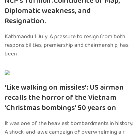
NCP’s Turmoil :Coincidence of Map,
Diplomatic weakness, and
Resignation.
Kathmandu 1 July: A pressure to resign from both
responsibilities, premiership and chairmanship, has
been
‘Like walking on missiles’: US airman
recalls the horror of the Vietnam
‘Christmas bombings’ 50 years on
It was one of the heaviest bombardments in history.
A shock-and-awe campaign of overwhelming air