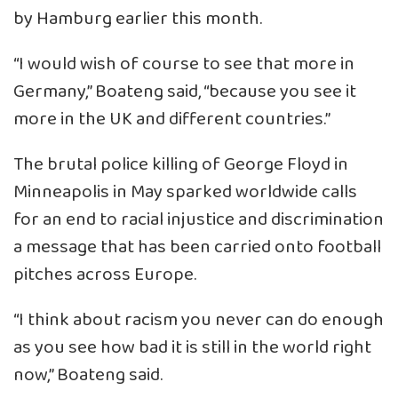
by Hamburg earlier this month.
“I would wish of course to see that more in
Germany,” Boateng said, “because you see it
more in the UK and different countries.”
The brutal police killing of George Floyd in
Minneapolis in May sparked worldwide calls
for an end to racial injustice and discrimination
a message that has been carried onto football
pitches across Europe.
“I think about racism you never can do enough
as you see how bad it is still in the world right
now,” Boateng said.