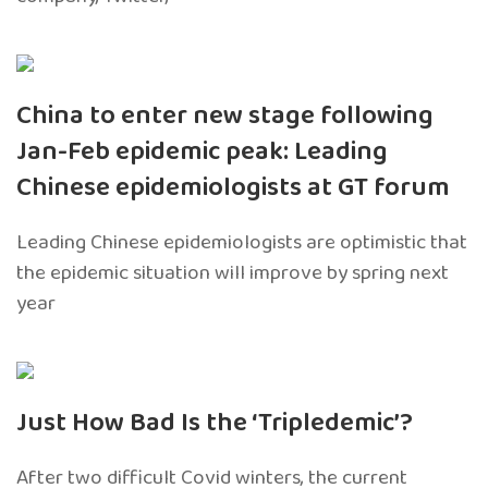
China to enter new stage following
Jan-Feb epidemic peak: Leading
Chinese epidemiologists at GT forum
Leading Chinese epidemiologists are optimistic that
the epidemic situation will improve by spring next
year
Just How Bad Is the ‘Tripledemic’?
After two difficult Covid winters, the current