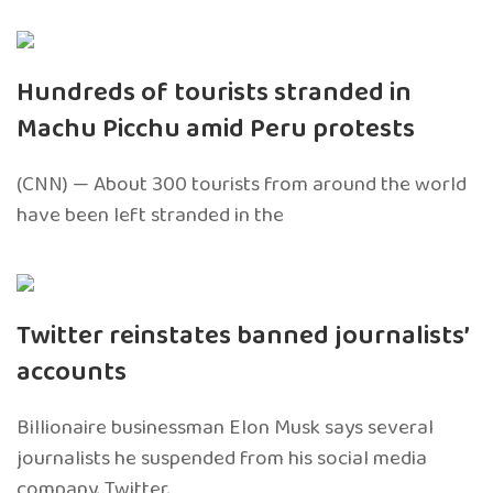
Hundreds of tourists stranded in
Machu Picchu amid Peru protests
(CNN) — About 300 tourists from around the world
have been left stranded in the
Twitter reinstates banned journalists’
accounts
Billionaire businessman Elon Musk says several
journalists he suspended from his social media
company, Twitter,