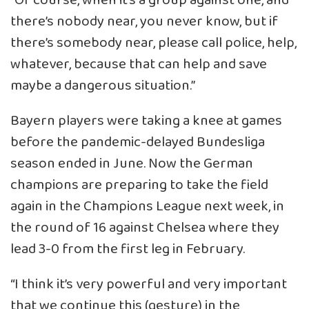
“Of course, when it’s a group against one, and
there’s nobody near, you never know, but if
there’s somebody near, please call police, help,
whatever, because that can help and save
maybe a dangerous situation.”
Bayern players were taking a knee at games
before the pandemic-delayed Bundesliga
season ended in June. Now the German
champions are preparing to take the field
again in the Champions League next week, in
the round of 16 against Chelsea where they
lead 3-0 from the first leg in February.
“I think it’s very powerful and very important
that we continue this (gesture) in the