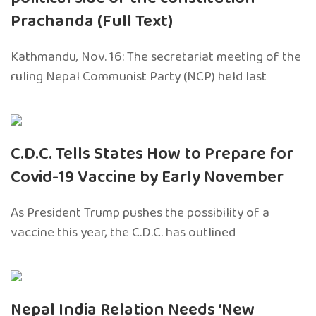
Prachanda (Full Text)
Kathmandu, Nov. 16: The secretariat meeting of the
ruling Nepal Communist Party (NCP) held last
C.D.C. Tells States How to Prepare for
Covid-19 Vaccine by Early November
As President Trump pushes the possibility of a
vaccine this year, the C.D.C. has outlined
Nepal India Relation Needs ‘New