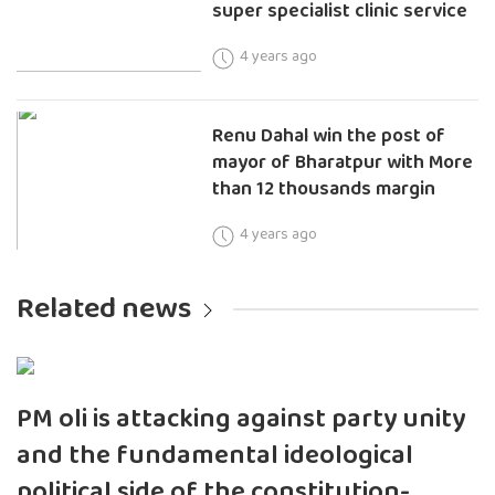
super specialist clinic service
4 years ago
Renu Dahal win the post of
mayor of Bharatpur with More
than 12 thousands margin
4 years ago
Related news
PM oli is attacking against party unity
and the fundamental ideological
political side of the constitution-