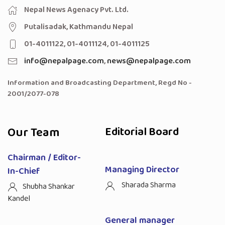
Nepal News Agenacy Pvt. Ltd.
Putalisadak, Kathmandu Nepal
01-4011122, 01-4011124, 01-4011125
info@nepalpage.com
,
news@nepalpage.com
Information and Broadcasting Department, Regd No -
2001/2077-078
Our Team
Editorial Board
Chairman / Editor-
Managing Director
In-Chief
Sharada Sharma
Shubha Shankar
Kandel
General manager