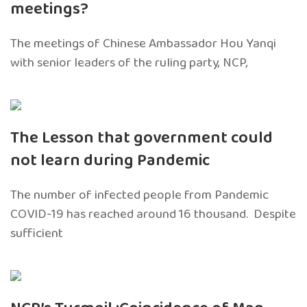
meetings?
The meetings of Chinese Ambassador Hou Yanqi
with senior leaders of the ruling party, NCP,
The Lesson that government could
not learn during Pandemic
The number of infected people from Pandemic
COVID-19 has reached around 16 thousand. Despite
sufficient