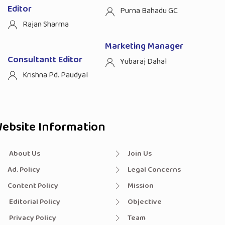
Editor
Purna Bahadu GC
Rajan Sharma
Marketing Manager
Consultantt Editor
Yubaraj Dahal
Krishna Pd. Paudyal
ebsite Information
About Us
Join Us
Ad. Policy
Legal Concerns
Content Policy
Mission
Editorial Policy
Objective
Privacy Policy
Team