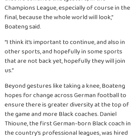
Champions League, especially of course in the
final, because the whole world will look,”
Boateng said.
“I think it’s important to continue, and also in
other sports, and hopefully in some sports
that are not back yet, hopefully they will join
us.”
Beyond gestures like taking a knee, Boateng
hopes for change across German football to
ensure there is greater diversity at the top of
the game and more Black coaches. Daniel
Thioune, the first German-born Black coach in
the country’s professional leagues, was hired