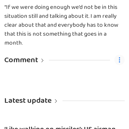
“If we were doing enough we’d not be in this
situation still and talking about it. I am really
clear about that and everybody has to know
that this is not something that goes in a
month.
Comment
Latest update