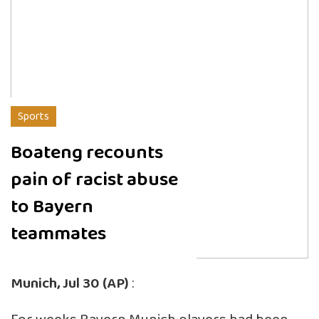
Sports
Boateng recounts
pain of racist abuse
to Bayern
teammates
Munich, Jul 30 (AP)
: