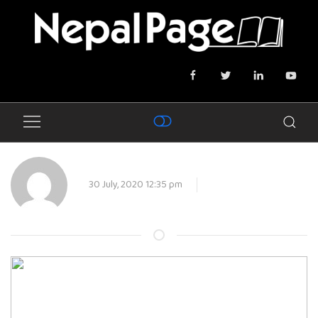
30 July, 2020 12:35 pm