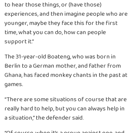
to hear those things, or (have those)
experiences, and then imagine people who are
younger, maybe they face this for the first
time, what you can do, how can people
support it.”
The 31-year-old Boateng, who was born in
Berlin to a German mother, and father from
Ghana, has faced monkey chants in the past at
games.
“There are some situations of course that are
really hard to help, but you can always help in
a situation,” the defender said.