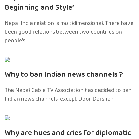
Beginning and Style’
Nepal India relation is multidimensional. There have
been good relations between two countries on
people’s
Why to ban Indian news channels ?
The Nepal Cable TV Association has decided to ban
Indian news channels, except Door Darshan
Why are hues and cries for diplomatic