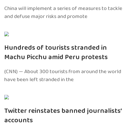
China will implement a series of measures to tackle
and defuse major risks and promote
Hundreds of tourists stranded in
Machu Picchu amid Peru protests
(CNN) — About 300 tourists from around the world
have been left stranded in the
Twitter reinstates banned journalists’
accounts