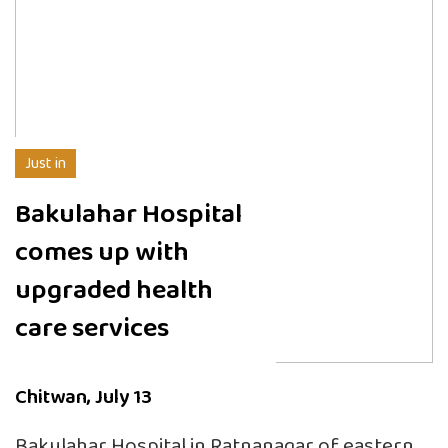
Just in
Bakulahar Hospital
comes up with
upgraded health
care services
Chitwan, July 13
Bakulahar Hospital in Ratnanagar of eastern