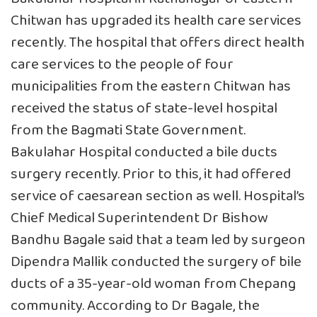
Chitwan has upgraded its health care services
recently. The hospital that offers direct health
care services to the people of four
municipalities from the eastern Chitwan has
received the status of state-level hospital
from the Bagmati State Government.
Bakulahar Hospital conducted a bile ducts
surgery recently. Prior to this, it had offered
service of caesarean section as well. Hospital’s
Chief Medical Superintendent Dr Bishow
Bandhu Bagale said that a team led by surgeon
Dipendra Mallik conducted the surgery of bile
ducts of a 35-year-old woman from Chepang
community. According to Dr Bagale, the