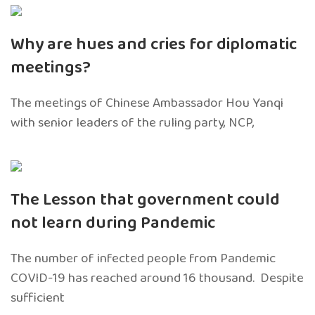
Why are hues and cries for diplomatic
meetings?
The meetings of Chinese Ambassador Hou Yanqi
with senior leaders of the ruling party, NCP,
The Lesson that government could
not learn during Pandemic
The number of infected people from Pandemic
COVID-19 has reached around 16 thousand. Despite
sufficient