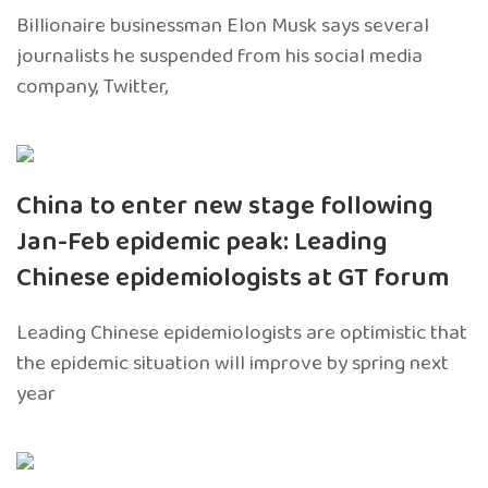
Billionaire businessman Elon Musk says several
journalists he suspended from his social media
company, Twitter,
China to enter new stage following
Jan-Feb epidemic peak: Leading
Chinese epidemiologists at GT forum
Leading Chinese epidemiologists are optimistic that
the epidemic situation will improve by spring next
year