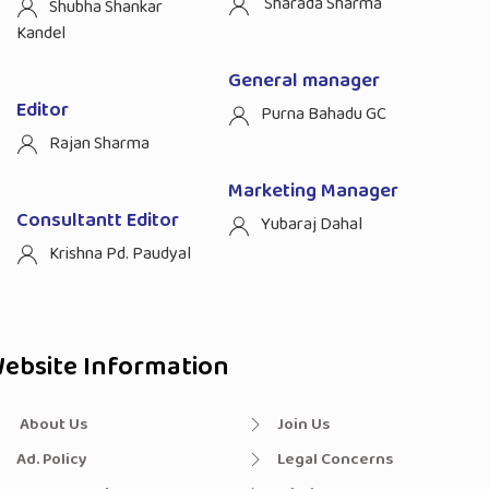
Sharada Sharma
Shubha Shankar
Kandel
General manager
Editor
Purna Bahadu GC
Rajan Sharma
Marketing Manager
Consultantt Editor
Yubaraj Dahal
Krishna Pd. Paudyal
ebsite Information
About Us
Join Us
Ad. Policy
Legal Concerns