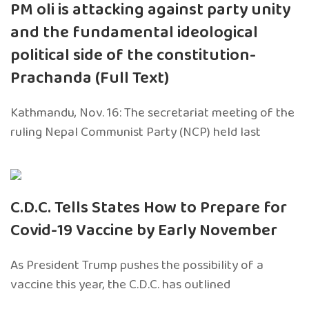
PM oli is attacking against party unity
and the fundamental ideological
political side of the constitution-
Prachanda (Full Text)
Kathmandu, Nov. 16: The secretariat meeting of the
ruling Nepal Communist Party (NCP) held last
C.D.C. Tells States How to Prepare for
Covid-19 Vaccine by Early November
As President Trump pushes the possibility of a
vaccine this year, the C.D.C. has outlined