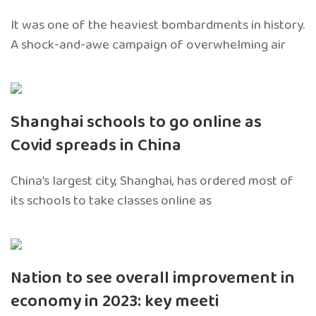
It was one of the heaviest bombardments in history.
A shock-and-awe campaign of overwhelming air
Shanghai schools to go online as
Covid spreads in China
China’s largest city, Shanghai, has ordered most of
its schools to take classes online as
Nation to see overall improvement in
economy in 2023: key meeti