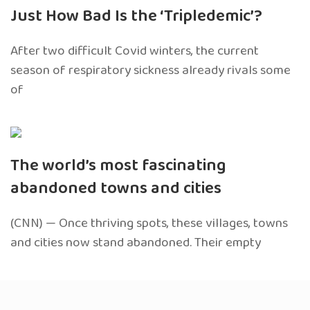
Just How Bad Is the ‘Tripledemic’?
After two difficult Covid winters, the current
season of respiratory sickness already rivals some
of
The world’s most fascinating
abandoned towns and cities
(CNN) — Once thriving spots, these villages, towns
and cities now stand abandoned. Their empty