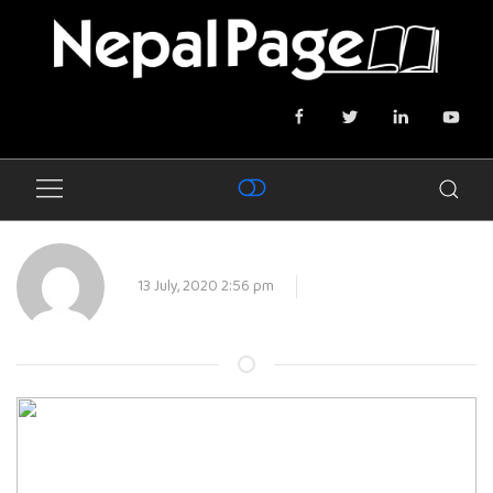
13 July, 2020 2:56 pm