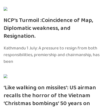
NCP’s Turmoil :Coincidence of Map,
Diplomatic weakness, and
Resignation.
Kathmandu 1 July: A pressure to resign from both
responsibilities, premiership and chairmanship, has
been
‘Like walking on missiles’: US airman
recalls the horror of the Vietnam
‘Christmas bombings’ 50 years on