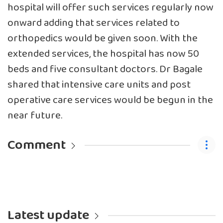
hospital will offer such services regularly now
onward adding that services related to
orthopedics would be given soon. With the
extended services, the hospital has now 50
beds and five consultant doctors. Dr Bagale
shared that intensive care units and post
operative care services would be begun in the
near future.
Comment
Latest update