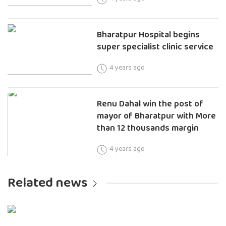
Bharatpur Hospital begins
super specialist clinic service
4 years ago
Renu Dahal win the post of
mayor of Bharatpur with More
than 12 thousands margin
4 years ago
Related news