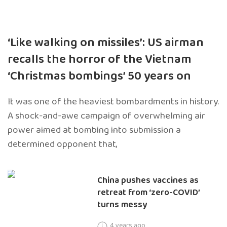
‘Like walking on missiles’: US airman
recalls the horror of the Vietnam
‘Christmas bombings’ 50 years on
It was one of the heaviest bombardments in history.
A shock-and-awe campaign of overwhelming air
power aimed at bombing into submission a
determined opponent that,
China pushes vaccines as
retreat from ‘zero-COVID’
turns messy
4 years ago