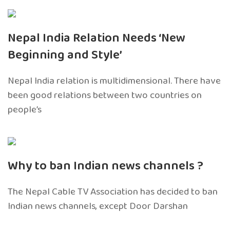
Nepal India Relation Needs ‘New
Beginning and Style’
Nepal India relation is multidimensional. There have
been good relations between two countries on
people’s
Why to ban Indian news channels ?
The Nepal Cable TV Association has decided to ban
Indian news channels, except Door Darshan