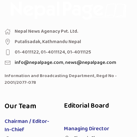
Nepal News Agenacy Pvt. Ltd.
Putalisadak, Kathmandu Nepal
01-4011122, 01-4011124, 01-4011125
info@nepalpage.com
,
news@nepalpage.com
Information and Broadcasting Department, Regd No -
2001/2077-078
Our Team
Editorial Board
Chairman / Editor-
Managing Director
In-Chief