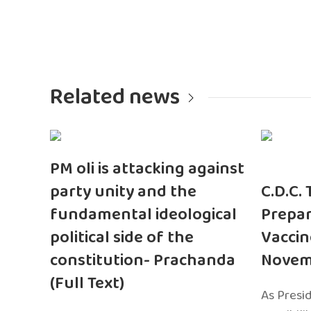
Related news
PM oli is attacking against
party unity and the
C.D.C.
fundamental ideological
Prepar
political side of the
Vaccin
constitution- Prachanda
Novem
(Full Text)
As Presi