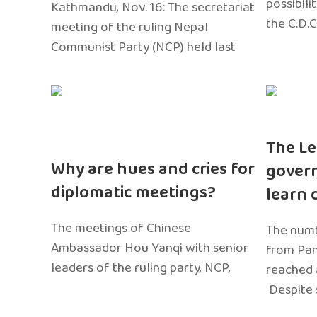
possibili
Kathmandu, Nov. 16: The secretariat
the C.D.C
meeting of the ruling Nepal
Communist Party (NCP) held last
The Le
Why are hues and cries for
gover
diplomatic meetings?
learn 
The meetings of Chinese
The numb
Ambassador Hou Yanqi with senior
from Pa
leaders of the ruling party, NCP,
reached 
Despite 