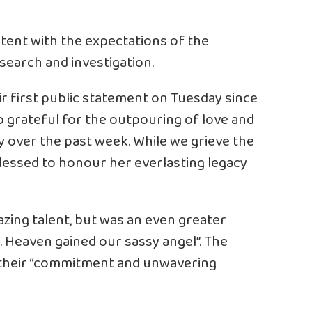
stent with the expectations of the
search and investigation.
r first public statement on Tuesday since
o grateful for the outpouring of love and
y over the past week. While we grieve the
blessed to honour her everlasting legacy
zing talent, but was an even greater
. Heaven gained our sassy angel”. The
 their “commitment and unwavering