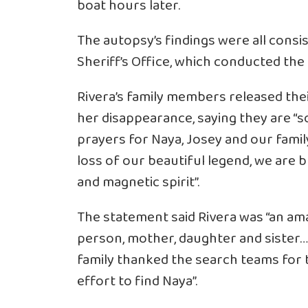
boat hours later.
The autopsy’s findings were all consi
Sheriff’s Office, which conducted the 
Rivera’s family members released thei
her disappearance, saying they are “s
prayers for Naya, Josey and our famil
loss of our beautiful legend, we are 
and magnetic spirit”.
The statement said Rivera was “an ama
person, mother, daughter and sister…
family thanked the search teams for
effort to find Naya”.