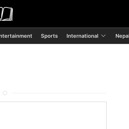
ntertainment
Sports
International
Nepal