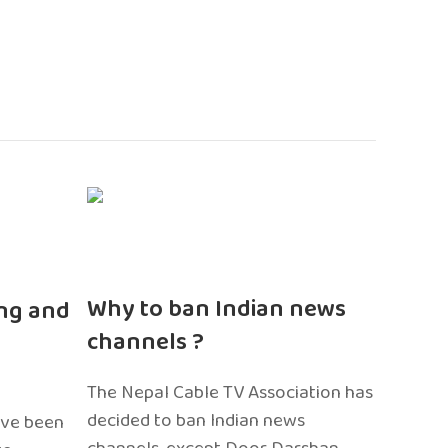
n
Why to ban Indian news
ng and
channels ?
The Nepal Cable TV Association has
decided to ban Indian news
ave been