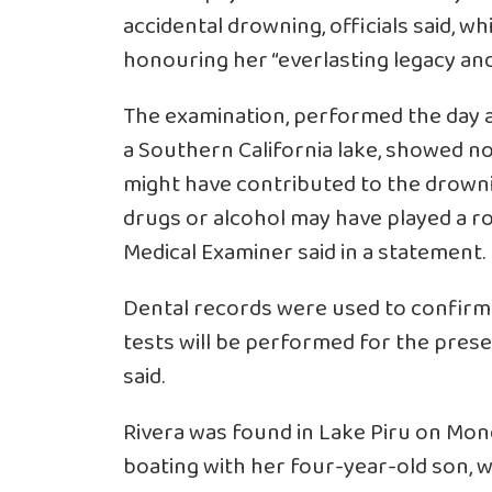
accidental drowning, officials said, w
honouring her “everlasting legacy and 
The examination, performed the day a
a Southern California lake, showed no
might have contributed to the drownin
drugs or alcohol may have played a ro
Medical Examiner said in a statement.
Dental records were used to confirm R
tests will be performed for the pres
said.
Rivera was found in Lake Piru on Mond
boating with her four-year-old son, 