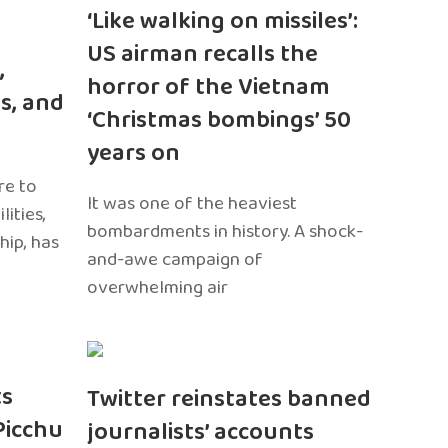
‘Like walking on missiles’:
US airman recalls the
,
horror of the Vietnam
s, and
‘Christmas bombings’ 50
years on
re to
It was one of the heaviest
ities,
bombardments in history. A shock-
hip, has
and-awe campaign of
overwhelming air
ts
Twitter reinstates banned
Picchu
journalists’ accounts