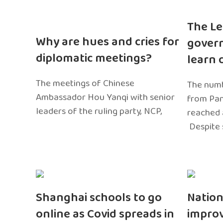
The Le
Why are hues and cries for
gover
diplomatic meetings?
learn 
The meetings of Chinese
The numb
Ambassador Hou Yanqi with senior
from Pa
leaders of the ruling party, NCP,
reached 
Despite 
Shanghai schools to go
Nation
online as Covid spreads in
impro