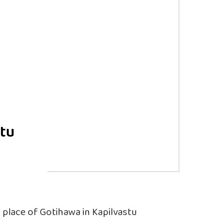
stu
l place of Gotihawa in Kapilvastu