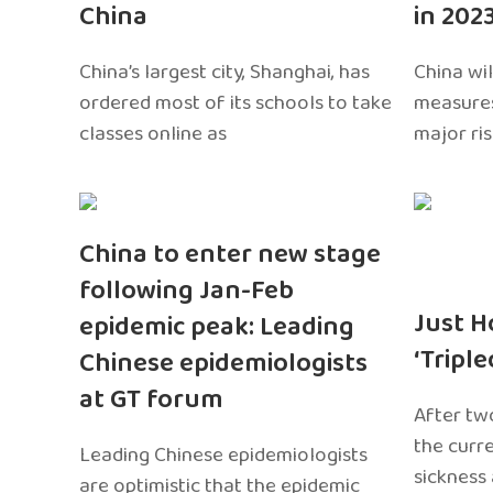
China
in 202
China’s largest city, Shanghai, has
China wil
ordered most of its schools to take
measures
classes online as
major ri
China to enter new stage
following Jan-Feb
Just H
epidemic peak: Leading
‘Tripl
Chinese epidemiologists
at GT forum
After two
the curr
Leading Chinese epidemiologists
sickness
are optimistic that the epidemic