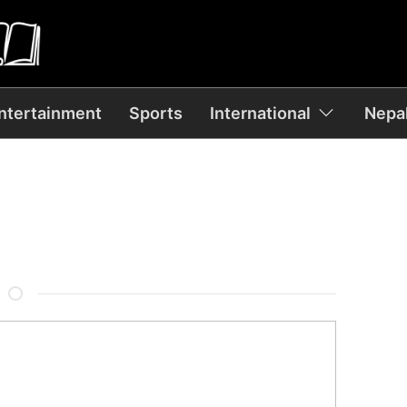
ntertainment
Sports
International
Nepal