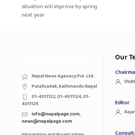
situation will improve by spring
next year
Our T
Chairman
Nepal News Agenacy Pvt. Ltd.
Shub
Putalisadak, Kathmandu Nepal
01-4011122, 01-4011124, 01-
Editor
4011125
Raja
info@nepalpage.com
,
news@nepalpage.com
Consult
Information and Broadcasting