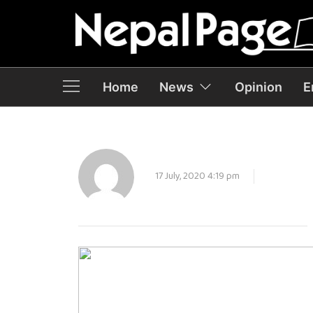
Home
News
Opinion
E
17 July, 2020 4:19 pm