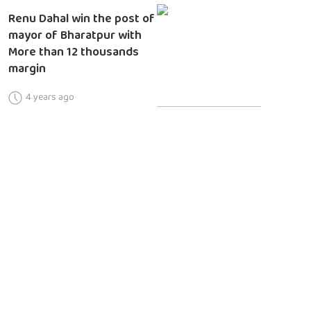
Renu Dahal win the post of
mayor of Bharatpur with
More than 12 thousands
margin
4 years ago