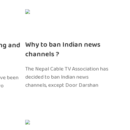
n
Why to ban Indian news
ng and
channels ?
The Nepal Cable TV Association has
decided to ban Indian news
ave been
channels, except Door Darshan
wo