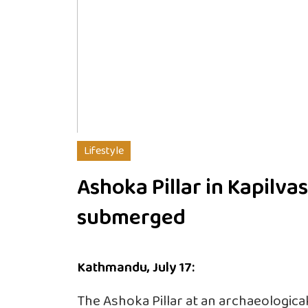
Lifestyle
Ashoka Pillar in Kapilva
submerged
Kathmandu, July 17:
The Ashoka Pillar at an archaeologica