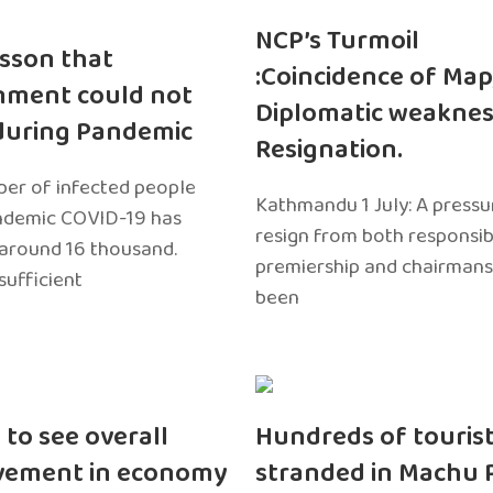
NCP’s Turmoil
sson that
:Coincidence of Map
nment could not
Diplomatic weaknes
during Pandemic
Resignation.
er of infected people
Kathmandu 1 July: A pressu
ndemic COVID-19 has
resign from both responsibil
around 16 thousand.
premiership and chairmans
sufficient
been
 to see overall
Hundreds of touris
vement in economy
stranded in Machu 