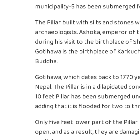
municipality-5 has been submerged f
The Pillar built with silts and stones 
archaeologists. Ashoka, emperor of t
during his visit to the birthplace of
Gotihawa is the birthplace of Karku
Buddha.
Gotihawa, which dates back to 1770 yea
Nepal. The Pillar is in a dilapidated c
10 feet Pillar has been submerged und
adding that it is flooded for two to
Only five feet lower part of the Pill
open, and as a result, they are damagi