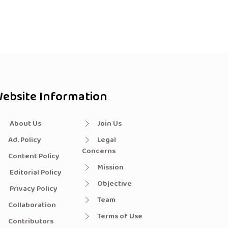
ebsite Information
About Us
Join Us
Ad. Policy
Legal
Concerns
Content Policy
Mission
Editorial Policy
Objective
Privacy Policy
Team
Collaboration
Terms of Use
Contributors