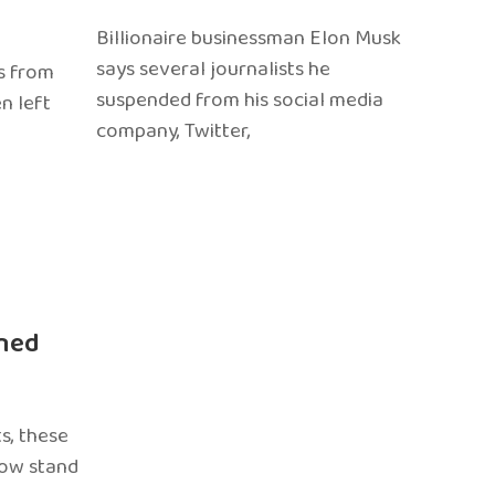
Billionaire businessman Elon Musk
says several journalists he
s from
suspended from his social media
n left
company, Twitter,
ned
s, these
now stand