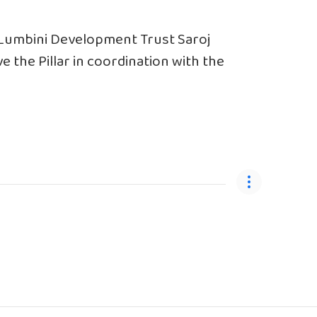
 Lumbini Development Trust Saroj
e the Pillar in coordination with the