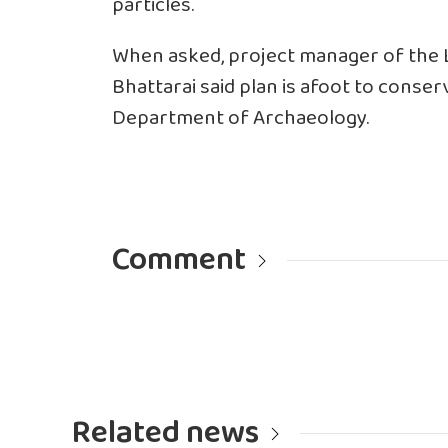
particles.
When asked, project manager of the
Bhattarai said plan is afoot to conserv
Department of Archaeology.
Comment
Related news