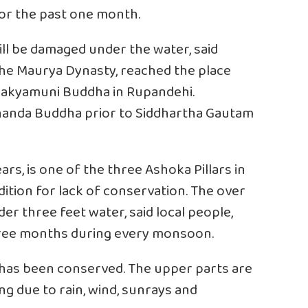
or the past one month.
will be damaged under the water, said
he Maurya Dynasty, reached the place
 Shakyamuni Buddha in Rupandehi.
chanda Buddha prior to Siddhartha Gautam
rs, is one of the three Ashoka Pillars in
ondition for lack of conservation. The over
er three feet water, said local people,
 three months during every monsoon.
ar has been conserved. The upper parts are
ng due to rain, wind, sunrays and