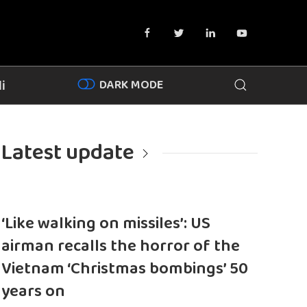
DARK MODE
i
Latest update
‘Like walking on missiles’: US
airman recalls the horror of the
Vietnam ‘Christmas bombings’ 50
years on