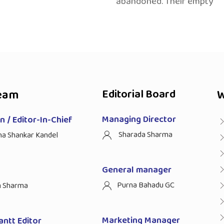
abandoned. Their empty
eam
Editorial Board
W
Managing Director
 / Editor-In-Chief
Sharada Sharma
ha Shankar Kandel
General manager
Purna Bahadu GC
n Sharma
Marketing Manager
antt Editor