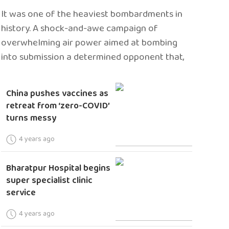
It was one of the heaviest bombardments in
history. A shock-and-awe campaign of
overwhelming air power aimed at bombing
into submission a determined opponent that,
China pushes vaccines as
retreat from ‘zero-COVID’
turns messy
4 years ago
Bharatpur Hospital begins
super specialist clinic
service
4 years ago