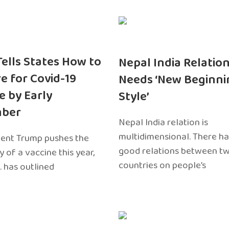
 Tells States How to
Nepal India Relatio
e for Covid-19
Needs ‘New Beginni
e by Early
Style’
ber
Nepal India relation is
multidimensional. There h
dent Trump pushes the
good relations between t
ty of a vaccine this year,
countries on people’s
. has outlined