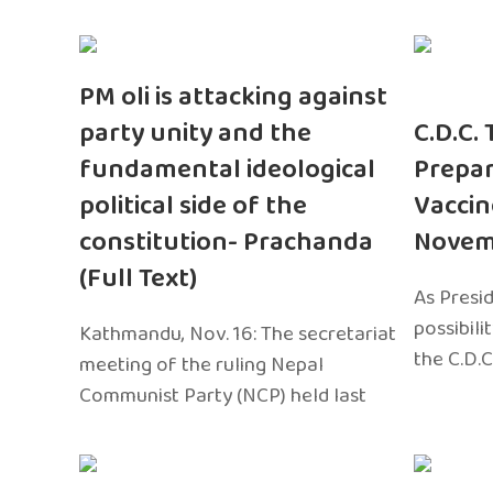
PM oli is attacking against
party unity and the
C.D.C.
fundamental ideological
Prepar
political side of the
Vaccin
constitution- Prachanda
Novem
(Full Text)
As Presi
possibili
Kathmandu, Nov. 16: The secretariat
the C.D.C
meeting of the ruling Nepal
Communist Party (NCP) held last