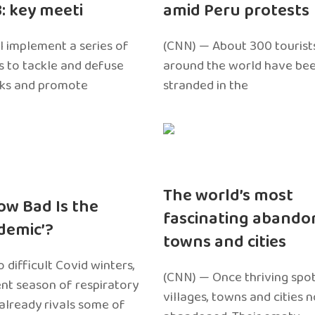
3: key meeti
amid Peru protests
l implement a series of
(CNN) — About 300 tourist
 to tackle and defuse
around the world have bee
sks and promote
stranded in the
The world’s most
ow Bad Is the
fascinating abando
edemic’?
towns and cities
 difficult Covid winters,
(CNN) — Once thriving spot
ent season of respiratory
villages, towns and cities 
 already rivals some of