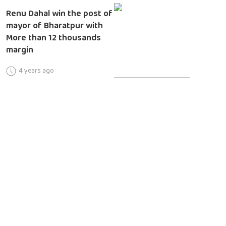
Renu Dahal win the post of
mayor of Bharatpur with
More than 12 thousands
margin
4 years ago