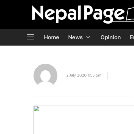
Home
News
Opinion
E
2 July, 2020 1:55 pm