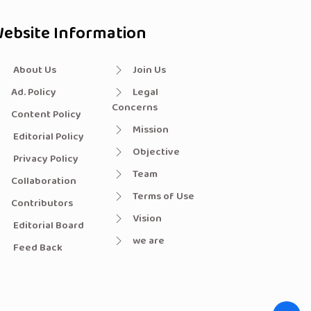
ebsite Information
About Us
Join Us
Ad. Policy
Legal
Concerns
Content Policy
Mission
Editorial Policy
Objective
Privacy Policy
Team
Collaboration
Terms of Use
Contributors
Vision
Editorial Board
we are
Feed Back