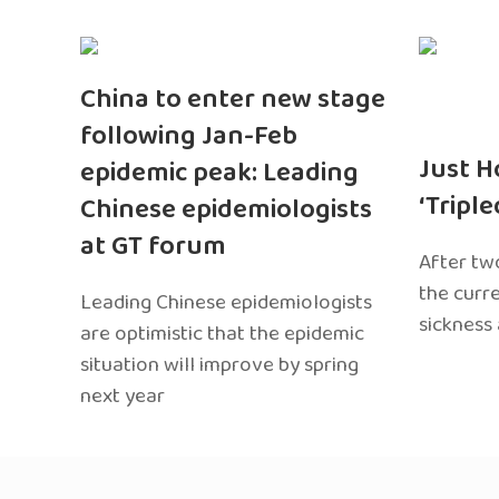
China to enter new stage
following Jan-Feb
Just H
epidemic peak: Leading
‘Tripl
Chinese epidemiologists
at GT forum
After two
the curr
Leading Chinese epidemiologists
sickness
are optimistic that the epidemic
situation will improve by spring
next year