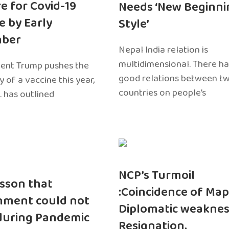
e for Covid-19
Needs ‘New Beginni
e by Early
Style’
ber
Nepal India relation is
multidimensional. There h
dent Trump pushes the
good relations between t
ty of a vaccine this year,
countries on people’s
. has outlined
NCP’s Turmoil
sson that
:Coincidence of Map
nment could not
Diplomatic weaknes
during Pandemic
Resignation.