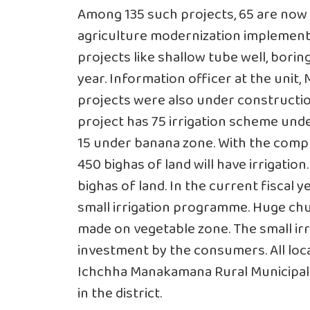
Among 135 such projects, 65 are now 
agriculture modernization implementa
projects like shallow tube well, boring
year. Information officer at the unit
projects were also under constructi
project has 75 irrigation scheme und
15 under banana zone. With the comple
450 bighas of land will have irrigation
bighas of land. In the current fiscal y
small irrigation programme. Huge chu
made on vegetable zone. The small i
investment by the consumers. All loca
Ichchha Manakamana Rural Municipali
in the district.