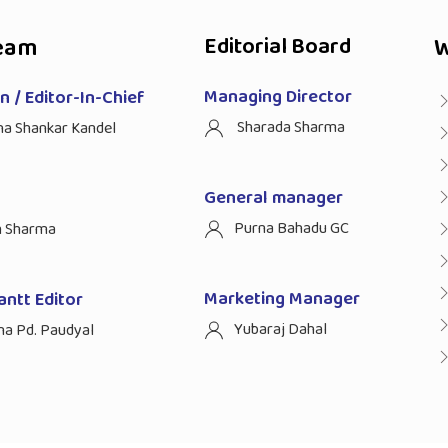
eam
Editorial Board
W
Managing Director
 / Editor-In-Chief
Sharada Sharma
ha Shankar Kandel
General manager
Purna Bahadu GC
n Sharma
Marketing Manager
antt Editor
Yubaraj Dahal
na Pd. Paudyal