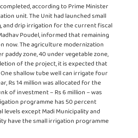
completed, according to Prime Minister
tion unit. The Unit had launched small
, and drip irrigation for the current fiscal
, Madhav Poudel, informed that remaining
on now. The agriculture modernization
er paddy zone, 40 under vegetable zone,
tion of the project, it is expected that
. One shallow tube well can irrigate four
ear, Rs 14 million was allocated for the
nk of investment – Rs 6 million – was
rrigation programme has 50 percent
l levels except Madi Municipality and
ty have the small irrigation programme