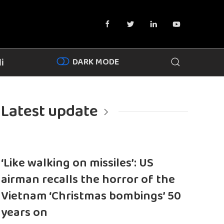
DARK MODE
i
Latest update
‘Like walking on missiles’: US
airman recalls the horror of the
Vietnam ‘Christmas bombings’ 50
years on