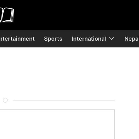
ntertainment
Sports
International
Nepal