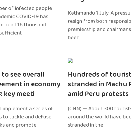
er of infected people
Kathmandu 1 July: A pressu
ndemic COVID-19 has
resign from both responsibil
around 16 thousand.
premiership and chairmans
sufficient
been
 to see overall
Hundreds of touris
vement in economy
stranded in Machu 
3: key meeti
amid Peru protests
l implement a series of
(CNN) — About 300 tourist
 to tackle and defuse
around the world have bee
sks and promote
stranded in the