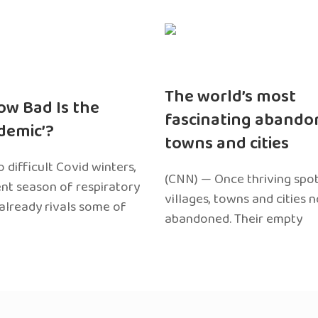
The world’s most
ow Bad Is the
fascinating abando
edemic’?
towns and cities
 difficult Covid winters,
(CNN) — Once thriving spot
ent season of respiratory
villages, towns and cities 
 already rivals some of
abandoned. Their empty