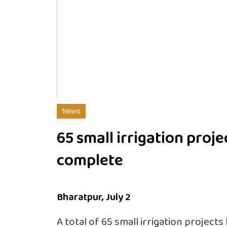
News
65 small irrigation proje
complete
Bharatpur, July 2
A total of 65 small irrigation projects