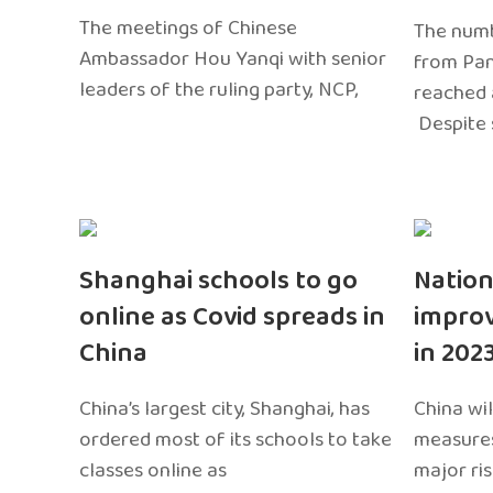
The meetings of Chinese
The numb
Ambassador Hou Yanqi with senior
from Pa
leaders of the ruling party, NCP,
reached 
Despite 
Shanghai schools to go
Nation
online as Covid spreads in
impro
China
in 202
China’s largest city, Shanghai, has
China wil
ordered most of its schools to take
measures
classes online as
major ri