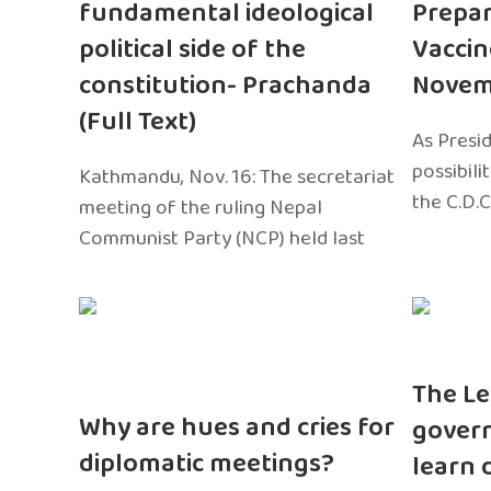
fundamental ideological
Prepar
political side of the
Vaccin
constitution- Prachanda
Novem
(Full Text)
As Presi
possibili
Kathmandu, Nov. 16: The secretariat
the C.D.C
meeting of the ruling Nepal
Communist Party (NCP) held last
The Le
Why are hues and cries for
gover
diplomatic meetings?
learn 