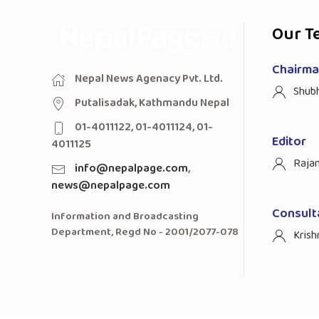
Our T
Chairman
Nepal News Agenacy Pvt. Ltd.
Shub
Putalisadak, Kathmandu Nepal
01-4011122, 01-4011124, 01-
Editor
4011125
Raja
info@nepalpage.com
,
news@nepalpage.com
Consult
Information and Broadcasting
Department, Regd No - 2001/2077-078
Krish