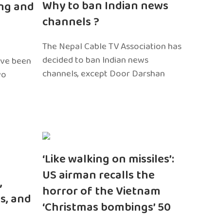
Why to ban Indian news
ng and
channels ?
The Nepal Cable TV Association has
decided to ban Indian news
ave been
channels, except Door Darshan
wo
‘Like walking on missiles’:
US airman recalls the
,
horror of the Vietnam
s, and
‘Christmas bombings’ 50