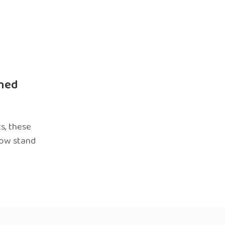
ned
s, these
now stand