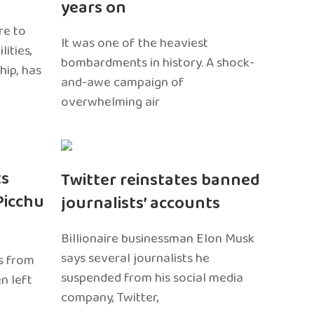
years on
re to
It was one of the heaviest
ities,
bombardments in history. A shock-
hip, has
and-awe campaign of
overwhelming air
ts
Twitter reinstates banned
Picchu
journalists’ accounts
Billionaire businessman Elon Musk
says several journalists he
s from
suspended from his social media
n left
company, Twitter,