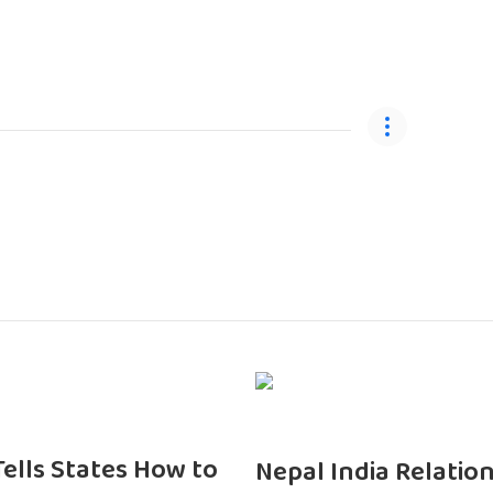
 Tells States How to
Nepal India Relatio