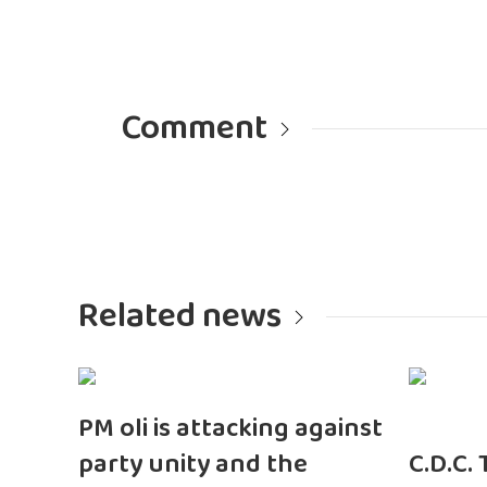
Comment
Related news
PM oli is attacking against
party unity and the
C.D.C.