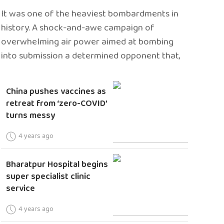
It was one of the heaviest bombardments in
history. A shock-and-awe campaign of
overwhelming air power aimed at bombing
into submission a determined opponent that,
China pushes vaccines as
retreat from ‘zero-COVID’
turns messy
4 years ago
Bharatpur Hospital begins
super specialist clinic
service
4 years ago