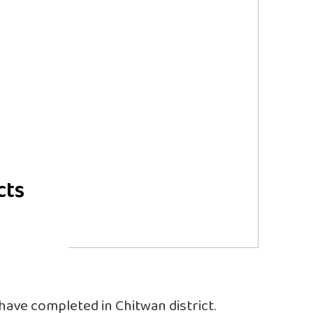
cts
 have completed in Chitwan district.