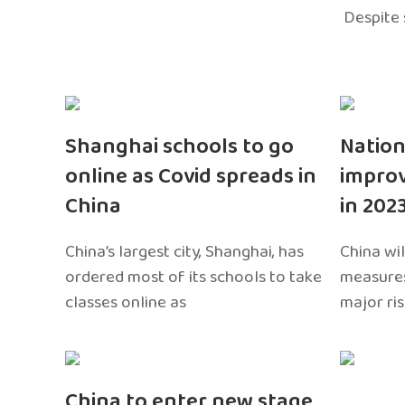
Despite 
Shanghai schools to go
Nation
online as Covid spreads in
impro
China
in 202
China’s largest city, Shanghai, has
China wil
ordered most of its schools to take
measures
classes online as
major ri
China to enter new stage