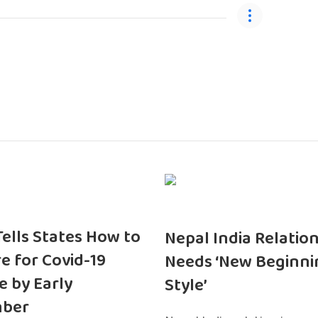
 Tells States How to
Nepal India Relatio
e for Covid-19
Needs ‘New Beginni
e by Early
Style’
ber