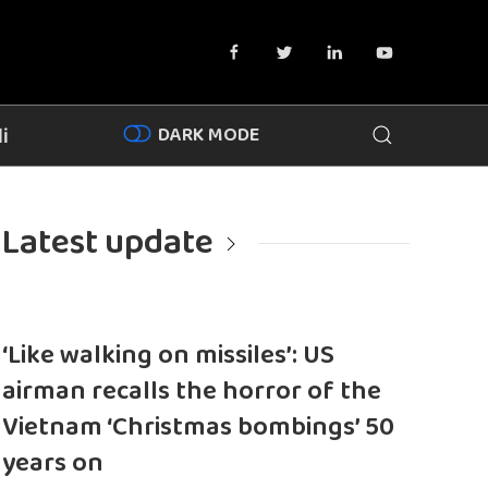
DARK MODE
i
Latest update
‘Like walking on missiles’: US
airman recalls the horror of the
Vietnam ‘Christmas bombings’ 50
years on