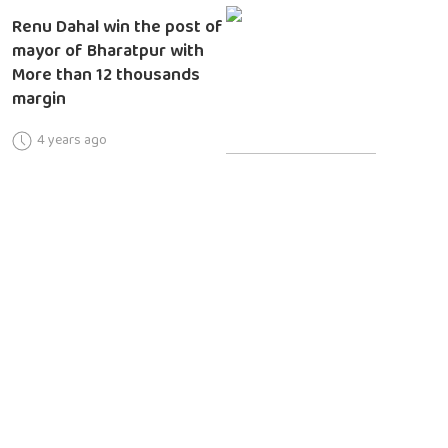
Renu Dahal win the post of
mayor of Bharatpur with
More than 12 thousands
margin
4 years ago