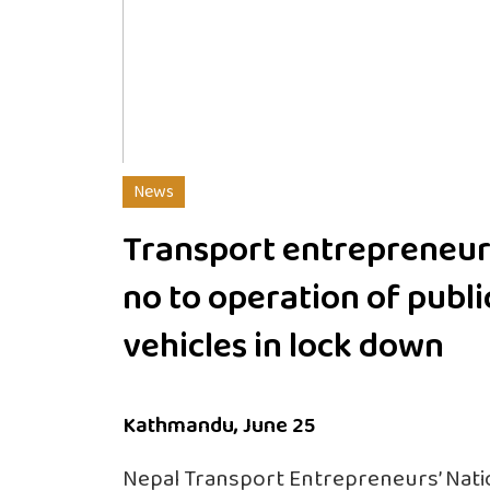
News
Transport entrepreneur
no to operation of publi
vehicles in lock down
Kathmandu, June 25
Nepal Transport Entrepreneurs’ Nati