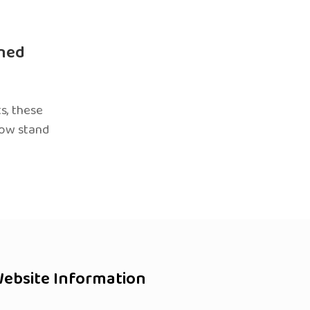
ned
s, these
now stand
ebsite Information