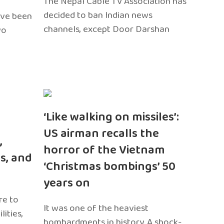
The Nepal Cable TV Association has
decided to ban Indian news
ave been
channels, except Door Darshan
wo
‘Like walking on missiles’:
US airman recalls the
,
horror of the Vietnam
s, and
‘Christmas bombings’ 50
years on
re to
It was one of the heaviest
ities,
bombardments in history. A shock-