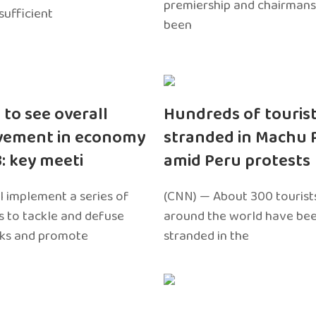
premiership and chairmans
sufficient
been
 to see overall
Hundreds of touris
vement in economy
stranded in Machu 
3: key meeti
amid Peru protests
l implement a series of
(CNN) — About 300 tourist
 to tackle and defuse
around the world have bee
sks and promote
stranded in the