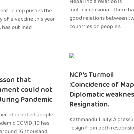
Nepal India relation is
multidimensional. There h
dent Trump pushes the
good relations between t
ty of a vaccine this year,
countries on people’s
. has outlined
NCP’s Turmoil
sson that
:Coincidence of Map
nment could not
Diplomatic weaknes
during Pandemic
Resignation.
er of infected people
Kathmandu 1 July: A pressu
ndemic COVID-19 has
resign from both responsibil
around 16 thousand.