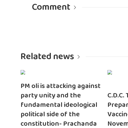
Comment
Related news
PM oli is attacking against
party unity and the
C.D.C.
fundamental ideological
Prepar
political side of the
Vaccin
constitution- Prachanda
Novem