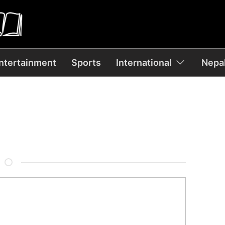
ntertainment
Sports
International
Nepal