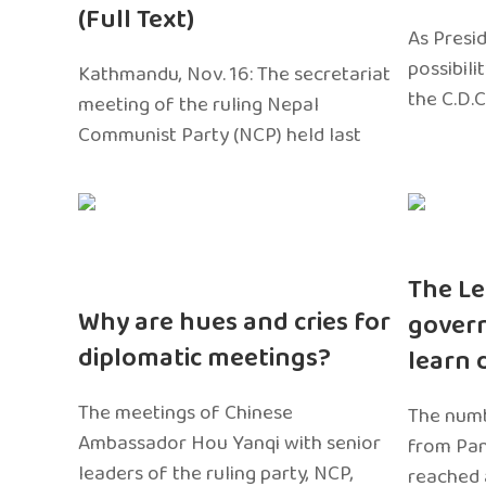
(Full Text)
As Presi
possibili
Kathmandu, Nov. 16: The secretariat
the C.D.C
meeting of the ruling Nepal
Communist Party (NCP) held last
The Le
Why are hues and cries for
gover
diplomatic meetings?
learn 
The meetings of Chinese
The numb
Ambassador Hou Yanqi with senior
from Pa
leaders of the ruling party, NCP,
reached 