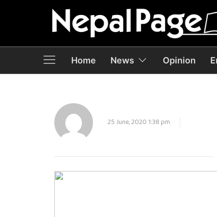
Home
News
Opinion
E
25 June, 2020 1:38 pm