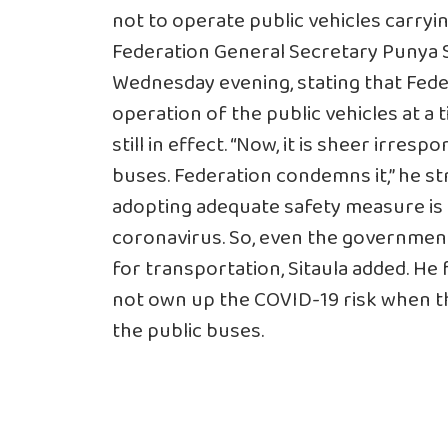
not to operate public vehicles carry
Federation General Secretary Punya Si
Wednesday evening, stating that Fede
operation of the public vehicles at 
still in effect. “Now, it is sheer irresp
buses. Federation condemns it,” he st
adopting adequate safety measure is r
coronavirus. So, even the government
for transportation, Sitaula added. H
not own up the COVID-19 risk when the
the public buses.