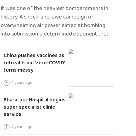
It was one of the heaviest bombardments in
history. A shock-and-awe campaign of
overwhelming air power aimed at bombing
into submission a determined opponent that,
China pushes vaccines as
retreat from ‘zero-COVID’
turns messy
4 years ago
Bharatpur Hospital begins
super specialist clinic
service
4 years ago