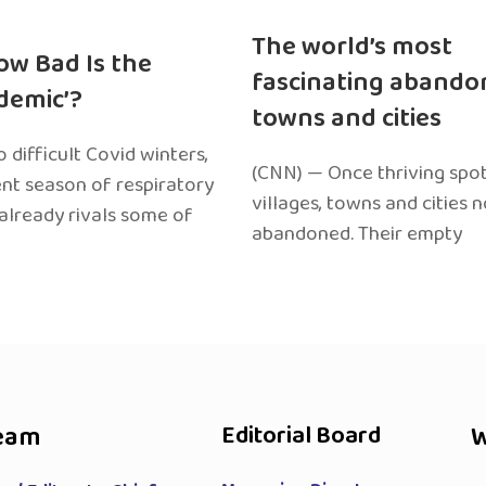
The world’s most
ow Bad Is the
fascinating abando
edemic’?
towns and cities
 difficult Covid winters,
(CNN) — Once thriving spot
ent season of respiratory
villages, towns and cities 
 already rivals some of
abandoned. Their empty
eam
Editorial Board
W