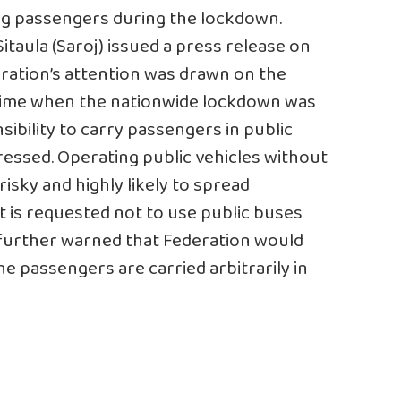
ing passengers during the lockdown.
taula (Saroj) issued a press release on
ration’s attention was drawn on the
a time when the nationwide lockdown was
onsibility to carry passengers in public
ressed. Operating public vehicles without
isky and highly likely to spread
 is requested not to use public buses
e further warned that Federation would
 passengers are carried arbitrarily in