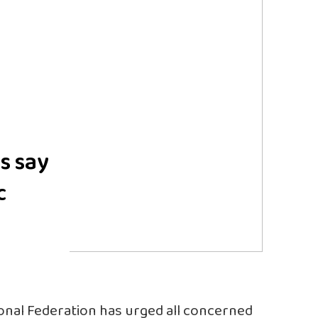
s say
c
onal Federation has urged all concerned