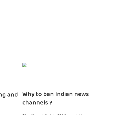
n
Why to ban Indian news
ng and
channels ?