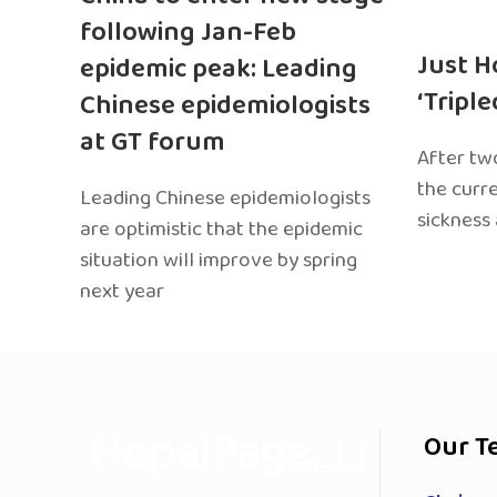
following Jan-Feb
Just H
epidemic peak: Leading
‘Tripl
Chinese epidemiologists
at GT forum
After two
the curr
Leading Chinese epidemiologists
sickness
are optimistic that the epidemic
situation will improve by spring
next year
Our T