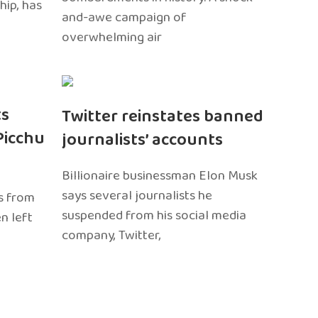
hip, has
and-awe campaign of
overwhelming air
ts
Twitter reinstates banned
Picchu
journalists’ accounts
Billionaire businessman Elon Musk
says several journalists he
s from
suspended from his social media
n left
company, Twitter,