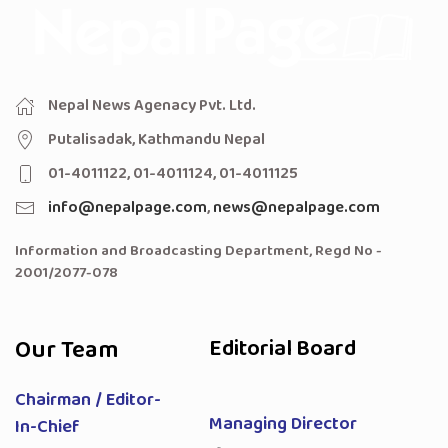
Nepal News Agenacy Pvt. Ltd.
Putalisadak, Kathmandu Nepal
01-4011122, 01-4011124, 01-4011125
info@nepalpage.com
,
news@nepalpage.com
Information and Broadcasting Department, Regd No -
2001/2077-078
Our Team
Editorial Board
Chairman / Editor-
Managing Director
In-Chief