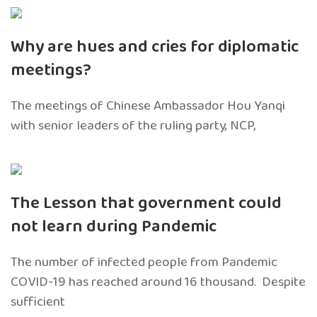
Why are hues and cries for diplomatic
meetings?
The meetings of Chinese Ambassador Hou Yanqi
with senior leaders of the ruling party, NCP,
The Lesson that government could
not learn during Pandemic
The number of infected people from Pandemic
COVID-19 has reached around 16 thousand. Despite
sufficient