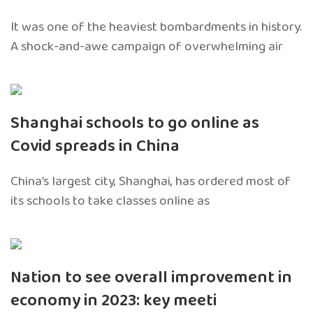
It was one of the heaviest bombardments in history.
A shock-and-awe campaign of overwhelming air
Shanghai schools to go online as
Covid spreads in China
China’s largest city, Shanghai, has ordered most of
its schools to take classes online as
Nation to see overall improvement in
economy in 2023: key meeti