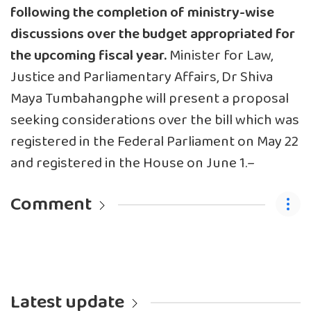
following the completion of ministry-wise
discussions over the budget appropriated for
the upcoming fiscal year.
Minister for Law,
Justice and Parliamentary Affairs, Dr Shiva
Maya Tumbahangphe will present a proposal
seeking considerations over the bill which was
registered in the Federal Parliament on May 22
and registered in the House on June 1.–
Comment
Latest update