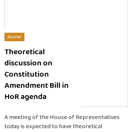
Banner
Theoretical
discussion on
Constitution
Amendment Bill in
HoR agenda
A meeting of the House of Representatives
today is expected to have theoretical