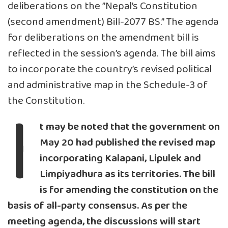
deliberations on the ”Nepal’s Constitution
(second amendment) Bill-2077 BS.” The agenda
for deliberations on the amendment bill is
reflected in the session’s agenda. The bill aims
to incorporate the country’s revised political
and administrative map in the Schedule-3 of
I
the Constitution.
t may be noted that the government on
May 20 had published the revised map
incorporating Kalapani, Lipulek and
Limpiyadhura as its territories. The bill
is for amending the constitution on the
basis of all-party consensus. As per the
meeting agenda, the discussions will start