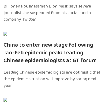
Billionaire businessman Elon Musk says several
journalists he suspended from his social media
company, Twitter,
China to enter new stage following
Jan-Feb epidemic peak: Leading
Chinese epidemiologists at GT forum
Leading Chinese epidemiologists are optimistic that
the epidemic situation will improve by spring next
year