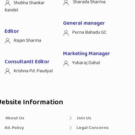
Sharada Sharma
Shubha Shankar
Kandel
General manager
Editor
Purna Bahadu GC
Rajan Sharma
Marketing Manager
Consultantt Editor
Yubaraj Dahal
Krishna Pd. Paudyal
ebsite Information
About Us
Join Us
Ad. Policy
Legal Concerns