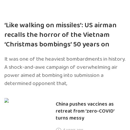
‘Like walking on missiles’: US airman
recalls the horror of the Vietnam
‘Christmas bombings’ 50 years on
It was one of the heaviest bombardments in history.
A shock-and-awe campaign of overwhelming air
power aimed at bombing into submission a
determined opponent that,
China pushes vaccines as
retreat from ‘zero-COVID’
turns messy
4 years ago