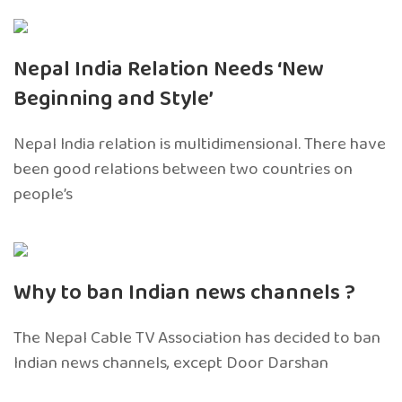
Nepal India Relation Needs ‘New
Beginning and Style’
Nepal India relation is multidimensional. There have
been good relations between two countries on
people’s
Why to ban Indian news channels ?
The Nepal Cable TV Association has decided to ban
Indian news channels, except Door Darshan