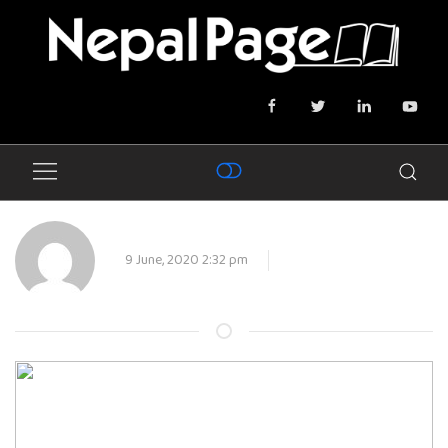
9 June, 2020 2:32 pm