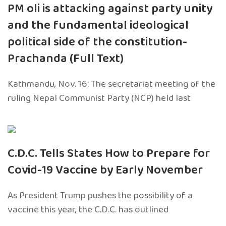
PM oli is attacking against party unity
and the fundamental ideological
political side of the constitution-
Prachanda (Full Text)
Kathmandu, Nov. 16: The secretariat meeting of the
ruling Nepal Communist Party (NCP) held last
C.D.C. Tells States How to Prepare for
Covid-19 Vaccine by Early November
As President Trump pushes the possibility of a
vaccine this year, the C.D.C. has outlined