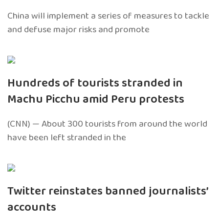
China will implement a series of measures to tackle
and defuse major risks and promote
Hundreds of tourists stranded in
Machu Picchu amid Peru protests
(CNN) — About 300 tourists from around the world
have been left stranded in the
Twitter reinstates banned journalists’
accounts