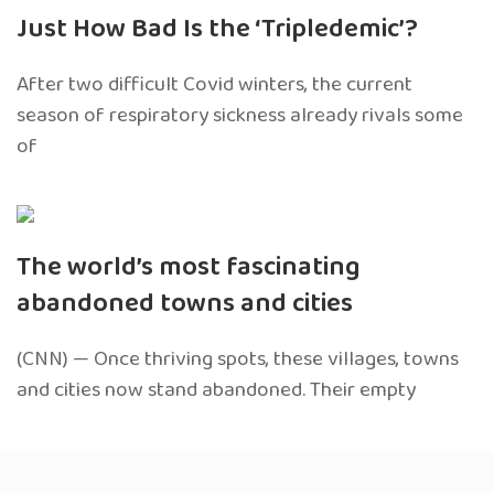
Just How Bad Is the ‘Tripledemic’?
After two difficult Covid winters, the current
season of respiratory sickness already rivals some
of
The world’s most fascinating
abandoned towns and cities
(CNN) — Once thriving spots, these villages, towns
and cities now stand abandoned. Their empty