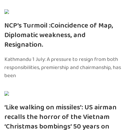
NCP’s Turmoil :Coincidence of Map,
Diplomatic weakness, and
Resignation.
Kathmandu 1 July: A pressure to resign from both
responsibilities, premiership and chairmanship, has
been
‘Like walking on missiles’: US airman
recalls the horror of the Vietnam
‘Christmas bombings’ 50 years on