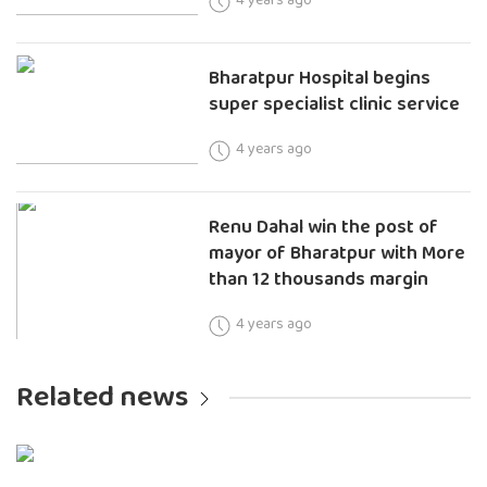
Bharatpur Hospital begins
super specialist clinic service
4 years ago
Renu Dahal win the post of
mayor of Bharatpur with More
than 12 thousands margin
4 years ago
Related news