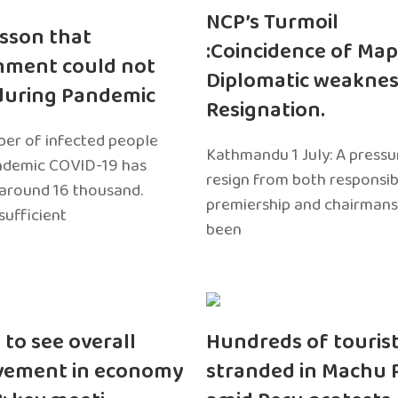
NCP’s Turmoil
sson that
:Coincidence of Map
nment could not
Diplomatic weaknes
during Pandemic
Resignation.
er of infected people
Kathmandu 1 July: A pressu
ndemic COVID-19 has
resign from both responsibil
around 16 thousand.
premiership and chairmans
sufficient
been
 to see overall
Hundreds of touris
vement in economy
stranded in Machu 