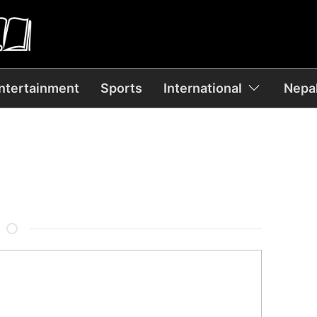
ntertainment
Sports
International
Nepal