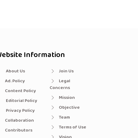
ebsite Information
About Us
Join Us
Ad. Policy
Legal
Concerns
Content Policy
Mission
Editorial Policy
Objective
Privacy Policy
Team
Collaboration
Terms of Use
Contributors
Vision