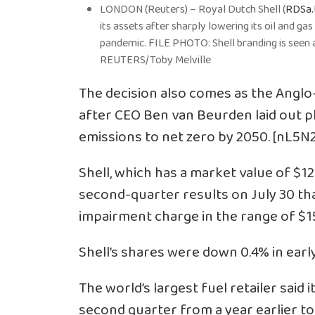
LONDON (Reuters) – Royal Dutch Shell (
RDSa.
its assets after sharply lowering its oil and ga
pandemic. FILE PHOTO: Shell branding is seen a
REUTERS/Toby Melville
The decision also comes as the Angl
after CEO Ben van Beurden laid out p
emissions to net zero by 2050. [nL5
Shell, which has a market value of $126
second-quarter results on July 30 tha
impairment charge in the range of $15 
Shell’s shares were down 0.4% in earl
The world’s largest fuel retailer said 
second quarter from a year earlier to 