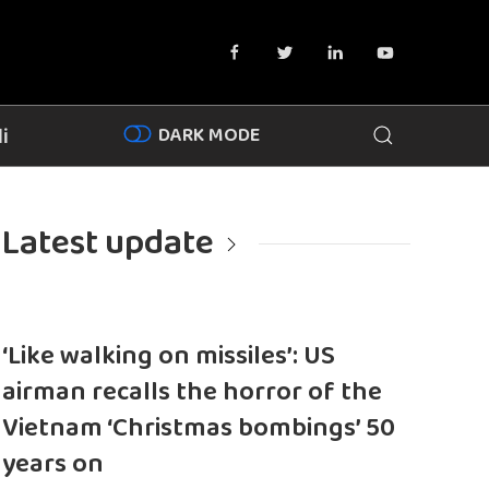
DARK MODE
i
Latest update
‘Like walking on missiles’: US
airman recalls the horror of the
Vietnam ‘Christmas bombings’ 50
years on