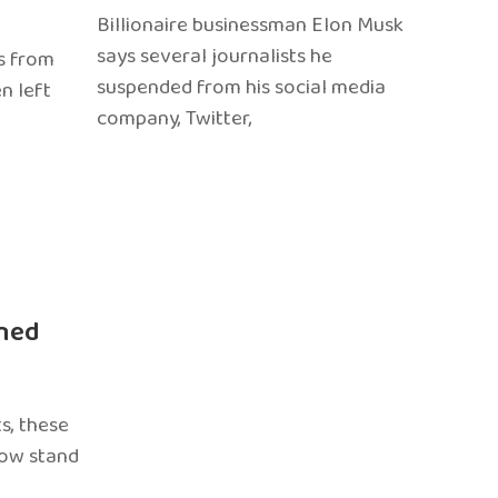
Billionaire businessman Elon Musk
says several journalists he
s from
suspended from his social media
n left
company, Twitter,
ned
s, these
now stand