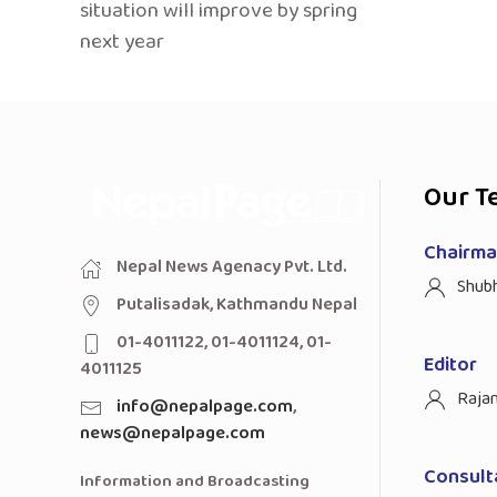
situation will improve by spring
next year
Our T
Chairman
Nepal News Agenacy Pvt. Ltd.
Shub
Putalisadak, Kathmandu Nepal
01-4011122, 01-4011124, 01-
Editor
4011125
Raja
info@nepalpage.com
,
news@nepalpage.com
Consult
Information and Broadcasting