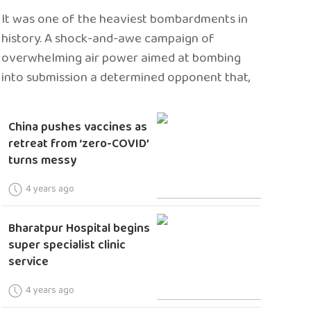
It was one of the heaviest bombardments in
history. A shock-and-awe campaign of
overwhelming air power aimed at bombing
into submission a determined opponent that,
China pushes vaccines as
retreat from ‘zero-COVID’
turns messy
4 years ago
Bharatpur Hospital begins
super specialist clinic
service
4 years ago