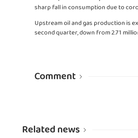
sharp fall in consumption due to coro
Upstream oil and gas production is ex
second quarter, down from 2.71 millio
Comment
Related news