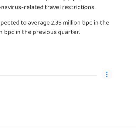
navirus-related travel restrictions.
pected to average 2.35 million bpd in the
n bpd in the previous quarter.