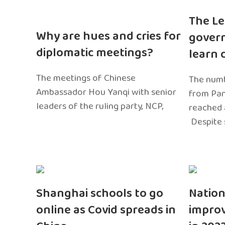
The Le
Why are hues and cries for
gover
diplomatic meetings?
learn 
The meetings of Chinese
The numb
Ambassador Hou Yanqi with senior
from Pa
leaders of the ruling party, NCP,
reached 
Despite 
Shanghai schools to go
Nation
online as Covid spreads in
impro