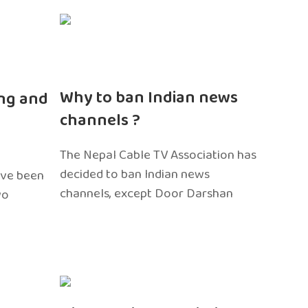
n
Why to ban Indian news
ng and
channels ?
The Nepal Cable TV Association has
decided to ban Indian news
ave been
channels, except Door Darshan
wo