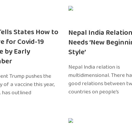
 Tells States How to
Nepal India Relatio
e for Covid-19
Needs ‘New Beginni
e by Early
Style’
ber
Nepal India relation is
multidimensional. There h
dent Trump pushes the
good relations between t
ty of a vaccine this year,
countries on people’s
. has outlined