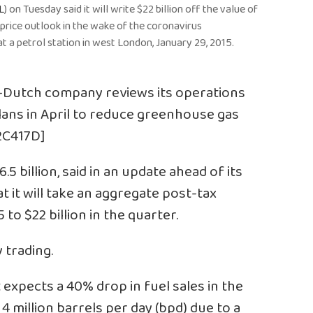
L
) on Tuesday said it will write $22 billion off the value of
s price outlook in the wake of the coronavirus
t a petrol station in west London, January 29, 2015.
o-Dutch company reviews its operations
lans in April to reduce greenhouse gas
N2C417D]
.5 billion, said in an update ahead of its
t it will take an aggregate post-tax
to $22 billion in the quarter.
y trading.
it expects a 40% drop in fuel sales in the
4 million barrels per day (bpd) due to a