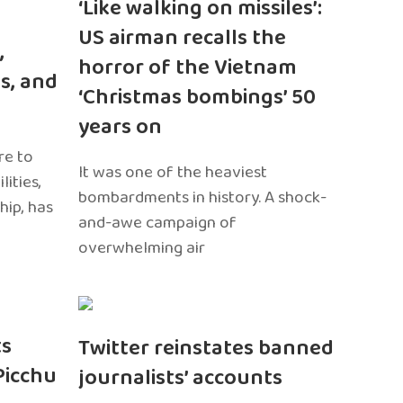
‘Like walking on missiles’:
US airman recalls the
,
horror of the Vietnam
s, and
‘Christmas bombings’ 50
years on
re to
It was one of the heaviest
ities,
bombardments in history. A shock-
hip, has
and-awe campaign of
overwhelming air
ts
Twitter reinstates banned
Picchu
journalists’ accounts