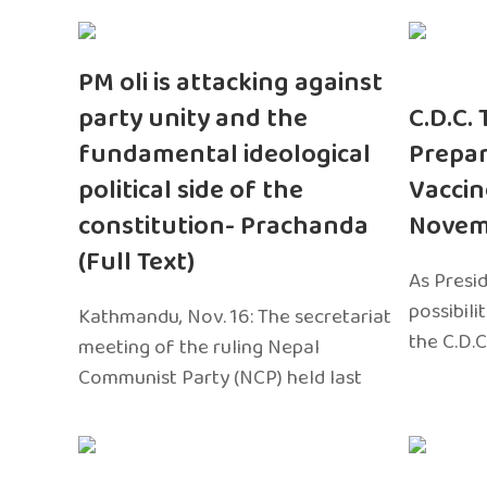
PM oli is attacking against
party unity and the
C.D.C.
fundamental ideological
Prepar
political side of the
Vaccin
constitution- Prachanda
Novem
(Full Text)
As Presi
possibili
Kathmandu, Nov. 16: The secretariat
the C.D.C
meeting of the ruling Nepal
Communist Party (NCP) held last