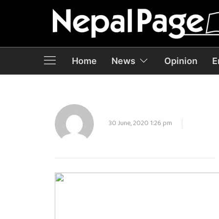
Home
News
Opinion
E
30 June, 2020 1:26 pm