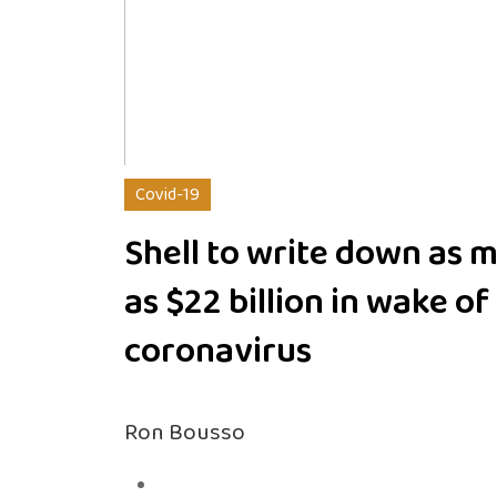
Covid-19
Shell to write down as 
as $22 billion in wake of
coronavirus
Ron Bousso