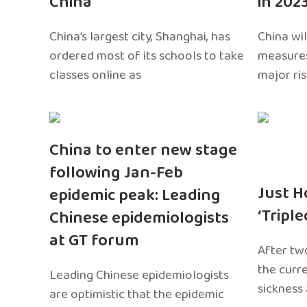
China
in 202
China’s largest city, Shanghai, has
China wil
ordered most of its schools to take
measures
classes online as
major ri
China to enter new stage
following Jan-Feb
Just H
epidemic peak: Leading
‘Tripl
Chinese epidemiologists
at GT forum
After two
the curr
Leading Chinese epidemiologists
sickness
are optimistic that the epidemic