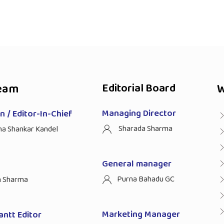
eam
Editorial Board
W
Managing Director
 / Editor-In-Chief
Sharada Sharma
ha Shankar Kandel
General manager
Purna Bahadu GC
n Sharma
Marketing Manager
antt Editor