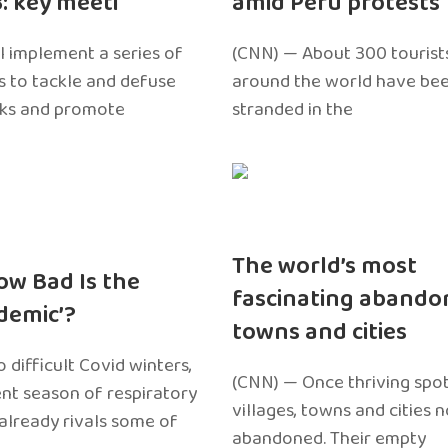
3: key meeti
amid Peru protests
l implement a series of
(CNN) — About 300 tourist
 to tackle and defuse
around the world have bee
sks and promote
stranded in the
The world’s most
ow Bad Is the
fascinating abando
edemic’?
towns and cities
 difficult Covid winters,
(CNN) — Once thriving spot
ent season of respiratory
villages, towns and cities 
 already rivals some of
abandoned. Their empty