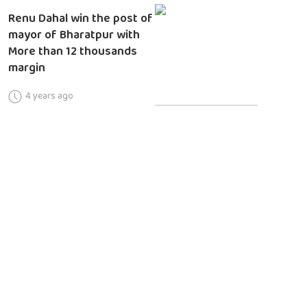
Renu Dahal win the post of
mayor of Bharatpur with
More than 12 thousands
margin
4 years ago