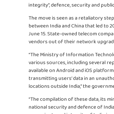
integrity”, defence, security and publi
The move is seen as a retaliatory ste
between India and
China
that led to 2
June 15. State-owned telecom compa
vendors out of their network upgrad
“The Ministry of Information Techno
various sources, including several r
available on
Android
and
iOS
platforms
transmitting users’ data in an unaut
locations outside India,” the governme
“The compilation of these data, its mi
national security and defence of Indi