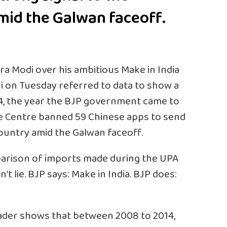
mid the Galwan faceoff.
ra Modi
over his ambitious Make in India
i on Tuesday referred to data to show a
4, the year the
BJP
government came to
he Centre banned 59 Chinese apps to send
country amid the Galwan faceoff.
parison of imports made during the UPA
t lie. BJP says: Make in India. BJP does:
ader shows that between 2008 to 2014,