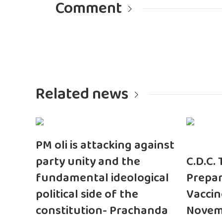
Comment
Related news
PM oli is attacking against
party unity and the
C.D.C.
fundamental ideological
Prepar
political side of the
Vaccin
constitution- Prachanda
Novem