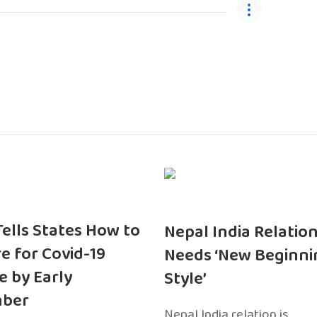
 Tells States How to
Nepal India Relatio
e for Covid-19
Needs ‘New Beginni
e by Early
Style’
ber
Nepal India relation is