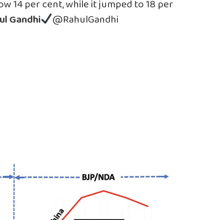
 14 per cent, while it jumped to 18 per
ul Gandhi
@RahulGandhi