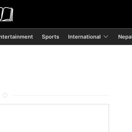
ntertainment
Sports
International
Nepal