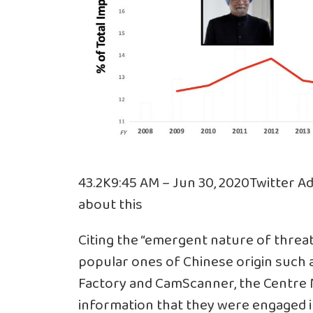
43.2K
9:45 AM – Jun 30, 2020
Twitter Ad
about this
Citing the “emergent nature of threat
popular ones of Chinese origin such 
Factory and CamScanner, the Centr
information that they were engaged in 