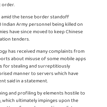
c order.
p amid the tense border standoff
0 Indian Army personnel being killed on
nies have since moved to keep Chinese
ation tenders.
logy has received many complaints from
eports about misuse of some mobile apps
 for stealing and surreptitiously
horised manner to servers which have
nt said in a statement.
ning and profiling by elements hostile to
a, which ultimately impinges upon the