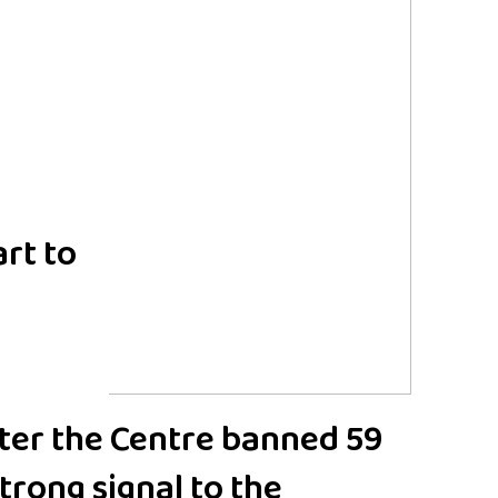
rt to
fter the Centre banned 59
trong signal to the