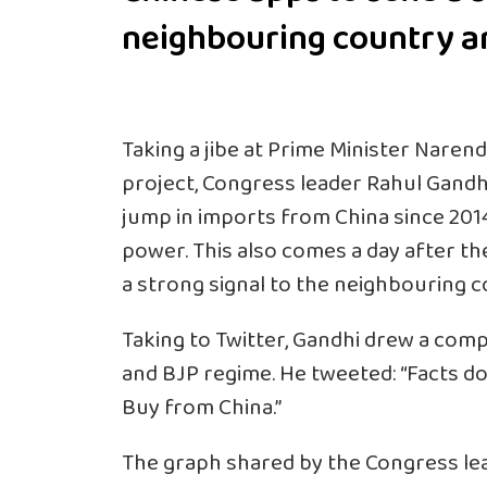
neighbouring country a
Taking a jibe at Prime Minister
Narend
project, Congress leader Rahul Gandh
jump in imports from
China
since 201
power. This also comes a day after t
a strong signal to the neighbouring 
Taking to Twitter, Gandhi drew a com
and BJP regime. He tweeted: “Facts don’
Buy from China.”
The graph shared by the Congress le