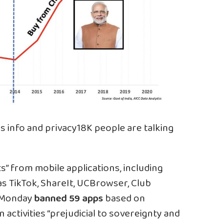
s info and privacy
18K people are talking
s” from mobile applications, including
as TikTok, ShareIt, UCBrowser, Club
e Monday
banned 59 apps
based on
activities “prejudicial to sovereignty and