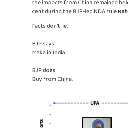
the imports from China remained below
cent during the BJP-led NDA rule.
Rah
Facts don’t lie.
BJP says:
Make in India.
BJP does:
Buy from China.