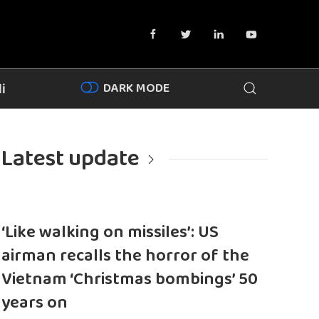
DARK MODE
i
Latest update
‘Like walking on missiles’: US
airman recalls the horror of the
Vietnam ‘Christmas bombings’ 50
years on