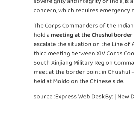
sovereignty and integrity of India, is
concern, which requires emergency me
The Corps Commanders of the Indian 
hold a
meeting at
the Chushul border 
escalate the situation on the
Line of 
third meeting between XIV Corps Co
South Xinjiang Military Region Comman
meet at the border point in Chushul
held at Moldo on the Chinese side.
source :
Express Web Desk
By: | New D