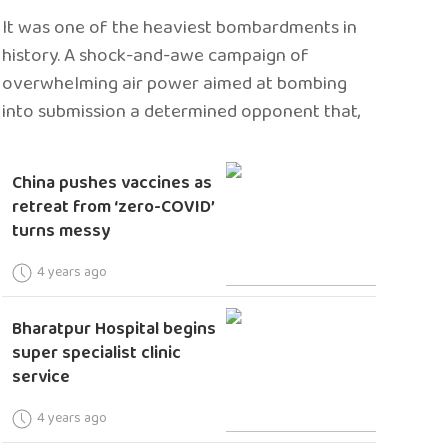
It was one of the heaviest bombardments in
history. A shock-and-awe campaign of
overwhelming air power aimed at bombing
into submission a determined opponent that,
China pushes vaccines as
retreat from ‘zero-COVID’
turns messy
4 years ago
Bharatpur Hospital begins
super specialist clinic
service
4 years ago