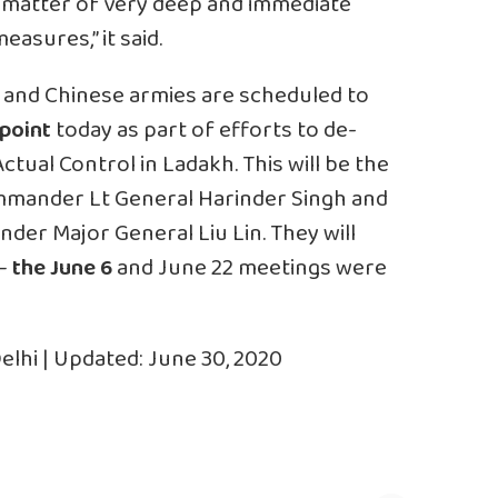
 a matter of very deep and immediate
asures,” it said.
and Chinese armies are scheduled to
point
today as part of efforts to de-
Actual Control
in Ladakh. This will be the
mmander Lt General Harinder Singh and
der Major General Liu Lin. They will
 —
the June 6
and June 22 meetings were
elhi | Updated: June 30, 2020