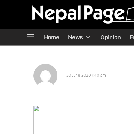
Home
News
Opinion
E
30 June, 2020 1:40 pm