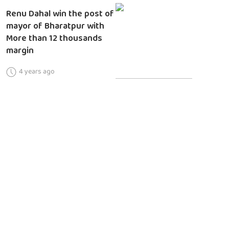
Renu Dahal win the post of
mayor of Bharatpur with
More than 12 thousands
margin
4 years ago