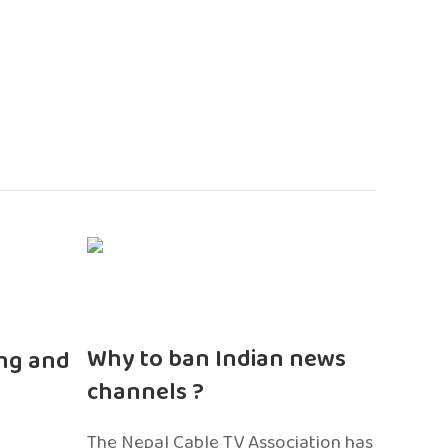
n
Why to ban Indian news
ng and
channels ?
The Nepal Cable TV Association has