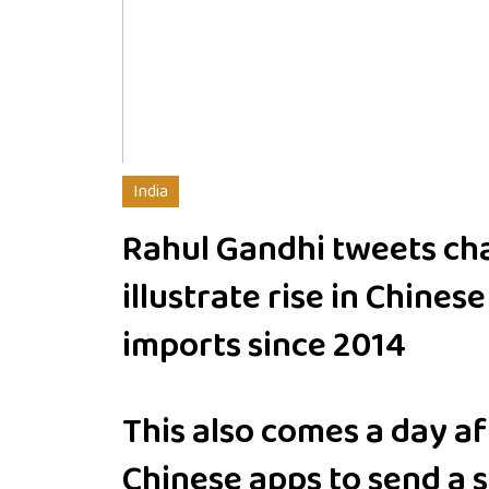
India
Rahul Gandhi tweets cha
illustrate rise in Chinese
imports since 2014
This also comes a day a
Chinese apps to send a s