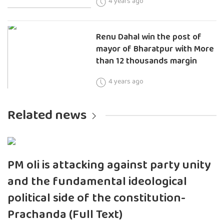
4 years ago
Renu Dahal win the post of
mayor of Bharatpur with More
than 12 thousands margin
4 years ago
Related news
PM oli is attacking against party unity
and the fundamental ideological
political side of the constitution-
Prachanda (Full Text)