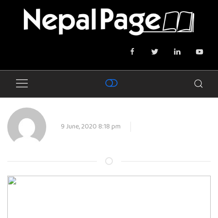
9 June, 2020 8:18 pm