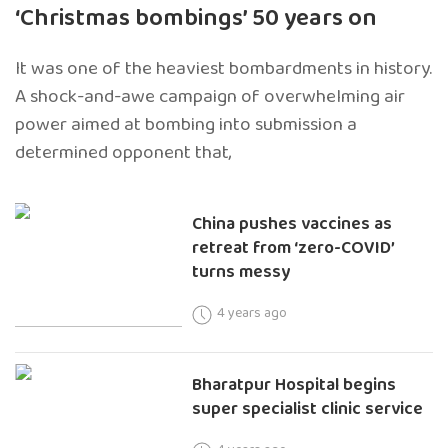
‘Christmas bombings’ 50 years on
It was one of the heaviest bombardments in history.
A shock-and-awe campaign of overwhelming air
power aimed at bombing into submission a
determined opponent that,
China pushes vaccines as
retreat from ‘zero-COVID’
turns messy
4 years ago
Bharatpur Hospital begins
super specialist clinic service