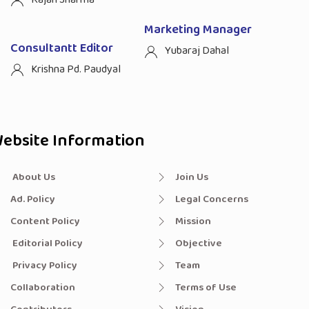
Marketing Manager
Consultantt Editor
Yubaraj Dahal
Krishna Pd. Paudyal
ebsite Information
About Us
Join Us
Ad. Policy
Legal Concerns
Content Policy
Mission
Editorial Policy
Objective
Privacy Policy
Team
Collaboration
Terms of Use