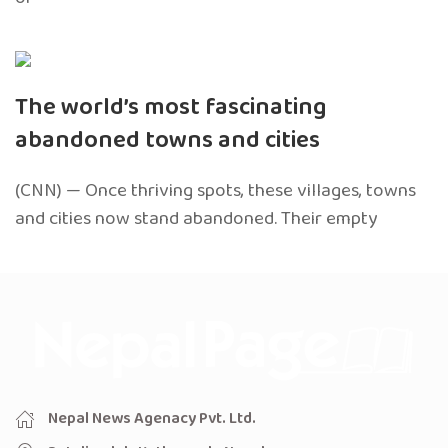
The world’s most fascinating
abandoned towns and cities
(CNN) — Once thriving spots, these villages, towns
and cities now stand abandoned. Their empty
Nepal News Agenacy Pvt. Ltd.