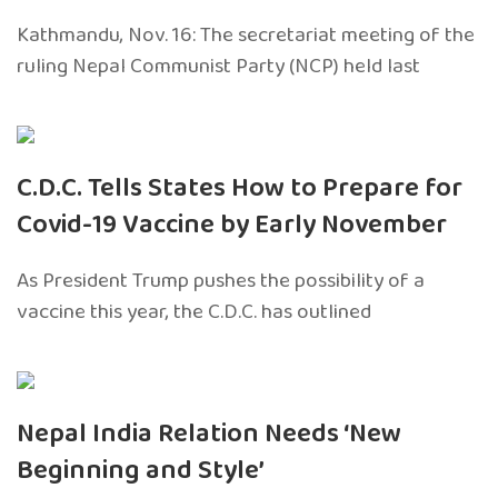
Kathmandu, Nov. 16: The secretariat meeting of the
ruling Nepal Communist Party (NCP) held last
C.D.C. Tells States How to Prepare for
Covid-19 Vaccine by Early November
As President Trump pushes the possibility of a
vaccine this year, the C.D.C. has outlined
Nepal India Relation Needs ‘New
Beginning and Style’