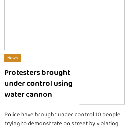
News
Protesters brought
under control using
water cannon
Police have brought under control 10 people
trying to demonstrate on street by violating