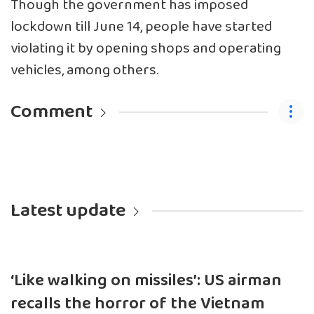
Though the government has imposed
lockdown till June 14, people have started
violating it by opening shops and operating
vehicles, among others.
Comment
Latest update
‘Like walking on missiles’: US airman
recalls the horror of the Vietnam