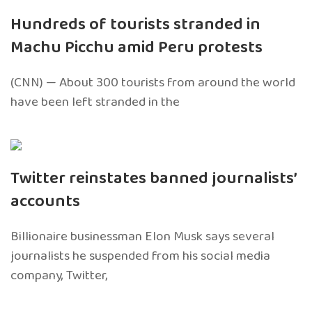
Hundreds of tourists stranded in
Machu Picchu amid Peru protests
(CNN) — About 300 tourists from around the world
have been left stranded in the
Twitter reinstates banned journalists’
accounts
Billionaire businessman Elon Musk says several
journalists he suspended from his social media
company, Twitter,