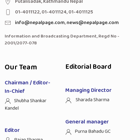
Putalisadak, Kathmandu Nepal
01-4011122, 01-4011124, 01-4011125
info@nepalpage.com
,
news@nepalpage.com
Information and Broadcasting Department, Regd No -
2001/2077-078
Our Team
Editorial Board
Chairman / Editor-
Managing Director
In-Chief
Sharada Sharma
Shubha Shankar
Kandel
General manager
Editor
Purna Bahadu GC
Rajan Sharma