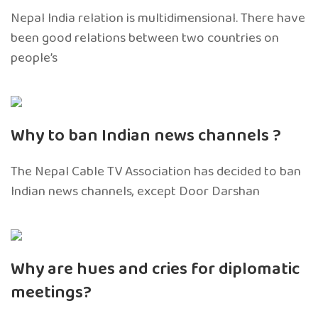
Nepal India relation is multidimensional. There have
been good relations between two countries on
people’s
Why to ban Indian news channels ?
The Nepal Cable TV Association has decided to ban
Indian news channels, except Door Darshan
Why are hues and cries for diplomatic
meetings?