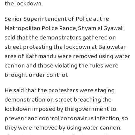
the lockdown.
Senior Superintendent of Police at the
Metropolitan Police Range, Shyamlal Gyawali,
said that the demonstrators gathered on
street protesting the lockdown at Baluwatar
area of Kathmandu were removed using water
cannon and those violating the rules were
brought under control.
He said that the protesters were staging
demonstration on street breaching the
lockdown imposed by the government to
prevent and control coronavirus infection, so
they were removed by using water cannon.