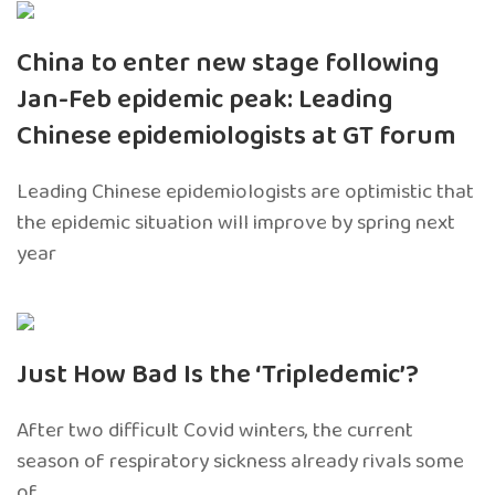
China to enter new stage following
Jan-Feb epidemic peak: Leading
Chinese epidemiologists at GT forum
Leading Chinese epidemiologists are optimistic that
the epidemic situation will improve by spring next
year
Just How Bad Is the ‘Tripledemic’?
After two difficult Covid winters, the current
season of respiratory sickness already rivals some
of