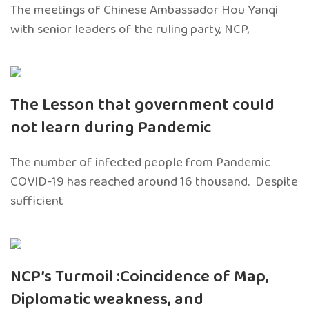
The meetings of Chinese Ambassador Hou Yanqi
with senior leaders of the ruling party, NCP,
The Lesson that government could
not learn during Pandemic
The number of infected people from Pandemic
COVID-19 has reached around 16 thousand. Despite
sufficient
NCP’s Turmoil :Coincidence of Map,
Diplomatic weakness, and