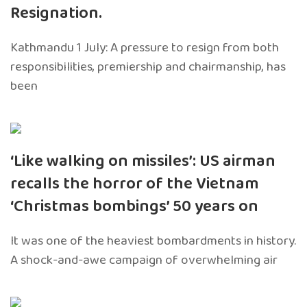
Resignation.
Kathmandu 1 July: A pressure to resign from both
responsibilities, premiership and chairmanship, has
been
‘Like walking on missiles’: US airman
recalls the horror of the Vietnam
‘Christmas bombings’ 50 years on
It was one of the heaviest bombardments in history.
A shock-and-awe campaign of overwhelming air