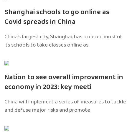
Shanghai schools to go online as
Covid spreads in China
China’s largest city, Shanghai, has ordered most of
its schools to take classes online as
Nation to see overall improvement in
economy in 2023: key meeti
China will implement a series of measures to tackle
and defuse major risks and promote